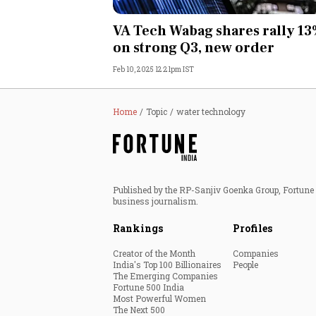
Personal Finance
VA Tech Wabag shares rally 1
on strong Q3, new order
Opinion
Feb 10, 2025 12:21pm IST
India
Home
Topic
water technology
World
Technology
Published by the RP-Sanjiv Goenka Group, Fortune I
Auto
business journalism.
Rankings
Profiles
Lifestyle
Creator of the Month
Companies
India's Top 100 Billionaires
People
The Emerging Companies
Fortune 500 India
Most Powerful Women
The Next 500