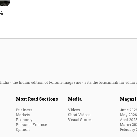
Most Powerful Women
3%
MNC 500
The Next 500
Best B-Schools
India's Most Valuable
Celebrities
ndia - the Indian edition of Fortune magazine - sets the benchmark for editori
Most Read Sections
Media
Magazi
Business
Videos
June 202
Markets
Short Videos
May 2026
Economy
Visual Stories
April 202
Personal Finance
March 20
Opinion
February 