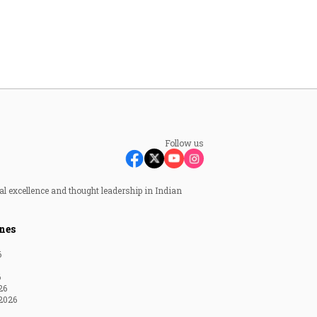
Follow us
al excellence and thought leadership in Indian
nes
6
6
26
2026