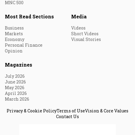
MNC 500
Most Read Sections
Media
Business
Videos
Markets
Short Videos
Economy
Visual Stories
Personal Finance
Opinion
Magazines
July 2026
June 2026
May 2026
April 2026
March 2026
Privacy & Cookie Policy
Terms of Use
Vision & Core Values
Contact Us
© 2026 Fortune India. All Rights Reserved.