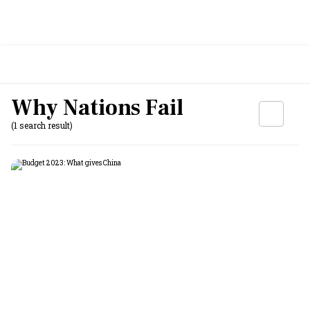
Why Nations Fail
(1 search result)