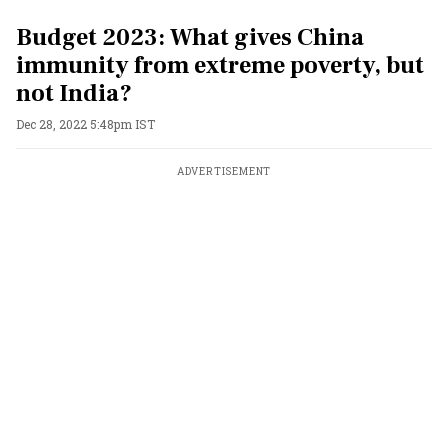
Budget 2023: What gives China
immunity from extreme poverty, but
not India?
Dec 28, 2022 5:48pm IST
ADVERTISEMENT