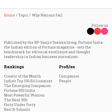
Home
Topic
Why Nations Fail
Follow us
Published by the RP-Sanjiv Goenka Group, Fortune India -
the Indian edition of Fortune magazine - sets the
benchmark for editorial excellence and thought
leadership in Indian business journalism.
Rankings
Profiles
Creator of the Month
Companies
India's Top 100 Billionaires
People
The Emerging Companies
Fortune 500 India
Most Powerful Women
The Next 500
Forty Under Forty
Best B-Schools