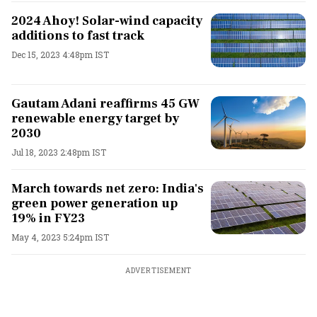
2024 Ahoy! Solar-wind capacity
additions to fast track
Dec 15, 2023 4:48pm IST
Gautam Adani reaffirms 45 GW
renewable energy target by
2030
Jul 18, 2023 2:48pm IST
March towards net zero: India's
green power generation up
19% in FY23
May 4, 2023 5:24pm IST
ADVERTISEMENT