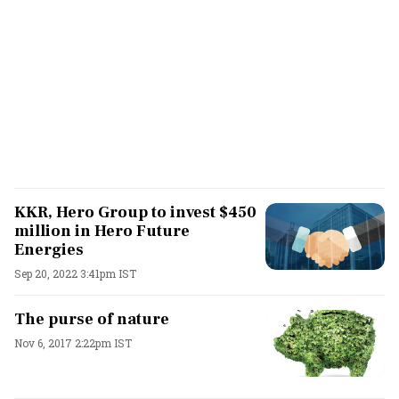
KKR, Hero Group to invest $450
million in Hero Future
Energies
Sep 20, 2022 3:41pm IST
The purse of nature
Nov 6, 2017 2:22pm IST