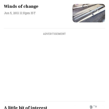
Winds of change
Jun 5, 2011 11:31pm IST
ADVERTISEMENT
A little bit of interest