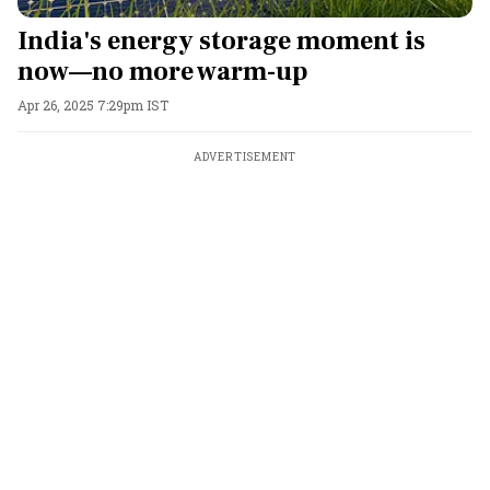
India's energy storage moment is
now—no more warm-up
Apr 26, 2025 7:29pm IST
ADVERTISEMENT