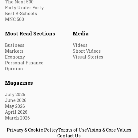
The Next 500
Forty Under Forty
Best B-Schools
MNC 500
Most Read Sections
Media
Business
Videos
Markets
Short Videos
Economy
Visual Stories
Personal Finance
Opinion
Magazines
July 2026
June 2026
May 2026
April 2026
March 2026
Privacy & Cookie Policy
Terms of Use
Vision & Core Values
Contact Us