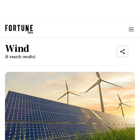
Wind
(8 search results)