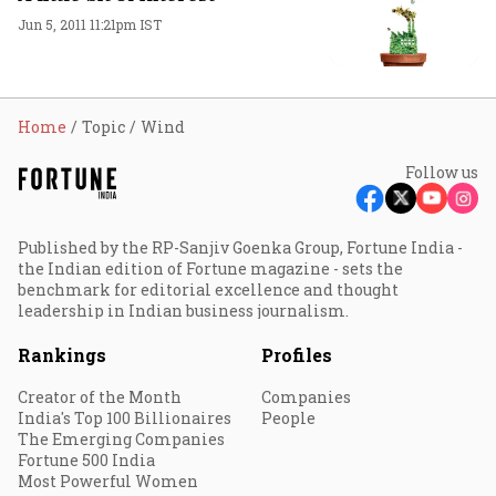
Jun 5, 2011 11:21pm IST
Home
Topic
Wind
Follow us
Published by the RP-Sanjiv Goenka Group, Fortune India -
the Indian edition of Fortune magazine - sets the
benchmark for editorial excellence and thought
leadership in Indian business journalism.
Rankings
Profiles
Creator of the Month
Companies
India's Top 100 Billionaires
People
The Emerging Companies
Fortune 500 India
Most Powerful Women