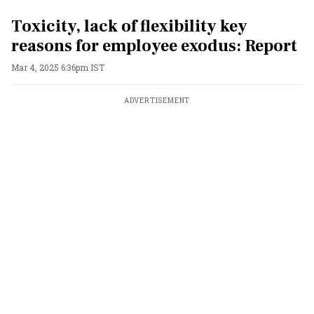
Toxicity, lack of flexibility key
reasons for employee exodus: Report
Mar 4, 2025 6:36pm IST
ADVERTISEMENT