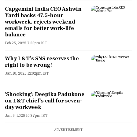
Capgemini India CEO Ashwin
Yardi backs 47.5-hour
workweek, rejects weekend
emails for better work-life
balance
Feb 25, 2025 7:38pm IST
Why L&T’s SNS reserves the
right to be wrong!
Jan 10, 2025 12:02pm IST
'Shocking': Deepika Padukone
on L&T chief’s call for seven-
day workweek
Jan 9, 2025 10:37pm IST
ADVERTISEMENT