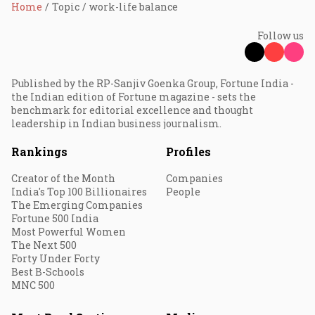
Home
Topic
work-life balance
Follow us
Published by the RP-Sanjiv Goenka Group, Fortune India -
the Indian edition of Fortune magazine - sets the
benchmark for editorial excellence and thought
leadership in Indian business journalism.
Rankings
Profiles
Creator of the Month
Companies
India's Top 100 Billionaires
People
The Emerging Companies
Fortune 500 India
Most Powerful Women
The Next 500
Forty Under Forty
Best B-Schools
MNC 500