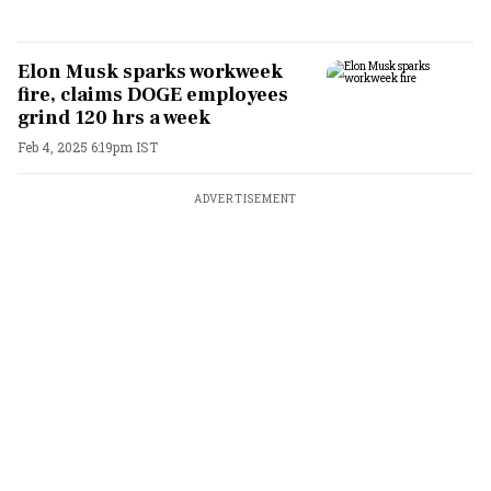
Elon Musk sparks workweek
fire, claims DOGE employees
grind 120 hrs a week
Feb 4, 2025 6:19pm IST
ADVERTISEMENT