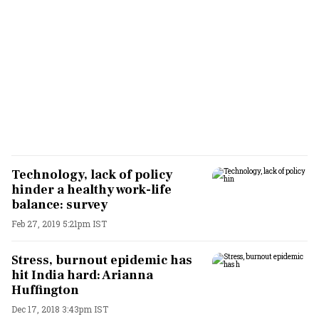
Technology, lack of policy
hinder a healthy work-life
balance: survey
Feb 27, 2019 5:21pm IST
Stress, burnout epidemic has
hit India hard: Arianna
Huffington
Dec 17, 2018 3:43pm IST