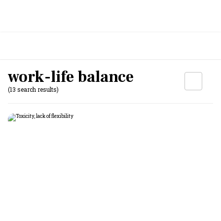
work-life balance
(13 search results)