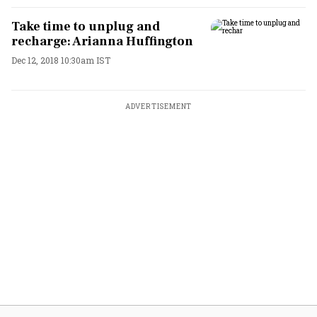
Take time to unplug and
recharge: Arianna Huffington
Dec 12, 2018 10:30am IST
ADVERTISEMENT