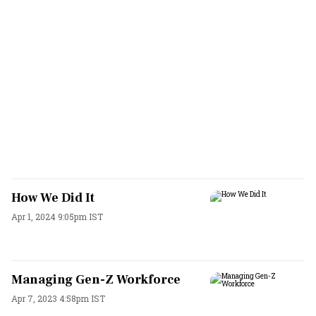
How We Did It
Apr 1, 2024 9:05pm IST
Managing Gen-Z Workforce
Apr 7, 2023 4:58pm IST