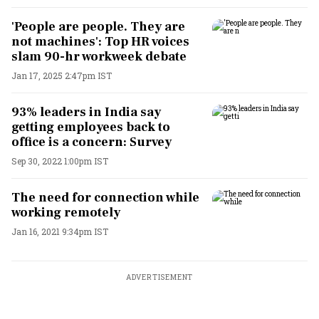
'People are people. They are
not machines': Top HR voices
slam 90-hr workweek debate
Jan 17, 2025 2:47pm IST
93% leaders in India say
getting employees back to
office is a concern: Survey
Sep 30, 2022 1:00pm IST
The need for connection while
working remotely
Jan 16, 2021 9:34pm IST
ADVERTISEMENT