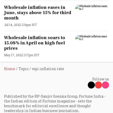
Wholesale inflation eases in
June, stays above 15% for third
month
Jul 14, 2022 1:19pm IST
Wholesale inflation soars to
15.08% in April on high fuel
prices
May 17, 2022 1:17pm IST
Home
Topic
wpi inflation rate
Follow us
Published by the RP-Sanjiv Goenka Group, Fortune India -
the Indian edition of Fortune magazine - sets the
benchmark for editorial excellence and thought
leadership in Indian business journalism.