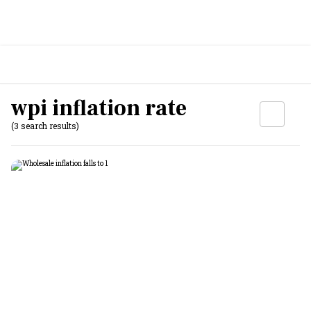
wpi inflation rate
(3 search results)