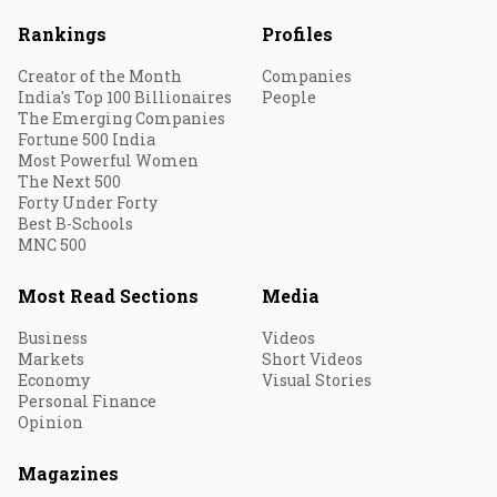
Rankings
Profiles
Creator of the Month
Companies
India's Top 100 Billionaires
People
The Emerging Companies
Fortune 500 India
Most Powerful Women
The Next 500
Forty Under Forty
Best B-Schools
MNC 500
Most Read Sections
Media
Business
Videos
Markets
Short Videos
Economy
Visual Stories
Personal Finance
Opinion
Magazines