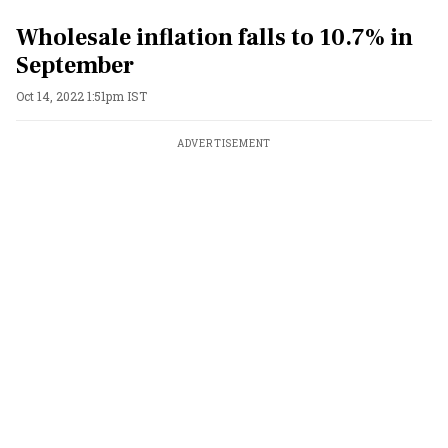
Wholesale inflation falls to 10.7% in
September
Oct 14, 2022 1:51pm IST
ADVERTISEMENT