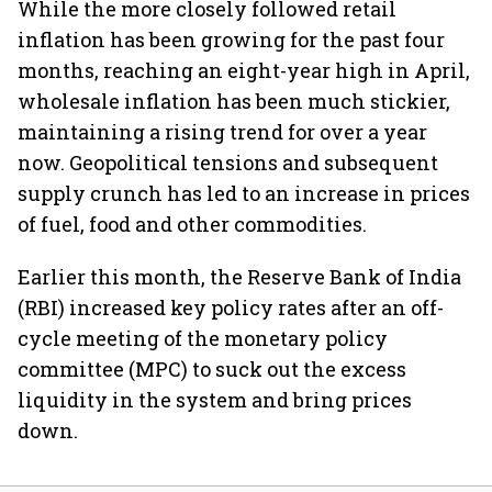
While the more closely followed retail
inflation has been growing for the past four
months, reaching an eight-year high in April,
wholesale inflation has been much stickier,
maintaining a rising trend for over a year
now. Geopolitical tensions and subsequent
supply crunch has led to an increase in prices
of fuel, food and other commodities.
Earlier this month, the Reserve Bank of India
(RBI) increased key policy rates after an off-
cycle meeting of the monetary policy
committee (MPC) to suck out the excess
liquidity in the system and bring prices
down.