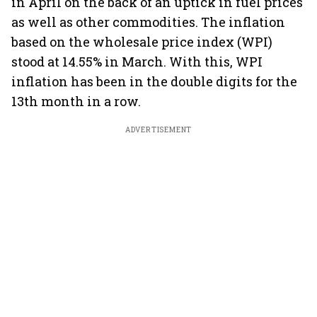
in April on the back of an uptick in fuel prices
as well as other commodities. The inflation
based on the wholesale price index (WPI)
stood at 14.55% in March. With this, WPI
inflation has been in the double digits for the
13th month in a row.
ADVERTISEMENT