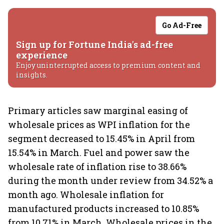
Go Ad-Free
Sign up for Fortune India's ad-free
experience
Enjoy uninterrupted access to premium content and
insights.
Primary articles saw marginal easing of
wholesale prices as WPI inflation for the
segment decreased to 15.45% in April from
15.54% in March. Fuel and power saw the
wholesale rate of inflation rise to 38.66%
during the month under review from 34.52% a
month ago. Wholesale inflation for
manufactured products increased to 10.85%
from 10.71% in March. Wholesale prices in the