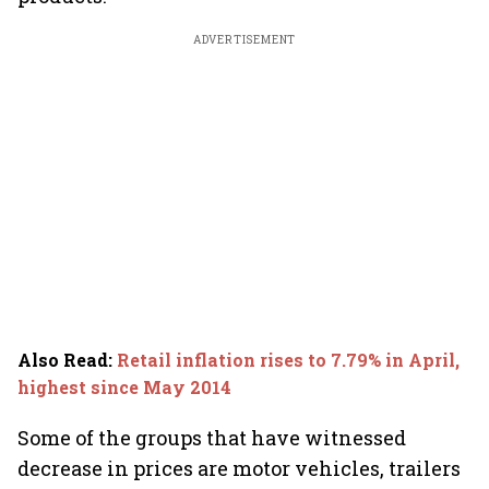
ADVERTISEMENT
Also Read
:
Retail inflation rises to 7.79% in April,
highest since May 2014
Some of the groups that have witnessed
decrease in prices are motor vehicles, trailers