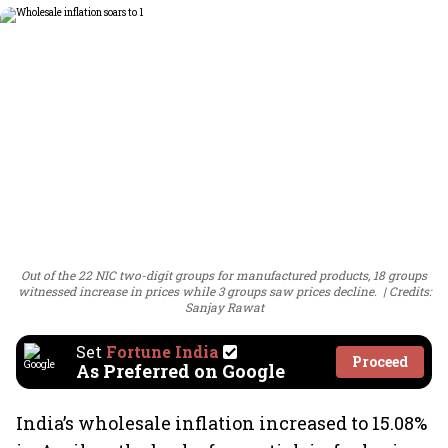
Out of the 22 NIC two-digit groups for manufactured products, 18 groups
witnessed increase in prices while 3 groups saw prices decline.
Credits:
Sanjay Rawat
Set
Fortune India
Proceed
As Preferred on Google
India’s wholesale inflation increased to 15.08%