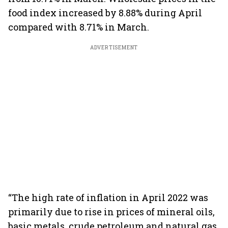
food index increased by 8.88% during April
compared with 8.71% in March.
ADVERTISEMENT
“The high rate of inflation in April 2022 was
primarily due to rise in prices of mineral oils,
basic metals, crude petroleum and natural gas,