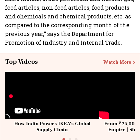
food articles, non-food articles, food products
and chemicals and chemical products, etc. as
compared to the corresponding month of the
previous year,” says the Department for
Promotion of Industry and Internal Trade.
Top Videos
Watch More
How India Powers IKEA’s Global
From ₹25,000 t
Supply Chain
Empire | Shas
Building All