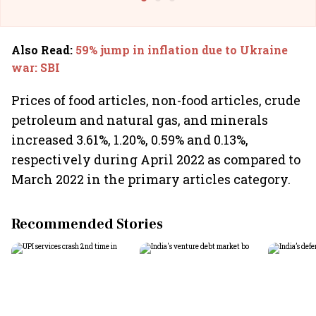
Also Read
:
59% jump in inflation due to Ukraine
war: SBI
Prices of food articles, non-food articles, crude
petroleum and natural gas, and minerals
increased 3.61%, 1.20%, 0.59% and 0.13%,
respectively during April 2022 as compared to
March 2022 in the primary articles category.
Recommended Stories