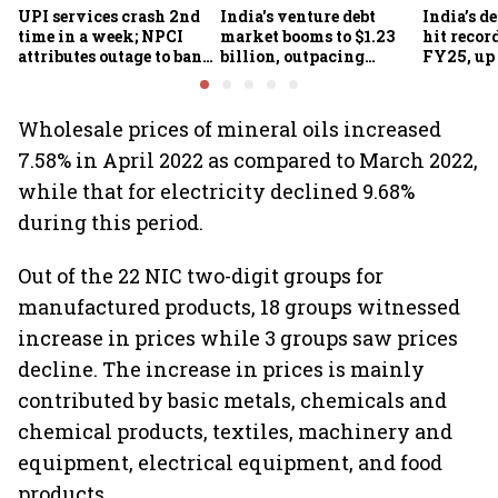
UPI services crash 2nd
India's venture debt
India’s d
time in a week; NPCI
market booms to $1.23
hit recor
attributes outage to bank
billion, outpacing
FY25, up
system fluctuations
venture capital growth
Wholesale prices of mineral oils increased
7.58% in April 2022 as compared to March 2022,
while that for electricity declined 9.68%
during this period.
Out of the 22 NIC two-digit groups for
manufactured products, 18 groups witnessed
increase in prices while 3 groups saw prices
decline. The increase in prices is mainly
contributed by basic metals, chemicals and
chemical products, textiles, machinery and
equipment, electrical equipment, and food
products.