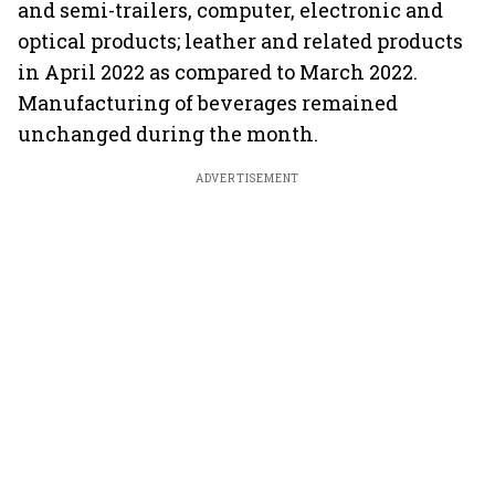
and semi-trailers, computer, electronic and
optical products; leather and related products
in April 2022 as compared to March 2022.
Manufacturing of beverages remained
unchanged during the month.
ADVERTISEMENT