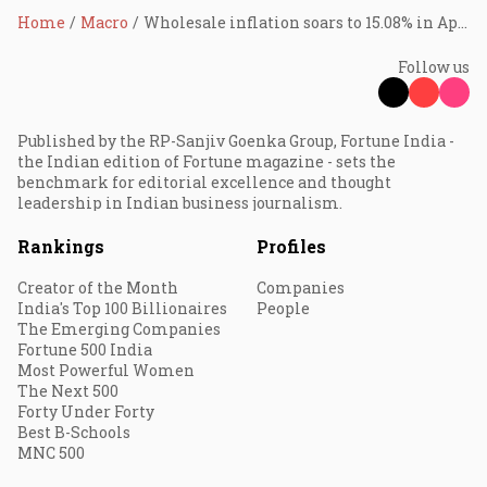
Home
Macro
Wholesale inflation soars to 15.08% in April on high fuel prices
Follow us
Published by the RP-Sanjiv Goenka Group, Fortune India -
the Indian edition of Fortune magazine - sets the
benchmark for editorial excellence and thought
leadership in Indian business journalism.
Rankings
Profiles
Creator of the Month
Companies
India's Top 100 Billionaires
People
The Emerging Companies
Fortune 500 India
Most Powerful Women
The Next 500
Forty Under Forty
Best B-Schools
MNC 500