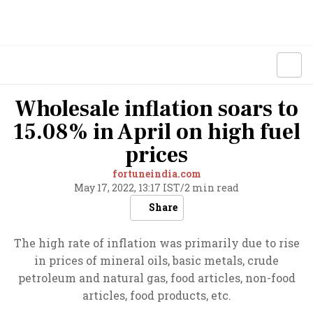
Wholesale inflation soars to
15.08% in April on high fuel
prices
fortuneindia.com
May 17, 2022, 13:17 IST
/
2 min read
Share
The high rate of inflation was primarily due to rise
in prices of mineral oils, basic metals, crude
petroleum and natural gas, food articles, non-food
articles, food products, etc.