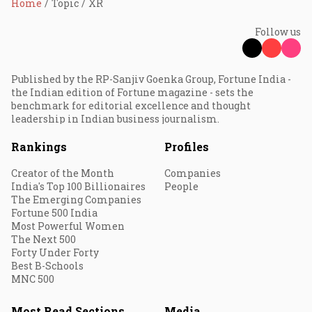
Home
Topic
XR
Follow us
Published by the RP-Sanjiv Goenka Group, Fortune India -
the Indian edition of Fortune magazine - sets the
benchmark for editorial excellence and thought
leadership in Indian business journalism.
Rankings
Profiles
Creator of the Month
Companies
India's Top 100 Billionaires
People
The Emerging Companies
Fortune 500 India
Most Powerful Women
The Next 500
Forty Under Forty
Best B-Schools
MNC 500
Most Read Sections
Media