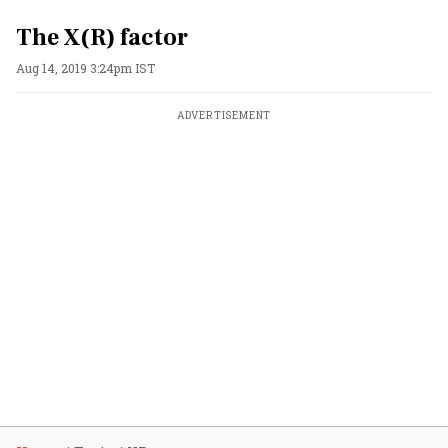
The X(R) factor
Aug 14, 2019 3:24pm IST
ADVERTISEMENT