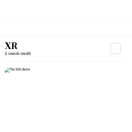
XR
(1 search result)