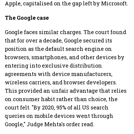
Apple, capitalised on the gap left by Microsoft.
The Google case
Google faces similar charges. The court found
that for over a decade, Google secured its
position as the default search engine on
browsers, smartphones, and other devices by
entering into exclusive distribution
agreements with device manufacturers,
wireless carriers, and browser developers.
This provided an unfair advantage that relies
on consumer habit rather than choice, the
court felt. "By 2020, 95% of all US search
queries on mobile devices went through
Google," Judge Mehta's order read.