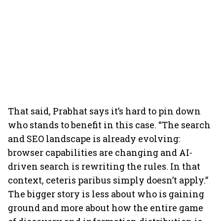
That said, Prabhat says it’s hard to pin down
who stands to benefit in this case. “The search
and SEO landscape is already evolving:
browser capabilities are changing and AI-
driven search is rewriting the rules. In that
context, ceteris paribus simply doesn’t apply.”
The bigger story is less about who is gaining
ground and more about how the entire game