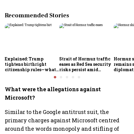
Recommended Stories
Explained: Trump
Strait of Hormuz traffic
Hormuz s
tightens birthright
eases as Red Sea security
remains 
citizenship rules—what
risks persist amid
diplomat
it means for Indians
Houthi threats
security 
persist: 
What were the allegations against
Microsoft?
Similar to the Google antitrust suit, the
primary charges against Microsoft centred
around the words monopoly and stifling of