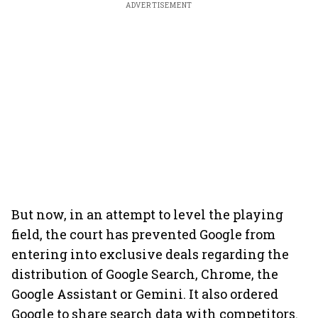
ADVERTISEMENT
But now, in an attempt to level the playing
field, the court has prevented Google from
entering into exclusive deals regarding the
distribution of Google Search, Chrome, the
Google Assistant or Gemini. It also ordered
Google to share search data with competitors.