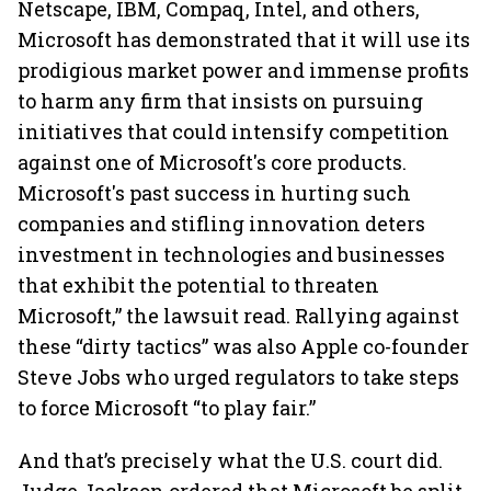
Netscape, IBM, Compaq, Intel, and others,
Microsoft has demonstrated that it will use its
prodigious market power and immense profits
to harm any firm that insists on pursuing
initiatives that could intensify competition
against one of Microsoft's core products.
Microsoft's past success in hurting such
companies and stifling innovation deters
investment in technologies and businesses
that exhibit the potential to threaten
Microsoft,” the lawsuit read. Rallying against
these “dirty tactics” was also Apple co-founder
Steve Jobs who urged regulators to take steps
to force Microsoft “to play fair.”
And that’s precisely what the U.S. court did.