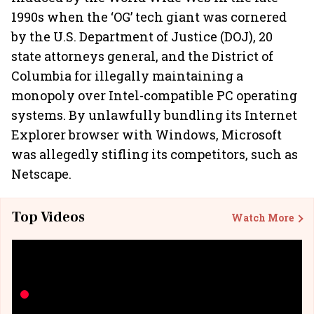
1990s when the ‘OG’ tech giant was cornered
by the U.S. Department of Justice (DOJ), 20
state attorneys general, and the District of
Columbia for illegally maintaining a
monopoly over Intel-compatible PC operating
systems. By unlawfully bundling its Internet
Explorer browser with Windows, Microsoft
was allegedly stifling its competitors, such as
Netscape.
Top Videos
Watch More