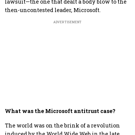
lawsuit—the one that dealt a body blow to the
then-uncontested leader, Microsoft.
ADVERTISEMENT
What was the Microsoft antitrust case?
The world was on the brink of a revolution
induced by the World Wide Web in the late