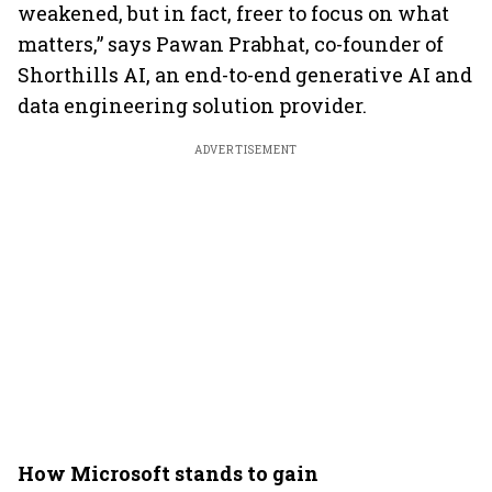
weakened, but in fact, freer to focus on what
matters,” says Pawan Prabhat, co-founder of
Shorthills AI, an end-to-end generative AI and
data engineering solution provider.
ADVERTISEMENT
How Microsoft stands to gain