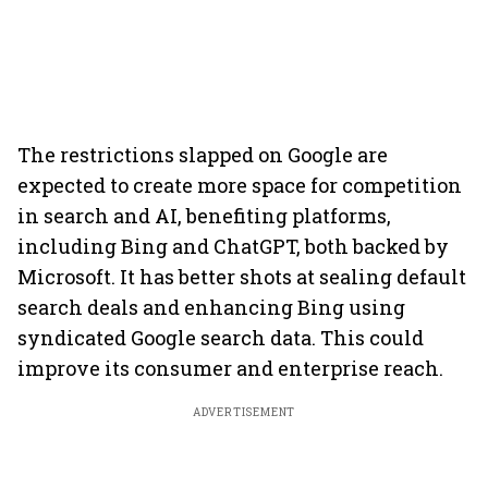
The restrictions slapped on Google are
expected to create more space for competition
in search and AI, benefiting platforms,
including Bing and ChatGPT, both backed by
Microsoft. It has better shots at sealing default
search deals and enhancing Bing using
syndicated Google search data. This could
improve its consumer and enterprise reach.
ADVERTISEMENT