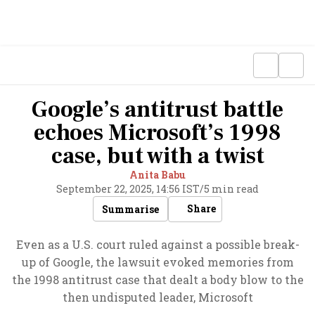
Google’s antitrust battle
echoes Microsoft’s 1998
case, but with a twist
Anita Babu
September 22, 2025, 14:56 IST
/
5 min read
Share
Summarise
Even as a U.S. court ruled against a possible break-
up of Google, the lawsuit evoked memories from
the 1998 antitrust case that dealt a body blow to the
then undisputed leader, Microsoft