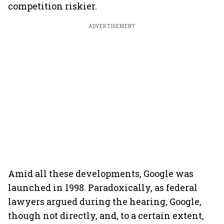
competition riskier.
ADVERTISEMENT
Amid all these developments, Google was
launched in 1998. Paradoxically, as federal
lawyers argued during the hearing, Google,
though not directly, and, to a certain extent,