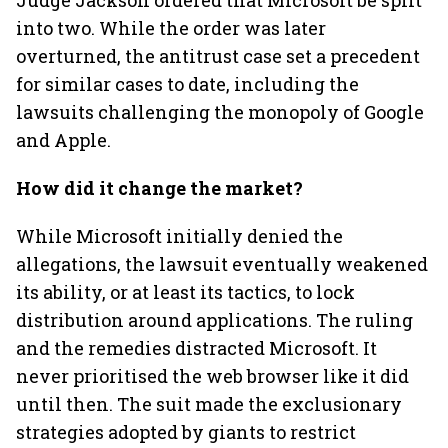
Judge Jackson ordered that Microsoft be split
into two. While the order was later
overturned, the antitrust case set a precedent
for similar cases to date, including the
lawsuits challenging the monopoly of Google
and Apple.
How did it change the market?
While Microsoft initially denied the
allegations, the lawsuit eventually weakened
its ability, or at least its tactics, to lock
distribution around applications. The ruling
and the remedies distracted Microsoft. It
never prioritised the web browser like it did
until then. The suit made the exclusionary
strategies adopted by giants to restrict