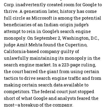
Corp. inadvertently created room for Google to
thrive. A generation later, history has come
full circle as Microsoft is among the potential
beneficiaries of an Indian-origin judge’s
attempt to rein in Google’s search engine
monopoly. On September 2, Washington, D.C.,
judge Amit Mehta found the Cupertino,
California-based company guilty of
unlawfully maintaining its monopoly in the
search engine market. In a 223-page ruling,
the court barred the giant from using certain
tactics to drive search engine traffic and from
making certain search data available to
competitors. The federal court just stopped
short of what Google and analysts feared the
most—a breakup of the company.