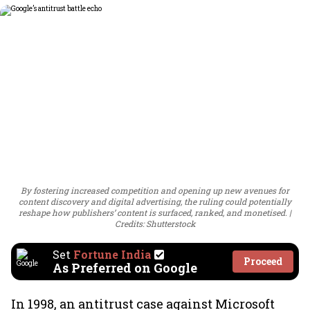
By fostering increased competition and opening up new avenues for
content discovery and digital advertising, the ruling could potentially
reshape how publishers’ content is surfaced, ranked, and monetised.
Credits: Shutterstock
Set
Fortune India
Proceed
As Preferred on Google
In 1998, an antitrust case against Microsoft