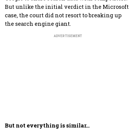
But unlike the initial verdict in the Microsoft
case, the court did not resort to breaking up
the search engine giant.
ADVERTISEMENT
But not everything is similar…