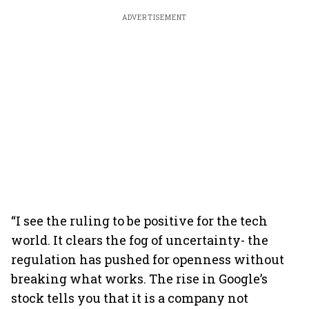
ADVERTISEMENT
“I see the ruling to be positive for the tech
world. It clears the fog of uncertainty- the
regulation has pushed for openness without
breaking what works. The rise in Google’s
stock tells you that it is a company not