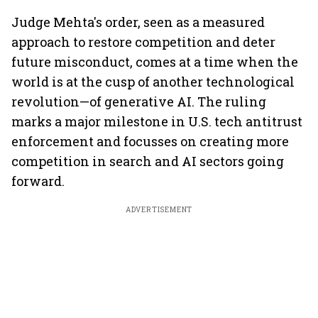
Judge Mehta's order, seen as a measured
approach to restore competition and deter
future misconduct, comes at a time when the
world is at the cusp of another technological
revolution—of generative AI. The ruling
marks a major milestone in U.S. tech antitrust
enforcement and focusses on creating more
competition in search and AI sectors going
forward.
ADVERTISEMENT