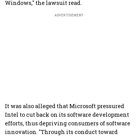
Windows," the lawsuit read.
ADVERTISEMENT
It was also alleged that Microsoft pressured
Intel to cut back on its software development
efforts, thus depriving consumers of software
innovation. "Through its conduct toward