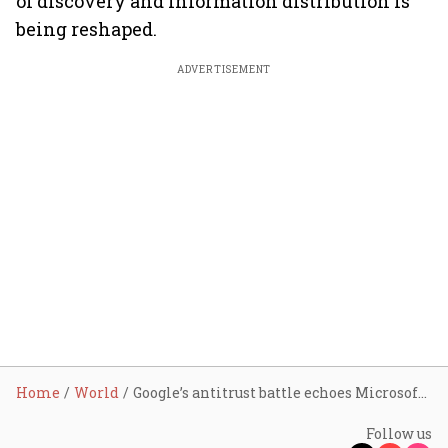
of discovery and information distribution is
being reshaped.
ADVERTISEMENT
Home
World
Google’s antitrust battle echoes Microsoft’s 1998 case, but with a twist
Follow us