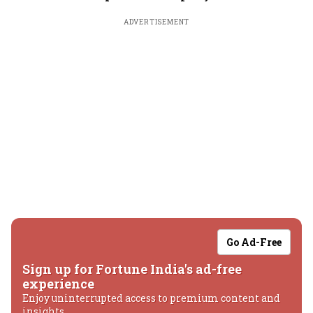
ADVERTISEMENT
Go Ad-Free
Sign up for Fortune India's ad-free
experience
Enjoy uninterrupted access to premium content and
insights.