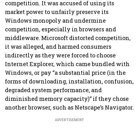
competition. It was accused of using its
market power to unfairly preserve its
Windows monopoly and undermine
competition, especially in browsers and
middleware. Microsoft distorted competition,
it was alleged, and harmed consumers
indirectly as they were forced to choose
Internet Explorer, which came bundled with
Windows, or pay “a substantial price (in the
forms of downloading, installation, confusion,
degraded system performance, and
diminished memory capacity)” if they chose
another browser, such as Netscape’s Navigator.
ADVERTISEMENT