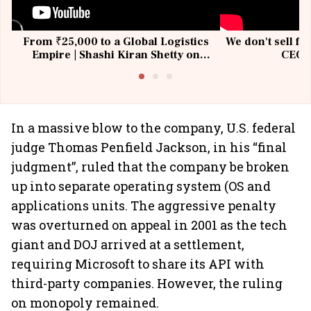
From ₹25,000 to a Global Logistics
We don't sell fu
Empire | Shashi Kiran Shetty on
CEO, 
Building Allcargo | Unscripted
In a massive blow to the company, U.S. federal
judge Thomas Penfield Jackson, in his “final
judgment”, ruled that the company be broken
up into separate operating system (OS and
applications units. The aggressive penalty
was overturned on appeal in 2001 as the tech
giant and DOJ arrived at a settlement,
requiring Microsoft to share its API with
third-party companies. However, the ruling
on monopoly remained.