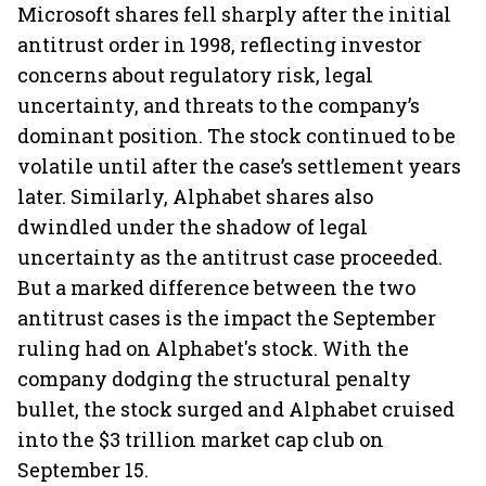
Microsoft shares fell sharply after the initial
antitrust order in 1998, reflecting investor
concerns about regulatory risk, legal
uncertainty, and threats to the company’s
dominant position. The stock continued to be
volatile until after the case’s settlement years
later. Similarly, Alphabet shares also
dwindled under the shadow of legal
uncertainty as the antitrust case proceeded.
But a marked difference between the two
antitrust cases is the impact the September
ruling had on Alphabet's stock. With the
company dodging the structural penalty
bullet, the stock surged and Alphabet cruised
into the $3 trillion market cap club on
September 15.