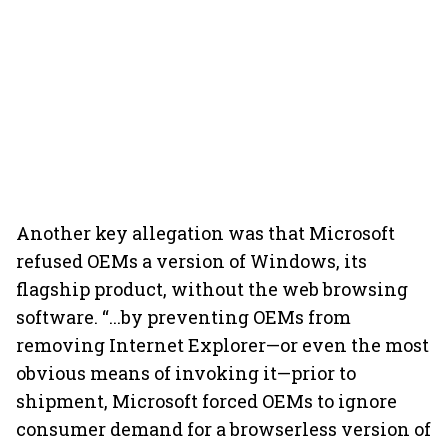
Another key allegation was that Microsoft
refused OEMs a version of Windows, its
flagship product, without the web browsing
software. “...by preventing OEMs from
removing Internet Explorer—or even the most
obvious means of invoking it—prior to
shipment, Microsoft forced OEMs to ignore
consumer demand for a browserless version of