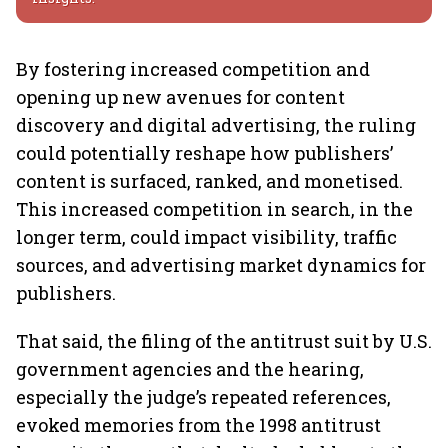
By fostering increased competition and
opening up new avenues for content
discovery and digital advertising, the ruling
could potentially reshape how publishers’
content is surfaced, ranked, and monetised.
This increased competition in search, in the
longer term, could impact visibility, traffic
sources, and advertising market dynamics for
publishers.
That said, the filing of the antitrust suit by U.S.
government agencies and the hearing,
especially the judge’s repeated references,
evoked memories from the 1998 antitrust