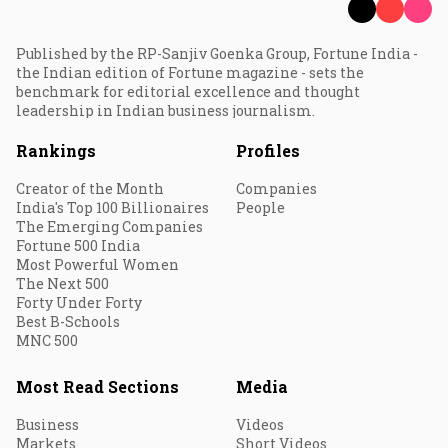
Published by the RP-Sanjiv Goenka Group, Fortune India -
the Indian edition of Fortune magazine - sets the
benchmark for editorial excellence and thought
leadership in Indian business journalism.
Rankings
Profiles
Creator of the Month
Companies
India's Top 100 Billionaires
People
The Emerging Companies
Fortune 500 India
Most Powerful Women
The Next 500
Forty Under Forty
Best B-Schools
MNC 500
Most Read Sections
Media
Business
Videos
Markets
Short Videos