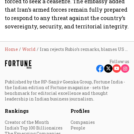
forced to seek a ceasefire. The embassy added
that Iran’s armed forces remain fully prepared
to respond to any threat against the country’s
sovereignty, security, and territorial integrity.
Home
World
Iran rejects Rubio’s remarks, blames US and Israel for regional instability
Follow us
Published by the RP-Sanjiv Goenka Group, Fortune India -
the Indian edition of Fortune magazine - sets the
benchmark for editorial excellence and thought
leadership in Indian business journalism.
Rankings
Profiles
Creator of the Month
Companies
India's Top 100 Billionaires
People
The Emerging Companies