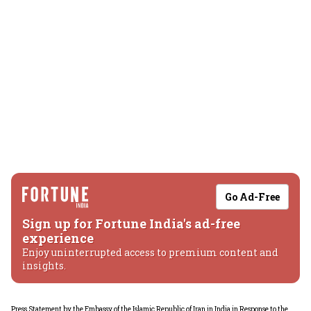
Go Ad-Free
Sign up for Fortune India's ad-free
experience
Enjoy uninterrupted access to premium content and
insights.
Press Statement by the Embassy of the Islamic Republic of Iran in India in Response to the