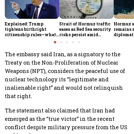
Explained: Trump
Strait of Hormuz traffic
Hormuz s
tightens birthright
eases as Red Sea security
remains 
citizenship rules—what
risks persist amid
diplomat
it means for Indians
Houthi threats
security 
persist: 
The embassy said Iran, as a signatory to the
Treaty on the Non-Proliferation of Nuclear
Weapons (NPT), considers the peaceful use of
nuclear technology its “legitimate and
inalienable right” and would not relinquish
that right.
The statement also claimed that Iran had
emerged as the “true victor” in the recent
conflict despite military pressure from the US