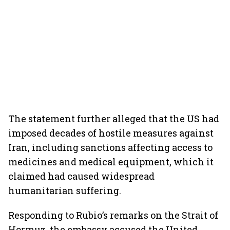
The statement further alleged that the US had
imposed decades of hostile measures against
Iran, including sanctions affecting access to
medicines and medical equipment, which it
claimed had caused widespread
humanitarian suffering.
Responding to Rubio’s remarks on the Strait of
Hormuz, the embassy accused the United