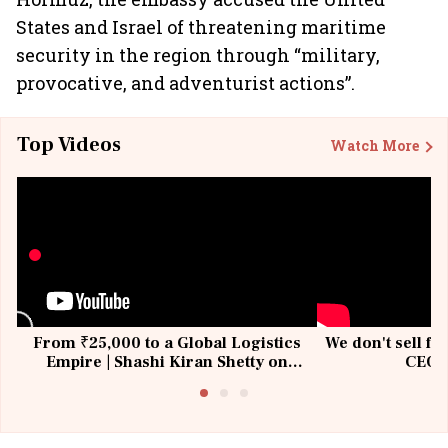
States and Israel of threatening maritime
security in the region through “military,
provocative, and adventurist actions”.
Top Videos
Watch More
From ₹25,000 to a Global Logistics
We don't sell fu
Empire | Shashi Kiran Shetty on
CEO, 
Building Allcargo | Unscripted