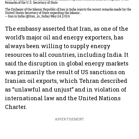
Remarks of the U.S. Secretary of State
The Embassy of the Islamic Republic of Iran in India rejects the recent remarks made by the
United States Secretary of State regarding the Islamic…
— Iran in India (@Iran_in_India)
May 24, 2026
The embassy asserted that Iran, as one of the
world’s major oil and energy exporters, has
always been willing to supply energy
resources to all countries, including India. It
said the disruption in global energy markets
was primarily the result of US sanctions on
Iranian oil exports, which Tehran described
as “unlawful and unjust” and in violation of
international law and the United Nations
Charter.
ADVERTISEMENT