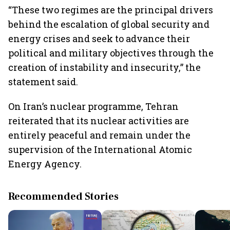
“These two regimes are the principal drivers
behind the escalation of global security and
energy crises and seek to advance their
political and military objectives through the
creation of instability and insecurity,” the
statement said.
On Iran’s nuclear programme, Tehran
reiterated that its nuclear activities are
entirely peaceful and remain under the
supervision of the International Atomic
Energy Agency.
Recommended Stories