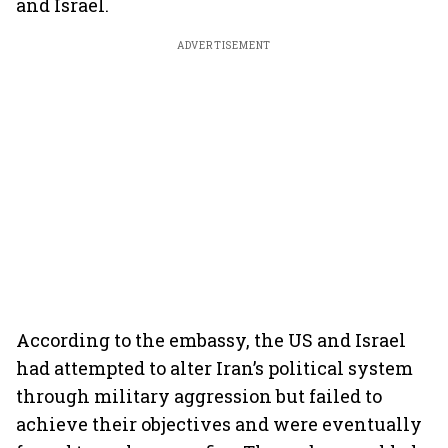
and Israel.
ADVERTISEMENT
According to the embassy, the US and Israel
had attempted to alter Iran’s political system
through military aggression but failed to
achieve their objectives and were eventually