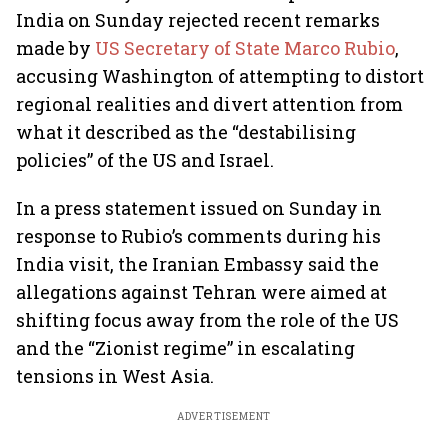
India on Sunday rejected recent remarks
made by
US Secretary of State Marco Rubio
,
accusing Washington of attempting to distort
regional realities and divert attention from
what it described as the “destabilising
policies” of the US and Israel.
In a press statement issued on Sunday in
response to Rubio’s comments during his
India visit, the Iranian Embassy said the
allegations against Tehran were aimed at
shifting focus away from the role of the US
and the “Zionist regime” in escalating
tensions in West Asia.
ADVERTISEMENT