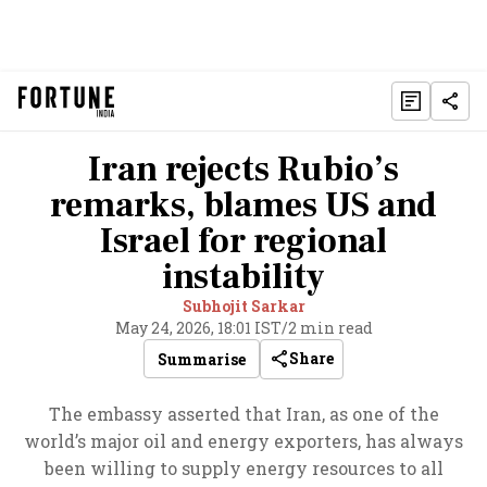
Iran rejects Rubio’s
remarks, blames US and
Israel for regional
instability
Subhojit Sarkar
May 24, 2026, 18:01 IST
/
2 min read
Share
Summarise
The embassy asserted that Iran, as one of the
world’s major oil and energy exporters, has always
been willing to supply energy resources to all