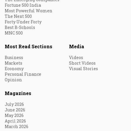
Fortune 500 India
Most Powerful Women
The Next 500
Forty Under Forty
Best B-Schools
MNC 500
Most Read Sections
Media
Business
Videos
Markets
Short Videos
Economy
Visual Stories
Personal Finance
Opinion
Magazines
July 2026
June 2026
May 2026
April 2026
March 2026