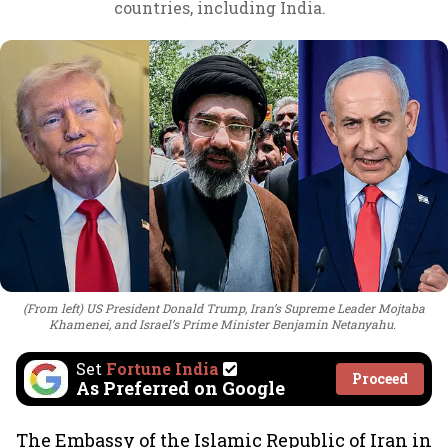
countries, including India.
(From left) US President Donald Trump, Iran’s Supreme Leader Mojtaba
Khamenei, and Israel’s Prime Minister Benjamin Netanyahu.
Set
Fortune India
Proceed
As Preferred on Google
The Embassy of the Islamic Republic of Iran in