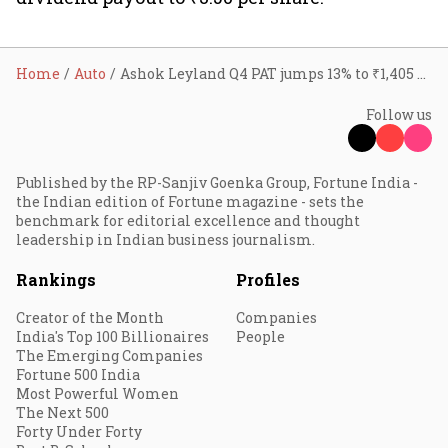
Home
Auto
Ashok Leyland Q4 PAT jumps 13% to ₹1,405 crore, revenue Crosses ₹14,000 crore as FY26 volumes hit record high
Follow us
Published by the RP-Sanjiv Goenka Group, Fortune India -
the Indian edition of Fortune magazine - sets the
benchmark for editorial excellence and thought
leadership in Indian business journalism.
Rankings
Profiles
Creator of the Month
Companies
India's Top 100 Billionaires
People
The Emerging Companies
Fortune 500 India
Most Powerful Women
The Next 500
Forty Under Forty