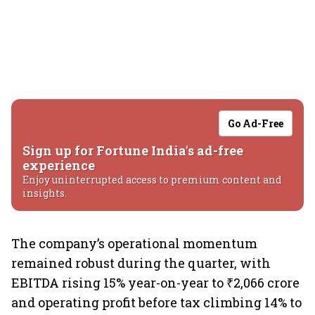
Go Ad-Free
Sign up for Fortune India's ad-free
experience
Enjoy uninterrupted access to premium content and
insights.
The company’s operational momentum
remained robust during the quarter, with
EBITDA rising 15% year-on-year to ₹2,066 crore
and operating profit before tax climbing 14% to