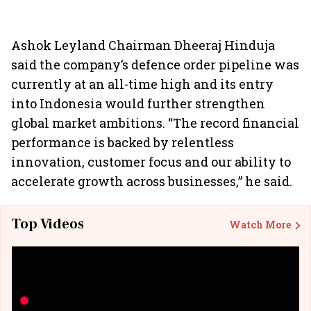
Ashok Leyland Chairman Dheeraj Hinduja
said the company’s defence order pipeline was
currently at an all-time high and its entry
into Indonesia would further strengthen
global market ambitions. “The record financial
performance is backed by relentless
innovation, customer focus and our ability to
accelerate growth across businesses,” he said.
Top Videos
Watch More