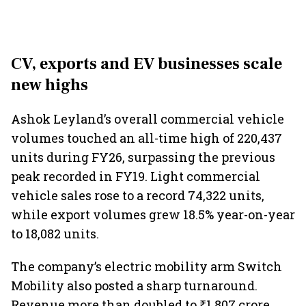
CV, exports and EV businesses scale
new highs
Ashok Leyland’s overall commercial vehicle
volumes touched an all-time high of 220,437
units during FY26, surpassing the previous
peak recorded in FY19. Light commercial
vehicle sales rose to a record 74,322 units,
while export volumes grew 18.5% year-on-year
to 18,082 units.
The company’s electric mobility arm Switch
Mobility also posted a sharp turnaround.
Revenue more than doubled to ₹1,807 crore