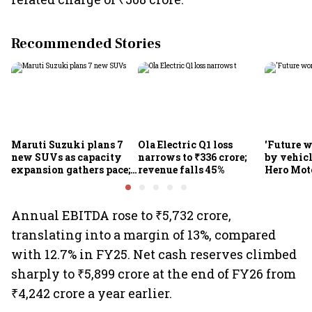
Recommended Stories
Maruti Suzuki plans 7
Ola Electric Q1 loss
'Future w
new SUVs as capacity
narrows to ₹336 crore;
by vehicl
expansion gathers pace;
revenue falls 45%
Hero Mot
sees car market reaching
Munjal be
6.3 million units by FY31
premium 
markets
Annual EBITDA rose to ₹5,732 crore,
translating into a margin of 13%, compared
with 12.7% in FY25. Net cash reserves climbed
sharply to ₹5,899 crore at the end of FY26 from
₹4,242 crore a year earlier.