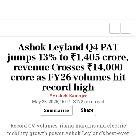
Ashok Leyland Q4 PAT
jumps 13% to ₹1,405 crore,
revenue Crosses ₹14,000
crore as FY26 volumes hit
record high
Avishek Banerjee
May 28, 2026, 16:07 IST
/
2 min read
Share
Summarise
Record CV volumes, rising margins and electric
mobility growth power Ashok Leyland’s best-ever