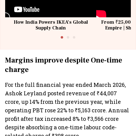
How India Powers IKEA’s Global
From ₹25,000 t
Supply Chain
Empire | Shas
Building All
Margins improve despite One-time
charge
For the full financial year ended March 2026,
Ashok Leyland posted revenue of ₹44,007
crore, up 14% from the previous year, while
operating PBT rose 22% to ₹5,163 crore. Annual
profit after tax increased 8% to ₹3,566 crore
despite absorbing a one-time labour code-
related charge of ₹308 crore.