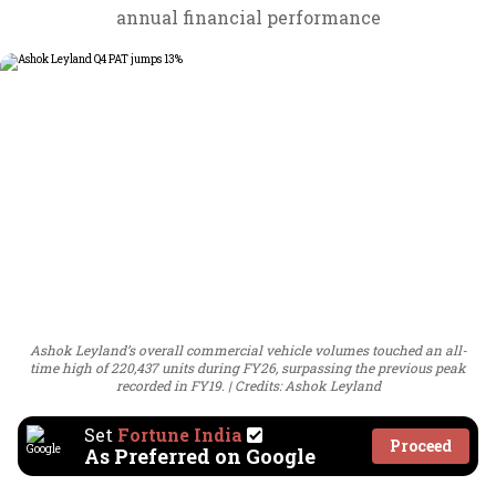
annual financial performance
Ashok Leyland’s overall commercial vehicle volumes touched an all-
time high of 220,437 units during FY26, surpassing the previous peak
recorded in FY19.
Credits: Ashok Leyland
Set
Fortune India
Proceed
As Preferred on Google