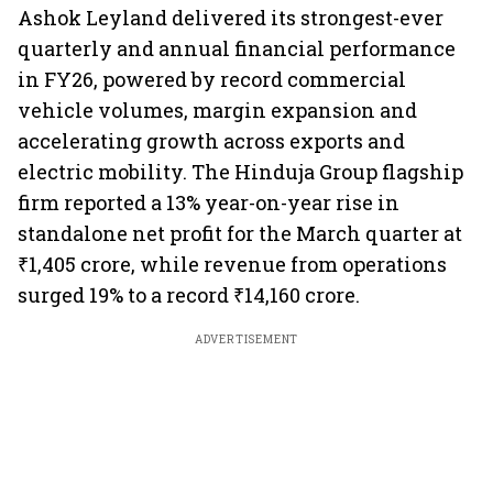
Ashok Leyland delivered its strongest-ever
quarterly and annual financial performance
in FY26, powered by record commercial
vehicle volumes, margin expansion and
accelerating growth across exports and
electric mobility. The Hinduja Group flagship
firm reported a 13% year-on-year rise in
standalone net profit for the March quarter at
₹1,405 crore, while revenue from operations
surged 19% to a record ₹14,160 crore.
ADVERTISEMENT