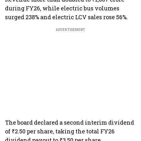
during FY26, while electric bus volumes
surged 238% and electric LCV sales rose 56%.
ADVERTISEMENT
The board declared a second interim dividend
of ₹2.50 per share, taking the total FY26
dividend payout to ₹3.50 per share.