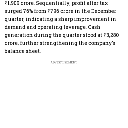
₹1,909 crore. Sequentially, profit after tax
surged 76% from ₹796 crore in the December
quarter, indicating a sharp improvement in
demand and operating leverage. Cash
generation during the quarter stood at ₹3,280
crore, further strengthening the company’s
balance sheet.
ADVERTISEMENT