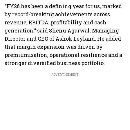
“FY26 has been a defining year for us, marked
by record-breaking achievements across
revenue, EBITDA, profitability and cash
generation,” said Shenu Agarwal, Managing
Director and CEO of Ashok Leyland. He added
that margin expansion was driven by
premiumisation, operational resilience and a
stronger diversified business portfolio.
ADVERTISEMENT