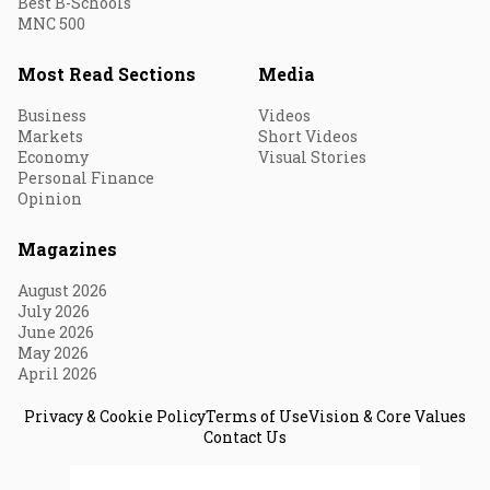
Best B-Schools
MNC 500
Most Read Sections
Media
Business
Videos
Markets
Short Videos
Economy
Visual Stories
Personal Finance
Opinion
Magazines
August 2026
July 2026
June 2026
May 2026
April 2026
Privacy & Cookie Policy
Terms of Use
Vision & Core Values
Contact Us