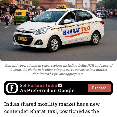
Currently operational in select regions including Delhi-NCR and parts of
Gujarat, the platform is attempting to carve out space in a market
dominated by private aggregators
Set
Fortune India
Proceed
As Preferred on Google
India’s shared mobility market has a new
contender. Bharat Taxi, positioned as the