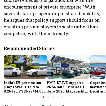
such services as it is paradoxical with the
encouragement of private enterprise.” With
several startups operating in shared mobility,
he argues that policy support should focus on
enabling private players to scale rather than
competing with them directly.
Recommended Stories
India's EV penetration
PM E-DRIVE supports
Organise
jumps over 11-fold to
26.54 lakh EV sales till
market to
8.26% in FY26 as ₹44,038-
July 2026; Maharashtra
fiscal as
crore manufacturing
leads as Centre expands
strong: Cr
push gathers pace: Govt
charging network