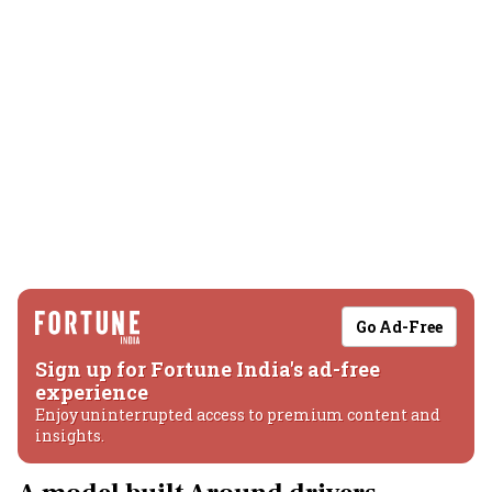
Go Ad-Free
Sign up for Fortune India's ad-free
experience
Enjoy uninterrupted access to premium content and
insights.