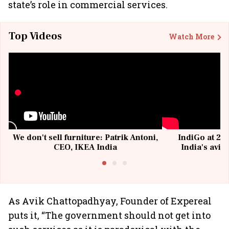
state’s role in commercial services.
Top Videos
Watch More
We don't sell furniture: Patrik Antoni,
IndiGo at 20 
CEO, IKEA India
India's avia
@I
As Avik Chattopadhyay, Founder of Expereal
puts it, “The government should not get into