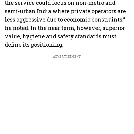
the service could focus on non-metro and
semi-urban India where private operators are
less aggressive due to economic constraints,”
he noted. In the near term, however, superior
value, hygiene and safety standards must
define its positioning.
ADVERTISEMENT