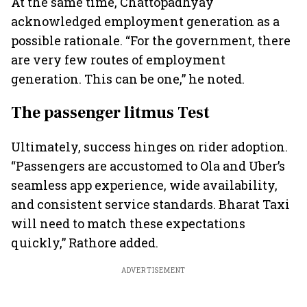
At the same time, Chattopadhyay
acknowledged employment generation as a
possible rationale. “For the government, there
are very few routes of employment
generation. This can be one,” he noted.
The passenger litmus Test
Ultimately, success hinges on rider adoption.
“Passengers are accustomed to Ola and Uber’s
seamless app experience, wide availability,
and consistent service standards. Bharat Taxi
will need to match these expectations
quickly,” Rathore added.
ADVERTISEMENT