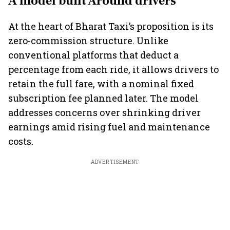
A model built Around drivers
At the heart of Bharat Taxi’s proposition is its
zero-commission structure. Unlike
conventional platforms that deduct a
percentage from each ride, it allows drivers to
retain the full fare, with a nominal fixed
subscription fee planned later. The model
addresses concerns over shrinking driver
earnings amid rising fuel and maintenance
costs.
ADVERTISEMENT