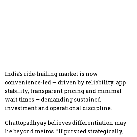
India’s ride-hailing market is now
convenience-led — driven by reliability, app
stability, transparent pricing and minimal
wait times — demanding sustained
investment and operational discipline.
Chattopadhyay believes differentiation may
lie beyond metros. “If pursued strategically,