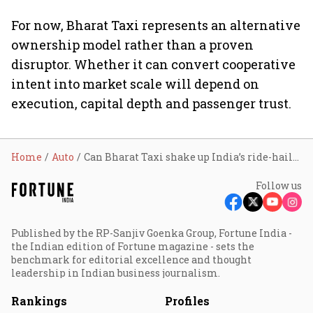
For now, Bharat Taxi represents an alternative
ownership model rather than a proven
disruptor. Whether it can convert cooperative
intent into market scale will depend on
execution, capital depth and passenger trust.
Home
Auto
Can Bharat Taxi shake up India’s ride-hailing market? Experts remain sceptical
Follow us
Published by the RP-Sanjiv Goenka Group, Fortune India -
the Indian edition of Fortune magazine - sets the
benchmark for editorial excellence and thought
leadership in Indian business journalism.
Rankings
Profiles