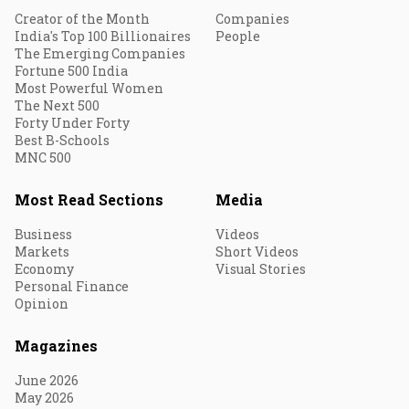
Creator of the Month
Companies
India's Top 100 Billionaires
People
The Emerging Companies
Fortune 500 India
Most Powerful Women
The Next 500
Forty Under Forty
Best B-Schools
MNC 500
Most Read Sections
Media
Business
Videos
Markets
Short Videos
Economy
Visual Stories
Personal Finance
Opinion
Magazines
June 2026
May 2026