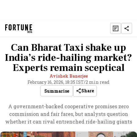
Can Bharat Taxi shake up
India’s ride-hailing market?
Experts remain sceptical
Avishek Banerjee
February 16, 2026, 18:35 IST
/
2 min read
Share
Summarise
A government-backed cooperative promises zero
commission and fair fares, but analysts question
whether it can rival entrenched ride-hailing giants