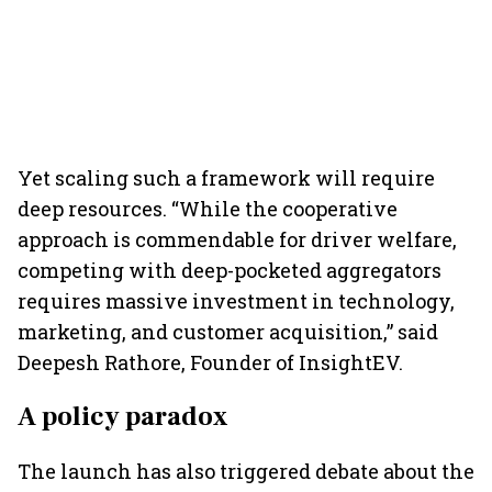
Yet scaling such a framework will require
deep resources. “While the cooperative
approach is commendable for driver welfare,
competing with deep-pocketed aggregators
requires massive investment in technology,
marketing, and customer acquisition,” said
Deepesh Rathore, Founder of InsightEV.
A policy paradox
The launch has also triggered debate about the