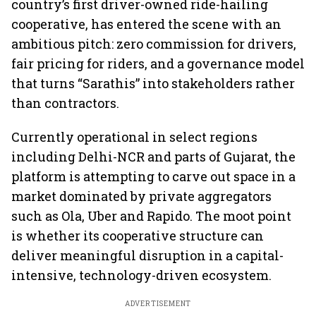
country’s first driver-owned ride-hailing
cooperative, has entered the scene with an
ambitious pitch: zero commission for drivers,
fair pricing for riders, and a governance model
that turns “Sarathis” into stakeholders rather
than contractors.
Currently operational in select regions
including Delhi-NCR and parts of Gujarat, the
platform is attempting to carve out space in a
market dominated by private aggregators
such as Ola, Uber and Rapido. The moot point
is whether its cooperative structure can
deliver meaningful disruption in a capital-
intensive, technology-driven ecosystem.
ADVERTISEMENT