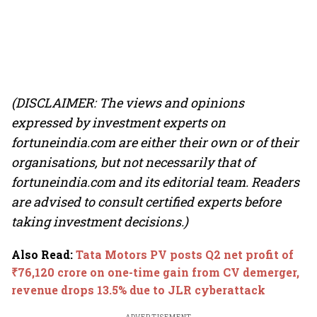
(DISCLAIMER: The views and opinions
expressed by investment experts on
fortuneindia.com are either their own or of their
organisations, but not necessarily that of
fortuneindia.com and its editorial team. Readers
are advised to consult certified experts before
taking investment decisions.)
Also Read
:
Tata Motors PV posts Q2 net profit of
₹76,120 crore on one-time gain from CV demerger,
revenue drops 13.5% due to JLR cyberattack