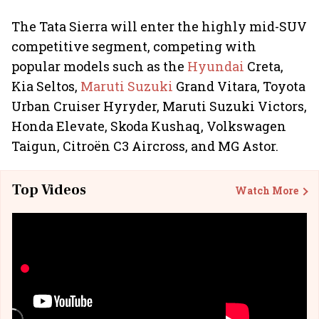
The Tata Sierra will enter the highly mid-SUV
competitive segment, competing with
popular models such as the
Hyundai
Creta,
Kia Seltos,
Maruti Suzuki
Grand Vitara, Toyota
Urban Cruiser Hyryder, Maruti Suzuki Victors,
Honda Elevate, Skoda Kushaq, Volkswagen
Taigun, Citroën C3 Aircross, and MG Astor.
Top Videos
Watch More