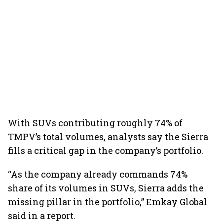
With SUVs contributing roughly 74% of
TMPV’s total volumes, analysts say the Sierra
fills a critical gap in the company’s portfolio.
“As the company already commands 74%
share of its volumes in SUVs, Sierra adds the
missing pillar in the portfolio,” Emkay Global
said in a report.