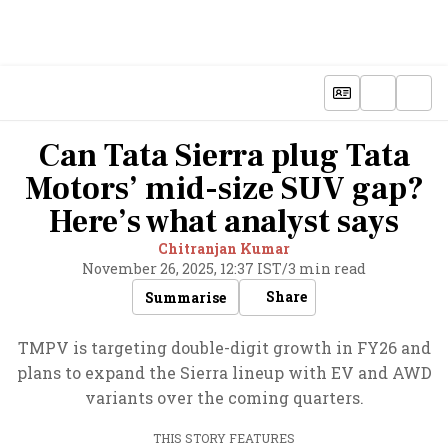
Can Tata Sierra plug Tata
Motors’ mid-size SUV gap?
Here’s what analyst says
Chitranjan Kumar
November 26, 2025, 12:37 IST
/
3 min read
Share
Summarise
TMPV is targeting double-digit growth in FY26 and
plans to expand the Sierra lineup with EV and AWD
variants over the coming quarters.
THIS STORY FEATURES