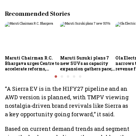
Recommended Stories
Maruti Chairman R.C.
Maruti Suzuki plans 7
Ola Electr
Bhargava urges Centre to
new SUVs as capacity
narrows t
accelerate reforms,
expansion gathers pace;
revenue f
improve ease of doing
sees car market reaching
business
6.3 million units by FY31
“A Sierra EV is in the H1FY27 pipeline and an
AWD version is planned, with TMPV viewing
nostalgia-driven brand revivals like Sierra as
a key opportunity going forward,” it said.
Based on current demand trends and segment