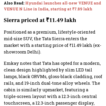
Also Read
:
Hyundai launches all-new VENUE and
VENUE N Line in India, starting at ₹7.89 lakh
Sierra priced at ₹11.49 lakh
Positioned as a premium, lifestyle-oriented
mid-size SUV, the Tata Sierra enters the
market with a starting price of ₹11.49 lakh (ex-
showroom Delhi).
Emkay notes that Tata has opted for a modern,
clean design highlighted by slim LED tail
lamps, black ORVMs, gloss-black cladding, roof
rails, and 19-inch dual-tone alloy wheels. The
cabin is similarly upmarket, featuring a
triple-screen layout with a 12.3-inch central
touchscreen, a 12.3-inch passenger display,