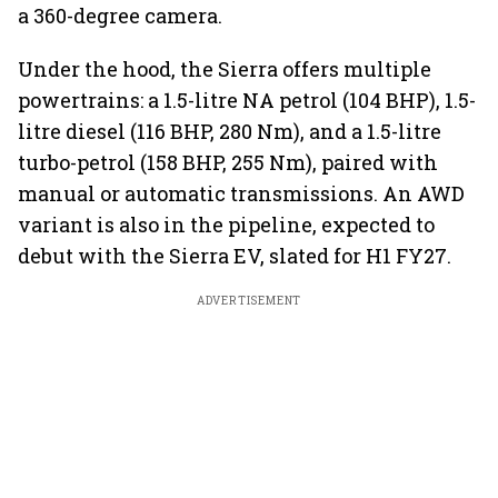
a 360-degree camera.
Under the hood, the Sierra offers multiple
powertrains: a 1.5-litre NA petrol (104 BHP), 1.5-
litre diesel (116 BHP, 280 Nm), and a 1.5-litre
turbo-petrol (158 BHP, 255 Nm), paired with
manual or automatic transmissions. An AWD
variant is also in the pipeline, expected to
debut with the Sierra EV, slated for H1 FY27.
ADVERTISEMENT