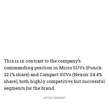
This is in contrast to the company’s
commanding position in Micro SUVs (Punch:
32.1% share) and Compact SUVs (Nexon: 24.4%
share), both highly competitive but successful
segments for the brand.
ADVERTISEMENT