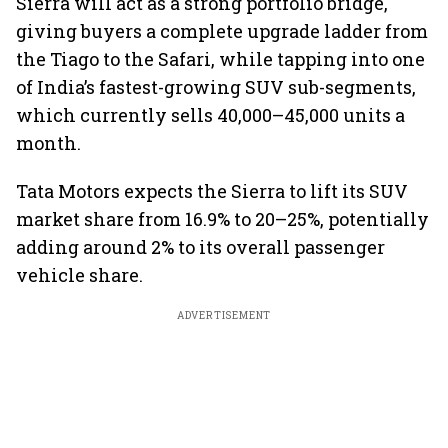
Sierra will act as a strong portfolio bridge,
giving buyers a complete upgrade ladder from
the Tiago to the Safari, while tapping into one
of India’s fastest-growing SUV sub-segments,
which currently sells 40,000–45,000 units a
month.
Tata Motors expects the Sierra to lift its SUV
market share from 16.9% to 20–25%, potentially
adding around 2% to its overall passenger
vehicle share.
ADVERTISEMENT