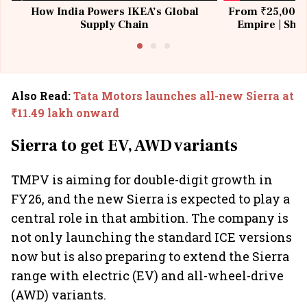
How India Powers IKEA’s Global
From ₹25,000 t
Supply Chain
Empire | Shas
Building All
Also Read
:
Tata Motors launches all-new Sierra at
₹11.49 lakh onward
Sierra to get EV, AWD variants
TMPV is aiming for double-digit growth in
FY26, and the new Sierra is expected to play a
central role in that ambition. The company is
not only launching the standard ICE versions
now but is also preparing to extend the Sierra
range with electric (EV) and all-wheel-drive
(AWD) variants.