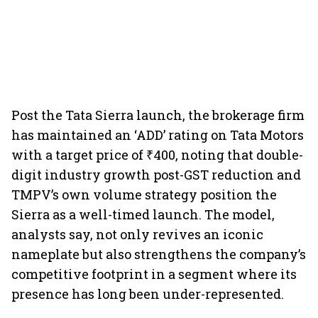
Post the Tata Sierra launch, the brokerage firm
has maintained an ‘ADD’ rating on Tata Motors
with a target price of ₹400, noting that double-
digit industry growth post-GST reduction and
TMPV’s own volume strategy position the
Sierra as a well-timed launch. The model,
analysts say, not only revives an iconic
nameplate but also strengthens the company’s
competitive footprint in a segment where its
presence has long been under-represented.