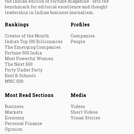
the Indian edition of Fortune magazine - sets the
benchmark for editorial excellence and thought
leadership in Indian business journalism.
Rankings
Profiles
Creator of the Month
Companies
India's Top 100 Billionaires
People
The Emerging Companies
Fortune 500 India
Most Powerful Women
The Next 500
Forty Under Forty
Best B-Schools
MNC 500
Most Read Sections
Media
Business
Videos
Markets
Short Videos
Economy
Visual Stories
Personal Finance
Opinion