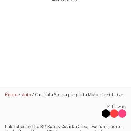
ADVERTISEMENT
Home
Auto
Can Tata Sierra plug Tata Motors’ mid-size SUV gap? Here’s what analyst says
Follow us
Published by the RP-Sanjiv Goenka Group, Fortune India -