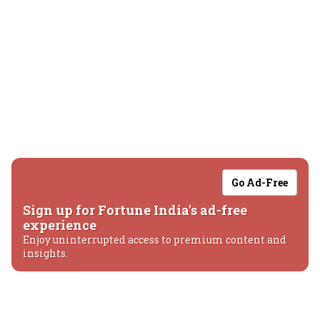
Go Ad-Free
Sign up for Fortune India's ad-free
experience
Enjoy uninterrupted access to premium content and
insights.