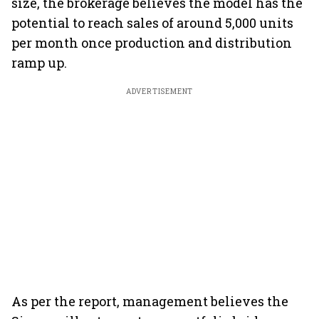
size, the brokerage believes the model has the
potential to reach sales of around 5,000 units
per month once production and distribution
ramp up.
ADVERTISEMENT
As per the report, management believes the