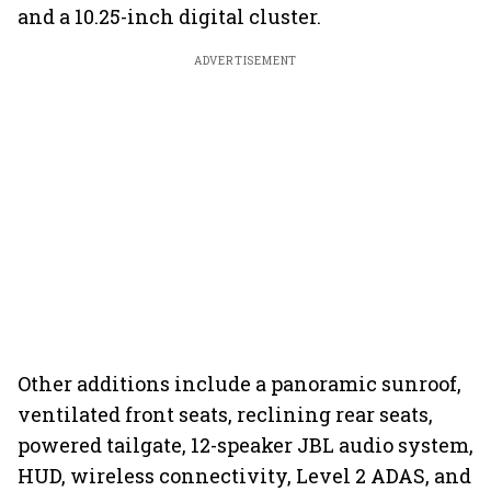
and a 10.25-inch digital cluster.
ADVERTISEMENT
Other additions include a panoramic sunroof,
ventilated front seats, reclining rear seats,
powered tailgate, 12-speaker JBL audio system,
HUD, wireless connectivity, Level 2 ADAS, and