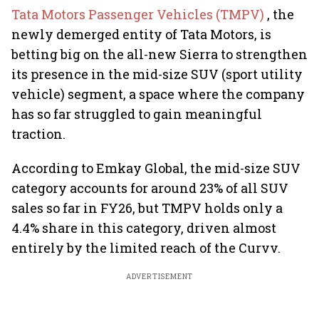
Tata Motors Passenger Vehicles (TMPV)
, the
newly demerged entity of Tata Motors, is
betting big on the all-new Sierra to strengthen
its presence in the mid-size SUV (sport utility
vehicle) segment, a space where the company
has so far struggled to gain meaningful
traction.
According to Emkay Global, the mid-size SUV
category accounts for around 23% of all SUV
sales so far in FY26, but TMPV holds only a
4.4% share in this category, driven almost
entirely by the limited reach of the Curvv.
ADVERTISEMENT