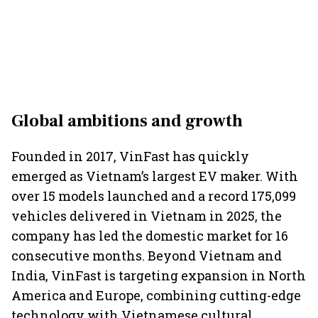
Global ambitions and growth
Founded in 2017, VinFast has quickly
emerged as Vietnam’s largest EV maker. With
over 15 models launched and a record 175,099
vehicles delivered in Vietnam in 2025, the
company has led the domestic market for 16
consecutive months. Beyond Vietnam and
India, VinFast is targeting expansion in North
America and Europe, combining cutting-edge
technology with Vietnamese cultural