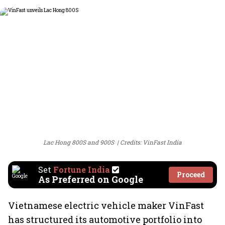
Lac Hong 800S and 900S
Credits: VinFast India
Set
Fortune India
Proceed
As Preferred on Google
Vietnamese electric vehicle maker VinFast
has structured its automotive portfolio into