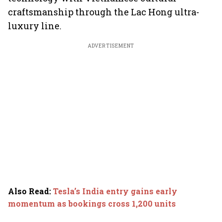
craftsmanship through the Lac Hong ultra-
luxury line.
ADVERTISEMENT
Also Read
:
Tesla’s India entry gains early
momentum as bookings cross 1,200 units