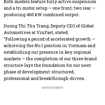
Both models feature fully active suspension
and a tri-motor setup — one front, two rear —
producing 460 kW combined output.
Duong Thi Thu Trang, Deputy CEO of Global
Automotives at VinFast, stated:
“Following a period of accelerated growth —
achieving the No.1 position in Vietnam and
establishing our presence in key regional
markets — the completion of our three-brand
structure lays the foundation for our next
phase of development: structured,
professional and breakthrough-driven.
ADVERTISEMENT