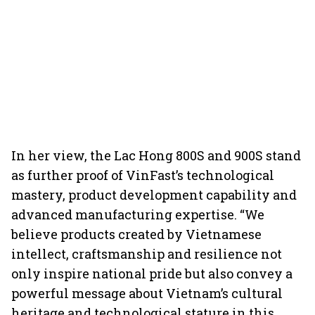
In her view, the Lac Hong 800S and 900S stand
as further proof of VinFast’s technological
mastery, product development capability and
advanced manufacturing expertise. “We
believe products created by Vietnamese
intellect, craftsmanship and resilience not
only inspire national pride but also convey a
powerful message about Vietnam’s cultural
heritage and technological stature in this