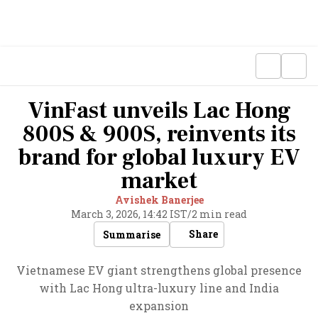
VinFast unveils Lac Hong
800S & 900S, reinvents its
brand for global luxury EV
market
Avishek Banerjee
March 3, 2026, 14:42 IST
/
2 min read
Share
Summarise
Vietnamese EV giant strengthens global presence
with Lac Hong ultra-luxury line and India
expansion