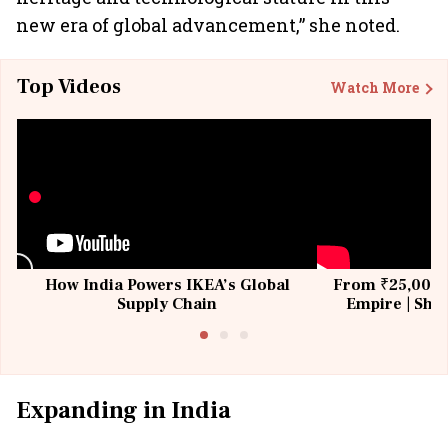
new era of global advancement,” she noted.
Top Videos
Watch More
How India Powers IKEA’s Global
From ₹25,000 t
Supply Chain
Empire | Shas
Building All
Expanding in India