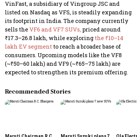
VinFast, a subsidiary of Vingroup JSC and
listed on Nasdaq as VFS, is steadily expanding
its footprint in India. The company currently
sells the
VF6 and VF7 SUVs,
priced around
₹17.3–26.8 lakh, while exploring
the ₹10–14
lakh EV segment
to reach a broader base of
consumers. Upcoming models like the VF8
(~₹50–60 lakh) and VF9 (~₹65–75 lakh) are
expected to strengthen its premium offering.
Recommended Stories
Maruti Chairman R.C.
Maruti Suzuki plans 7
Ola Electr