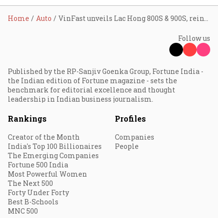
Home
Auto
VinFast unveils Lac Hong 800S & 900S, reinvents its brand for global luxury EV market
Follow us
Published by the RP-Sanjiv Goenka Group, Fortune India -
the Indian edition of Fortune magazine - sets the
benchmark for editorial excellence and thought
leadership in Indian business journalism.
Rankings
Profiles
Creator of the Month
Companies
India's Top 100 Billionaires
People
The Emerging Companies
Fortune 500 India
Most Powerful Women
The Next 500
Forty Under Forty
Best B-Schools
MNC 500