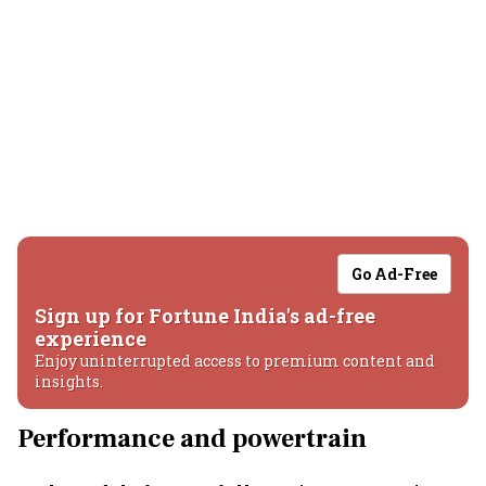
Go Ad-Free
Sign up for Fortune India's ad-free
experience
Enjoy uninterrupted access to premium content and
insights.
Performance and powertrain