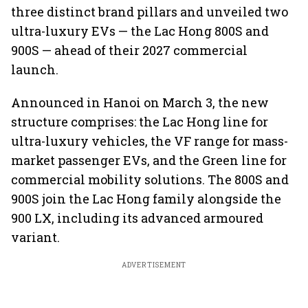
three distinct brand pillars and unveiled two
ultra-luxury EVs — the Lac Hong 800S and
900S — ahead of their 2027 commercial
launch.
Announced in Hanoi on March 3, the new
structure comprises: the Lac Hong line for
ultra-luxury vehicles, the VF range for mass-
market passenger EVs, and the Green line for
commercial mobility solutions. The 800S and
900S join the Lac Hong family alongside the
900 LX, including its advanced armoured
variant.
ADVERTISEMENT