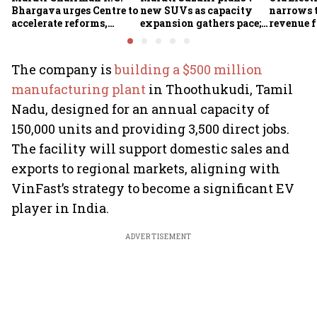
Bhargava urges Centre to
new SUVs as capacity
narrows t
accelerate reforms,
expansion gathers pace;
revenue f
improve ease of doing
sees car market reaching
business
6.3 million units by FY31
The company is
building a $500 million
manufacturing plant
in Thoothukudi, Tamil
Nadu, designed for an annual capacity of
150,000 units and providing 3,500 direct jobs.
The facility will support domestic sales and
exports to regional markets, aligning with
VinFast’s strategy to become a significant EV
player in India.
ADVERTISEMENT