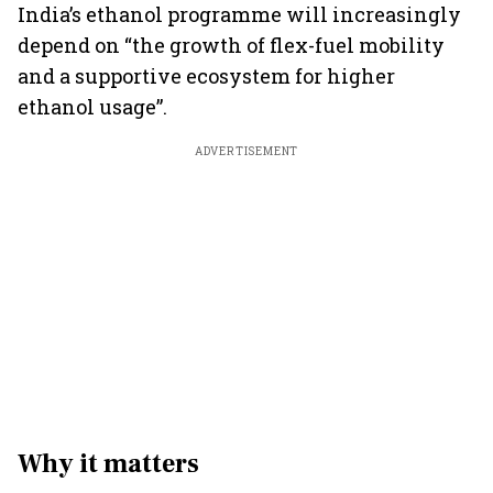
India’s ethanol programme will increasingly
depend on “the growth of flex-fuel mobility
and a supportive ecosystem for higher
ethanol usage”.
ADVERTISEMENT
Why it matters