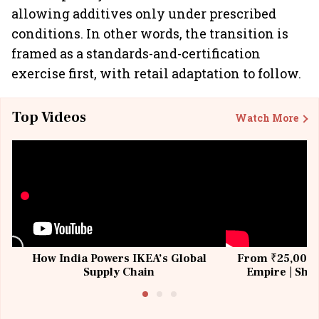
allowing additives only under prescribed
conditions. In other words, the transition is
framed as a standards-and-certification
exercise first, with retail adaptation to follow.
Top Videos
Watch More
How India Powers IKEA’s Global
From ₹25,000 t
Supply Chain
Empire | Shas
Building All