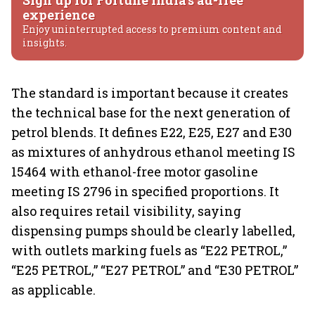
Sign up for Fortune India's ad-free
experience
Enjoy uninterrupted access to premium content and
insights.
The standard is important because it creates
the technical base for the next generation of
petrol blends. It defines E22, E25, E27 and E30
as mixtures of anhydrous ethanol meeting IS
15464 with ethanol-free motor gasoline
meeting IS 2796 in specified proportions. It
also requires retail visibility, saying
dispensing pumps should be clearly labelled,
with outlets marking fuels as “E22 PETROL,”
“E25 PETROL,” “E27 PETROL” and “E30 PETROL”
as applicable.