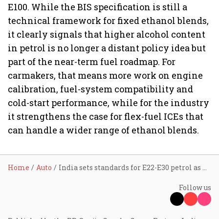
E100. While the BIS specification is still a
technical framework for fixed ethanol blends,
it clearly signals that higher alcohol content
in petrol is no longer a distant policy idea but
part of the near-term fuel roadmap. For
carmakers, that means more work on engine
calibration, fuel-system compatibility and
cold-start performance, while for the industry
it strengthens the case for flex-fuel ICEs that
can handle a wider range of ethanol blends.
Home
Auto
India sets standards for E22-E30 petrol as AIDA pushes for higher blends
Follow us