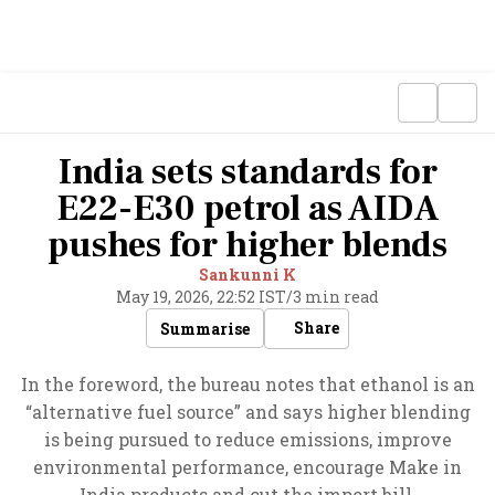
India sets standards for
E22-E30 petrol as AIDA
pushes for higher blends
Sankunni K
May 19, 2026, 22:52 IST
/
3 min read
Share
Summarise
In the foreword, the bureau notes that ethanol is an
“alternative fuel source” and says higher blending
is being pursued to reduce emissions, improve
environmental performance, encourage Make in
India products and cut the import bill.