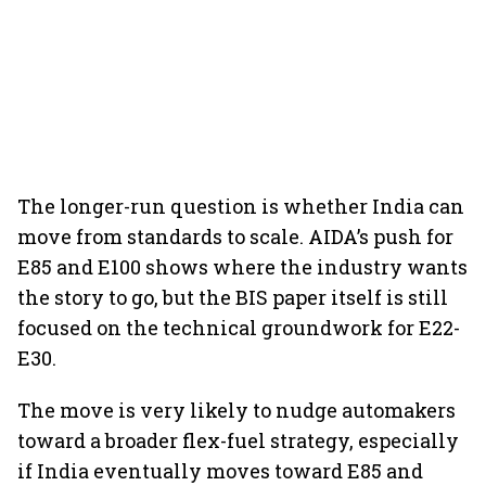
The longer-run question is whether India can
move from standards to scale. AIDA’s push for
E85 and E100 shows where the industry wants
the story to go, but the BIS paper itself is still
focused on the technical groundwork for E22-
E30.
The move is very likely to nudge automakers
toward a broader flex-fuel strategy, especially
if India eventually moves toward E85 and