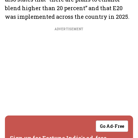
blend higher than 20 percent” and that E20
was implemented across the country in 2025.
ADVERTISEMENT
Go Ad-Free