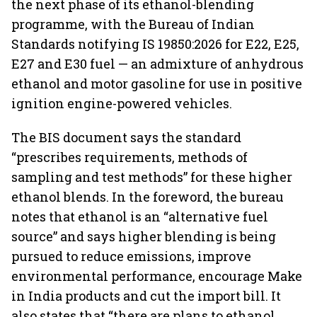
the next phase of its ethanol-blending
programme, with the Bureau of Indian
Standards notifying IS 19850:2026 for E22, E25,
E27 and E30 fuel — an admixture of anhydrous
ethanol and motor gasoline for use in positive
ignition engine-powered vehicles.
The BIS document says the standard
“prescribes requirements, methods of
sampling and test methods” for these higher
ethanol blends. In the foreword, the bureau
notes that ethanol is an “alternative fuel
source” and says higher blending is being
pursued to reduce emissions, improve
environmental performance, encourage Make
in India products and cut the import bill. It
also states that “there are plans to ethanol