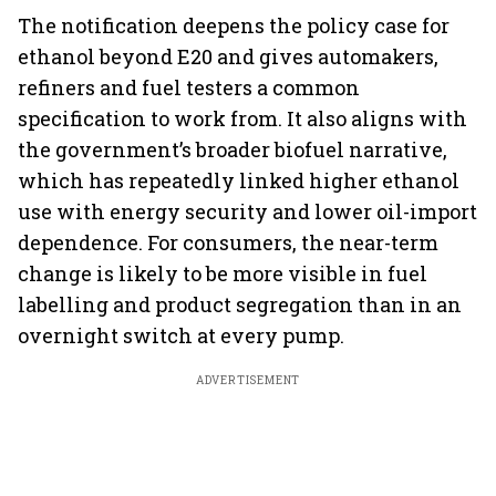
The notification deepens the policy case for
ethanol beyond E20 and gives automakers,
refiners and fuel testers a common
specification to work from. It also aligns with
the government’s broader biofuel narrative,
which has repeatedly linked higher ethanol
use with energy security and lower oil-import
dependence. For consumers, the near-term
change is likely to be more visible in fuel
labelling and product segregation than in an
overnight switch at every pump.
ADVERTISEMENT