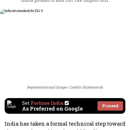
Representational Image
Credits: Shutterstock
Set
Fortune India
Proceed
As Preferred on Google
India has taken a formal technical step toward