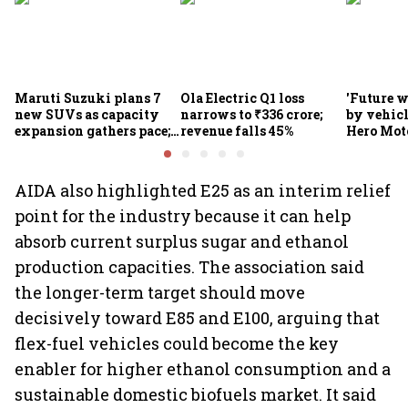
Maruti Suzuki plans 7
Ola Electric Q1 loss
'Future w
new SUVs as capacity
narrows to ₹336 crore;
by vehicl
expansion gathers pace;
revenue falls 45%
Hero Mot
sees car market reaching
Munjal be
6.3 million units by FY31
premium 
markets
AIDA also highlighted E25 as an interim relief
point for the industry because it can help
absorb current surplus sugar and ethanol
production capacities. The association said
the longer-term target should move
decisively toward E85 and E100, arguing that
flex-fuel vehicles could become the key
enabler for higher ethanol consumption and a
sustainable domestic biofuels market. It said