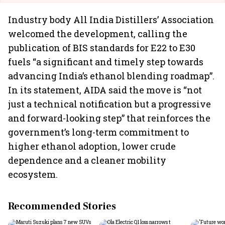
Industry body All India Distillers’ Association
welcomed the development, calling the
publication of BIS standards for E22 to E30
fuels “a significant and timely step towards
advancing India’s ethanol blending roadmap”.
In its statement, AIDA said the move is “not
just a technical notification but a progressive
and forward-looking step” that reinforces the
government’s long-term commitment to
higher ethanol adoption, lower crude
dependence and a cleaner mobility
ecosystem.
Recommended Stories