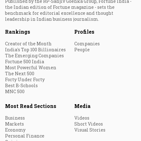
Published by the RP-Sanjiv Goenka Group, Fortune India -
the Indian edition of Fortune magazine - sets the
benchmark for editorial excellence and thought
leadership in Indian business journalism.
Rankings
Profiles
Creator of the Month
Companies
India's Top 100 Billionaires
People
The Emerging Companies
Fortune 500 India
Most Powerful Women
The Next 500
Forty Under Forty
Best B-Schools
MNC 500
Most Read Sections
Media
Business
Videos
Markets
Short Videos
Economy
Visual Stories
Personal Finance