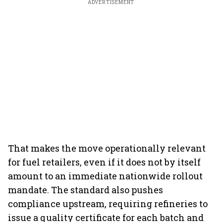
ADVERTISEMENT
That makes the move operationally relevant
for fuel retailers, even if it does not by itself
amount to an immediate nationwide rollout
mandate. The standard also pushes
compliance upstream, requiring refineries to
issue a quality certificate for each batch and