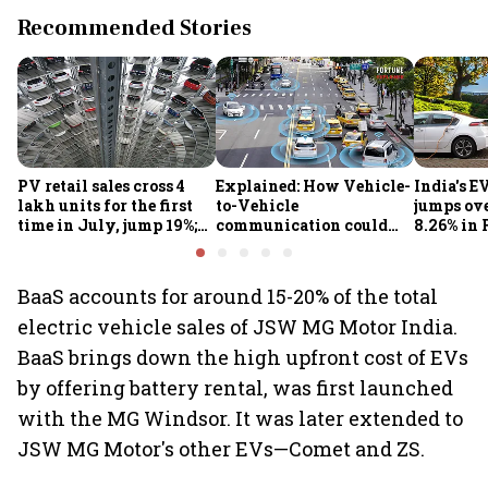
Recommended Stories
PV retail sales cross 4
Explained: How Vehicle-
India's E
lakh units for the first
to-Vehicle
jumps ove
time in July, jump 19%;
communication could
8.26% in 
overall auto retail
transform road safety in
crore ma
market expands 26%:
India from 2028
push gath
FADA
BaaS accounts for around 15-20% of the total
electric vehicle sales of JSW MG Motor India.
BaaS brings down the high upfront cost of EVs
by offering battery rental, was first launched
with the MG Windsor. It was later extended to
JSW MG Motor's other EVs—Comet and ZS.