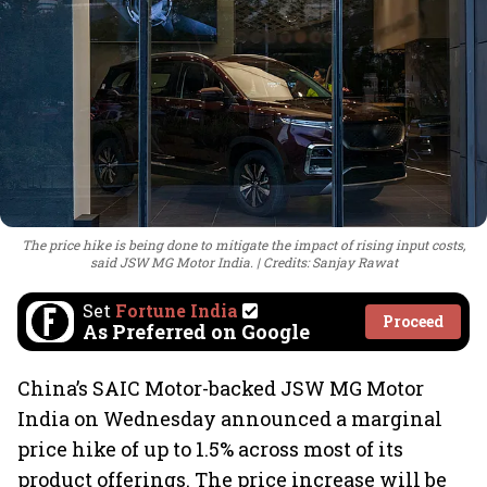
The price hike is being done to mitigate the impact of rising input costs,
said JSW MG Motor India.
Credits: Sanjay Rawat
Set
Fortune India
Proceed
As Preferred on Google
China’s SAIC Motor-backed JSW MG Motor
India on Wednesday announced a marginal
price hike of up to 1.5% across most of its
product offerings. The price increase will be