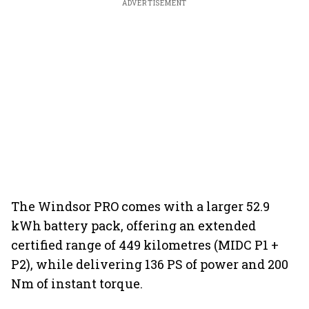
ADVERTISEMENT
The Windsor PRO comes with a larger 52.9
kWh battery pack, offering an extended
certified range of 449 kilometres (MIDC P1 +
P2), while delivering 136 PS of power and 200
Nm of instant torque.