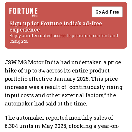
Go Ad-Free
Sign up for Fortune India's ad-free
experience
Enjoy uninterrupted access to premium content and
insights.
JSW MG Motor India had undertaken a price
hike of up to 3% across its entire product
portfolio effective January 2025. This price
increase was a result of “continuously rising
input costs and other external factors,” the
automaker had said at the time.
The automaker reported monthly sales of
6,304 units in May 2025, clocking a year-on-