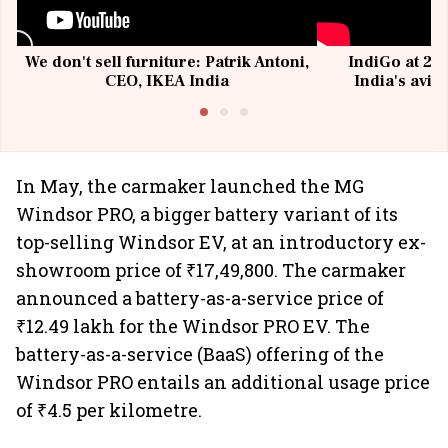
We don't sell furniture: Patrik Antoni,
IndiGo at 20 
CEO, IKEA India
India's avia
@I
In May, the carmaker launched the MG
Windsor PRO, a bigger battery variant of its
top-selling Windsor EV, at an introductory ex-
showroom price of ₹17,49,800. The carmaker
announced a battery-as-a-service price of
₹12.49 lakh for the Windsor PRO EV. The
battery-as-a-service (BaaS) offering of the
Windsor PRO entails an additional usage price
of ₹4.5 per kilometre.