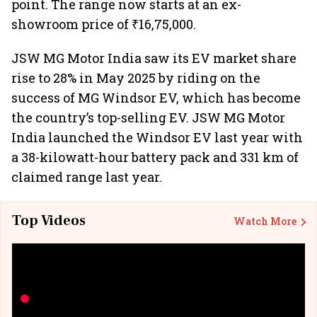
point. The range now starts at an ex-
showroom price of ₹16,75,000.
JSW MG Motor India saw its EV market share
rise to 28% in May 2025 by riding on the
success of MG Windsor EV, which has become
the country’s top-selling EV. JSW MG Motor
India launched the Windsor EV last year with
a 38-kilowatt-hour battery pack and 331 km of
claimed range last year.
Top Videos
Watch More