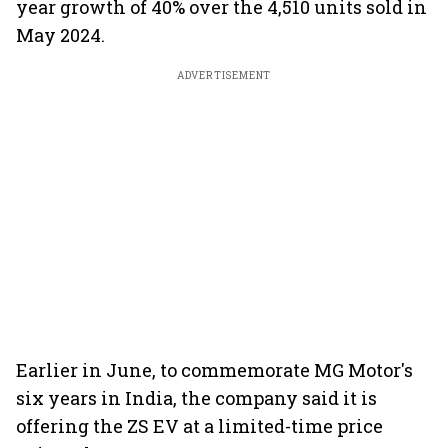
year growth of 40% over the 4,510 units sold in
May 2024.
ADVERTISEMENT
Earlier in June, to commemorate MG Motor's
six years in India, the company said it is
offering the ZS EV at a limited-time price