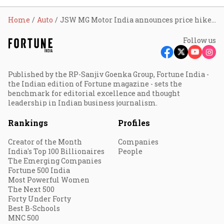
Home
Auto
JSW MG Motor India announces price hike of up to 1.5% from July
Follow us
Published by the RP-Sanjiv Goenka Group, Fortune India -
the Indian edition of Fortune magazine - sets the
benchmark for editorial excellence and thought
leadership in Indian business journalism.
Rankings
Profiles
Creator of the Month
Companies
India's Top 100 Billionaires
People
The Emerging Companies
Fortune 500 India
Most Powerful Women
The Next 500
Forty Under Forty
Best B-Schools
MNC 500