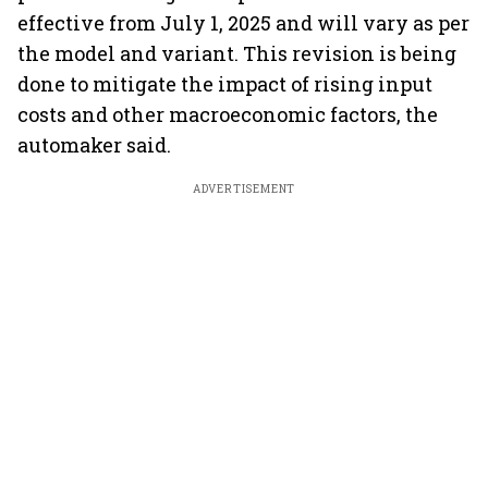
effective from July 1, 2025 and will vary as per
the model and variant. This revision is being
done to mitigate the impact of rising input
costs and other macroeconomic factors, the
automaker said.
ADVERTISEMENT