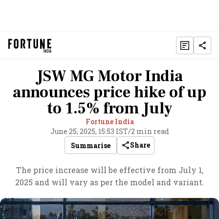
JSW MG Motor India
announces price hike of up
to 1.5% from July
Fortune India
June 25, 2025, 15:53 IST
/
2 min read
Share
Summarise
The price increase will be effective from July 1,
2025 and will vary as per the model and variant.