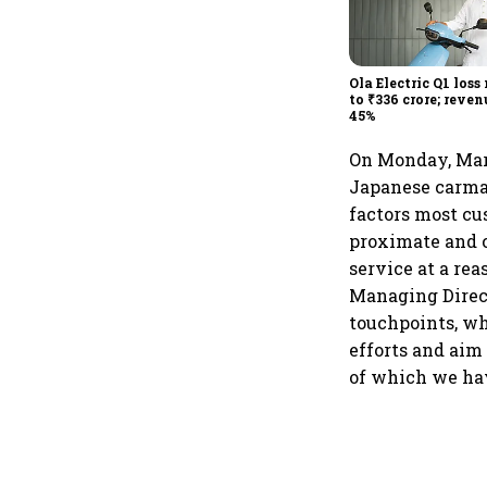
Ola Electric Q1 loss
to ₹336 crore; reven
45%
On Monday, Maru
Japanese carmake
factors most cu
proximate and c
service at a rea
Managing Direct
touchpoints, wh
efforts and aim
of which we hav