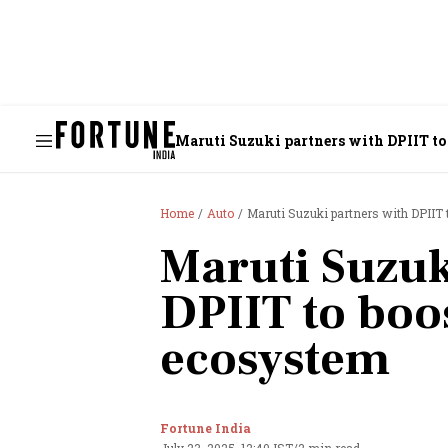
Maruti Suzuki partners with DPIIT to
Home
Auto
Maruti Suzuki partners with DPIIT 
Maruti Suzuk
DPIIT to boo
ecosystem
Fortune India