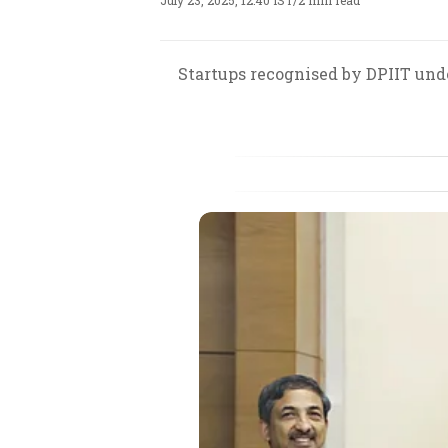
July 23, 2025, 12:40 IST
/
2 min read
Startups recognised by DPIIT under