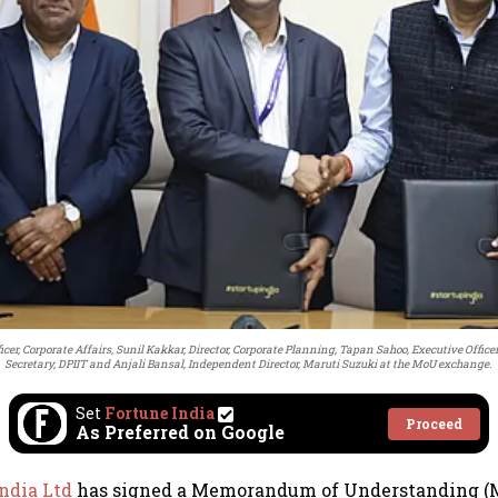
ficer, Corporate Affairs, Sunil Kakkar, Director, Corporate Planning, Tapan Sahoo, Executive Officer
Secretary, DPIIT and Anjali Bansal, Independent Director, Maruti Suzuki at the MoU exchange.
Set
Fortune India
Proceed
As Preferred on Google
India Ltd
has signed a Memorandum of Understanding (