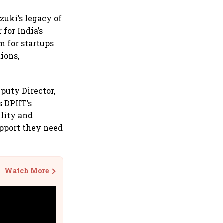
uzuki’s legacy of
for India’s
m for startups
ions,
puty Director,
s DPIIT’s
lity and
upport they need
Watch More