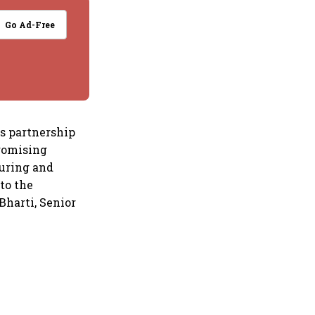
Go Ad-Free
is partnership
promising
turing and
to the
Bharti, Senior