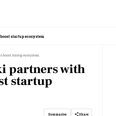
 boost startup ecosystem
to boost startup ecosystem
i partners with
st startup
Share
Summarise