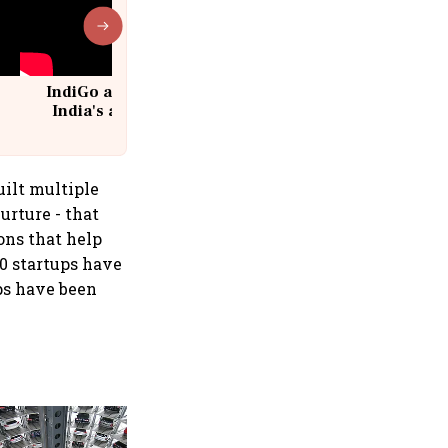
IndiGo at 20 | From a startup to
India's aviation giant #IndiGo
@IndiGo6E
uilt multiple
urture - that
ons that help
20 startups have
ps have been