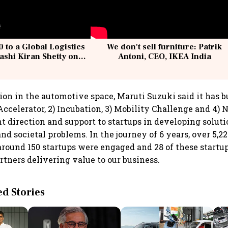
 to a Global Logistics
We don't sell furniture: Patrik
ashi Kiran Shetty on
Antoni, CEO, IKEA India
llcargo | Unscripted
ion in the automotive space, Maruti Suzuki said it has b
ccelerator, 2) Incubation, 3) Mobility Challenge and 4) N
ht direction and support to startups in developing soluti
nd societal problems. In the journey of 6 years, over 5,2
around 150 startups were engaged and 28 of these startu
rtners delivering value to our business.
 Stories