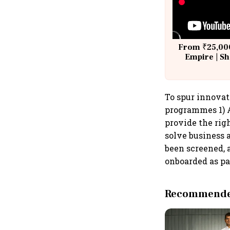
From ₹25,000
Empire | Sh
Building A
To spur innovat
programmes 1) A
provide the rig
solve business a
been screened, 
onboarded as pa
Recommended