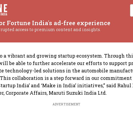
or Fortune India's ad-free experience
rrupted access to premium content and insights.
to a vibrant and growing startup ecosystem. Through th
ill be able to further accelerate our efforts to support 
ate technology-led solutions in the automobile manufac
 This collaboration is a step forward in our commitment 
artup India’ and ‘Make in India’ initiatives,” said Rahul 
r, Corporate Affairs, Maruti Suzuki India Ltd.
ADVERTISEMENT