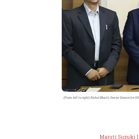
(From left to right) Rahul Bharti, Senior Executive Of
Maruti Suzuki 