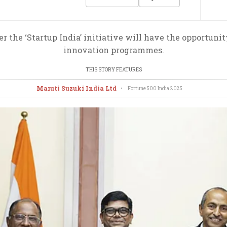
 the ‘Startup India’ initiative will have the opportunit
innovation programmes.
THIS STORY FEATURES
Maruti Suzuki India Ltd
•
Fortune 500 India
2025