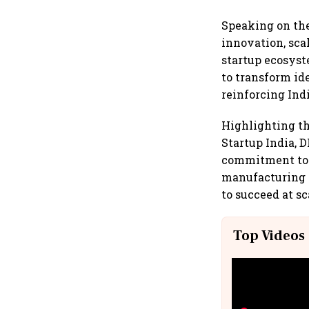
Speaking on the 
innovation, sca
startup ecosyst
to transform id
reinforcing Indi
Highlighting th
Startup India, D
commitment to 
manufacturing s
to succeed at sc
Top Videos