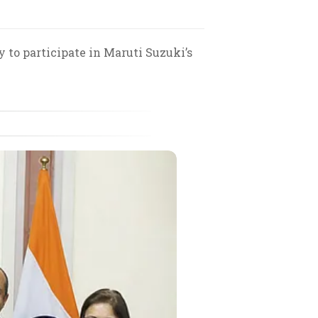
y to participate in Maruti Suzuki’s