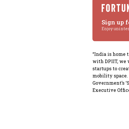
Sign up f
Enjoy uninte
“India is home 
with DPIIT, we w
startups to cre
mobility space.
Government’s ‘St
Executive Office