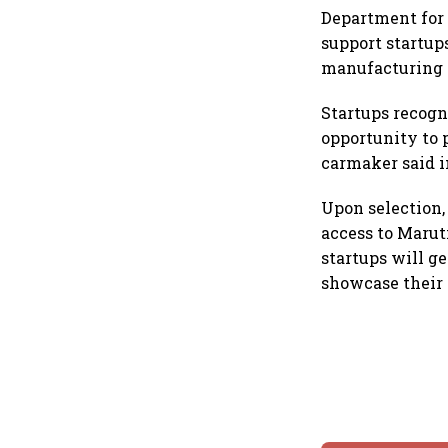
Department for 
support startup
manufacturing 
Startups recogni
opportunity to 
carmaker said i
Upon selection,
access to Marut
startups will ge
showcase their 