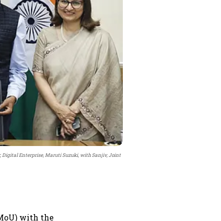
, Digital Enterprise, Maruti Suzuki, with Sanjiv, Joint
MoU) with the