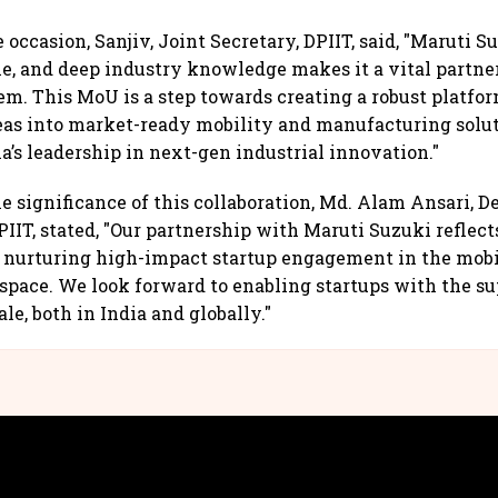
occasion, Sanjiv, Joint Secretary, DPIIT, said, "Maruti S
le, and deep industry knowledge makes it a vital partner 
em. This MoU is a step towards creating a robust platfor
eas into market-ready mobility and manufacturing solut
a’s leadership in next-gen industrial innovation."
e significance of this collaboration, Md. Alam Ansari, De
PIIT, stated, "Our partnership with Maruti Suzuki reflect
nurturing high-impact startup engagement in the mobi
pace. We look forward to enabling startups with the s
ale, both in India and globally."