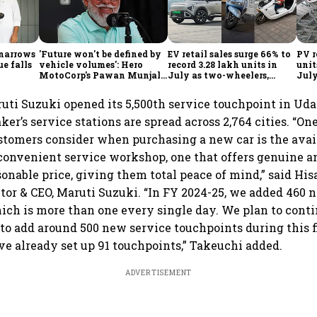
 narrows
'Future won't be defined by
EV retail sales surge 66% to
PV r
ue falls
vehicle volumes': Hero
record 3.28 lakh units in
unit
MotoCorp's Pawan Munjal
July as two-wheelers,
July
bets on EVs, premium bikes,
passenger EVs hit new
reta
global markets
highs: FADA
FAD
ti Suzuki opened its 5,500th service touchpoint in Uda
r’s service stations are spread across 2,764 cities. “On
stomers consider when purchasing a new car is the avail
onvenient service workshop, one that offers genuine an
sonable price, giving them total peace of mind,” said Hi
or & CEO, Maruti Suzuki. “In FY 2024-25, we added 460 
ich is more than one every single day. We plan to cont
 to add around 500 new service touchpoints during this f
e already set up 91 touchpoints,” Takeuchi added.
ADVERTISEMENT