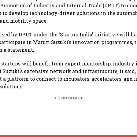
Promotion of Industry and Internal Trade (DPIIT) to en
s to develop technology-driven solutions in the automob
and mobility space.
sed by DPIIT under the ‘Startup India’ initiative will h
participate in Maruti Suzuki’s innovation programmes, 
n a statement.
 startups will benefit from expert mentorship, industry 
i Suzuki’s extensive network and infrastructure, it said,
t a platform to connect to incubators, accelerators, and i
solutions.
ADVERTISEMENT