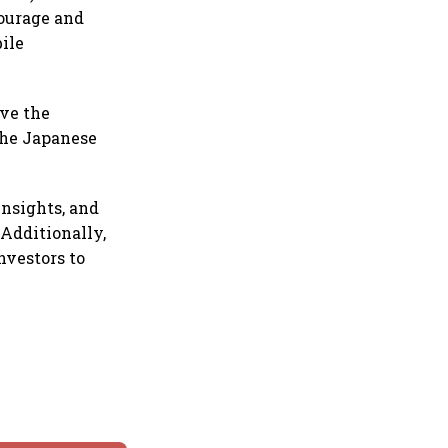
courage and
ile
ave the
the Japanese
insights, and
 Additionally,
nvestors to