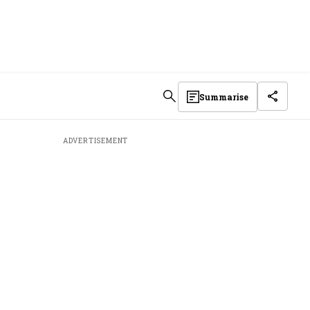
Summarise
ADVERTISEMENT