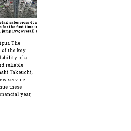
Explained: How Vehicle-to-
Vehicle communication
could transform road safety
in India from 2028
etail sales cross 4 lakh
s for the first time in
, jump 19%; overall auto
il market expands 26%:
A
ipur. The
e of the key
ability of a
d reliable
sashi Takeuchi,
new service
inue these
inancial year,