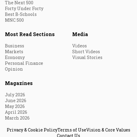
The Next 500
Forty Under Forty
Best B-Schools
MNC 500
Most Read Sections
Media
Business
Videos
Markets
Short Videos
Economy
Visual Stories
Personal Finance
Opinion
Magazines
July 2026
June 2026
May 2026
April 2026
March 2026
Privacy & Cookie Policy
Terms of Use
Vision & Core Values
Contact Us