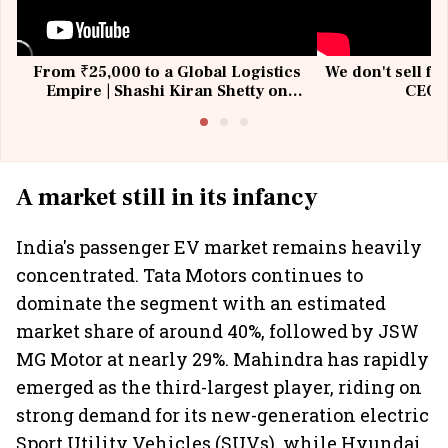
From ₹25,000 to a Global Logistics
We don't sell fu
Empire | Shashi Kiran Shetty on
CEO, 
Building Allcargo | Unscripted
A market still in its infancy
India's passenger EV market remains heavily
concentrated. Tata Motors continues to
dominate the segment with an estimated
market share of around 40%, followed by JSW
MG Motor at nearly 29%. Mahindra has rapidly
emerged as the third-largest player, riding on
strong demand for its new-generation electric
Sport Utility Vehicles (SUVs), while Hyundai