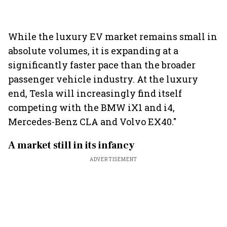
While the luxury EV market remains small in
absolute volumes, it is expanding at a
significantly faster pace than the broader
passenger vehicle industry. At the luxury
end, Tesla will increasingly find itself
competing with the BMW iX1 and i4,
Mercedes-Benz CLA and Volvo EX40."
A market still in its infancy
ADVERTISEMENT