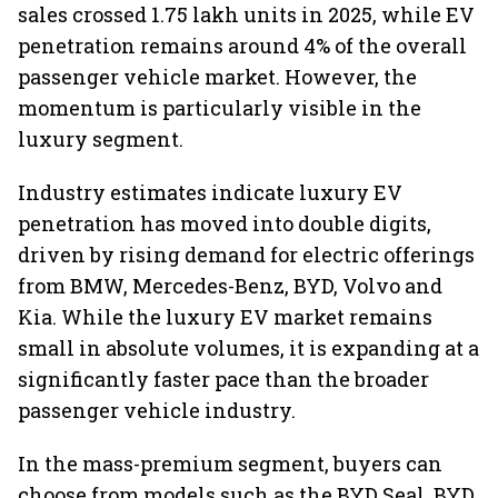
sales crossed 1.75 lakh units in 2025, while EV
penetration remains around 4% of the overall
passenger vehicle market. However, the
momentum is particularly visible in the
luxury segment.
Industry estimates indicate luxury EV
penetration has moved into double digits,
driven by rising demand for electric offerings
from BMW, Mercedes-Benz, BYD, Volvo and
Kia. While the luxury EV market remains
small in absolute volumes, it is expanding at a
significantly faster pace than the broader
passenger vehicle industry.
In the mass-premium segment, buyers can
choose from models such as the BYD Seal, BYD