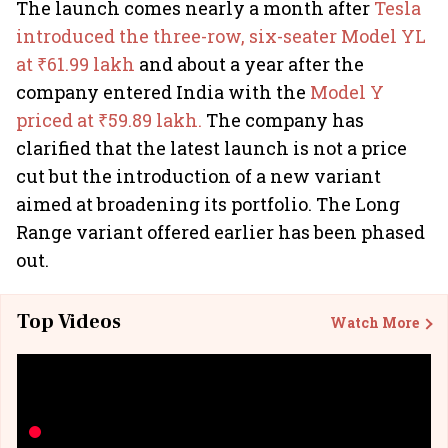
The launch comes nearly a month after
Tesla
introduced the three-row, six-seater Model YL
at ₹61.99 lakh
and about a year after the
company entered India with the
Model Y
priced at ₹59.89 lakh.
The company has
clarified that the latest launch is not a price
cut but the introduction of a new variant
aimed at broadening its portfolio. The Long
Range variant offered earlier has been phased
out.
Top Videos
Watch More