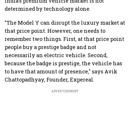
India's premium vehicle market is not
determined by technology alone.
"The Model Y can disrupt the luxury market at
that price point. However, one needs to
remember two things. First, at that price point
people buy a prestige badge and not
necessarily an electric vehicle. Second,
because the badge is prestige, the vehicle has
to have that amount of presence," says Avik
Chattopadhyay, Founder, Expereal.
ADVERTISEMENT