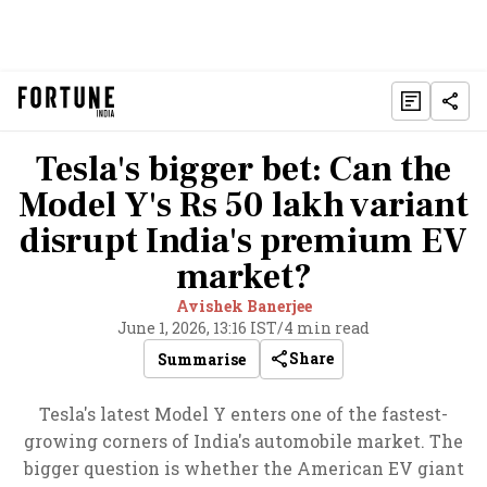
Tesla's bigger bet: Can the
Model Y's Rs 50 lakh variant
disrupt India's premium EV
market?
Avishek Banerjee
June 1, 2026, 13:16 IST
/
4 min read
Share
Summarise
Tesla's latest Model Y enters one of the fastest-
growing corners of India's automobile market. The
bigger question is whether the American EV giant