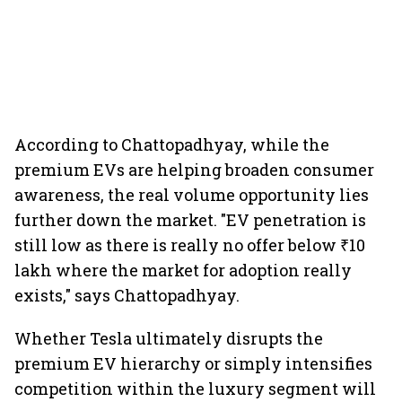
According to Chattopadhyay, while the
premium EVs are helping broaden consumer
awareness, the real volume opportunity lies
further down the market. "EV penetration is
still low as there is really no offer below ₹10
lakh where the market for adoption really
exists," says Chattopadhyay.
Whether Tesla ultimately disrupts the
premium EV hierarchy or simply intensifies
competition within the luxury segment will