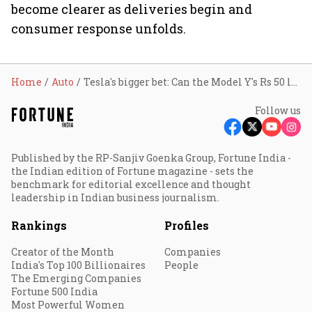
become clearer as deliveries begin and
consumer response unfolds.
Home
Auto
Tesla's bigger bet: Can the Model Y's Rs 50 lakh variant disrupt India's premium EV market?
Follow us
Published by the RP-Sanjiv Goenka Group, Fortune India -
the Indian edition of Fortune magazine - sets the
benchmark for editorial excellence and thought
leadership in Indian business journalism.
Rankings
Profiles
Creator of the Month
Companies
India's Top 100 Billionaires
People
The Emerging Companies
Fortune 500 India
Most Powerful Women