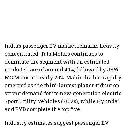
India's passenger EV market remains heavily
concentrated. Tata Motors continues to
dominate the segment with an estimated
market share of around 40%, followed by JSW
MG Motor at nearly 29%. Mahindra has rapidly
emerged as the third-largest player, riding on
strong demand for its new-generation electric
Sport Utility Vehicles (SUVs), while Hyundai
and BYD complete the top five.
Industry estimates suggest passenger EV