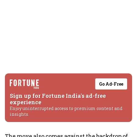
Go Ad-Free
Sign up for Fortune India's ad-free
experience
Enjoy uninterrupted access to premium content and
insights.
The move also comes against the backdrop of