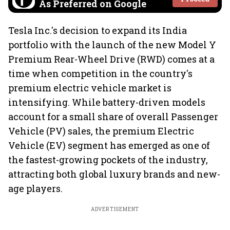
As Preferred on Google
Tesla Inc.'s decision to expand its India
portfolio with the launch of the new Model Y
Premium Rear-Wheel Drive (RWD) comes at a
time when competition in the country's
premium electric vehicle market is
intensifying. While battery-driven models
account for a small share of overall Passenger
Vehicle (PV) sales, the premium Electric
Vehicle (EV) segment has emerged as one of
the fastest-growing pockets of the industry,
attracting both global luxury brands and new-
age players.
ADVERTISEMENT