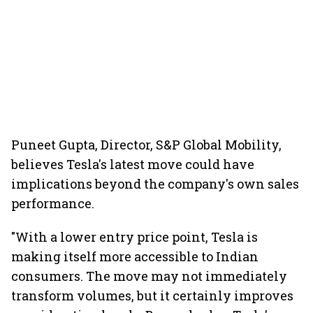
Puneet Gupta, Director, S&P Global Mobility,
believes Tesla's latest move could have
implications beyond the company's own sales
performance.
"With a lower entry price point, Tesla is
making itself more accessible to Indian
consumers. The move may not immediately
transform volumes, but it certainly improves