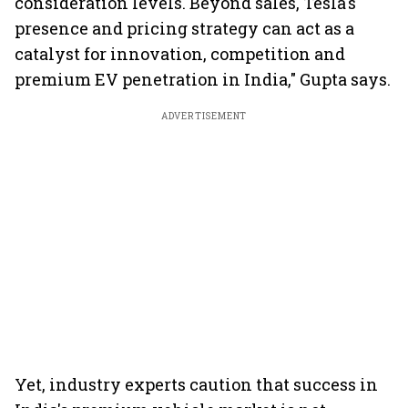
consideration levels. Beyond sales, Tesla's
presence and pricing strategy can act as a
catalyst for innovation, competition and
premium EV penetration in India," Gupta says.
ADVERTISEMENT
Yet, industry experts caution that success in