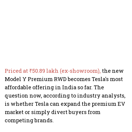
Priced at ₹50.89 lakh (ex-showroom),
the new
Model Y Premium RWD becomes Tesla's most
affordable offering in India so far. The
question now, according to industry analysts,
is whether Tesla can expand the premium EV
market or simply divert buyers from
competing brands.