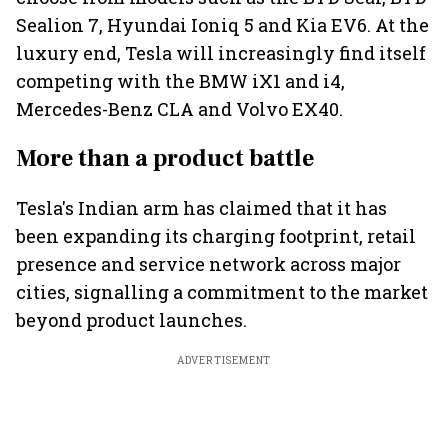
Sealion 7, Hyundai Ioniq 5 and Kia EV6. At the
luxury end, Tesla will increasingly find itself
competing with the BMW iX1 and i4,
Mercedes-Benz CLA and Volvo EX40.
More than a product battle
Tesla's Indian arm has claimed that it has
been expanding its charging footprint, retail
presence and service network across major
cities, signalling a commitment to the market
beyond product launches.
ADVERTISEMENT