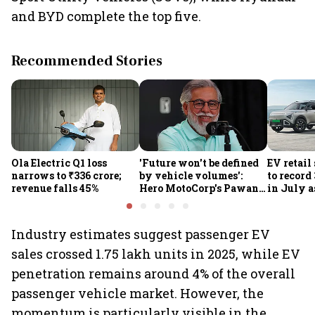
and BYD complete the top five.
Recommended Stories
Ola Electric Q1 loss
'Future won't be defined
EV retail
narrows to ₹336 crore;
by vehicle volumes':
to record
revenue falls 45%
Hero MotoCorp's Pawan
in July a
Munjal bets on EVs,
passenge
premium bikes, global
highs: F
markets
Industry estimates suggest passenger EV
sales crossed 1.75 lakh units in 2025, while EV
penetration remains around 4% of the overall
passenger vehicle market. However, the
momentum is particularly visible in the