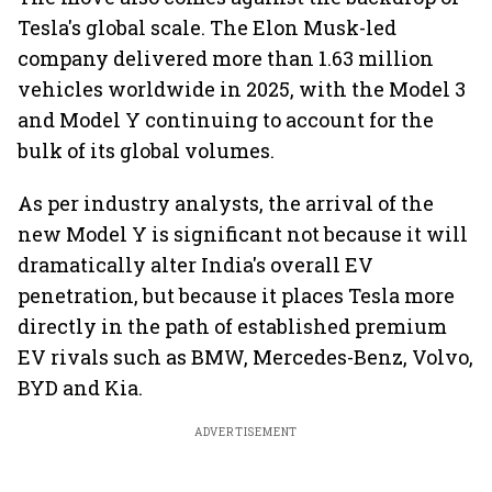
Tesla's global scale. The Elon Musk-led
company delivered more than 1.63 million
vehicles worldwide in 2025, with the Model 3
and Model Y continuing to account for the
bulk of its global volumes.
As per industry analysts, the arrival of the
new Model Y is significant not because it will
dramatically alter India's overall EV
penetration, but because it places Tesla more
directly in the path of established premium
EV rivals such as BMW, Mercedes-Benz, Volvo,
BYD and Kia.
ADVERTISEMENT