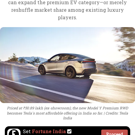
can expand the premium EV category—or merely
reshuffle market share among existing luxury
players.
Priced at ₹50.89 lakh (ex-showroom), the new Model Y Premium RWD
becomes Tesla's most affordable offering in India so far.
Credits: Tesla
India
Set
Fortune India
Proceed