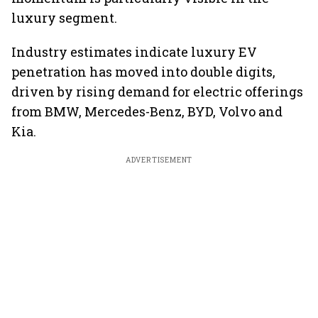
luxury segment.
Industry estimates indicate luxury EV
penetration has moved into double digits,
driven by rising demand for electric offerings
from BMW, Mercedes-Benz, BYD, Volvo and
Kia.
ADVERTISEMENT