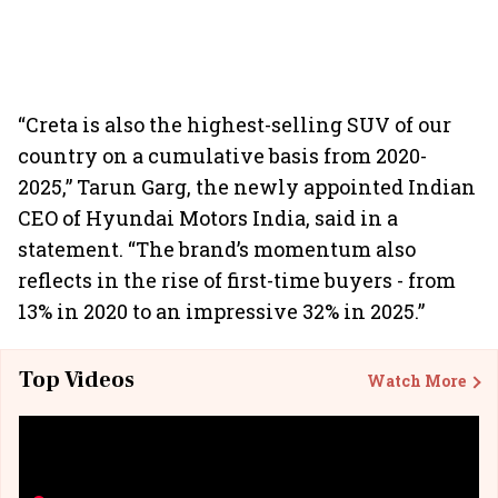
“Creta is also the highest-selling SUV of our
country on a cumulative basis from 2020-
2025,” Tarun Garg, the newly appointed Indian
CEO of Hyundai Motors India, said in a
statement. “The brand’s momentum also
reflects in the rise of first-time buyers - from
13% in 2020 to an impressive 32% in 2025.”
Top Videos
Watch More