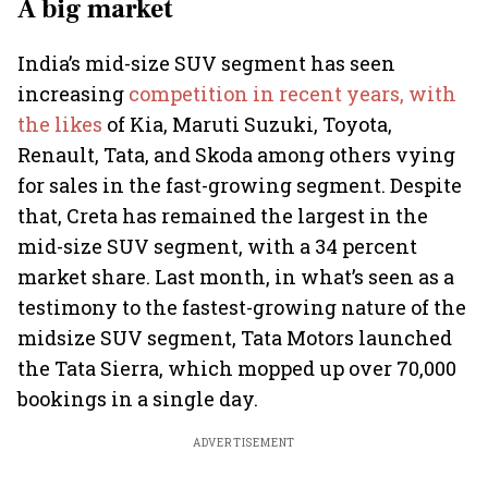
A big market
India’s mid-size SUV segment has seen
increasing
competition in recent years, with
the likes
of Kia, Maruti Suzuki, Toyota,
Renault, Tata, and Skoda among others vying
for sales in the fast-growing segment. Despite
that, Creta has remained the largest in the
mid-size SUV segment, with a 34 percent
market share. Last month, in what’s seen as a
testimony to the fastest-growing nature of the
midsize SUV segment, Tata Motors launched
the Tata Sierra, which mopped up over 70,000
bookings in a single day.
ADVERTISEMENT