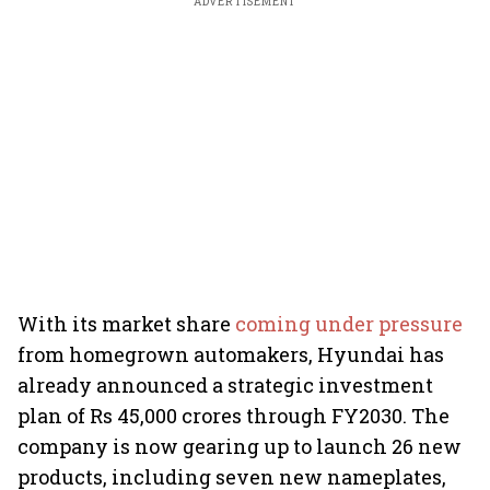
ADVERTISEMENT
With its market share
coming under pressure
from homegrown automakers, Hyundai has
already announced a strategic investment
plan of Rs 45,000 crores through FY2030. The
company is now gearing up to launch 26 new
products, including seven new nameplates,