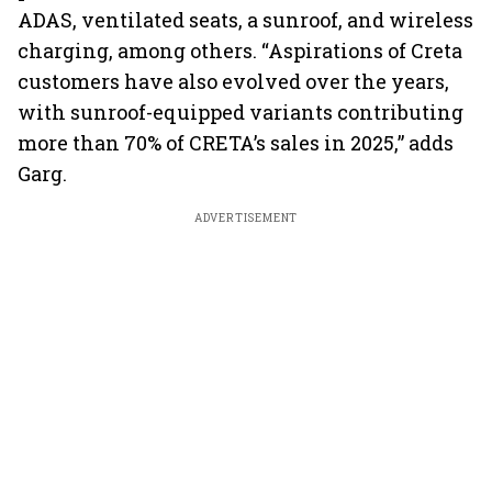
ADAS, ventilated seats, a sunroof, and wireless
charging, among others. “Aspirations of Creta
customers have also evolved over the years,
with sunroof-equipped variants contributing
more than 70% of CRETA’s sales in 2025,” adds
Garg.
ADVERTISEMENT