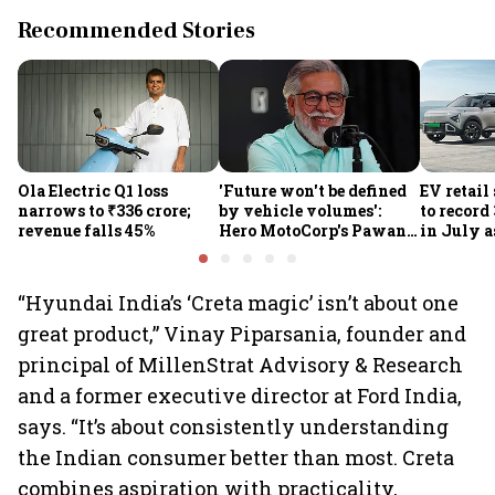
Recommended Stories
Ola Electric Q1 loss
'Future won't be defined
EV retail
narrows to ₹336 crore;
by vehicle volumes':
to record
revenue falls 45%
Hero MotoCorp's Pawan
in July a
Munjal bets on EVs,
passenge
premium bikes, global
highs: F
markets
“Hyundai India’s ‘Creta magic’ isn’t about one
great product,” Vinay Piparsania, founder and
principal of MillenStrat Advisory & Research
and a former executive director at Ford India,
says. “It’s about consistently understanding
the Indian consumer better than most. Creta
combines aspiration with practicality,