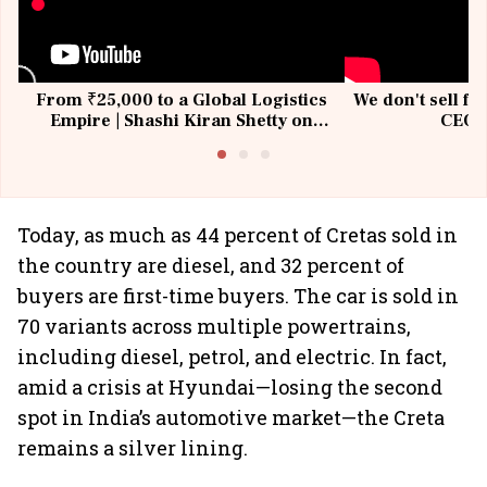
From ₹25,000 to a Global Logistics
We don't sell fu
Empire | Shashi Kiran Shetty on
CEO, 
Building Allcargo | Unscripted
Today, as much as 44 percent of Cretas sold in
the country are diesel, and 32 percent of
buyers are first-time buyers. The car is sold in
70 variants across multiple powertrains,
including diesel, petrol, and electric. In fact,
amid a crisis at Hyundai—losing the second
spot in India’s automotive market—the Creta
remains a silver lining.