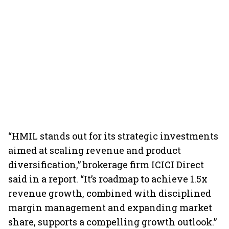
“HMIL stands out for its strategic investments
aimed at scaling revenue and product
diversification,” brokerage firm ICICI Direct
said in a report. “It’s roadmap to achieve 1.5x
revenue growth, combined with disciplined
margin management and expanding market
share, supports a compelling growth outlook.”