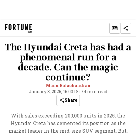
The Hyundai Creta has had a
phenomenal run for a
decade. Can the magic
continue?
Manu Balachandran
January 3, 2026, 16:00 IST
/
4 min read
Share
With sales exceeding 200,000 units in 2025, the
Hyundai Creta has cemented its position as the
market leader in the mid-size SUV segment. But,