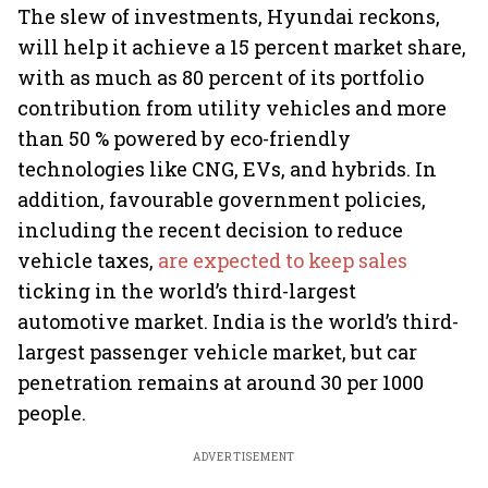
The slew of investments, Hyundai reckons,
will help it achieve a 15 percent market share,
with as much as 80 percent of its portfolio
contribution from utility vehicles and more
than 50 % powered by eco-friendly
technologies like CNG, EVs, and hybrids. In
addition, favourable government policies,
including the recent decision to reduce
vehicle taxes,
are expected to keep sales
ticking in the world’s third-largest
automotive market. India is the world’s third-
largest passenger vehicle market, but car
penetration remains at around 30 per 1000
people.
ADVERTISEMENT