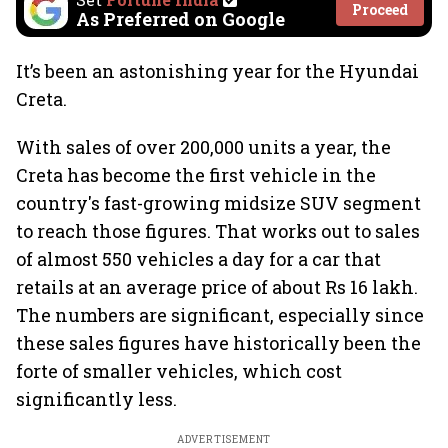
Proceed
As Preferred on Google
It’s been an astonishing year for the Hyundai
Creta.
With sales of over 200,000 units a year, the
Creta has become the first vehicle in the
country's fast-growing midsize SUV segment
to reach those figures. That works out to sales
of almost 550 vehicles a day for a car that
retails at an average price of about Rs 16 lakh.
The numbers are significant, especially since
these sales figures have historically been the
forte of smaller vehicles, which cost
significantly less.
ADVERTISEMENT