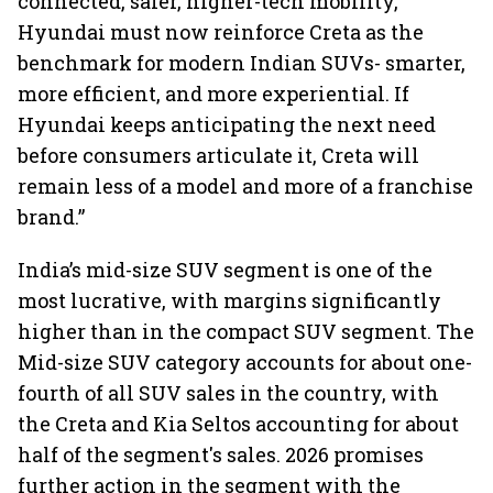
connected, safer, higher-tech mobility,
Hyundai must now reinforce Creta as the
benchmark for modern Indian SUVs- smarter,
more efficient, and more experiential. If
Hyundai keeps anticipating the next need
before consumers articulate it, Creta will
remain less of a model and more of a franchise
brand.”
India’s mid-size SUV segment is one of the
most lucrative, with margins significantly
higher than in the compact SUV segment. The
Mid-size SUV category accounts for about one-
fourth of all SUV sales in the country, with
the Creta and Kia Seltos accounting for about
half of the segment's sales. 2026 promises
further action in the segment with the