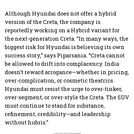
Although Hyundai does not offer a hybrid
version of the Creta, the company is
reportedly working on a Hybrid variant for
the next-generation Creta. “In many ways, the
biggest risk for Hyundai is believing its own
success story,” says Piparsania. “Creta cannot
be allowed to drift into complacency. India
doesn’t reward arrogance—whether in pricing,
over-complication, or cosmetic theatrics.
Hyundai must resist the urge to over-tinker,
over-segment, or over-style the Creta. The SUV
must continue to stand for substance,
refinement, credibility—and leadership
without hubris.”