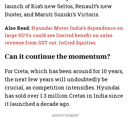
launch of Kia’s new Seltos, Renault’s new
Duster, and Maruti Suzuki’s Victoris.
Also Read
:
Hyundai Motor India’s dependence on
large SUVs could see limited benefit on sales
revenue from GST cut: InCred Equities
Can it continue the momentum?
For Creta, which has been around for 10 years,
the next few years will undoubtedly be
crucial, as competition intensifies. Hyundai
has sold over 1.3 million Cretas in India since
it launched a decade ago.
ADVERTISEMENT