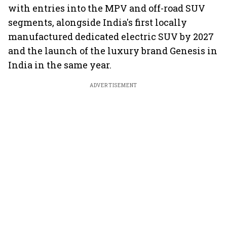
with entries into the MPV and off-road SUV
segments, alongside India's first locally
manufactured dedicated electric SUV by 2027
and the launch of the luxury brand Genesis in
India in the same year.
ADVERTISEMENT