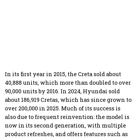
In its first year in 2015, the Creta sold about
40,888 units, which more than doubled to over
90,000 units by 2016. In 2024, Hyundai sold
about 186,919 Cretas, which has since grown to
over 200,000 in 2025. Much of its success is
also due to frequent reinvention: the model is
now in its second generation, with multiple
product refreshes, and offers features such as