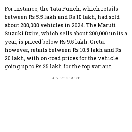
For instance, the Tata Punch, which retails
between Rs 5.5 lakh and Rs 10 lakh, had sold
about 200,000 vehicles in 2024. The Maruti
Suzuki Dzire, which sells about 200,000 units a
year, is priced below Rs 9.5 lakh. Creta,
however, retails between Rs 10.5 lakh and Rs
20 lakh, with on-road prices for the vehicle
going up to Rs 25 lakh for the top variant.
ADVERTISEMENT