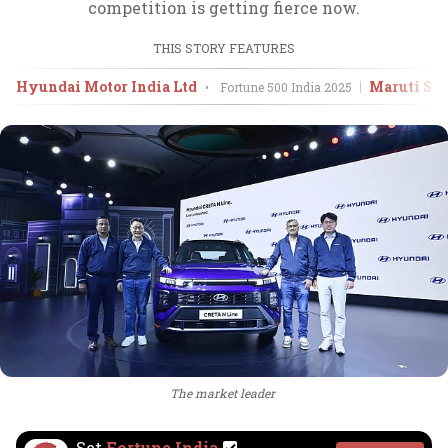
competition is getting fierce now.
THIS STORY FEATURES
Hyundai Motor India Ltd
Maruti Suz
•
Fortune 500 India
2025
The market leader
Set
Fortune India