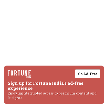
Go Ad-Free
Sign up for Fortune India's ad-free
experience
Enjoy uninterrupted access to premium content and
insights.