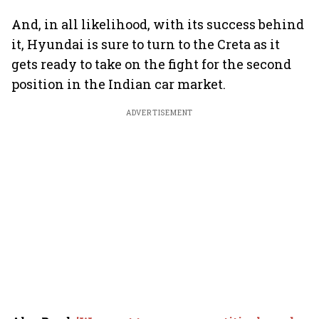
And, in all likelihood, with its success behind
it, Hyundai is sure to turn to the Creta as it
gets ready to take on the fight for the second
position in the Indian car market.
ADVERTISEMENT