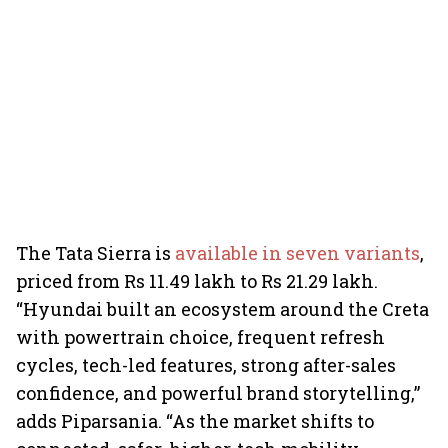
The Tata Sierra is
available in seven variants
,
priced from Rs 11.49 lakh to Rs 21.29 lakh.
“Hyundai built an ecosystem around the Creta
with powertrain choice, frequent refresh
cycles, tech-led features, strong after-sales
confidence, and powerful brand storytelling,”
adds Piparsania. “As the market shifts to