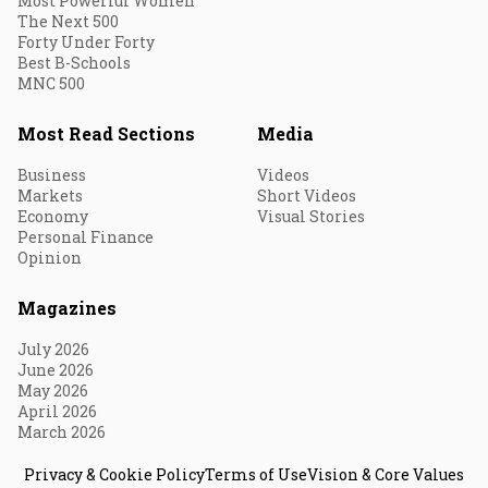
Most Powerful Women
The Next 500
Forty Under Forty
Best B-Schools
MNC 500
Most Read Sections
Media
Business
Videos
Markets
Short Videos
Economy
Visual Stories
Personal Finance
Opinion
Magazines
July 2026
June 2026
May 2026
April 2026
March 2026
Privacy & Cookie Policy
Terms of Use
Vision & Core Values