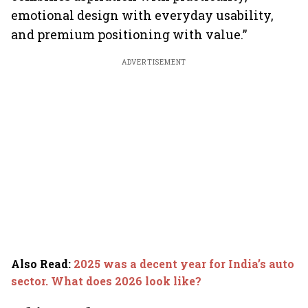
emotional design with everyday usability,
and premium positioning with value.”
ADVERTISEMENT
Also Read
:
2025 was a decent year for India’s auto
sector. What does 2026 look like?