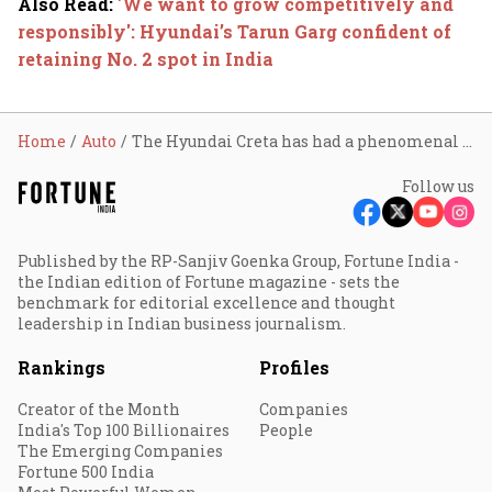
Also Read
:
'We want to grow competitively and
responsibly': Hyundai’s Tarun Garg confident of
retaining No. 2 spot in India
Home
Auto
The Hyundai Creta has had a phenomenal run for a decade. Can the magic continue?
Follow us
Published by the RP-Sanjiv Goenka Group, Fortune India -
the Indian edition of Fortune magazine - sets the
benchmark for editorial excellence and thought
leadership in Indian business journalism.
Rankings
Profiles
Creator of the Month
Companies
India's Top 100 Billionaires
People
The Emerging Companies
Fortune 500 India