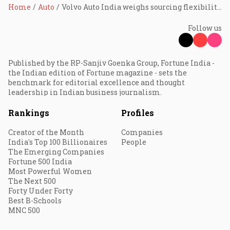
Home
Auto
Volvo Auto India weighs sourcing flexibility as India–EU FTA reshapes supply-chain calculus
Follow us
Published by the RP-Sanjiv Goenka Group, Fortune India -
the Indian edition of Fortune magazine - sets the
benchmark for editorial excellence and thought
leadership in Indian business journalism.
Rankings
Profiles
Creator of the Month
Companies
India's Top 100 Billionaires
People
The Emerging Companies
Fortune 500 India
Most Powerful Women
The Next 500
Forty Under Forty
Best B-Schools
MNC 500