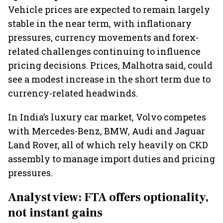
Vehicle prices are expected to remain largely
stable in the near term, with inflationary
pressures, currency movements and forex-
related challenges continuing to influence
pricing decisions. Prices, Malhotra said, could
see a modest increase in the short term due to
currency-related headwinds.
In India’s luxury car market, Volvo competes
with Mercedes-Benz, BMW, Audi and Jaguar
Land Rover, all of which rely heavily on CKD
assembly to manage import duties and pricing
pressures.
Analyst view: FTA offers optionality,
not instant gains