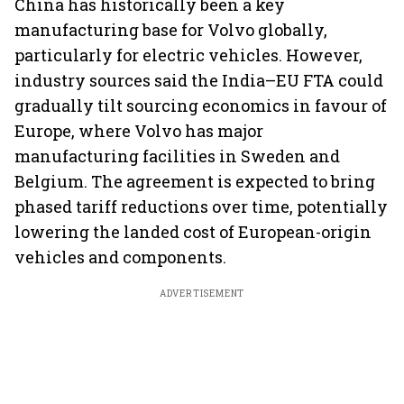
China has historically been a key
manufacturing base for Volvo globally,
particularly for electric vehicles. However,
industry sources said the India–EU FTA could
gradually tilt sourcing economics in favour of
Europe, where Volvo has major
manufacturing facilities in Sweden and
Belgium. The agreement is expected to bring
phased tariff reductions over time, potentially
lowering the landed cost of European-origin
vehicles and components.
ADVERTISEMENT