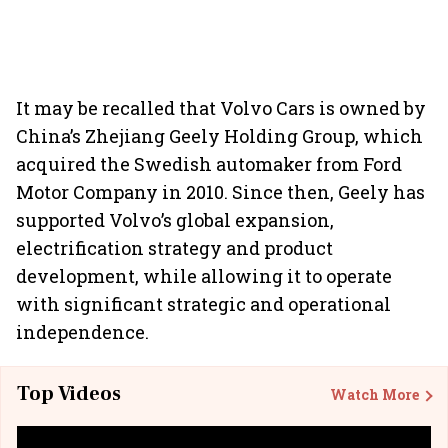
It may be recalled that Volvo Cars is owned by
China’s Zhejiang Geely Holding Group, which
acquired the Swedish automaker from Ford
Motor Company in 2010. Since then, Geely has
supported Volvo’s global expansion,
electrification strategy and product
development, while allowing it to operate
with significant strategic and operational
independence.
Top Videos
Watch More