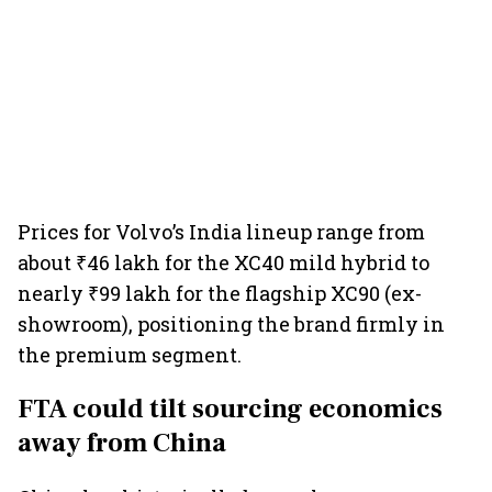
Prices for Volvo’s India lineup range from
about ₹46 lakh for the XC40 mild hybrid to
nearly ₹99 lakh for the flagship XC90 (ex-
showroom), positioning the brand firmly in
the premium segment.
FTA could tilt sourcing economics
away from China