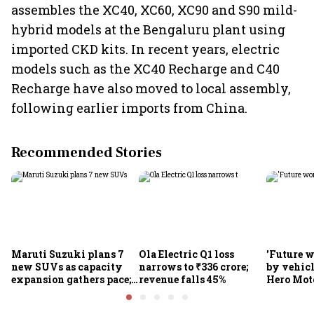
assembles the XC40, XC60, XC90 and S90 mild-
hybrid models at the Bengaluru plant using
imported CKD kits. In recent years, electric
models such as the XC40 Recharge and C40
Recharge have also moved to local assembly,
following earlier imports from China.
Recommended Stories
Maruti Suzuki plans 7
Ola Electric Q1 loss
'Future w
new SUVs as capacity
narrows to ₹336 crore;
by vehicl
expansion gathers pace;
revenue falls 45%
Hero Mot
sees car market reaching
Munjal be
6.3 million units by FY31
premium 