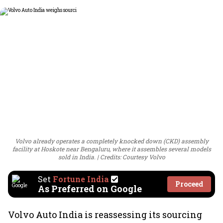
Volvo already operates a completely knocked down (CKD) assembly
facility at Hoskote near Bengaluru, where it assembles several models
sold in India.
Credits: Courtesy Volvo
Set
Fortune India
Proceed
As Preferred on Google
Volvo Auto India is reassessing its sourcing