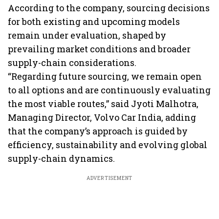
markets
According to the company, sourcing decisions
for both existing and upcoming models
remain under evaluation, shaped by
prevailing market conditions and broader
supply-chain considerations.
“Regarding future sourcing, we remain open
to all options and are continuously evaluating
the most viable routes,” said Jyoti Malhotra,
Managing Director, Volvo Car India, adding
that the company’s approach is guided by
efficiency, sustainability and evolving global
supply-chain dynamics.
ADVERTISEMENT