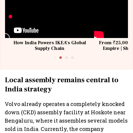
How India Powers IKEA’s Global
From ₹25,000 t
Supply Chain
Empire | Shas
Building All
Local assembly remains central to
India strategy
Volvo already operates a completely knocked
down (CKD) assembly facility at Hoskote near
Bengaluru, where it assembles several models
sold in India. Currently, the company