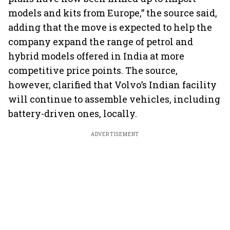
models and kits from Europe,” the source said,
adding that the move is expected to help the
company expand the range of petrol and
hybrid models offered in India at more
competitive price points. The source,
however, clarified that Volvo’s Indian facility
will continue to assemble vehicles, including
battery-driven ones, locally.
ADVERTISEMENT