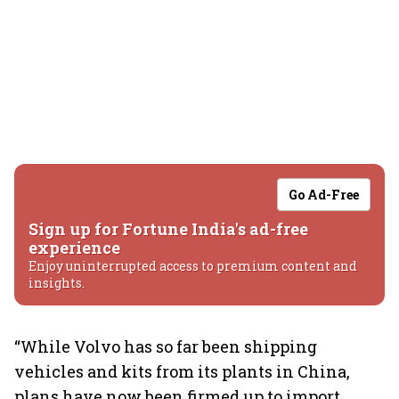
Go Ad-Free
Sign up for Fortune India's ad-free
experience
Enjoy uninterrupted access to premium content and
insights.
“While Volvo has so far been shipping
vehicles and kits from its plants in China,
plans have now been firmed up to import