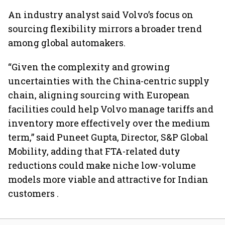
An industry analyst said Volvo’s focus on
sourcing flexibility mirrors a broader trend
among global automakers.
“Given the complexity and growing
uncertainties with the China-centric supply
chain, aligning sourcing with European
facilities could help Volvo manage tariffs and
inventory more effectively over the medium
term,” said Puneet Gupta, Director, S&P Global
Mobility, adding that FTA-related duty
reductions could make niche low-volume
models more viable and attractive for Indian
customers .