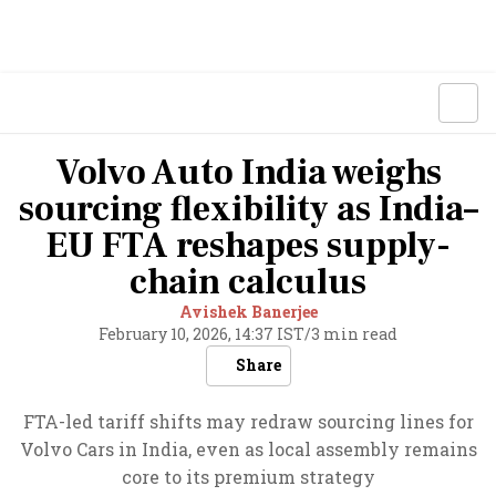
Volvo Auto India weighs
sourcing flexibility as India–
EU FTA reshapes supply-
chain calculus
Avishek Banerjee
February 10, 2026, 14:37 IST
/
3 min read
Share
FTA-led tariff shifts may redraw sourcing lines for
Volvo Cars in India, even as local assembly remains
core to its premium strategy