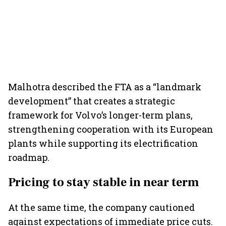
Malhotra described the FTA as a “landmark
development” that creates a strategic
framework for Volvo’s longer-term plans,
strengthening cooperation with its European
plants while supporting its electrification
roadmap.
Pricing to stay stable in near term
At the same time, the company cautioned
against expectations of immediate price cuts.