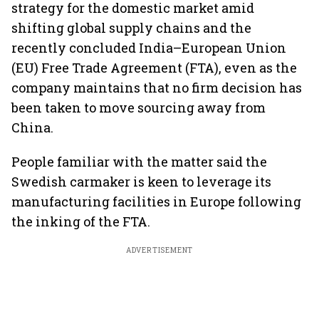
strategy for the domestic market amid
shifting global supply chains and the
recently concluded India–European Union
(EU) Free Trade Agreement (FTA), even as the
company maintains that no firm decision has
been taken to move sourcing away from
China.
People familiar with the matter said the
Swedish carmaker is keen to leverage its
manufacturing facilities in Europe following
the inking of the FTA.
ADVERTISEMENT