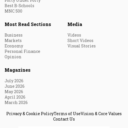
Forty Under Forty
Best B-Schools
MNC 500
Most Read Sections
Media
Business
Videos
Markets
Short Videos
Economy
Visual Stories
Personal Finance
Opinion
Magazines
July 2026
June 2026
May 2026
April 2026
March 2026
Privacy & Cookie Policy
Terms of Use
Vision & Core Values
Contact Us