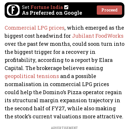
Set
Fortune India
Proceed
As Preferred on Google
Commercial LPG prices
, which emerged as the
biggest cost headwind for
Jubilant FoodWorks
over the past few months, could soon turn into
the biggest trigger for a recovery in
profitability, according to a report by Elara
Capital. The brokerage believes easing
geopolitical tensions
and a possible
normalisation in commercial LPG prices
could help the Domino’s Pizza operator regain
its structural margin expansion trajectory in
the second half of FY27, while also making
the stock’s current valuations more attractive.
ADVERTISEMENT