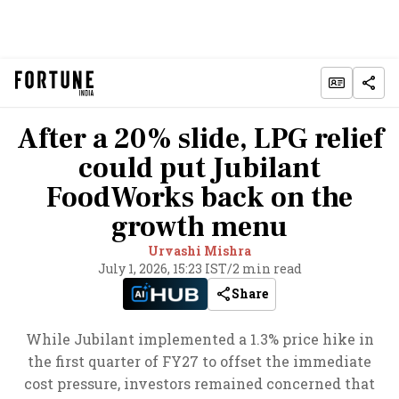
After a 20% slide, LPG relief
could put Jubilant
FoodWorks back on the
growth menu
Urvashi Mishra
July 1, 2026, 15:23 IST
/
2 min read
Share
While Jubilant implemented a 1.3% price hike in
the first quarter of FY27 to offset the immediate
cost pressure, investors remained concerned that