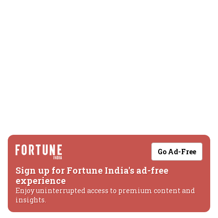
Go Ad-Free
Sign up for Fortune India's ad-free
experience
Enjoy uninterrupted access to premium content and
insights.