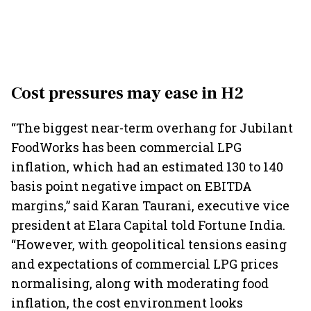
Cost pressures may ease in H2
“The biggest near-term overhang for Jubilant
FoodWorks has been commercial LPG
inflation, which had an estimated 130 to 140
basis point negative impact on EBITDA
margins,” said Karan Taurani, executive vice
president at Elara Capital told Fortune India.
“However, with geopolitical tensions easing
and expectations of commercial LPG prices
normalising, along with moderating food
inflation, the cost environment looks