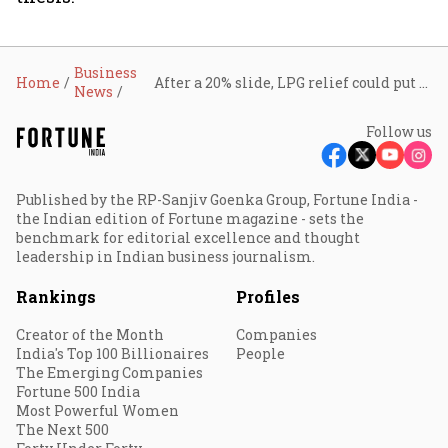
Business
Home
After a 20% slide, LPG relief could put Jubilant FoodWorks back on the growth menu
News
Follow us
Published by the RP-Sanjiv Goenka Group, Fortune India -
the Indian edition of Fortune magazine - sets the
benchmark for editorial excellence and thought
leadership in Indian business journalism.
Rankings
Profiles
Creator of the Month
Companies
India's Top 100 Billionaires
People
The Emerging Companies
Fortune 500 India
Most Powerful Women
The Next 500