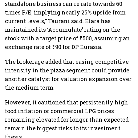
standalone business can re rate towards 60
times P/E, implying nearly 25% upside from
current levels,” Taurani said. Elara has
maintained its ‘Accumulate’ rating on the
stock with a target price of ₹500, assuming an
exchange rate of ₹90 for DP Eurasia.
The brokerage added that easing competitive
intensity in the pizza segment could provide
another catalyst for valuation expansion over
the medium term.
However, it cautioned that persistently high
food inflation or commercial LPG prices
remaining elevated for longer than expected
remain the biggest risks to its investment
thesis.