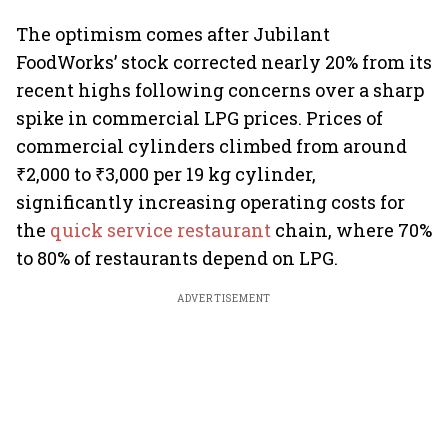
The optimism comes after Jubilant
FoodWorks’ stock corrected nearly 20% from its
recent highs following concerns over a sharp
spike in commercial LPG prices. Prices of
commercial cylinders climbed from around
₹2,000 to ₹3,000 per 19 kg cylinder,
significantly increasing operating costs for
the
quick service restaurant
chain, where 70%
to 80% of restaurants depend on LPG.
ADVERTISEMENT