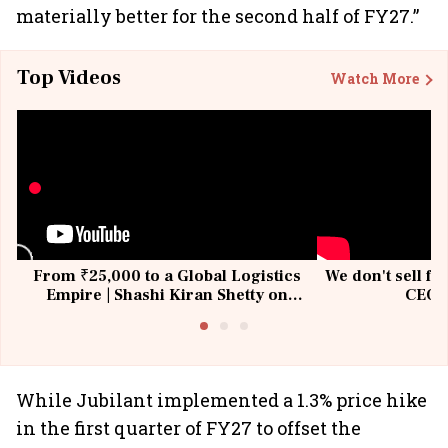
materially better for the second half of FY27.”
Top Videos
Watch More
From ₹25,000 to a Global Logistics
We don't sell fu
Empire | Shashi Kiran Shetty on
CEO, 
Building Allcargo | Unscripted
While Jubilant implemented a 1.3% price hike
in the first quarter of FY27 to offset the