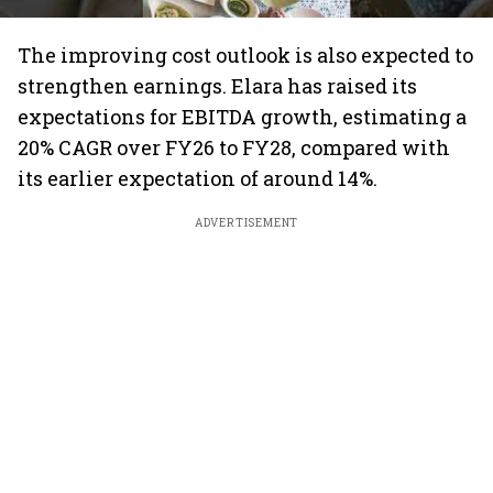
The improving cost outlook is also expected to
strengthen earnings. Elara has raised its
expectations for EBITDA growth, estimating a
20% CAGR over FY26 to FY28, compared with
its earlier expectation of around 14%.
ADVERTISEMENT