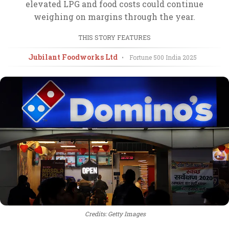
elevated LPG and food costs could continue
weighing on margins through the year.
THIS STORY FEATURES
Jubilant Foodworks Ltd
•
Fortune 500 India
2025
Credits: Getty Images