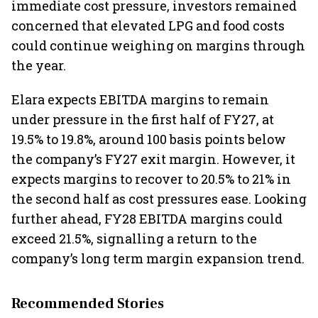
immediate cost pressure, investors remained
concerned that elevated LPG and food costs
could continue weighing on margins through
the year.
Elara expects EBITDA margins to remain
under pressure in the first half of FY27, at
19.5% to 19.8%, around 100 basis points below
the company’s FY27 exit margin. However, it
expects margins to recover to 20.5% to 21% in
the second half as cost pressures ease. Looking
further ahead, FY28 EBITDA margins could
exceed 21.5%, signalling a return to the
company’s long term margin expansion trend.
Recommended Stories