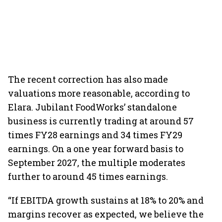
The recent correction has also made
valuations more reasonable, according to
Elara. Jubilant FoodWorks’ standalone
business is currently trading at around 57
times FY28 earnings and 34 times FY29
earnings. On a one year forward basis to
September 2027, the multiple moderates
further to around 45 times earnings.
“If EBITDA growth sustains at 18% to 20% and
margins recover as expected, we believe the