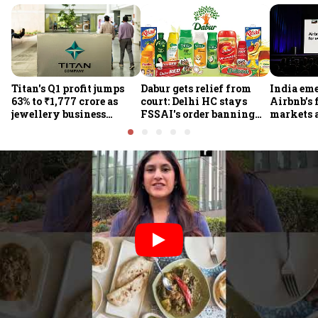
Titan's Q1 profit jumps
Dabur gets relief from
India em
63% to ₹1,777 crore as
court: Delhi HC stays
Airbnb’s 
jewellery business
FSSAI's order banning
markets 
shines despite overseas
the sale of products with
jump 60%
drag
100% claims