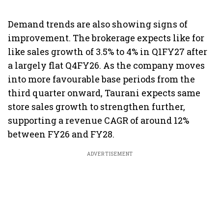
Demand trends are also showing signs of
improvement. The brokerage expects like for
like sales growth of 3.5% to 4% in Q1FY27 after
a largely flat Q4FY26. As the company moves
into more favourable base periods from the
third quarter onward, Taurani expects same
store sales growth to strengthen further,
supporting a revenue CAGR of around 12%
between FY26 and FY28.
ADVERTISEMENT