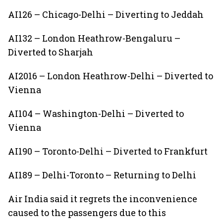
AI126 – Chicago-Delhi – Diverting to Jeddah
AI132 – London Heathrow-Bengaluru –
Diverted to Sharjah
AI2016 – London Heathrow-Delhi – Diverted to
Vienna
AI104 – Washington-Delhi – Diverted to
Vienna
AI190 – Toronto-Delhi – Diverted to Frankfurt
AI189 – Delhi-Toronto – Returning to Delhi
Air India said it regrets the inconvenience
caused to the passengers due to this