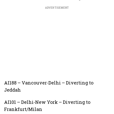
ADVERTISEMENT
AI188 – Vancouver-Delhi – Diverting to
Jeddah
AI101 – Delhi-New York – Diverting to
Frankfurt/Milan