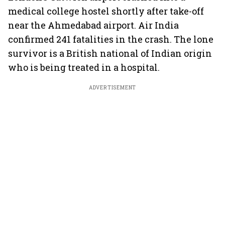
medical college hostel shortly after take-off
near the Ahmedabad airport. Air India
confirmed 241 fatalities in the crash. The lone
survivor is a British national of Indian origin
who is being treated in a hospital.
ADVERTISEMENT