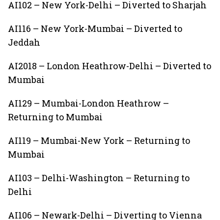
AI102 – New York-Delhi – Diverted to Sharjah
AI116 – New York-Mumbai – Diverted to
Jeddah
AI2018 – London Heathrow-Delhi – Diverted to
Mumbai
AI129 – Mumbai-London Heathrow –
Returning to Mumbai
AI119 – Mumbai-New York – Returning to
Mumbai
AI103 – Delhi-Washington – Returning to
Delhi
AI106 – Newark-Delhi – Diverting to Vienna