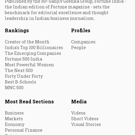
Published by the RP-Sanjiv Goenka Group, Fortune India -
the Indian edition of Fortune magazine - sets the
benchmark for editorial excellence and thought
leadership in Indian business journalism.
Rankings
Profiles
Creator of the Month
Companies
India's Top 100 Billionaires
People
The Emerging Companies
Fortune 500 India
Most Powerful Women
The Next 500
Forty Under Forty
Best B-Schools
MNC 500
Most Read Sections
Media
Business
Videos
Markets
Short Videos
Economy
Visual Stories
Personal Finance