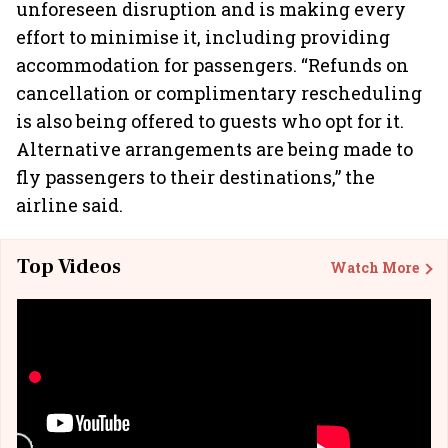
unforeseen disruption and is making every
effort to minimise it, including providing
accommodation for passengers. “Refunds on
cancellation or complimentary rescheduling
is also being offered to guests who opt for it.
Alternative arrangements are being made to
fly passengers to their destinations,” the
airline said.
Top Videos
Watch More