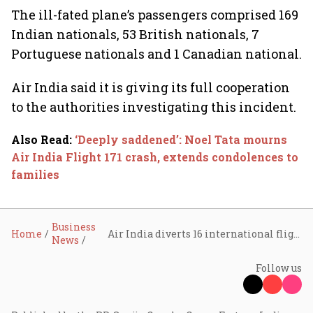
The ill-fated plane’s passengers comprised 169
Indian nationals, 53 British nationals, 7
Portuguese nationals and 1 Canadian national.
Air India said it is giving its full cooperation
to the authorities investigating this incident.
Also Read
:
‘Deeply saddened’: Noel Tata mourns
Air India Flight 171 crash, extends condolences to
families
Business
Home
Air India diverts 16 international flights amid Israel-Iran conflict
News
Follow us