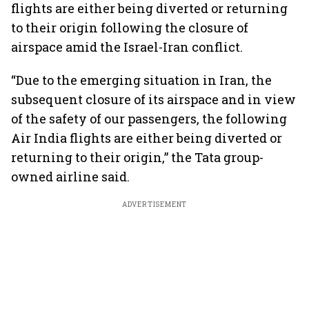
flights are either being diverted or returning
to their origin following the closure of
airspace amid the Israel-Iran conflict.
“Due to the emerging situation in Iran, the
subsequent closure of its airspace and in view
of the safety of our passengers, the following
Air India flights are either being diverted or
returning to their origin,” the Tata group-
owned airline said.
ADVERTISEMENT