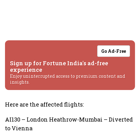
Go Ad-Free
Sign up for Fortune India's ad-free
experience
Enjoy uninterrupted access to premium content and
insights.
Here are the affected flights:
AI130 – London Heathrow-Mumbai – Diverted
to Vienna