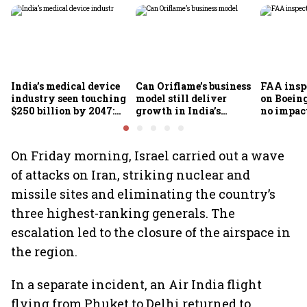
India’s medical device
Can Oriflame’s business
FAA inspe
industry seen touching
model still deliver
on Boein
$250 billion by 2047:
growth in India’s
no impac
FICCI-DUA report
omnichannel beauty
fleets, s
market?
Air India
On Friday morning, Israel carried out a wave
of attacks on Iran, striking nuclear and
missile sites and eliminating the country’s
three highest-ranking generals. The
escalation led to the closure of the airspace in
the region.
In a separate incident, an Air India flight
flying from Phuket to Delhi returned to