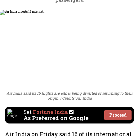
Air India said its 16 flights are either being diverted or returning to their
origin.
Credits: Air India
Set
Fortune India
Proceed
As Preferred on Google
Air India on Friday said 16 of its international