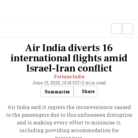
Air India diverts 16
international flights amid
Israel-Iran conflict
Fortune India
June 13, 2025, 13:16 IST
/
2 min read
Share
Summarise
Air India said it regrets the inconvenience caused
to the passengers due to this unforeseen disruption
and is making every effort to minimise it,
including providing accommodation for
passengers.