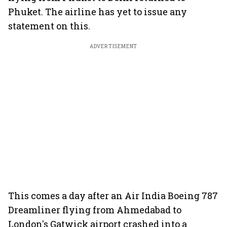
Phuket. The airline has yet to issue any
statement on this.
ADVERTISEMENT
This comes a day after an Air India Boeing 787
Dreamliner flying from Ahmedabad to
London's Gatwick airport crashed into a