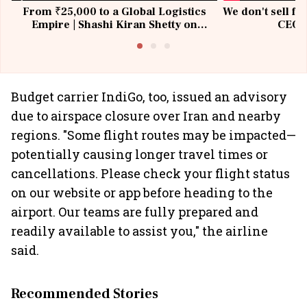
From ₹25,000 to a Global Logistics
We don't sell fu
Empire | Shashi Kiran Shetty on
CEO, 
Building Allcargo | Unscripted
Budget carrier IndiGo, too, issued an advisory
due to airspace closure over Iran and nearby
regions. "Some flight routes may be impacted—
potentially causing longer travel times or
cancellations. Please check your flight status
on our website or app before heading to the
airport. Our teams are fully prepared and
readily available to assist you," the airline
said.
Recommended Stories