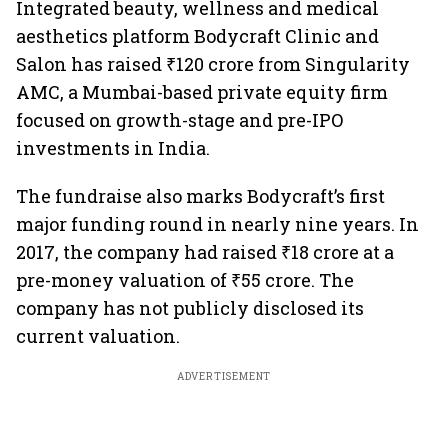
Integrated beauty, wellness and medical
aesthetics platform Bodycraft Clinic and
Salon has raised ₹120 crore from Singularity
AMC, a Mumbai-based private equity firm
focused on growth-stage and pre-IPO
investments in India.
The fundraise also marks Bodycraft’s first
major funding round in nearly nine years. In
2017, the company had raised ₹18 crore at a
pre-money valuation of ₹55 crore. The
company has not publicly disclosed its
current valuation.
ADVERTISEMENT