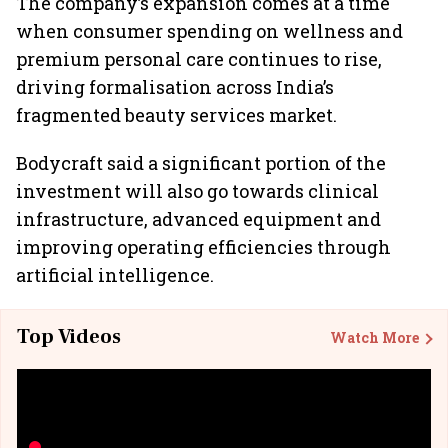
The company’s expansion comes at a time
when consumer spending on wellness and
premium personal care continues to rise,
driving formalisation across India’s
fragmented beauty services market.
Bodycraft said a significant portion of the
investment will also go towards clinical
infrastructure, advanced equipment and
improving operating efficiencies through
artificial intelligence.
Top Videos
Watch More