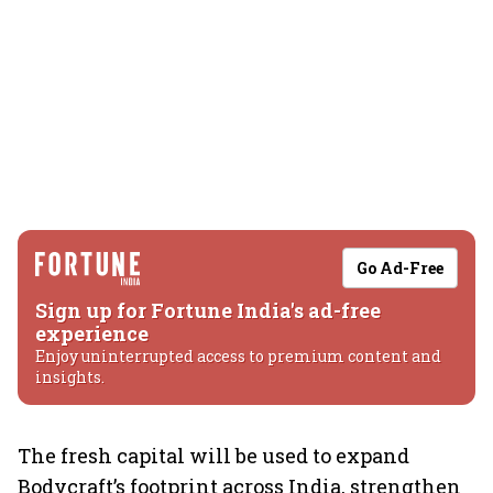
Go Ad-Free
Sign up for Fortune India's ad-free
experience
Enjoy uninterrupted access to premium content and
insights.
The fresh capital will be used to expand
Bodycraft’s footprint across India, strengthen