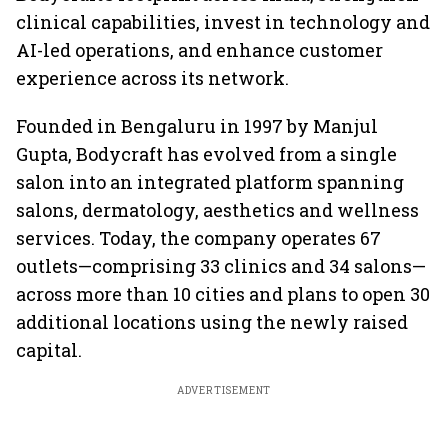
clinical capabilities, invest in technology and
AI-led operations, and enhance customer
experience across its network.
Founded in Bengaluru in 1997 by Manjul
Gupta, Bodycraft has evolved from a single
salon into an integrated platform spanning
salons, dermatology, aesthetics and wellness
services. Today, the company operates 67
outlets—comprising 33 clinics and 34 salons—
across more than 10 cities and plans to open 30
additional locations using the newly raised
capital.
ADVERTISEMENT