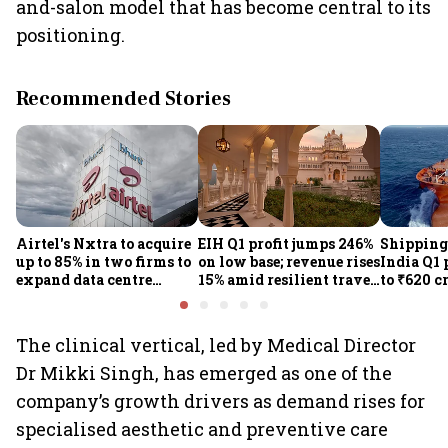
and-salon model that has become central to its
positioning.
Recommended Stories
Airtel's Nxtra to acquire
EIH Q1 profit jumps 246%
Shipping
up to 85% in two firms to
on low base; revenue rises
India Q1 
expand data centre
15% amid resilient travel
to ₹620 c
business
demand
rates, op
performan
earnings
The clinical vertical, led by Medical Director
Dr Mikki Singh, has emerged as one of the
company’s growth drivers as demand rises for
specialised aesthetic and preventive care