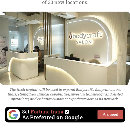
of 30 new locations.
The fresh capital will be used to expand Bodycraft’s footprint across
India, strengthen clinical capabilities, invest in technology and AI-led
operations, and enhance customer experience across its network.
Set
Fortune India
Proceed
As Preferred on Google