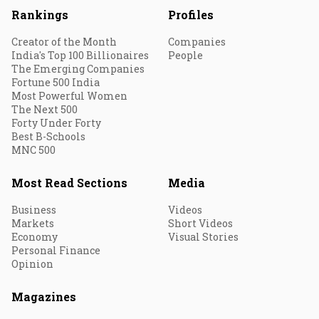
Rankings
Profiles
Creator of the Month
Companies
India's Top 100 Billionaires
People
The Emerging Companies
Fortune 500 India
Most Powerful Women
The Next 500
Forty Under Forty
Best B-Schools
MNC 500
Most Read Sections
Media
Business
Videos
Markets
Short Videos
Economy
Visual Stories
Personal Finance
Opinion
Magazines