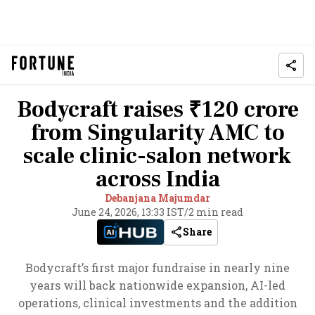
Bodycraft raises ₹120 crore
from Singularity AMC to
scale clinic-salon network
across India
Debanjana Majumdar
June 24, 2026, 13:33 IST
/
2 min read
Share
Bodycraft’s first major fundraise in nearly nine
years will back nationwide expansion, AI-led
operations, clinical investments and the addition