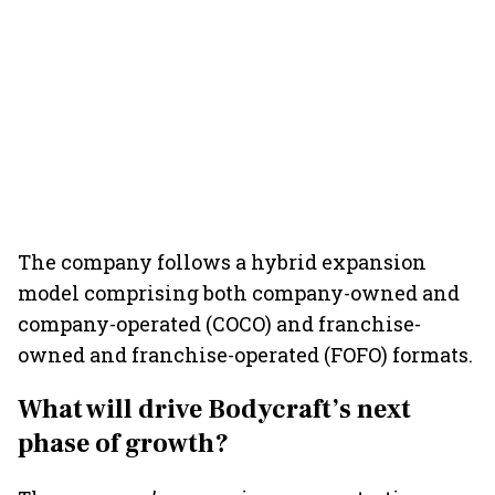
The company follows a hybrid expansion
model comprising both company-owned and
company-operated (COCO) and franchise-
owned and franchise-operated (FOFO) formats.
What will drive Bodycraft’s next
phase of growth?