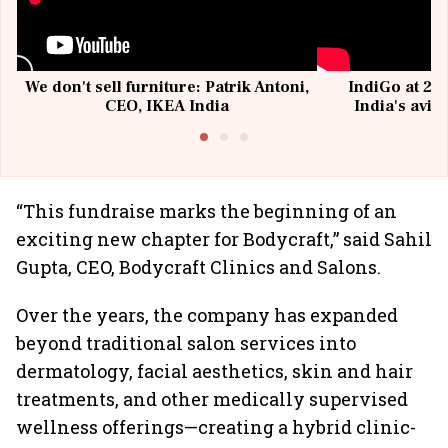
We don't sell furniture: Patrik Antoni,
IndiGo at 20 
CEO, IKEA India
India's avia
@I
“This fundraise marks the beginning of an
exciting new chapter for Bodycraft,” said Sahil
Gupta, CEO, Bodycraft Clinics and Salons.
Over the years, the company has expanded
beyond traditional salon services into
dermatology, facial aesthetics, skin and hair
treatments, and other medically supervised
wellness offerings—creating a hybrid clinic-