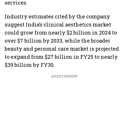
services.
Industry estimates cited by the company
suggest India’s clinical aesthetics market
could grow from nearly $2 billion in 2024 to
over $7 billion by 2033, while the broader
beauty and personal care market is projected
to expand from $27 billion in FY25 to nearly
$39 billion by FY30.
ADVERTISEMENT