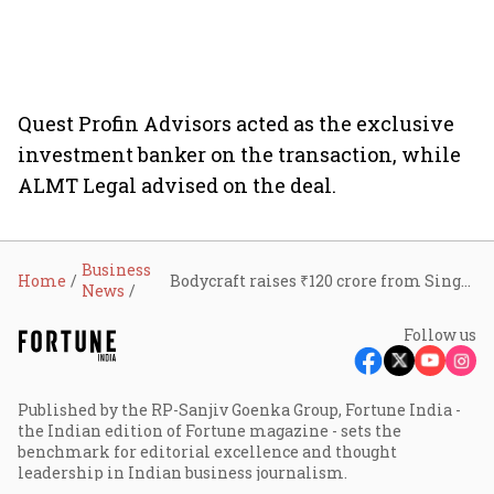
Quest Profin Advisors acted as the exclusive
investment banker on the transaction, while
ALMT Legal advised on the deal.
Business
Home
Bodycraft raises ₹120 crore from Singularity AMC to scale clinic-salon network across India
News
Follow us
Published by the RP-Sanjiv Goenka Group, Fortune India -
the Indian edition of Fortune magazine - sets the
benchmark for editorial excellence and thought
leadership in Indian business journalism.