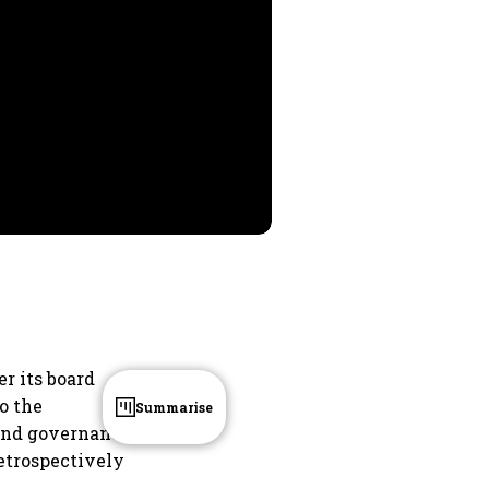
er its board
o the
Summarise
l and governance
retrospectively