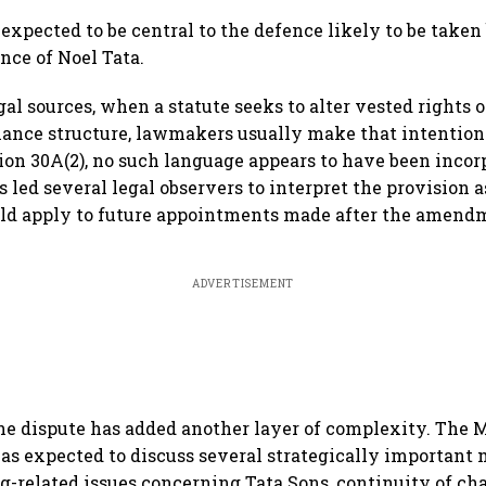
milestone
fastest-growing global hub:
reta
Knight Frank India
FAD
expected to be central to the defence likely to be taken
nce of Noel Tata.
al sources, when a statute seeks to alter vested rights o
ance structure, lawmakers usually make that intention e
tion 30A(2), no such language appears to have been incorp
 led several legal observers to interpret the provision a
ld apply to future appointments made after the amend
ADVERTISEMENT
he dispute has added another layer of complexity. The 
was expected to discuss several strategically important 
ng-related issues concerning Tata Sons, continuity of ch