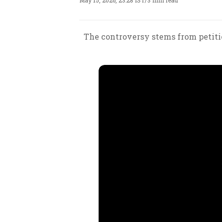
May 15, 2026, 23:28 IST
/
3 min read
The controversy stems from petiti