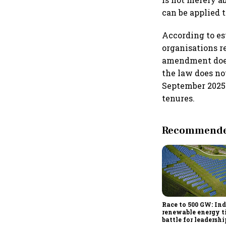
can be applied 
According to es
organisations re
amendment does 
the law does no
September 2025 
tenures.
Recommended
Race to 500 GW: Ind
renewable energy t
battle for leadershi