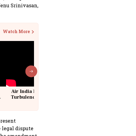
Venu Srinivasan,
Watch More
Air India Flight Drops 300 Feet in
Turbulence | 10 Passengers, Crew
Suffer Minor Injuries
present
 legal dispute
r the amendment