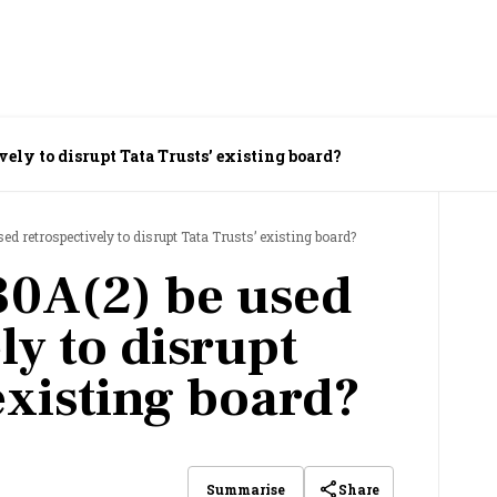
vely to disrupt Tata Trusts’ existing board?
ed retrospectively to disrupt Tata Trusts’ existing board?
30A(2) be used
ly to disrupt
existing board?
Share
Summarise