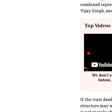
combined repres
Vijay Singh, an
Top Videos
We don't s
Antoni,
If the trust dee
structure may a
is not merely 