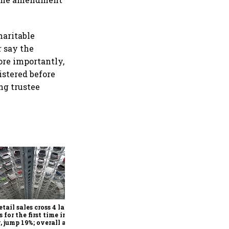
haritable
r say the
ore importantly,
istered before
ng trustee
Pricing, diversification, and
demand cushion Pidilite as
West Asia turmoil drives
raw material volatility
etail sales cross 4 lakh
s for the first time in
, jump 19%; overall auto