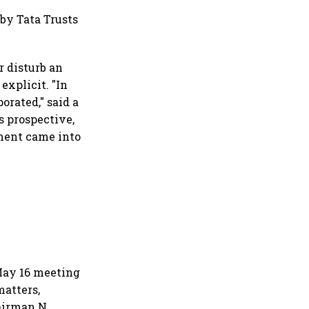
il market expands 26%:
A
 by Tata Trusts
r disturb an
xplicit. "In
orated," said a
s prospective,
ment came into
May 16 meeting
matters,
airman N.