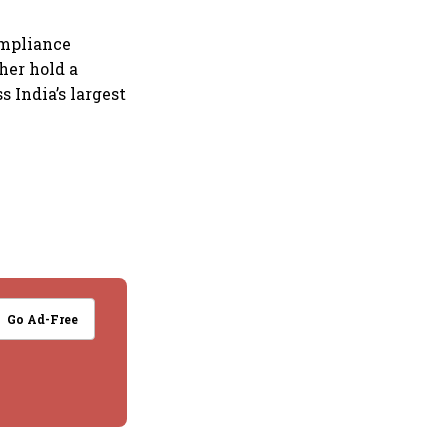
ompliance
her hold a
s India’s largest
Go Ad-Free