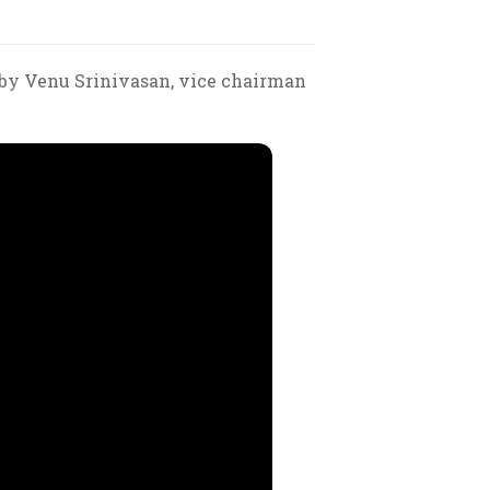
 by Venu Srinivasan, vice chairman