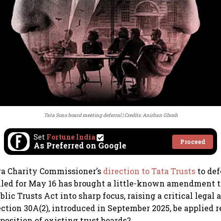
Tata Sons board meeting deferral
Credits: Anirban Ghosh
Set
Fortune India
Proceed
As Preferred on Google
a Charity Commissioner’s
direction to Tata Trusts
to def
led for May 16 has brought a little-known amendment t
lic Trusts Act into sharp focus, raising a critical lega
ection 30A(2), introduced in September 2025, be applied 
position of existing trust boards?