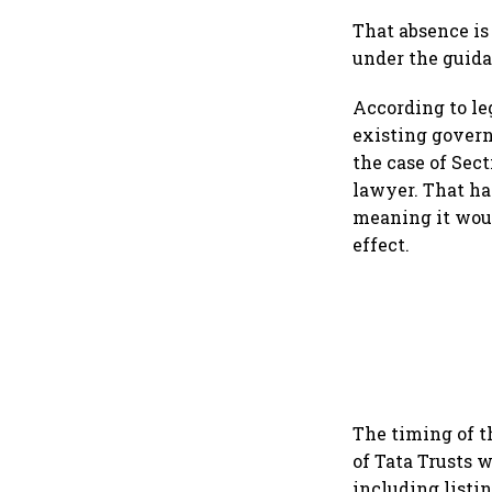
That absence is 
under the guida
According to leg
existing govern
the case of Sec
lawyer. That has
meaning it wou
effect.
The timing of t
of Tata Trusts 
including listi