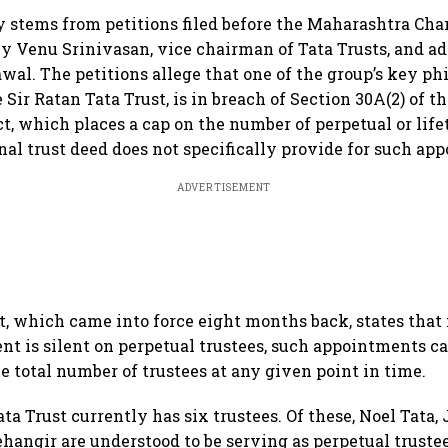
 stems from petitions filed before the Maharashtra Cha
 Venu Srinivasan, vice chairman of Tata Trusts, and a
al. The petitions allege that one of the group’s key ph
e Sir Ratan Tata Trust, is in breach of Section 30A(2) of 
ct, which places a cap on the number of perpetual or life
nal trust deed does not specifically provide for such ap
ADVERTISEMENT
which came into force eight months back, states that 
ent is silent on perpetual trustees, such appointments 
e total number of trustees at any given point in time.
ta Trust currently has six trustees. Of these, Noel Tata,
hangir are understood to be serving as perpetual trustee