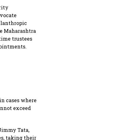
rity
dvocate
ilanthropic
the Maharashtra
time trustees
pointments.
in cases where
cannot exceed
 Jimmy Tata,
s, taking their