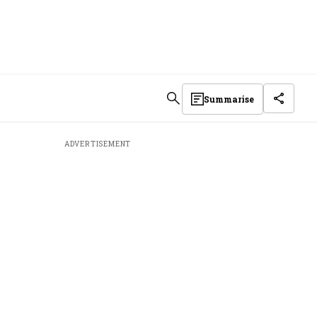
Summarise
ADVERTISEMENT