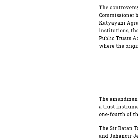
The controversy
Commissioner by
Katyayani Agraw
institutions, th
Public Trusts A
where the origi
The amendment, 
a trust instrum
one-fourth of th
The Sir Ratan Ta
and Jehangir Je