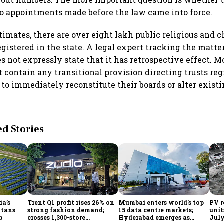
to appointments made before the law came into force.
timates, there are over eight lakh public religious and c
gistered in the state. A legal expert tracking the matte
not expressly state that it has retrospective effect. M
t contain any transitional provision directing trusts reg
to immediately reconstitute their boards or alter existi
 Stories
ia’s
Trent Q1 profit rises 26% on
Mumbai enters world's top
PV r
itans
strong fashion demand;
15 data centre markets;
unit
p
crosses 1,300-store
Hyderabad emerges as
July