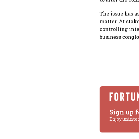
The issue has a
matter. At stak
controlling inte
business congl
Sign up f
Enjoy uninte