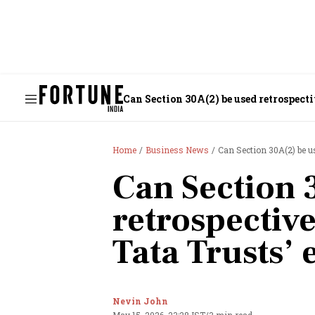
Can Section 30A(2) be used retrospecti
Home
Business News
Can Section 30A(2) be us
Can Section 
retrospective
Tata Trusts’ 
Nevin John