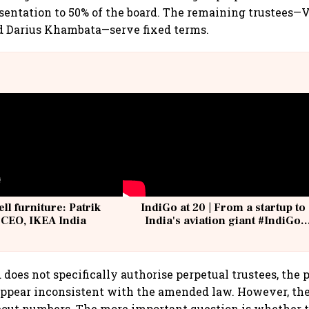
entation to 50% of the board. The remaining trustees—
d Darius Khambata—serve fixed terms.
ell furniture: Patrik
IndiGo at 20 | From a startup to
 CEO, IKEA India
India's aviation giant #IndiGo
@IndiGo6E
d does not specifically authorise perpetual trustees, the 
ppear inconsistent with the amended law. However, the
about numbers. The more important question is whethe