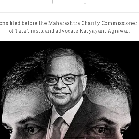
ons filed before the Maharashtra Charity Commissioner
of Tata Trusts, and advocate Katyayani Agrawal.