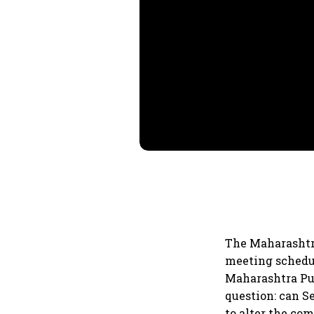
The Maharashtr
meeting schedu
Maharashtra Pub
question: can S
to alter the com