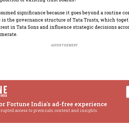
ssumed significance because it goes beyond a routine c
e is the governance structure of Tata Trusts, which toget
rest in Tata Sons and influence strategic decisions acros
omerate.
ADVERTISEMENT
or Fortune India's ad-free experience
rrupted access to premium content and insights.