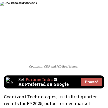
Cognizant CEO and MD Ravi Kumar
Set
Fortune India
Proceed
As Preferred on Google
Cognizant Technologies, in its first-quarter
results for FY2025, outperformed market