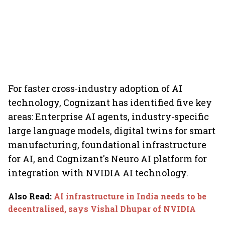
For faster cross-industry adoption of AI
technology, Cognizant has identified five key
areas: Enterprise AI agents, industry-specific
large language models, digital twins for smart
manufacturing, foundational infrastructure
for AI, and Cognizant's Neuro AI platform for
integration with NVIDIA AI technology.
Also Read
:
AI infrastructure in India needs to be
decentralised, says Vishal Dhupar of NVIDIA