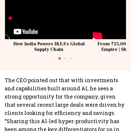
How India Powers IKEA’s Global
From ₹25,000 t
Supply Chain
Empire | Shas
Building All
The CEO pointed out that with investments
and capabilities built around AI, he sees a
strong opportunity for the company, given
that several recent large deals were driven by
clients looking for efficiency and savings.
“Sharing this AI-led hyper-productivity has
been among the key differentiators for us in