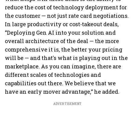
reduce the cost of technology deployment for
the customer — not just rate card negotiations.
In large productivity or cost-takeout deals,
“Deploying Gen AI into your solution and
overall architecture of the deal — the more
comprehensive it is, the better your pricing
will be — and that's what is playing out in the
marketplace. As you can imagine, there are
different scales of technologies and
capabilities out there. We believe that we
have an early mover advantage,” he added.
ADVERTISEMENT