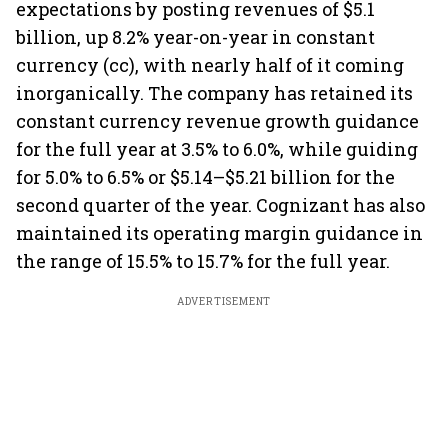
expectations by posting revenues of $5.1
billion, up 8.2% year-on-year in constant
currency (cc), with nearly half of it coming
inorganically. The company has retained its
constant currency revenue growth guidance
for the full year at 3.5% to 6.0%, while guiding
for 5.0% to 6.5% or $5.14–$5.21 billion for the
second quarter of the year. Cognizant has also
maintained its operating margin guidance in
the range of 15.5% to 15.7% for the full year.
ADVERTISEMENT