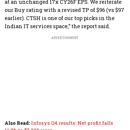
at an unchanged 17x CY26F EPS. We reiterate
our Buy rating with a revised TP of $96 (vs $97
earlier). CTSH is one of our top picks in the
Indian IT services space,” the report said.
ADVERTISEMENT
Also Read
:
Infosys Q4 results: Net profit falls