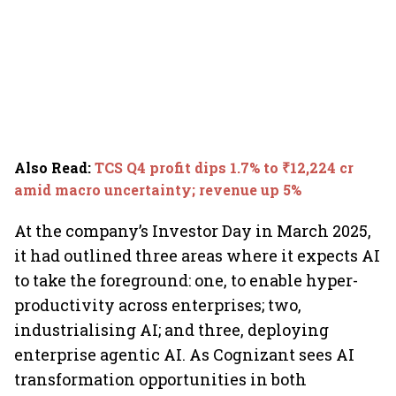
Also Read
:
TCS Q4 profit dips 1.7% to ₹12,224 cr
amid macro uncertainty; revenue up 5%
At the company’s Investor Day in March 2025,
it had outlined three areas where it expects AI
to take the foreground: one, to enable hyper-
productivity across enterprises; two,
industrialising AI; and three, deploying
enterprise agentic AI. As Cognizant sees AI
transformation opportunities in both