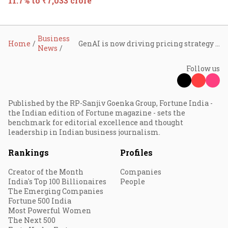
11.7% to ₹7,033 crore
Business
Home
GenAI is now driving pricing strategy for large deals, says Cognizant
News
Follow us
Published by the RP-Sanjiv Goenka Group, Fortune India -
the Indian edition of Fortune magazine - sets the
benchmark for editorial excellence and thought
leadership in Indian business journalism.
Rankings
Profiles
Creator of the Month
Companies
India's Top 100 Billionaires
People
The Emerging Companies
Fortune 500 India
Most Powerful Women
The Next 500