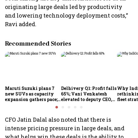
originating large deals led by productivity
and lowering technology deployment costs,”
Ravi added.
Recommended Stories
Maruti Suzuki plans 7
Delhivery Q1: Profit falls
Why Indi
new SUVs as capacity
65%; Vani Venkatesh
rethinkin
expansion gathers pace;
elevated to deputy CEO,
fleet stra
sees car market reaching
COO Ajith Pai to exit
6.3 million units by FY31
CFO Jatin Dalal also noted that there is
intense pricing pressure in large deals, and
what helps win these deals is the ability to