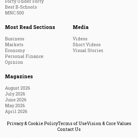
Forty Under Forty
Best B-Schools
MNC 500
Most Read Sections
Media
Business
Videos
Markets
Short Videos
Economy
Visual Stories
Personal Finance
Opinion
Magazines
August 2026
July 2026
June 2026
May 2026
April 2026
Privacy & Cookie Policy
Terms of Use
Vision & Core Values
Contact Us