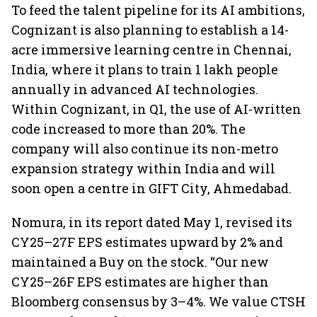
To feed the talent pipeline for its AI ambitions,
Cognizant is also planning to establish a 14-
acre immersive learning centre in Chennai,
India, where it plans to train 1 lakh people
annually in advanced AI technologies.
Within Cognizant, in Q1, the use of AI-written
code increased to more than 20%. The
company will also continue its non-metro
expansion strategy within India and will
soon open a centre in GIFT City, Ahmedabad.
Nomura, in its report dated May 1, revised its
CY25–27F EPS estimates upward by 2% and
maintained a Buy on the stock. “Our new
CY25–26F EPS estimates are higher than
Bloomberg consensus by 3–4%. We value CTSH