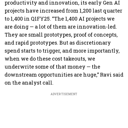
productivity and innovation, its early Gen AI
projects have increased from 1,200 last quarter
to 1,400 in Q1FY25. “The 1,400 AI projects we
are doing — a lot of them are innovation-led.
They are small prototypes, proof of concepts,
and rapid prototypes. But as discretionary
spend starts to trigger, and more importantly,
when we do these cost takeouts, we
underwrite some of that money — the
downstream opportunities are huge,” Ravi said
on the analyst call.
ADVERTISEMENT