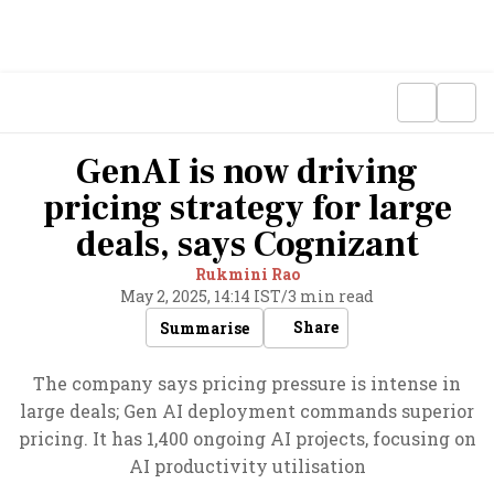
GenAI is now driving
pricing strategy for large
deals, says Cognizant
Rukmini Rao
May 2, 2025, 14:14 IST
/
3 min read
Share
Summarise
The company says pricing pressure is intense in
large deals; Gen AI deployment commands superior
pricing. It has 1,400 ongoing AI projects, focusing on
AI productivity utilisation