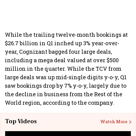
While the trailing twelve-month bookings at
$26.7 billion in Q1 inched up 3% year-over-
year, Cognizant bagged four large deals,
including a mega deal valued at over $500
million in the quarter. While the TCV from
large deals was up mid-single digits y-o-y, Q1
saw bookings drop by 7% y-o-y, largely due to
the decline in business from the Rest of the
World region, according to the company.
Top Videos
Watch More