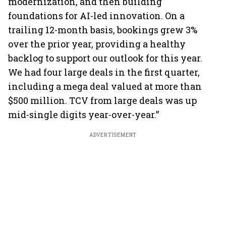
modernization, and then building
foundations for AI-led innovation. On a
trailing 12-month basis, bookings grew 3%
over the prior year, providing a healthy
backlog to support our outlook for this year.
We had four large deals in the first quarter,
including a mega deal valued at more than
$500 million. TCV from large deals was up
mid-single digits year-over-year.”
ADVERTISEMENT