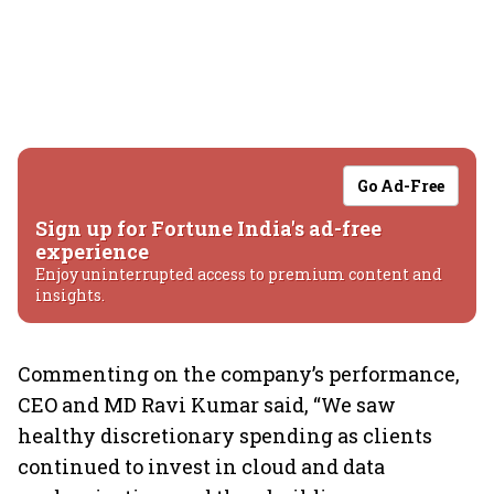
Go Ad-Free
Sign up for Fortune India's ad-free
experience
Enjoy uninterrupted access to premium content and
insights.
Commenting on the company’s performance,
CEO and MD Ravi Kumar said, “We saw
healthy discretionary spending as clients
continued to invest in cloud and data