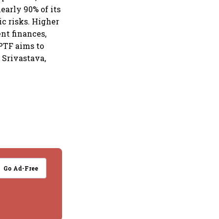
nearly 90% of its
c risks. Higher
ent finances,
PTF aims to
 Srivastava,
Go Ad-Free