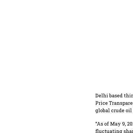
Delhi based th
Price Transpare
global crude oil
“As of May 9, 20
fluctuating sha