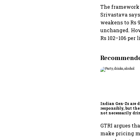
The framework 
Srivastava says.
weakens to Rs 95
unchanged. Howe
Rs 102–106 per l
Recommended
Indian Gen-Zs are 
responsibly, but the
not necessarily dr
less
GTRI argues tha
make pricing mo