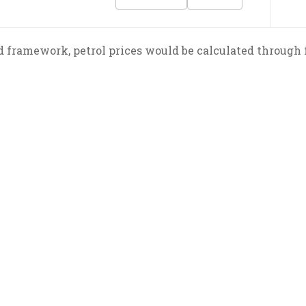
 framework, petrol prices would be calculated through f