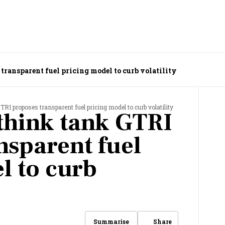
transparent fuel pricing model to curb volatility
TRI proposes transparent fuel pricing model to curb volatility
think tank GTRI
nsparent fuel
l to curb
Share
Summarise