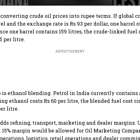
s converting crude oil prices into rupee terms. If global c
rel and the exchange rate is Rs 93 per dollar, one barrel 
ince one barrel contains 159 litres, the crude-linked fuel
 per litre.
ADVERTISEMENT
 is ethanol blending. Petrol in India currently contains
g ethanol costs Rs 60 per litre, the blended fuel cost ris
er litre.
adds refining, transport, marketing and dealer margins. 
ed 15% margin would be allowed for Oil Marketing Compa
perations, logistics, retail operations and dealer commis