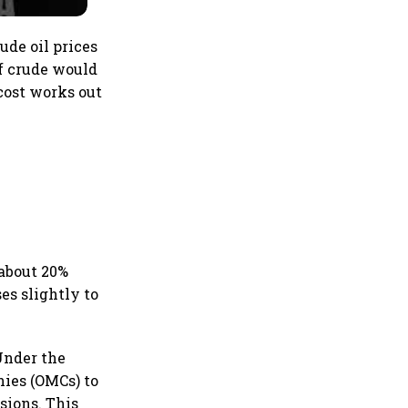
rude oil prices
of crude would
 cost works out
 about 20%
es slightly to
Under the
nies (OMCs) to
sions. This