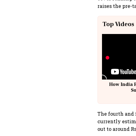
raises the pre-t
Top Videos
How India 
S
The fourth and 
currently estima
out to around Rs