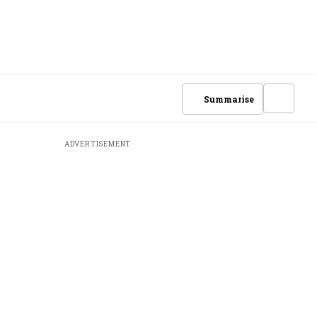
Summarise
ADVERTISEMENT