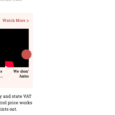
Watch More
cs
We don't sell furniture: Patrik
Antoni, CEO, IKEA India
ty and state VAT
etrol price works
ints out.