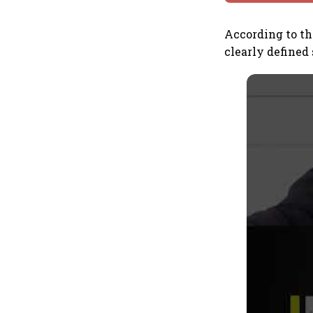
According to t
clearly defined 