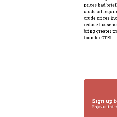
prices had brief
crude oil requi
crude prices inc
reduce househo
bring greater tr
founder GTRI.
Sign up f
Enjoy uninte