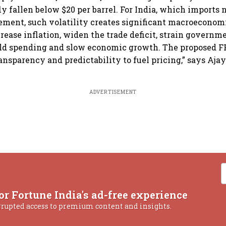
ly fallen below $20 per barrel. For India, which imports 
rement, such volatility creates significant macroeconomi
rease inflation, widen the trade deficit, strain governm
ld spending and slow economic growth. The proposed F
ansparency and predictability to fuel pricing,” says Ajay
ADVERTISEMENT
or Fortune India's ad-free experience
rrupted access to premium content and insights.