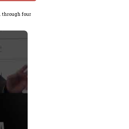
 through four