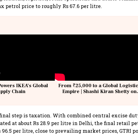
ax petrol price to roughly Rs 67.6 per litre.
Powers IKEA’s Global
From ₹25,000 to a Global Logisti
upply Chain
Empire | Shashi Kiran Shetty on
Building Allcargo | Unscripted
final step is taxation. With combined central excise du
ted at about Rs 28.9 per litre in Delhi, the final retail p
 96.5 per litre, close to prevailing market prices, GTRI po