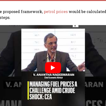
he proposed framework,
petrol prices
would be calculated
steps.