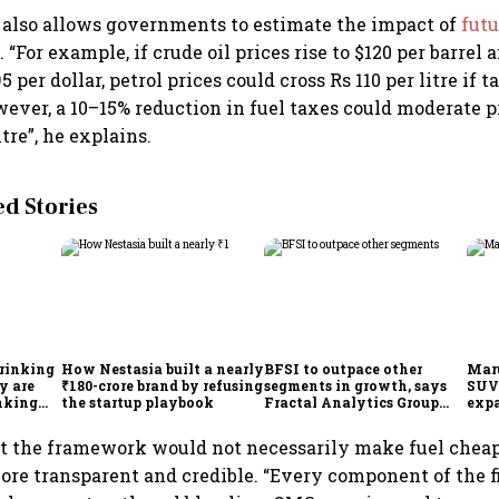
also allows governments to estimate the impact of
futu
 “For example, if crude oil prices rise to $120 per barrel 
 per dollar, petrol prices could cross Rs 110 per litre if 
ver, a 10–15% reduction in fuel taxes could moderate p
itre”, he explains.
 Stories
drinking
How Nestasia built a nearly
BFSI to outpace other
Maru
y are
₹180-crore brand by refusing
segments in growth, says
SUVs
inking
the startup playbook
Fractal Analytics Group
expa
CEO
sees
mill
t the framework would not necessarily make fuel cheap
re transparent and credible. “Every component of the f