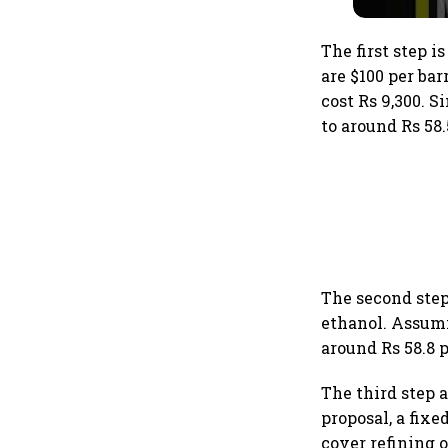
The first step i
are $100 per bar
cost Rs 9,300. S
to around Rs 58.5
The second step
ethanol. Assumin
around Rs 58.8 p
The third step 
proposal, a fix
cover refining o