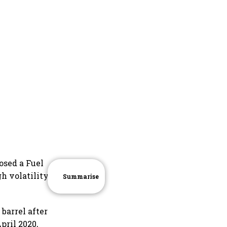
osed a Fuel
h volatility in
Summarise
barrel after
pril 2020,