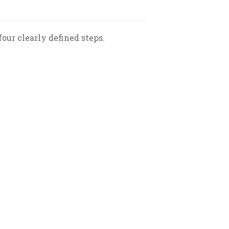
our clearly defined steps.