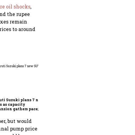
re oil shocks
,
and the rupee
taxes remain
rices to around
Delhivery Q1: Profit falls
65%; Vani Venkatesh
elevated to deputy CEO,
COO Ajith Pai to exit
ti Suzuki plans 7 new
 as capacity
nsion gathers pace;
 car market reaching 6.3
ion units by FY31
er, but would
inal pump price