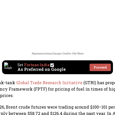
Representational Image
Credits: File Photo
Set
Fortune India
Proceed
As Preferred on Google
ink-tank
Global Trade Research Initiative
(GTRI) has prop
ncy Framework (FPTF) for pricing of fuel in times of hig
 prices.
26, Brent crude futures were trading around $100–101 per 
rply between $58.72 and $126.4 during the past year. In A