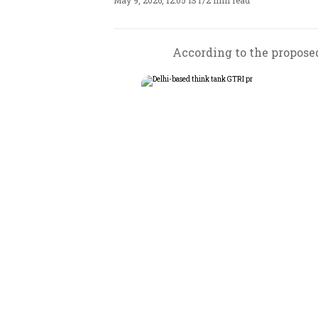
May 9, 2026, 12:05 IST
/
2 min read
According to the proposed