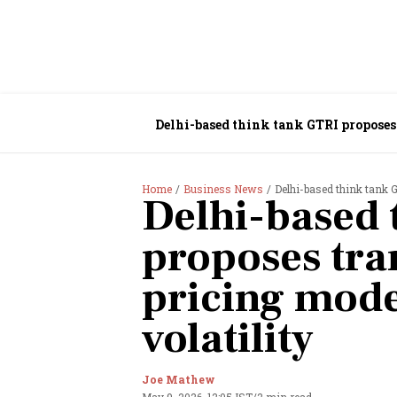
Delhi-based think tank GTRI proposes 
Home
Business News
Delhi-based think tank G
Delhi-based 
proposes tra
pricing mode
volatility
Joe Mathew