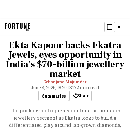
Ekta Kapoor backs Ekatra
Jewels, eyes opportunity in
India’s $70-billion jewellery
market
Debanjana Majumdar
June 4, 2026, 18:20 IST
/
2 min read
Share
Summarise
The producer-entrepreneur enters the premium
jewellery segment as Ekatra looks to build a
differentiated play around lab-grown diamonds,