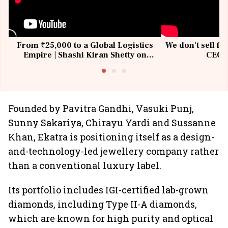
From ₹25,000 to a Global Logistics
We don't sell fu
Empire | Shashi Kiran Shetty on
CEO, 
Building Allcargo | Unscripted
Founded by Pavitra Gandhi, Vasuki Punj,
Sunny Sakariya, Chirayu Yardi and Sussanne
Khan, Ekatra is positioning itself as a design-
and-technology-led jewellery company rather
than a conventional luxury label.
Its portfolio includes IGI-certified lab-grown
diamonds, including Type II-A diamonds,
which are known for high purity and optical