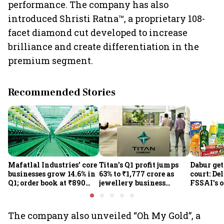
performance. The company has also
introduced Shristi Ratna™, a proprietary 108-
facet diamond cut developed to increase
brilliance and create differentiation in the
premium segment.
Recommended Stories
Mafatlal Industries’ core
Titan's Q1 profit jumps
Dabur get
businesses grow 14.6% in
63% to ₹1,777 crore as
court: De
Q1; order book at ₹890
jewellery business
FSSAI's 
crore
shines despite overseas
the sale 
drag
100% cla
The company also unveiled “Oh My Gold”, a