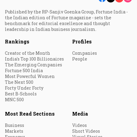
Published by the RP-Sanjiv Goenka Group, Fortune India -
the Indian edition of Fortune magazine - sets the
benchmark for editorial excellence and thought
leadership in Indian business journalism.
Rankings
Profiles
Creator of the Month
Companies
India's Top 100 Billionaires
People
The Emerging Companies
Fortune 500 India
Most Powerful Women
The Next 500
Forty Under Forty
Best B-Schools
MNC 500
Most Read Sections
Media
Business
Videos
Markets
Short Videos
Economy
Visual Stories