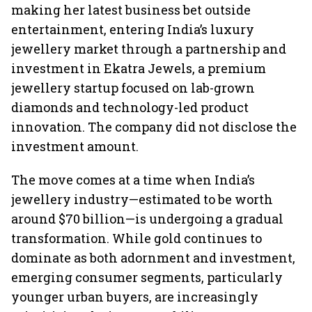
making her latest business bet outside
entertainment, entering India’s luxury
jewellery market through a partnership and
investment in Ekatra Jewels, a premium
jewellery startup focused on lab-grown
diamonds and technology-led product
innovation. The company did not disclose the
investment amount.
The move comes at a time when India’s
jewellery industry—estimated to be worth
around $70 billion—is undergoing a gradual
transformation. While gold continues to
dominate as both adornment and investment,
emerging consumer segments, particularly
younger urban buyers, are increasingly