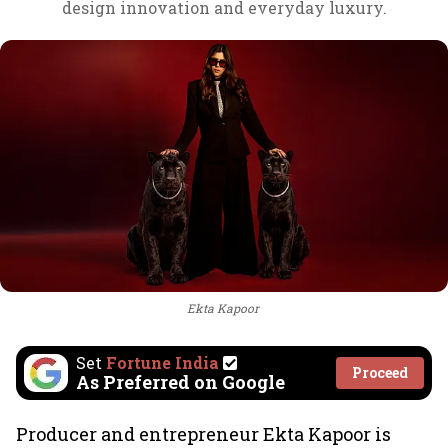
design innovation and everyday luxury.
Ekta Kapoor
Set
Fortune India
Proceed
As Preferred on Google
Producer and entrepreneur Ekta Kapoor is