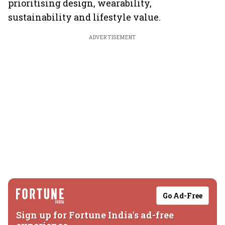
prioritising design, wearability,
sustainability and lifestyle value.
ADVERTISEMENT
Go Ad-Free
Sign up for Fortune India's ad-free