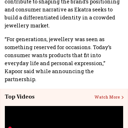
contribute to shaping the brand’s positioning
and consumer narrative as Ekatra seeks to
build a differentiated identity in a crowded
jewellery market.
“For generations, jewellery was seen as
something reserved for occasions. Today’s
consumer wants products that fit into
everyday life and personal expression,”
Kapoor said while announcing the
partnership.
Top Videos
Watch More