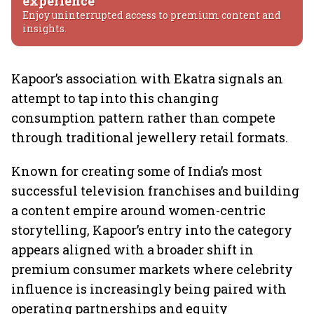
experience
Enjoy uninterrupted access to premium content and
insights.
Kapoor’s association with Ekatra signals an
attempt to tap into this changing
consumption pattern rather than compete
through traditional jewellery retail formats.
Known for creating some of India’s most
successful television franchises and building
a content empire around women-centric
storytelling, Kapoor’s entry into the category
appears aligned with a broader shift in
premium consumer markets where celebrity
influence is increasingly being paired with
operating partnerships and equity