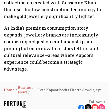
collection co-created with Sussanne Khan
that uses hollow-construction technology to
make gold jewellery significantly lighter.
As India’s premium consumption story
expands, jewellery brands are increasingly
competing not just on craftsmanship and
pricing but on innovation, storytelling and
cultural relevance—areas where Kapoor’s
experience could become a strategic
advantage.
Business
Home
Ekta Kapoor backs Ekatra Jewels, eyes opportunity in India’s $70-billion jewellery market
News
Follow us