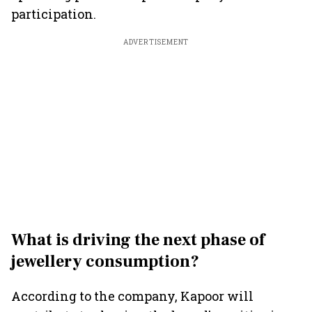
participation.
ADVERTISEMENT
What is driving the next phase of
jewellery consumption?
According to the company, Kapoor will