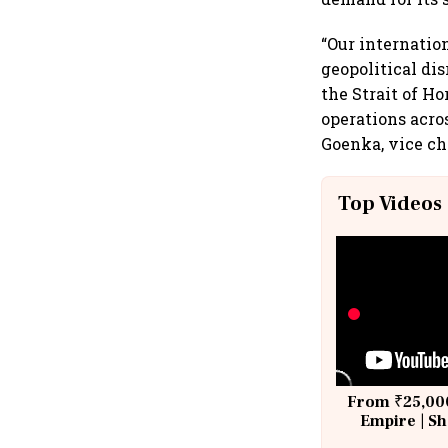
“Our internatio
geopolitical di
the Strait of H
operations acro
Goenka, vice ch
Top Videos
From ₹25,000
Empire | Sh
Building A