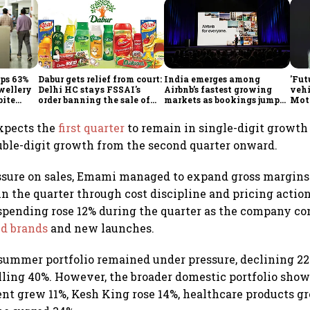
mps 63%
Dabur gets relief from court:
India emerges among
'Fut
ewellery
Delhi HC stays FSSAI's
Airbnb’s fastest growing
vehi
pite
order banning the sale of
markets as bookings jump
Mot
products with 100% claims
60% in Q2
bets
glob
xpects the
first quarter
to remain in single-digit growth 
uble-digit growth from the second quarter onward.
ssure on sales, Emami managed to expand gross margins 
 in the quarter through cost discipline and pricing actio
spending rose 12% during the quarter as the company c
nd brands
and new launches.
summer portfolio remained under pressure, declining 2
lling 40%. However, the broader domestic portfolio show
t grew 11%, Kesh King rose 14%, healthcare products g