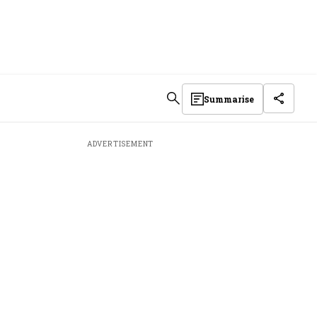
Summarise
ADVERTISEMENT