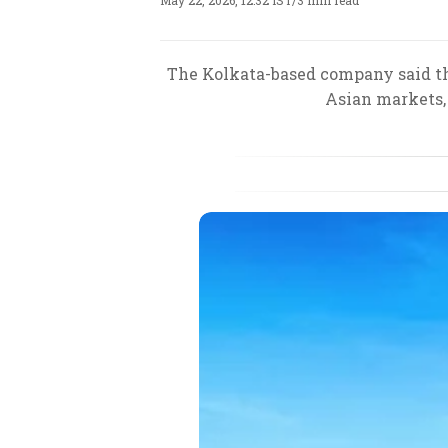
May 22, 2026, 12:32 IST
/
3 min read
The Kolkata-based company said the
Asian markets, 