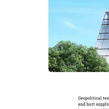
Geopolitical ten
and hurt supply