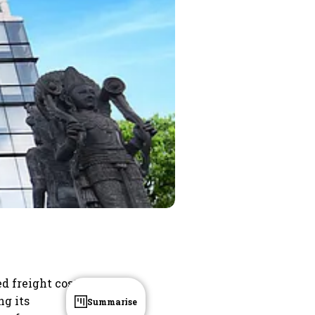
ed freight costs
ng its
Summarise