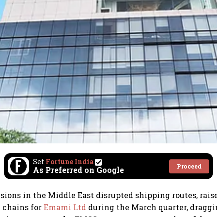
Set
Fortune India
Proceed
As Preferred on Google
sions in the Middle East disrupted shipping routes, rais
 chains for
Emami Ltd
during the March quarter, draggi