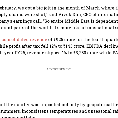
February, we got a big jolt in the month of March where t
ly chains were shut,” said Vivek Dhir, CEO of internati
any’s earnings call. “So entire Middle East is dependen
erent parts of the world. It’s more like a transnational 
d
consolidated revenue
of ₹925 crore for the fourth quar
ile profit after tax fell 12% to ₹143 crore. EBITDA declin
ull year FY26, revenue slipped 1% to ₹3,780 crore while 
ADVERTISEMENT
d the quarter was impacted not only by geopolitical h
 summers, inconsistent temperatures and unseasonal rai
summer portfolio.