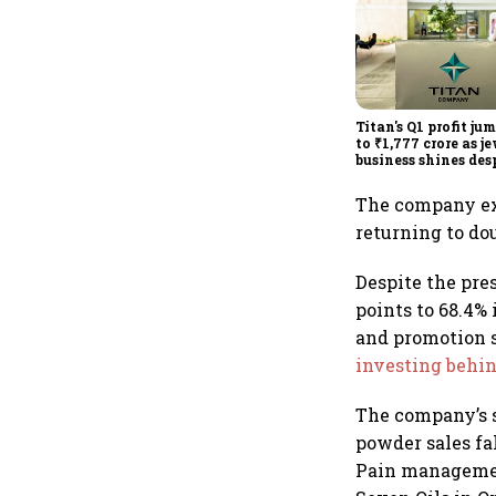
Titan's Q1 profit ju
to ₹1,777 crore as j
business shines des
overseas drag
The company e
returning to do
Despite the pre
points to 68.4%
and promotion 
investing behi
The company’s 
powder sales fa
Pain managemen