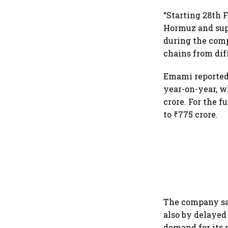
“Starting 28th 
Hormuz and supp
during the comp
chains from diff
Emami reporte
year-on-year, wh
crore. For the f
to ₹775 crore.
The company sai
also by delayed
demand for its 