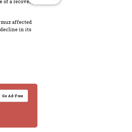
 of a recovery
ormuz affected
decline in its
Go Ad-Free