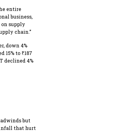
he entire
onal business,
t on supply
supply chain.”
ter, down 4%
ed 15% to ₹187
PAT declined 4%
eadwinds but
nfall that hurt