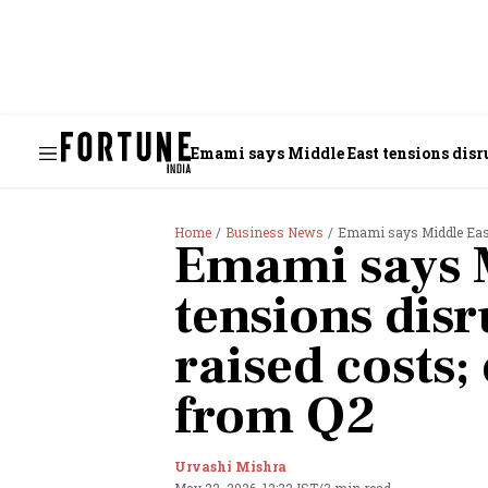
Emami says Middle East tensions disru
Home
Business News
Emami says Middle East 
Emami says 
tensions dis
raised costs;
from Q2
Urvashi Mishra