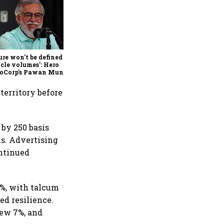
Hindalco Q1 results: Profit
jumps 75% to record ₹7,013
crore, revenue rises 32%;
stock gains 3%
ure won't be defined by
cle volumes': Hero
oCorp's Pawan Munjal
 on EVs, premium bikes,
al markets
territory before
by 250 basis
ns. Advertising
ontinued
2%, with talcum
ed resilience.
rew 7%, and