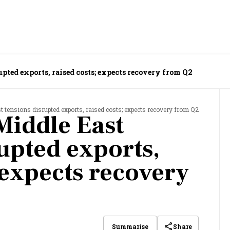
pted exports, raised costs; expects recovery from Q2
tensions disrupted exports, raised costs; expects recovery from Q2
Middle East
rupted exports,
 expects recovery
Share
Summarise