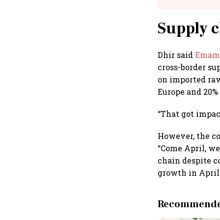
Supply c
Dhir said
Emami
cross-border su
on imported raw
Europe and 20% 
“That got impac
However, the co
“Come April, we
chain despite co
growth in April
Recommended