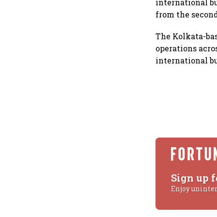
international b
from the second
The Kolkata-bas
operations acro
international b
Sign up f
Enjoy uninte