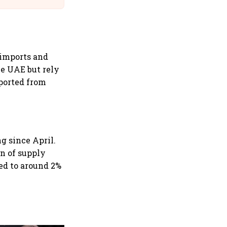
 imports and
he UAE but rely
ported from
g since April.
on of supply
ned to around 2%