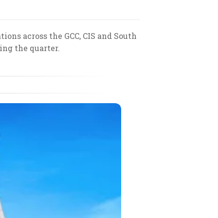
tions across the GCC, CIS and South
ing the quarter.