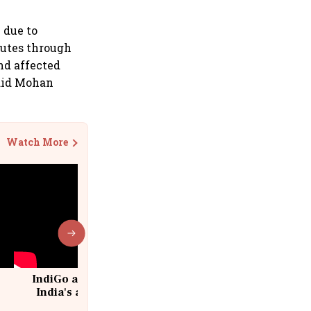
 due to
outes through
nd affected
said Mohan
Watch More
IndiGo at 20 | From a startup to
India's aviation giant #IndiGo
@IndiGo6E