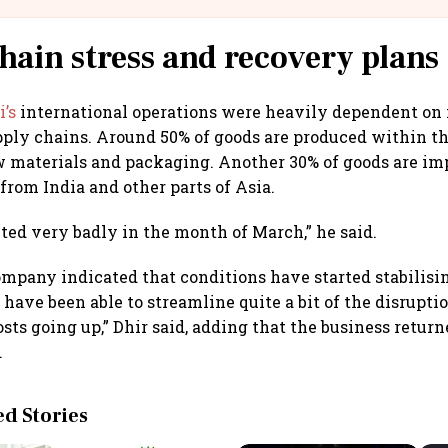
hain stress and recovery plans
’s
international operations were heavily dependent on
pply chains. Around 50% of goods are produced within t
 materials and packaging. Another 30% of goods are im
from India and other parts of Asia.
ted very badly in the month of March,” he said.
mpany indicated that conditions have started stabilisin
 have been able to streamline quite a bit of the disrupti
sts going up,” Dhir said, adding that the business retur
.
 Stories