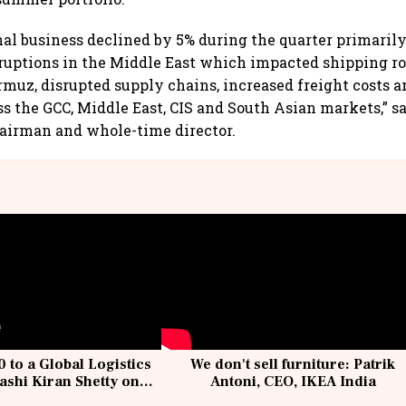
nal business declined by 5% during the quarter primarily
sruptions in the Middle East which impacted shipping r
ormuz, disrupted supply chains, increased freight costs a
ss the GCC, Middle East, CIS and South Asian markets,” 
airman and whole-time director.
 to a Global Logistics
We don't sell furniture: Patrik
ashi Kiran Shetty on
Antoni, CEO, IKEA India
llcargo | Unscripted