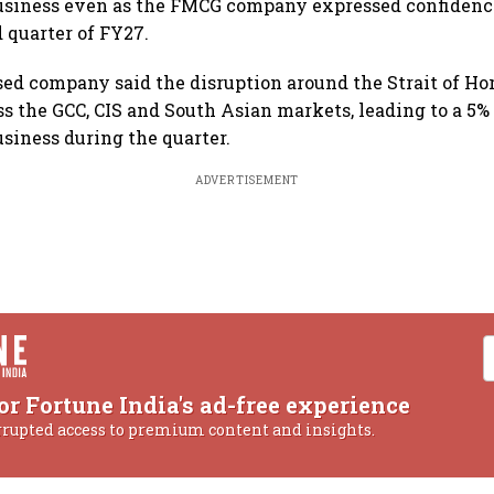
usiness even as the FMCG company expressed confidence
 quarter of FY27.
ed company said the disruption around the Strait of H
ss the GCC, CIS and South Asian markets, leading to a 5% 
usiness during the quarter.
ADVERTISEMENT
or Fortune India's ad-free experience
rrupted access to premium content and insights.