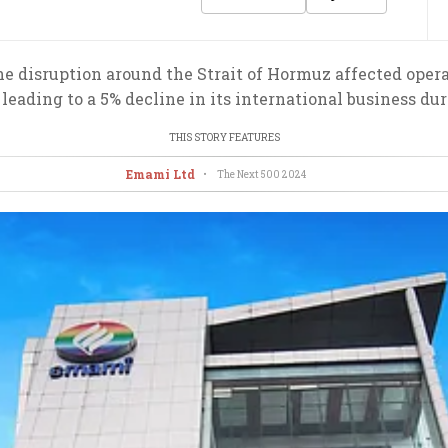
 disruption around the Strait of Hormuz affected opera
leading to a 5% decline in its international business dur
THIS STORY FEATURES
Emami Ltd
•
The Next 500
2024