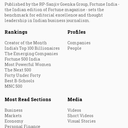
Published by the RP-Sanjiv Goenka Group, Fortune India -
the Indian edition of Fortune magazine - sets the
benchmark for editorial excellence and thought
leadership in Indian business journalism.
Rankings
Profiles
Creator of the Month
Companies
India's Top 100 Billionaires
People
The Emerging Companies
Fortune 500 India
Most Powerful Women
The Next 500
Forty Under Forty
Best B-Schools
MNC 500
Most Read Sections
Media
Business
Videos
Markets
Short Videos
Economy
Visual Stories
Personal Finance