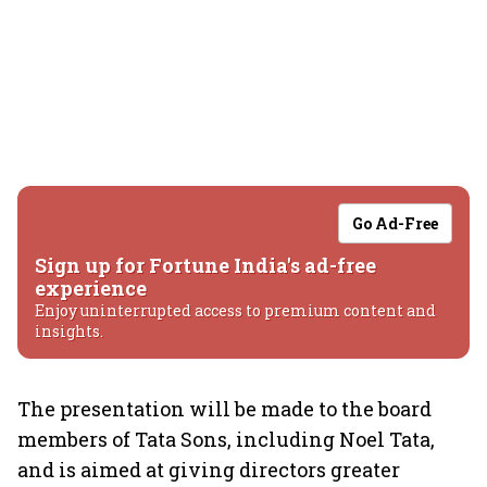
Go Ad-Free
Sign up for Fortune India's ad-free
experience
Enjoy uninterrupted access to premium content and
insights.
The presentation will be made to the board
members of Tata Sons, including Noel Tata,
and is aimed at giving directors greater