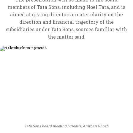
members of Tata Sons, including Noel Tata, and is
aimed at giving directors greater clarity on the
direction and financial trajectory of the
subsidiaries under Tata Sons, sources familiar with
the matter said.
Tata Sons board meeting
Credits: Anirban Ghosh