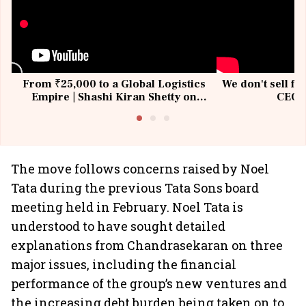
From ₹25,000 to a Global Logistics
We don't sell fu
Empire | Shashi Kiran Shetty on
CEO, 
Building Allcargo | Unscripted
The move follows concerns raised by Noel
Tata during the previous Tata Sons board
meeting held in February. Noel Tata is
understood to have sought detailed
explanations from Chandrasekaran on three
major issues, including the financial
performance of the group’s new ventures and
the increasing debt burden being taken on to