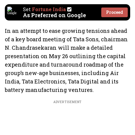
Set
Fortune India
Proceed
As Preferred on Google
In an attempt to ease growing tensions ahead
of a key board meeting of Tata Sons, chairman
N. Chandrasekaran will make a detailed
presentation on May 26 outlining the capital
expenditure and turnaround roadmap of the
group’s new-age businesses, including Air
India, Tata Electronics, Tata Digital and its
battery manufacturing ventures.
ADVERTISEMENT