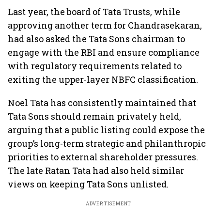
Last year, the board of Tata Trusts, while
approving another term for Chandrasekaran,
had also asked the Tata Sons chairman to
engage with the RBI and ensure compliance
with regulatory requirements related to
exiting the upper-layer NBFC classification.
Noel Tata has consistently maintained that
Tata Sons should remain privately held,
arguing that a public listing could expose the
group’s long-term strategic and philanthropic
priorities to external shareholder pressures.
The late Ratan Tata had also held similar
views on keeping Tata Sons unlisted.
ADVERTISEMENT