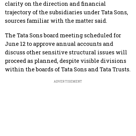
clarity on the direction and financial
trajectory of the subsidiaries under Tata Sons,
sources familiar with the matter said.
The Tata Sons board meeting scheduled for
June 12 to approve annual accounts and
discuss other sensitive structural issues will
proceed as planned, despite visible divisions
within the boards of Tata Sons and Tata Trusts.
ADVERTISEMENT