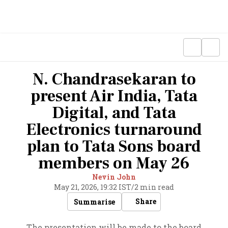
N. Chandrasekaran to
present Air India, Tata
Digital, and Tata
Electronics turnaround
plan to Tata Sons board
members on May 26
Nevin John
May 21, 2026, 19:32 IST
/
2 min read
Share
Summarise
The presentation will be made to the board