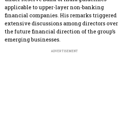
applicable to upper-layer non-banking
financial companies. His remarks triggered
extensive discussions among directors over
the future financial direction of the group’s
emerging businesses.
ADVERTISEMENT