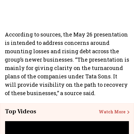
According to sources, the May 26 presentation
is intended to address concerns around
mounting losses and rising debt across the
group’s newer businesses. “The presentation is
mainly for giving clarity on the turnaround
plans of the companies under Tata Sons. It
will provide visibility on the path to recovery
of these businesses,” a source said.
Top Videos
Watch More