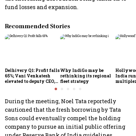
fund losses and expansion.
Recommended Stories
Delhivery Q1: Profit falls
Why IndiGo may be
Hollywoo
65%; Vani Venkatesh
rethinking its regional
India run
elevated to deputy CEO,
fleet strategy
multiple
COO Ajith Pai to exit
During the meeting, Noel Tata reportedly
cautioned that the fresh borrowing by Tata
Sons could eventually compel the holding
company to pursue an initial public offering
under Reserve Bank of India guidelines