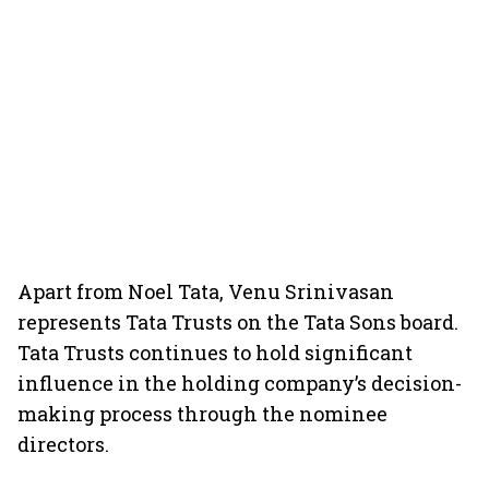
Apart from Noel Tata, Venu Srinivasan
represents Tata Trusts on the Tata Sons board.
Tata Trusts continues to hold significant
influence in the holding company’s decision-
making process through the nominee
directors.