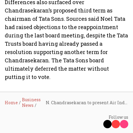
Differences also surfaced over
Chandrasekaran’s proposed third term as
chairman of Tata Sons. Sources said Noel Tata
had raised objections to the reappointment
during the last board meeting, despite the Tata
Trusts board having already passed a
resolution supporting another term for
Chandrasekaran. The Tata Sons board
ultimately deferred the matter without
putting it to vote.
Business
Home
N. Chandrasekaran to present Air India, Tata Digital, and Tata Electronics turnaround plan to Tata Sons board members on May 26
News
Follow us