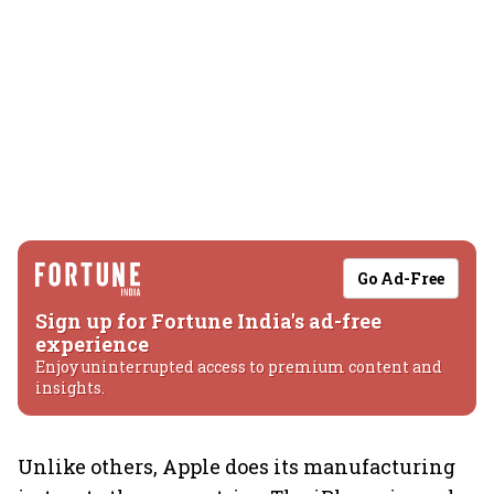
Go Ad-Free
Sign up for Fortune India's ad-free
experience
Enjoy uninterrupted access to premium content and
insights.
Unlike others, Apple does its manufacturing