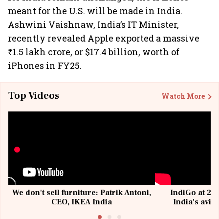
meant for the U.S. will be made in India.
Ashwini Vaishnaw, India’s IT Minister,
recently revealed Apple exported a massive
₹1.5 lakh crore, or $17.4 billion, worth of
iPhones in FY25.
Top Videos
Watch More
We don't sell furniture: Patrik Antoni,
IndiGo at 20 
CEO, IKEA India
India's avia
@I