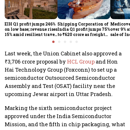
EIH Q1 profit jumps 246%
Shipping Corporation of
Medicove
on low base; revenue rises
India Q1 profit jumps 75%
over 9% af
15% amid resilient travel
to ₹620 crore as freight
sale of I
demand
rates, operational
business
performance lift
earnings
Last week, the Union Cabinet also approved a
₹3,706 crore proposal by
HCL Group
and Hon
Hai Technology Group (Foxconn) to set up a
semiconductor Outsourced Semiconductor
Assembly and Test (OSAT) facility near the
upcoming Jewar airport in Uttar Pradesh.
Marking the sixth semiconductor project
approved under the India Semiconductor
Mission, and the fifth in chip packaging, what