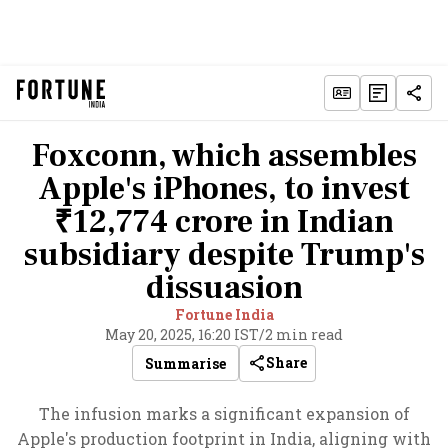
Foxconn, which assembles
Apple's iPhones, to invest
₹12,774 crore in Indian
subsidiary despite Trump's
dissuasion
Fortune India
May 20, 2025, 16:20 IST
/
2 min read
Share
Summarise
The infusion marks a significant expansion of
Apple's production footprint in India, aligning with