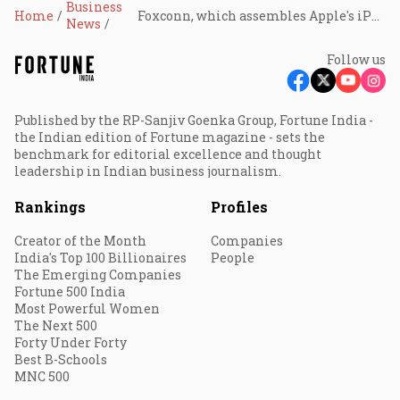
Business
Home
Foxconn, which assembles Apple's iPhones, to invest ₹12,774 crore in Indian subsidiary despite Trump's dissuasion
News
Follow us
Published by the RP-Sanjiv Goenka Group, Fortune India -
the Indian edition of Fortune magazine - sets the
benchmark for editorial excellence and thought
leadership in Indian business journalism.
Rankings
Profiles
Creator of the Month
Companies
India's Top 100 Billionaires
People
The Emerging Companies
Fortune 500 India
Most Powerful Women
The Next 500
Forty Under Forty
Best B-Schools
MNC 500