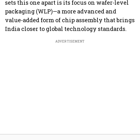
sets this one apart is its focus on wafer-level
packaging (WLP)—a more advanced and
value-added form of chip assembly that brings
India closer to global technology standards.
ADVERTISEMENT