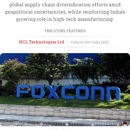
global supply chain diversification efforts amid
geopolitical uncertainties, while reinforcing India’s
growing role in high-tech manufacturing.
THIS STORY FEATURES
HCL Technologies Ltd
•
Fortune 500 India
2025