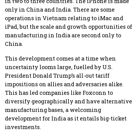
in two to three countries. The iPhone is made
only in China and India. There are some
operations in Vietnam relating to iMac and
iPad, but the scale and growth opportunities of
manufacturing in India are second only to
China.
This development comes at a time when
uncertainty looms large, fuelled by U.S.
President Donald Trump’s all-out tariff
impositions on allies and adversaries alike.
This has led companies like Foxconn to
diversify geographically and have alternative
manufacturing bases, a welcoming
development for India as it entails big-ticket
investments.