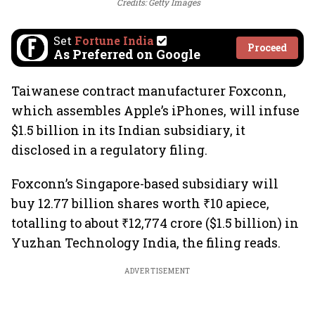
Credits: Getty Images
Set
Fortune India
Proceed
As Preferred on Google
Taiwanese contract manufacturer Foxconn,
which assembles Apple’s iPhones, will infuse
$1.5 billion in its Indian subsidiary, it
disclosed in a regulatory filing.
Foxconn’s Singapore-based subsidiary will
buy 12.77 billion shares worth ₹10 apiece,
totalling to about ₹12,774 crore ($1.5 billion) in
Yuzhan Technology India, the filing reads.
ADVERTISEMENT