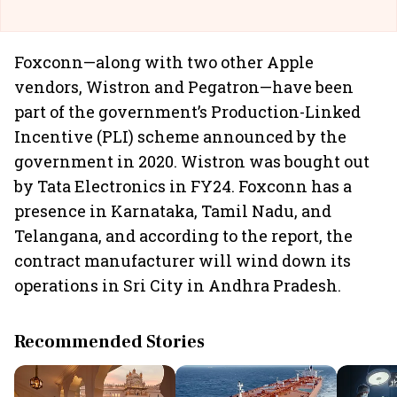
Foxconn—along with two other Apple
vendors, Wistron and Pegatron—have been
part of the government’s Production-Linked
Incentive (PLI) scheme announced by the
government in 2020. Wistron was bought out
by Tata Electronics in FY24. Foxconn has a
presence in Karnataka, Tamil Nadu, and
Telangana, and according to the report, the
contract manufacturer will wind down its
operations in Sri City in Andhra Pradesh.
Recommended Stories