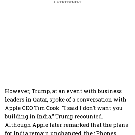
ADVERTISEMENT
However, Trump, at an event with business
leaders in Qatar, spoke of a conversation with
Apple CEO Tim Cook. “I said I don’t want you
building in India,” Trump recounted.
Although Apple later remarked that the plans
for India remain unchanged, the iPhones