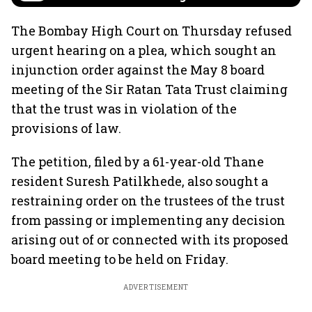
The Bombay High Court on Thursday refused
urgent hearing on a plea, which sought an
injunction order against the May 8 board
meeting of the Sir Ratan Tata Trust claiming
that the trust was in violation of the
provisions of law.
The petition, filed by a 61-year-old Thane
resident Suresh Patilkhede, also sought a
restraining order on the trustees of the trust
from passing or implementing any decision
arising out of or connected with its proposed
board meeting to be held on Friday.
ADVERTISEMENT