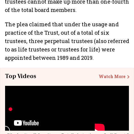
trustees cannot make up more than one-fourth
of the total board members.
The plea claimed that under the usage and
practice of the Trust, out of a total of six
trustees, three perpetual trustees (also referred
to as life trustees or trustees for life) were
appointed between 1989 and 2019.
Top Videos
Watch More