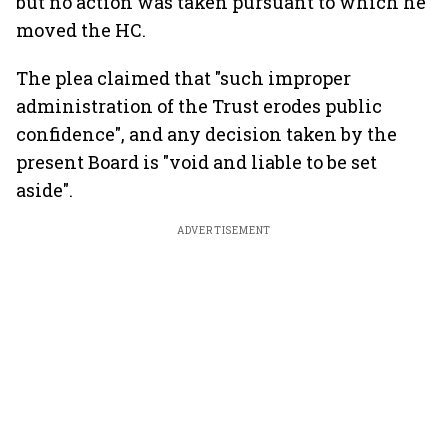
but no action was taken pursuant to which he
moved the HC.
The plea claimed that "such improper
administration of the Trust erodes public
confidence", and any decision taken by the
present Board is "void and liable to be set
aside".
ADVERTISEMENT