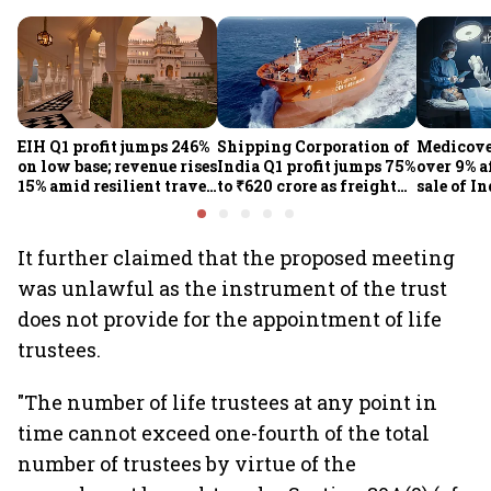
EIH Q1 profit jumps 246%
Shipping Corporation of
Medicove
on low base; revenue rises
India Q1 profit jumps 75%
over 9% af
15% amid resilient travel
to ₹620 crore as freight
sale of I
demand
rates, operational
business
performance lift
earnings
It further claimed that the proposed meeting
was unlawful as the instrument of the trust
does not provide for the appointment of life
trustees.
"The number of life trustees at any point in
time cannot exceed one-fourth of the total
number of trustees by virtue of the