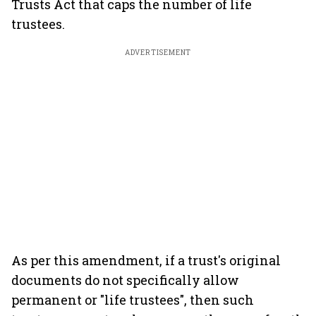
Trusts Act that caps the number of life
trustees.
ADVERTISEMENT
As per this amendment, if a trust's original
documents do not specifically allow
permanent or "life trustees", then such