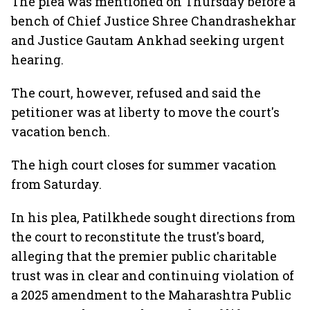
The plea was mentioned on Thursday before a
bench of Chief Justice Shree Chandrashekhar
and Justice Gautam Ankhad seeking urgent
hearing.
The court, however, refused and said the
petitioner was at liberty to move the court's
vacation bench.
The high court closes for summer vacation
from Saturday.
In his plea, Patilkhede sought directions from
the court to reconstitute the trust's board,
alleging that the premier public charitable
trust was in clear and continuing violation of
a 2025 amendment to the Maharashtra Public