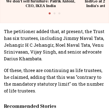
We don't sell furniture: Patrik Antoni,
IndiGo at 20 
CEO, IKEA India
India's avia
@I
The petitioner added that, at present, the Trust
has six trustees, including Jimmy Naval Tata,
Jehangir H C Jehangir, Noel Naval Tata, Venu
Srinivasan, Vijay Singh, and senior advocate
Darius Khambata.
Of these, three are continuing as life trustees,
he claimed, adding that this was "contrary to
the mandatory statutory limit" on the number
of life trustees.
Recommended Stories