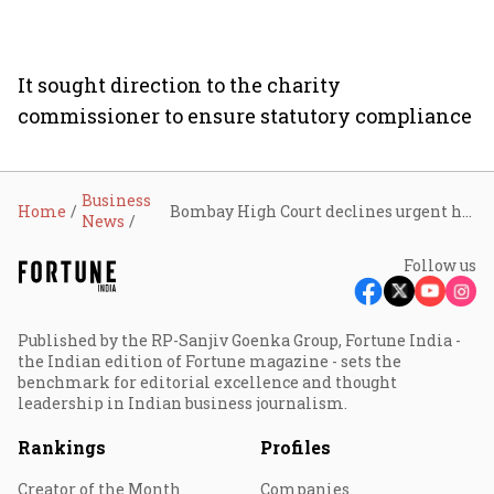
It sought direction to the charity
commissioner to ensure statutory compliance
Business
Home
Bombay High Court declines urgent hearing on plea challenging Sir Ratan Tata Trust board meeting over ‘life trustees’ row
News
Follow us
Published by the RP-Sanjiv Goenka Group, Fortune India -
the Indian edition of Fortune magazine - sets the
benchmark for editorial excellence and thought
leadership in Indian business journalism.
Rankings
Profiles
Creator of the Month
Companies