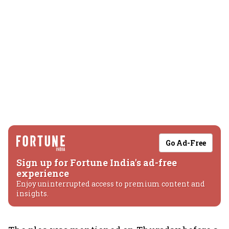
Go Ad-Free
Sign up for Fortune India's ad-free
experience
Enjoy uninterrupted access to premium content and
insights.