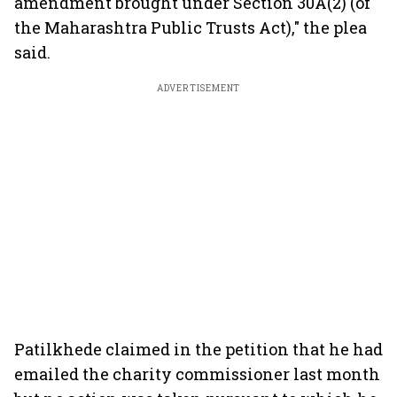
amendment brought under Section 30A(2) (of
the Maharashtra Public Trusts Act)," the plea
said.
ADVERTISEMENT
Patilkhede claimed in the petition that he had
emailed the charity commissioner last month