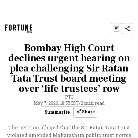
Bombay High Court
declines urgent hearing on
plea challenging Sir Ratan
Tata Trust board meeting
over ‘life trustees’ row
PTI
May 7, 2026, 18:55 IST
/
2 min read
Share
Summarise
The petition alleged that the Sir Ratan Tata Trust
violated amended Maharashtra public trust norms