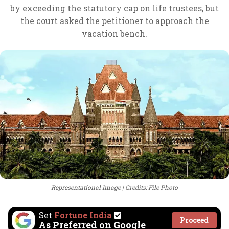
by exceeding the statutory cap on life trustees, but
the court asked the petitioner to approach the
vacation bench.
Representational Image
Credits: File Photo
Set
Fortune India
Proceed
As Preferred on Google