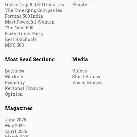
India's Top 100 Billionaires
People
The Emerging Companies
Fortune 500 India
Most Powerful Women
The Next 500
Forty Under Forty
Best B-Schools
MNC 500
Most Read Sections
Media
Business
Videos
Markets
Short Videos
Economy
Visual Stories
Personal Finance
Opinion
Magazines
June 2026
May 2026
April 2026