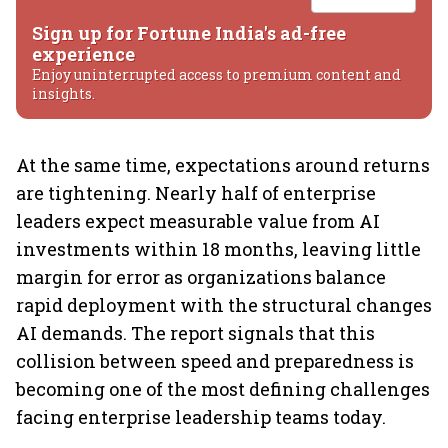
Sign up for Fortune India's ad-free
experience
Enjoy uninterrupted access to premium content and
insights.
At the same time, expectations around returns
are tightening. Nearly half of enterprise
leaders expect measurable value from AI
investments within 18 months, leaving little
margin for error as organizations balance
rapid deployment with the structural changes
AI demands. The report signals that this
collision between speed and preparedness is
becoming one of the most defining challenges
facing enterprise leadership teams today.