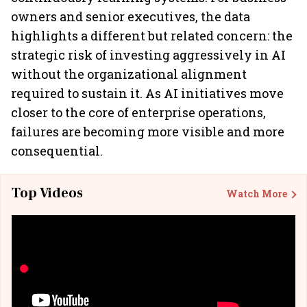
owners and senior executives, the data
highlights a different but related concern: the
strategic risk of investing aggressively in AI
without the organizational alignment
required to sustain it. As AI initiatives move
closer to the core of enterprise operations,
failures are becoming more visible and more
consequential.
Top Videos
Watch More