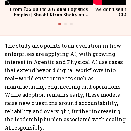
From ₹25,000 to a Global Logistics
We don't sell fu
Empire | Shashi Kiran Shetty on
CEO, 
Building Allcargo | Unscripted
The study also points to an evolution in how
enterprises are applying AI, with growing
interest in Agentic and Physical AI use cases
that extend beyond digital workflows into
real–world environments such as
manufacturing, engineering and operations.
While adoption remains early, these models
raise new questions around accountability,
reliability and oversight, further increasing
the leadership burden associated with scaling
AI responsibly.