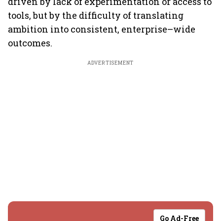
driven by lack of experimentation or access to
tools, but by the difficulty of translating
ambition into consistent, enterprise–wide
outcomes.
ADVERTISEMENT
Go Ad-Free