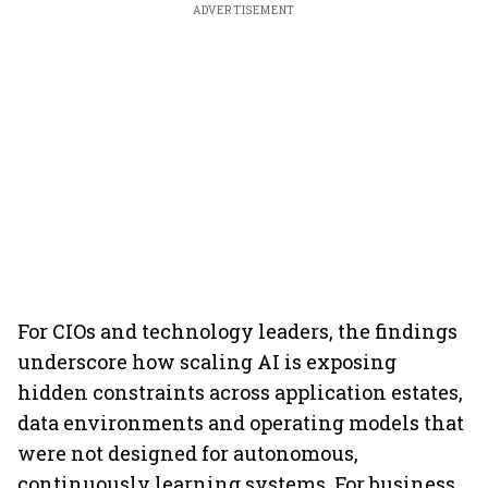
ADVERTISEMENT
For CIOs and technology leaders, the findings
underscore how scaling AI is exposing
hidden constraints across application estates,
data environments and operating models that
were not designed for autonomous,
continuously learning systems. For business