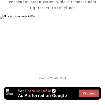
consistent, organization-wide outcomes under
tighter return timelines
Credits: Shutterstock
Set
Fortune India
Proceed
As Preferred on Google