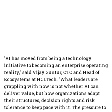
"AI has moved from being a technology
initiative to becoming an enterprise operating
reality," said Vijay Guntur, CTO and Head of
Ecosystems at HCLTech. "What leaders are
grappling with now is not whether AI can
deliver value, but how organizations adapt
their structures, decision rights and risk
tolerance to keep pace with it. The pressure to