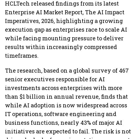
HCLTech released findings from its latest
Enterprise AI Market Report, The AI Impact
Imperatives, 2026, highlighting a growing
execution gap as enterprises race to scale AI
while facing mounting pressure to deliver
results within increasingly compressed
timeframes.
The research, based on a global survey of 467
senior executives responsible for AI
investments across enterprises with more
than $1 billion in annual revenue, finds that
while AI adoption is now widespread across
IT operations, software engineering and
business functions, nearly 43% of major AI
initiatives are expected to fail. The risk is not