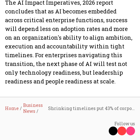
The AI Impact Imperatives, 2026 report
concludes that as AI becomes embedded
across critical enterprise functions, success
will depend less on adoption rates and more
on an organization's ability to align ambition,
execution and accountability within tight
timelines. For enterprises navigating this
transition, the next phase of AI will test not
only technology readiness, but leadership
readiness and people readiness at scale.
Business
Home
Shrinking timelines put 43% of corporate AI projects at risk of failure: HCLTech report
News
Follow us