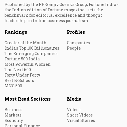
Published by the RP-Sanjiv Goenka Group, Fortune India -
the Indian edition of Fortune magazine - sets the
benchmark for editorial excellence and thought
leadership in Indian business journalism.
Rankings
Profiles
Creator of the Month
Companies
India's Top 100 Billionaires
People
The Emerging Companies
Fortune 500 India
Most Powerful Women
The Next 500
Forty Under Forty
Best B-Schools
MNC 500
Most Read Sections
Media
Business
Videos
Markets
Short Videos
Economy
Visual Stories
Personal Finance