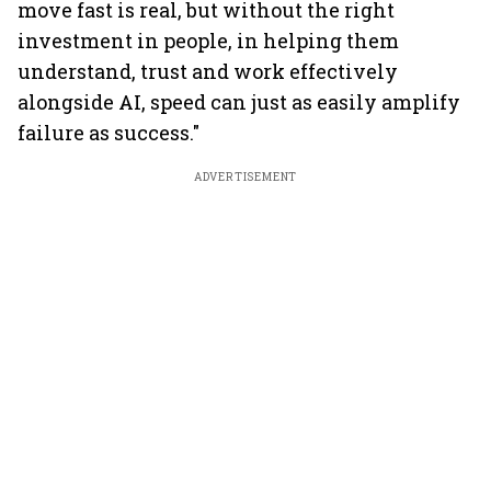
move fast is real, but without the right
investment in people, in helping them
understand, trust and work effectively
alongside AI, speed can just as easily amplify
failure as success."
ADVERTISEMENT