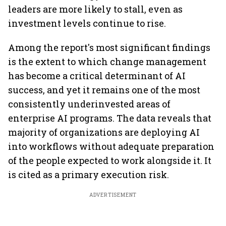
leaders are more likely to stall, even as
investment levels continue to rise.
Among the report's most significant findings
is the extent to which change management
has become a critical determinant of AI
success, and yet it remains one of the most
consistently underinvested areas of
enterprise AI programs. The data reveals that
majority of organizations are deploying AI
into workflows without adequate preparation
of the people expected to work alongside it. It
is cited as a primary execution risk.
ADVERTISEMENT