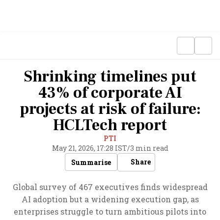
Shrinking timelines put
43% of corporate AI
projects at risk of failure:
HCLTech report
PTI
May 21, 2026, 17:28 IST
/
3 min read
Share
Summarise
Global survey of 467 executives finds widespread
AI adoption but a widening execution gap, as
enterprises struggle to turn ambitious pilots into