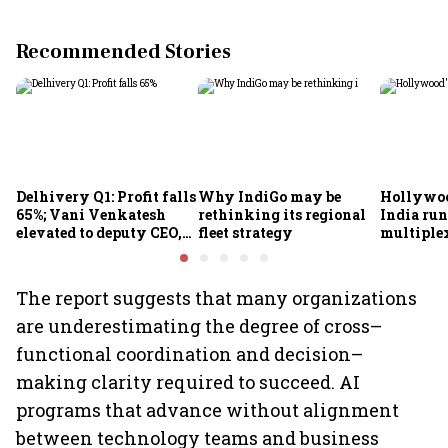
Recommended Stories
Delhivery Q1: Profit falls
Why IndiGo may be
Hollywoo
65%; Vani Venkatesh
rethinking its regional
India run
elevated to deputy CEO,
fleet strategy
multiple
COO Ajith Pai to exit
The report suggests that many organizations
are underestimating the degree of cross–
functional coordination and decision–
making clarity required to succeed. AI
programs that advance without alignment
between technology teams and business