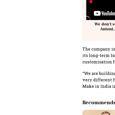
We don't s
Antoni,
The company is 
its long-term I
customisation f
“We are buildin
very different 
Make in India in
Recommended