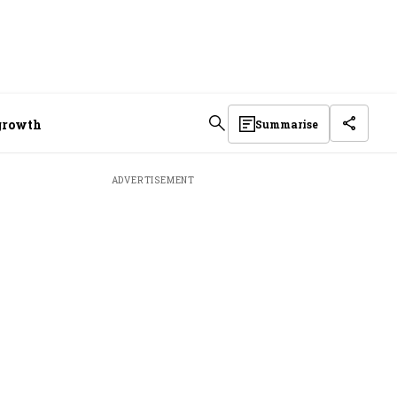
 growth
Summarise
ADVERTISEMENT