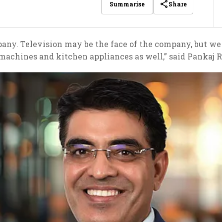
Share
Summarise
pany. Television may be the face of the company, but we 
machines and kitchen appliances as well,” said Pankaj R