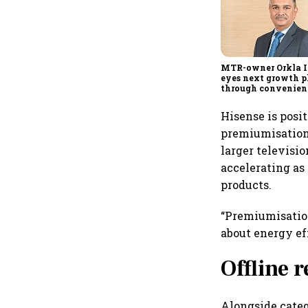
MTR-owner Orkla I
eyes next growth 
through convenienc
quick commerce an
expansion beyond 
Hisense is posi
South
premiumisation
larger televisi
accelerating as
products.
“Premiumisation
about energy ef
Offline 
Alongside categ