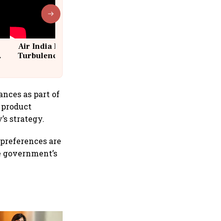
Air India Flight Drops 300 Feet in
Turbulence | 10 Passengers, Crew
Suffer Minor Injuries
nces as part of
 product
’s strategy.
 preferences are
he government’s