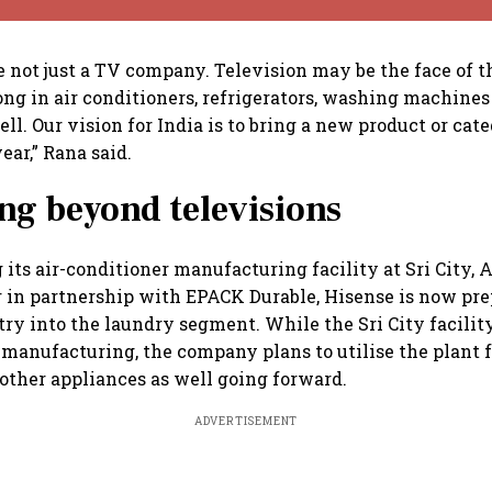
re not just a TV company. Television may be the face of 
ong in air conditioners, refrigerators, washing machine
ll. Our vision for India is to bring a new product or cat
ear,” Rana said.
g beyond televisions
 its air-conditioner manufacturing facility at Sri City,
ar in partnership with EPACK Durable, Hisense is now pr
ntry into the laundry segment. While the Sri City facilit
anufacturing, the company plans to utilise the plant f
ther appliances as well going forward.
ADVERTISEMENT