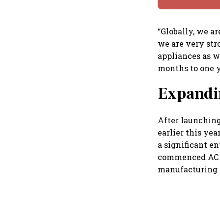
“Globally, we a
we are very str
appliances as we
months to one y
Expandin
After launching
earlier this ye
a significant e
commenced AC m
manufacturing o