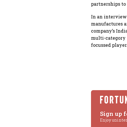
partnerships to
In an intervie
manufactures an
company’s India
multi-category 
focussed player
Sign up f
Enjoy uninte