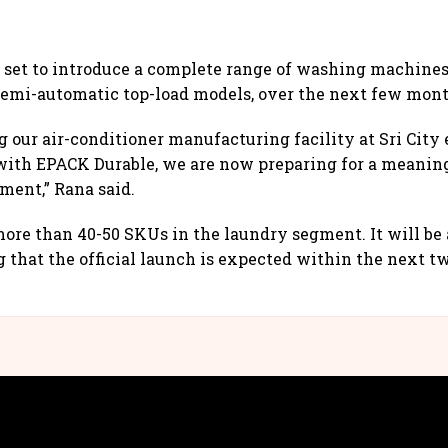
set to introduce a complete range of washing machines
semi-automatic top-load models, over the next few mont
 our air-conditioner manufacturing facility at Sri City e
with EPACK Durable, we are now preparing for a meaning
ment,” Rana said.
ore than 40-50 SKUs in the laundry segment. It will be a
g that the official launch is expected within the next tw