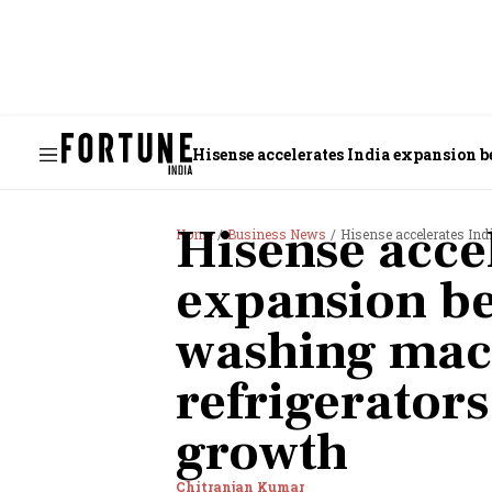
Hisense accelerates India expansion 
Hisense acce
Home
Business News
Hisense accelerates India e
expansion be
washing mac
refrigerators
growth
Chitranjan Kumar