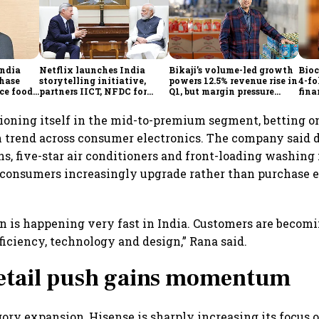
ndia
Netflix launches India
Bikaji’s volume-led growth
Bioc
phase
storytelling initiative,
powers 12.5% revenue rise in
4-fo
e foods,
partners IICT, NFDC for
Q1, but margin pressure
fina
d
creator skilling
lingers
grow
the
tioning itself in the mid-to-premium segment, betting on
 trend across consumer electronics. The company said 
ons, five-star air conditioners and front-loading washing
 consumers increasingly upgrade rather than purchase 
 is happening very fast in India. Customers are becom
ficiency, technology and design,” Rana said.
retail push gains momentum
ory expansion, Hisense is sharply increasing its focus on