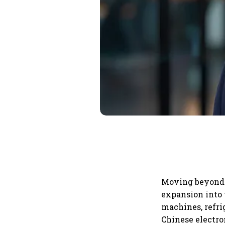
Moving beyond i
expansion into
machines, refri
Chinese electron