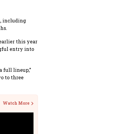
, including
hs.
arlier this year
ful entry into
 full lineup,”
o to three
Watch More