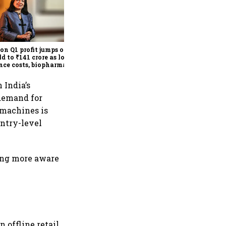
PB Fintech Q1 profit jumps
92% as revenue climbs 40%
on strong insurance growth
on Q1 profit jumps over
ld to ₹141 crore as lower
nce costs, biopharma
th lift earnings
 India’s
demand for
 machines is
entry-level
ing more aware
 offline retail