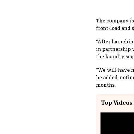
The company is 
front-load and 
“After launching
in partnership 
the laundry seg
“We will have m
he added, notin
months.
Top Videos