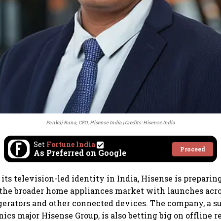
Pankaj Rana, CEO, Hisense India
Credits: Hisense India
Set
Fortune India
Proceed
As Preferred on Google
ts television-led identity in India, Hisense is preparin
 the broader home appliances market with launches acr
gerators and other connected devices. The company, a su
ics major Hisense Group, is also betting big on offline re