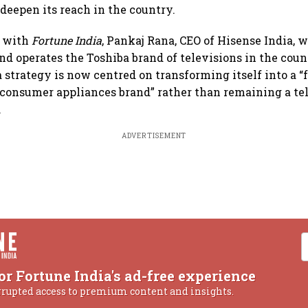
 deepen its reach in the country.
w with
Fortune India
, Pankaj Rana, CEO of Hisense India, 
d operates the Toshiba brand of televisions in the count
 strategy is now centred on transforming itself into a “
consumer appliances brand” rather than remaining a te
.
ADVERTISEMENT
or Fortune India's ad-free experience
rrupted access to premium content and insights.