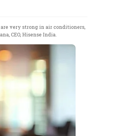
are very strong in air conditioners,
ana, CEO, Hisense India.