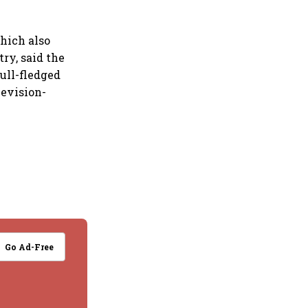
which also
ry, said the
full-fledged
levision-
Go Ad-Free