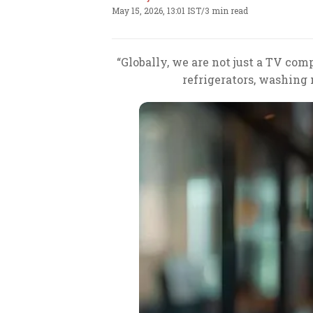
May 15, 2026, 13:01 IST
/
3 min read
“Globally, we are not just a TV com
refrigerators, washing 