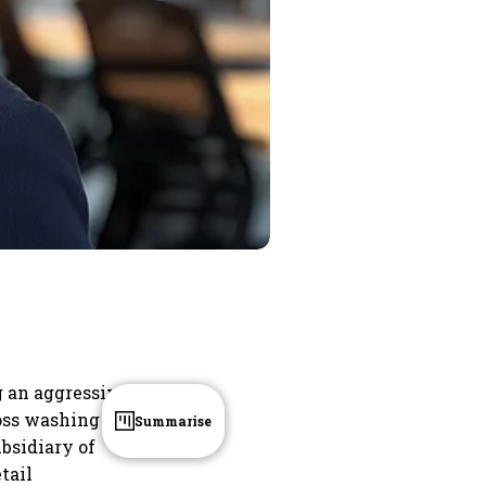
g an aggressive
oss washing
Summarise
bsidiary of
tail