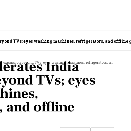
beyond TVs; eyes washing machines, refrigerators, and offline
lerates India
xpansion beyond TVs; eyes washing machines, refrigerators, and offline growth
yond TVs; eyes
hines,
, and offline