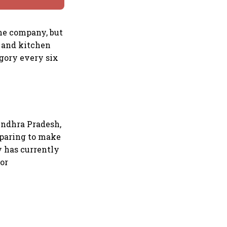
the company, but
s and kitchen
egory every six
 Andhra Pradesh,
eparing to make
y has currently
or