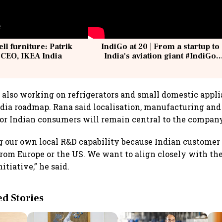
ell furniture: Patrik
IndiGo at 20 | From a startup to
 CEO, IKEA India
India's aviation giant #IndiGo
@IndiGo6E
also working on refrigerators and small domestic applia
ndia roadmap. Rana said localisation, manufacturing and
or Indian consumers will remain central to the company
g our own local R&D capability because Indian customer
from Europe or the US. We want to align closely with t
itiative,” he said.
 Stories