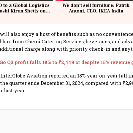
 to a Global Logistics
We don't sell furniture: Patrik
ashi Kiran Shetty on
Antoni, CEO, IKEA India
llcargo | Unscripted
will also enjoy a host of benefits such as no convenience
 box from Oberoi Catering Services, beverages, and adv
 additional charge along with priority check-in and any
Go Q3 profit falls 18% to ₹2,449 cr despite 15% revenue
InterGlobe Aviation reported an 18% year-on-year fall in 
r the quarter ende December 31, 2024, compared with ₹2,9
 last year.