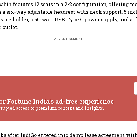
abin features 12 seats in a 2-2 configuration, offering m
 a six-way adjustable headrest with neck support, 5 inc
evice holder, a 60-watt USB-Type C power supply, and a 
 outlet.
ADVERTISEMENT
or Fortune India's ad-free experience
rrupted access to premium content and insights.
s after IndiGo entered into damp lease agreement with