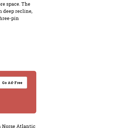
ore space. The
h deep recline,
three-pin
Go Ad-Free
 Norse Atlantic