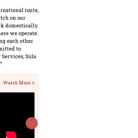
rnational route,
etch on our
ck domestically.
here we operate.
ing each other
mitted to
 Services, Sula
”
Watch More