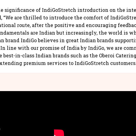
e significance of IndiGoStretch introduction on the inte
, “We are thrilled to introduce the comfort of IndiGoStr
ational route, after the positive and encouraging feedba
undamentals are Indian but increasingly, the world is w
an brand IndiGo believes in great Indian brands support
. In line with our promise of India by IndiGo, we are com
e best-in-class Indian brands such as the Oberoi Catering
extending premium services to IndiGoStretch customers.