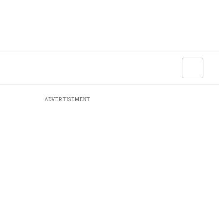
ADVERTISEMENT