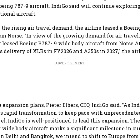
oeing 787-9 aircraft. IndiGo said will continue explorin
tional aircraft.
 the rising air travel demand, the airline leased a Boei
rom Norse. “In view of the growing demand for air travel
y leased Boeing B787- 9 wide body aircraft from Norse A
s delivery of XLRs in FY2026 and A350s in 2027,” the airl
ADVERTISEMENT
expansion plans, Pieter Elbers, CEO, IndiGo said, “As Ind
s rapid transformation to keep pace with unprecedente
el, IndiGo is well-positioned to lead this expansion. The
r wide body aircraft marks a significant milestone in our
n Delhi and Bangkok, we intend to shift to Europe fro