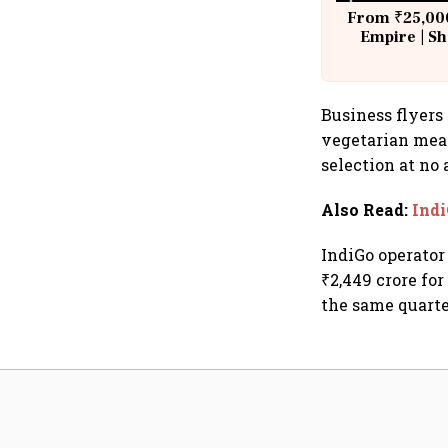
From ₹25,000
Empire | Sh
Building A
Business flyers 
vegetarian meal
selection at no
Also Read
:
Indi
IndiGo operator 
₹2,449 crore fo
the same quarter