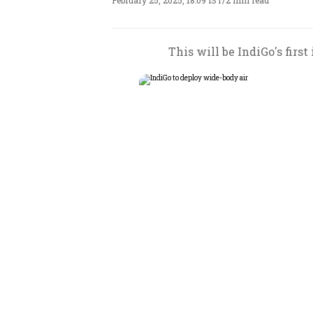
February 25, 2025, 18:09 IST
/
2 min read
This will be IndiGo's firs