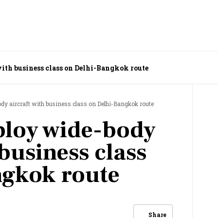
with business class on Delhi-Bangkok route
ody aircraft with business class on Delhi-Bangkok route
ploy wide-body
 business class
ngkok route
Share