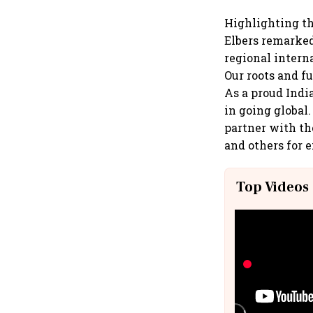
Highlighting th
Elbers remarked
regional intern
Our roots and f
As a proud Indi
in going global
partner with th
and others for 
Top Videos