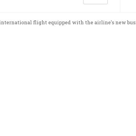
t international flight equipped with the airline's new bus