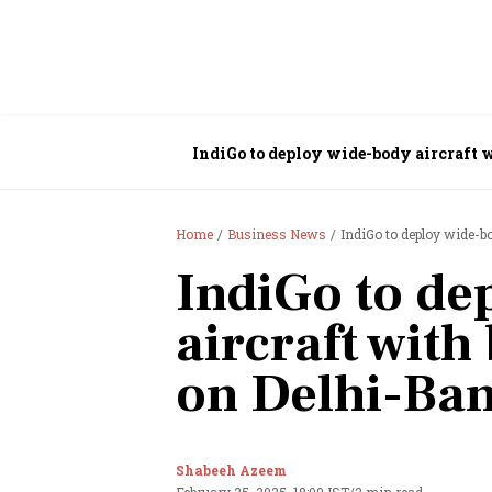
IndiGo to deploy wide-body aircraft 
Home
Business News
IndiGo to deploy wide-b
IndiGo to de
aircraft with
on Delhi-Ba
Shabeeh Azeem