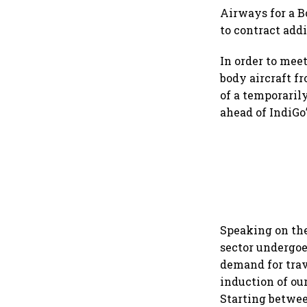
Airways for a B
to contract addi
In order to meet
body aircraft f
of a temporaril
ahead of IndiGo’
Speaking on the 
sector undergoe
demand for trav
induction of ou
Starting betwee