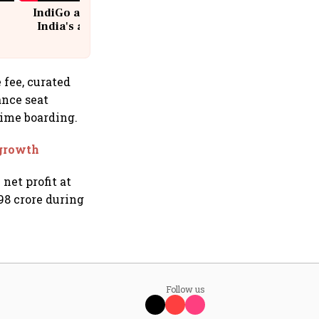
IndiGo at 20 | From a startup to
India's aviation giant #IndiGo
@IndiGo6E
 fee, curated
ance seat
time boarding.
 growth
net profit at
98 crore during
Follow us