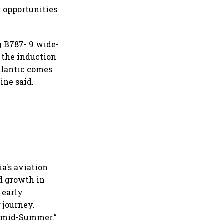
g opportunities
ng B787- 9 wide-
, the induction
tlantic comes
ine said.
ia's aviation
d growth in
 early
 journey.
m mid-Summer.”