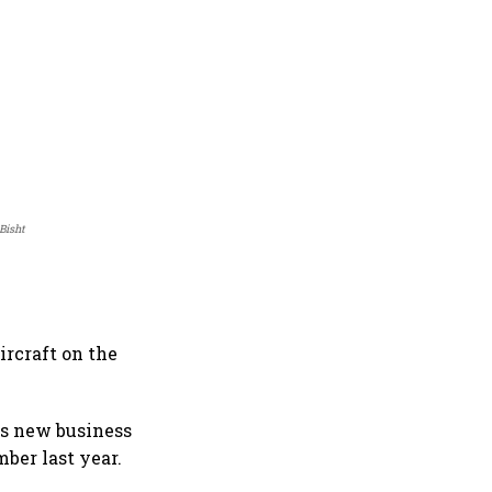
Bisht
ircraft on the
e's new business
ber last year.