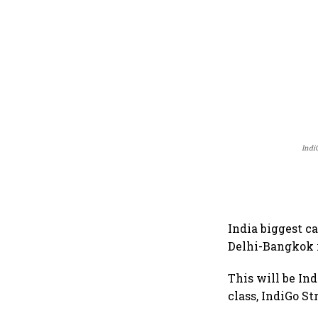
IndiG
India biggest c
Delhi-Bangkok r
This will be Ind
class, IndiGo S