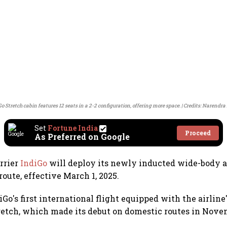
o Stretch cabin features 12 seats in a 2-2 configuration, offering more space.
Credits: Narendra 
Set
Fortune India
Proceed
As Preferred on Google
arrier
IndiGo
will deploy its newly inducted wide-body a
oute, effective March 1, 2025.
iGo's first international flight equipped with the airlin
tretch, which made its debut on domestic routes in Novem