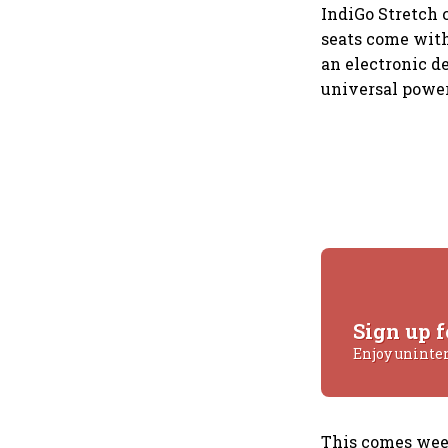
IndiGo Stretch c
seats come with
an electronic d
universal power
Sign up f
Enjoy uninte
This comes week