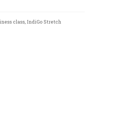
iness class, IndiGo Stretch