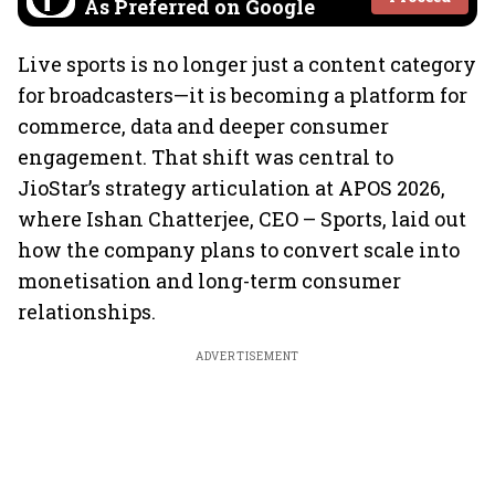
As Preferred on Google
Live sports is no longer just a content category
for broadcasters—it is becoming a platform for
commerce, data and deeper consumer
engagement. That shift was central to
JioStar’s strategy articulation at APOS 2026,
where Ishan Chatterjee, CEO – Sports, laid out
how the company plans to convert scale into
monetisation and long-term consumer
relationships.
ADVERTISEMENT