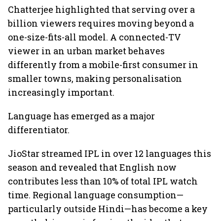
Chatterjee highlighted that serving over a
billion viewers requires moving beyond a
one-size-fits-all model. A connected-TV
viewer in an urban market behaves
differently from a mobile-first consumer in
smaller towns, making personalisation
increasingly important.
Language has emerged as a major
differentiator.
JioStar streamed IPL in over 12 languages this
season and revealed that English now
contributes less than 10% of total IPL watch
time. Regional language consumption—
particularly outside Hindi—has become a key