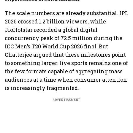
The scale numbers are already substantial. IPL
2026 crossed 1.2 billion viewers, while
JioHotstar recorded a global digital
concurrency peak of 72.5 million during the
ICC Men’s T20 World Cup 2026 final. But
Chatterjee argued that these milestones point
to something larger: live sports remains one of
the few formats capable of aggregating mass
audiences at a time when consumer attention
is increasingly fragmented.
ADVERTISEMENT