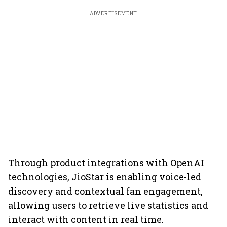
ADVERTISEMENT
Through product integrations with OpenAI
technologies, JioStar is enabling voice-led
discovery and contextual fan engagement,
allowing users to retrieve live statistics and
interact with content in real time.