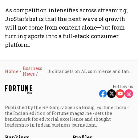
As competition intensifies across streaming,
JioStar’s bet is that the next wave of growth
will not come from content alone—but from
turning sports into a full-stack consumer
platform.
Business
Home
JioStar bets on AI, commerce and fandom to turn live sports into India’s next digital growth engine
News
Follow us
Published by the RP-Sanjiv Goenka Group, Fortune India -
the Indian edition of Fortune magazine - sets the
benchmark for editorial excellence and thought
leadership in Indian business journalism.
Rankings
Profiles