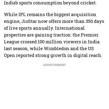
India’s sports consumption beyond cricket.
While IPL remains the biggest acquisition
engine, JioStar now offers more than 350 days
of live sports annually. International
properties are gaining traction: the Premier
League crossed 100 million viewers in India
last season, while Wimbledon and the US
Open reported strong growth in digital reach.
ADVERTISEMENT