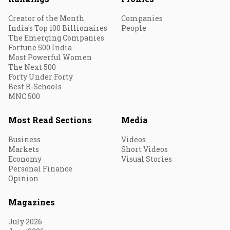
Creator of the Month
Companies
India's Top 100 Billionaires
People
The Emerging Companies
Fortune 500 India
Most Powerful Women
The Next 500
Forty Under Forty
Best B-Schools
MNC 500
Most Read Sections
Media
Business
Videos
Markets
Short Videos
Economy
Visual Stories
Personal Finance
Opinion
Magazines
July 2026