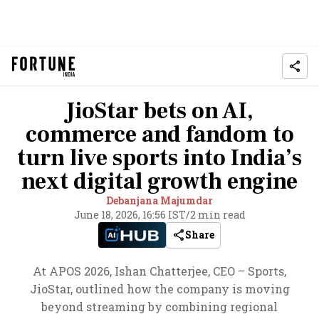
JioStar bets on AI,
commerce and fandom to
turn live sports into India’s
next digital growth engine
Debanjana Majumdar
June 18, 2026, 16:56 IST
/
2 min read
Share
At APOS 2026, Ishan Chatterjee, CEO – Sports,
JioStar, outlined how the company is moving
beyond streaming by combining regional