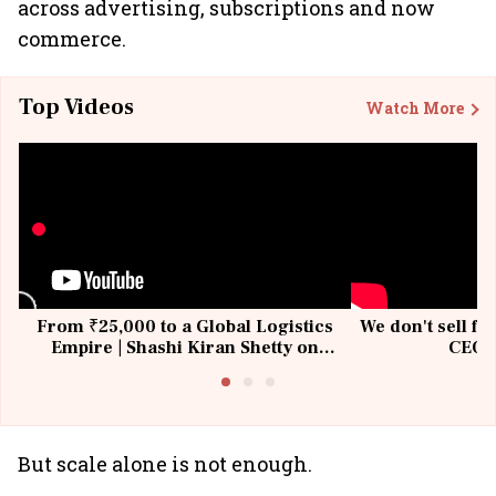
across advertising, subscriptions and now
commerce.
Top Videos
Watch More
From ₹25,000 to a Global Logistics
We don't sell fu
Empire | Shashi Kiran Shetty on
CEO, 
Building Allcargo | Unscripted
But scale alone is not enough.