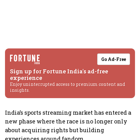
Go Ad-Free
Sign up for Fortune India's ad-free
experience
Enjoy uninterrupted access to premium content and
insights.
India’s sports streaming market has entered a
new phase where the race is no longer only
about acquiring rights but building
experiences around fandom.