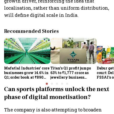
growth driver, reinforcing the idea that
localisation, rather than uniform distribution,
will define digital scale in India.
Recommended Stories
Mafatlal Industries’ core
Titan's Q1 profit jumps
Dabur get
businesses grow 14.6% in
63% to ₹1,777 crore as
court: De
Q1; order book at ₹890
jewellery business
FSSAI's 
crore
shines despite overseas
the sale 
drag
100% cla
Can sports platforms unlock the next
phase of digital monetisation?
The company is also attempting to broaden