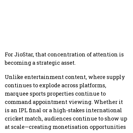
For JioStar, that concentration of attention is
becoming a strategic asset.
Unlike entertainment content, where supply
continues to explode across platforms,
marquee sports properties continue to
command appointment viewing. Whether it
is an IPL final or a high-stakes international
cricket match, audiences continue to show up
at scale—creating monetisation opportunities