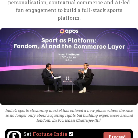
personalisation, contextual commerce and AI-led
fan engagement to build a full-stack sports
platform.
India’s sports streaming market has entered a new phase where the race
is no longer only about acquiring rights but building experiences around
fandom. [In Pic: Ishan Chatterjee (R)]
Set
Fortune India
Proceed