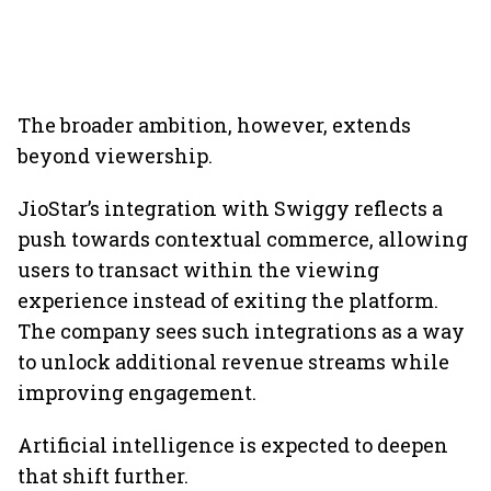
The broader ambition, however, extends
beyond viewership.
JioStar’s integration with Swiggy reflects a
push towards contextual commerce, allowing
users to transact within the viewing
experience instead of exiting the platform.
The company sees such integrations as a way
to unlock additional revenue streams while
improving engagement.
Artificial intelligence is expected to deepen
that shift further.