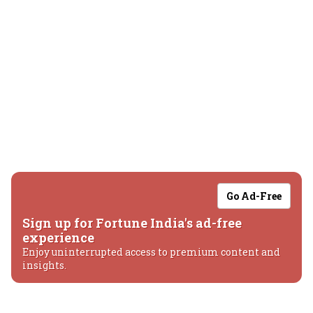
Go Ad-Free
Sign up for Fortune India's ad-free
experience
Enjoy uninterrupted access to premium content and
insights.