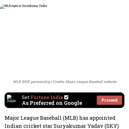
MLB-RISE partnership
Credits: Major League Baseball website
Set
Fortune India
Proceed
As Preferred on Google
Major League Baseball (MLB) has appointed
Indian cricket star Suryakumar Yadav (SKY)