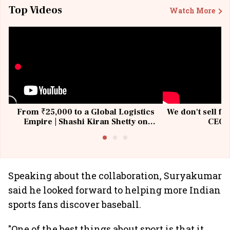
Top Videos
Watch More
From ₹25,000 to a Global Logistics
We don't sell fu
Empire | Shashi Kiran Shetty on
CEO, 
Building Allcargo | Unscripted
Speaking about the collaboration, Suryakumar
said he looked forward to helping more Indian
sports fans discover baseball.
"One of the best things about sport is that it