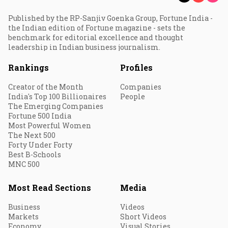
Published by the RP-Sanjiv Goenka Group, Fortune India -
the Indian edition of Fortune magazine - sets the
benchmark for editorial excellence and thought
leadership in Indian business journalism.
Rankings
Profiles
Creator of the Month
Companies
India's Top 100 Billionaires
People
The Emerging Companies
Fortune 500 India
Most Powerful Women
The Next 500
Forty Under Forty
Best B-Schools
MNC 500
Most Read Sections
Media
Business
Videos
Markets
Short Videos
Economy
Visual Stories