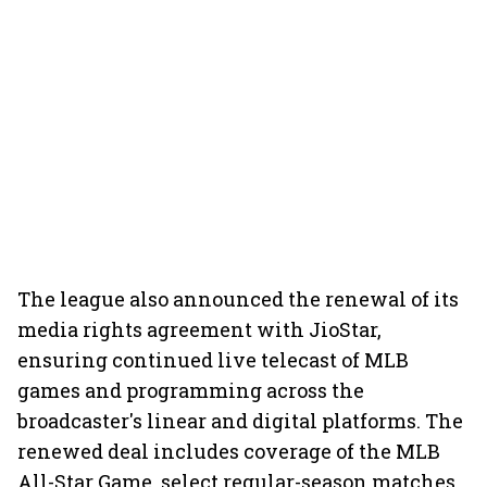
The league also announced the renewal of its
media rights agreement with JioStar,
ensuring continued live telecast of MLB
games and programming across the
broadcaster's linear and digital platforms. The
renewed deal includes coverage of the MLB
All-Star Game, select regular-season matches,