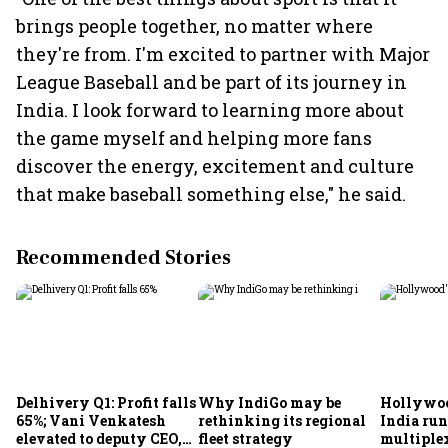
brings people together, no matter where
they're from. I'm excited to partner with Major
League Baseball and be part of its journey in
India. I look forward to learning more about
the game myself and helping more fans
discover the energy, excitement and culture
that make baseball something else," he said.
Recommended Stories
Delhivery Q1: Profit falls
Why IndiGo may be
Hollywoo
65%; Vani Venkatesh
rethinking its regional
India run
elevated to deputy CEO,
fleet strategy
multiple