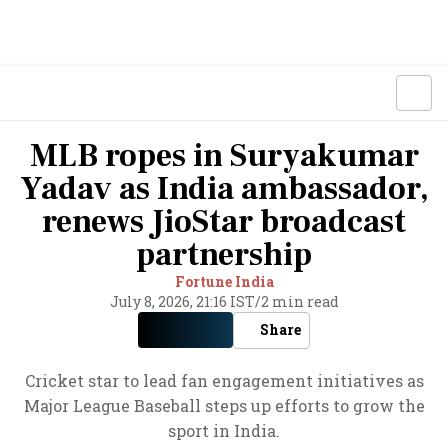
MLB ropes in Suryakumar
Yadav as India ambassador,
renews JioStar broadcast
partnership
Fortune India
July 8, 2026, 21:16 IST
/
2 min read
Share
Cricket star to lead fan engagement initiatives as
Major League Baseball steps up efforts to grow the
sport in India.