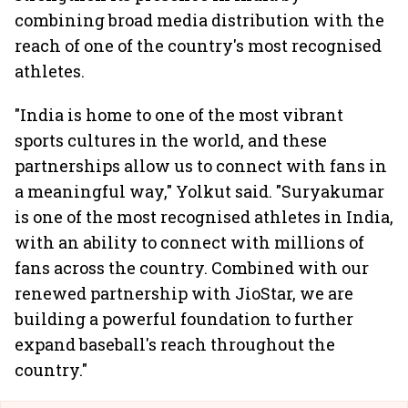
combining broad media distribution with the
reach of one of the country's most recognised
athletes.
"India is home to one of the most vibrant
sports cultures in the world, and these
partnerships allow us to connect with fans in
a meaningful way," Yolkut said. "Suryakumar
is one of the most recognised athletes in India,
with an ability to connect with millions of
fans across the country. Combined with our
renewed partnership with JioStar, we are
building a powerful foundation to further
expand baseball's reach throughout the
country."