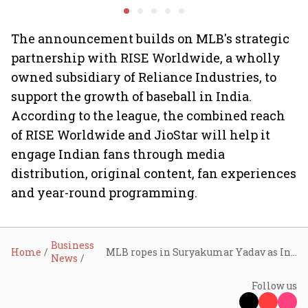
COO Ajith Pai to exit
The announcement builds on MLB's strategic
partnership with RISE Worldwide, a wholly
owned subsidiary of Reliance Industries, to
support the growth of baseball in India.
According to the league, the combined reach
of RISE Worldwide and JioStar will help it
engage Indian fans through media
distribution, original content, fan experiences
and year-round programming.
Business
Home
MLB ropes in Suryakumar Yadav as India ambassador, renews JioStar broadcast partnership
News
Follow us