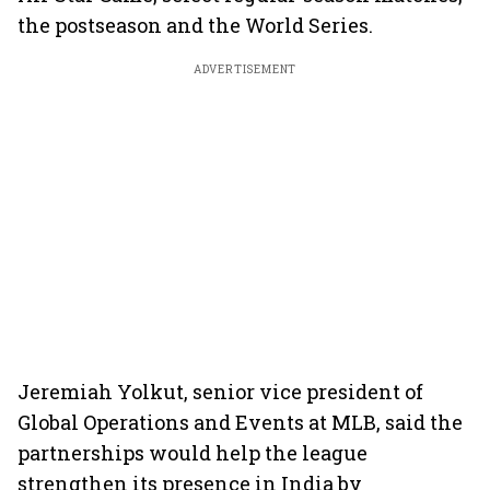
the postseason and the World Series.
ADVERTISEMENT
Jeremiah Yolkut, senior vice president of
Global Operations and Events at MLB, said the
partnerships would help the league
strengthen its presence in India by