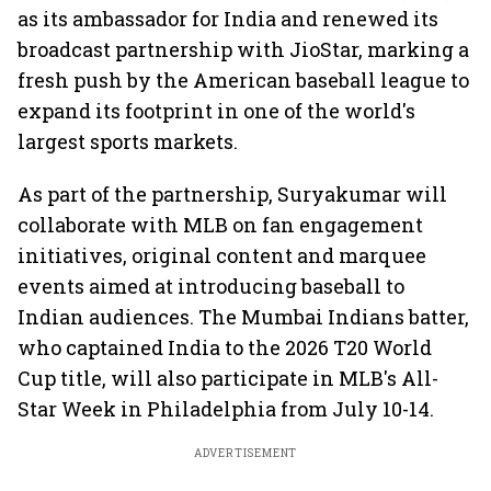
as its ambassador for India and renewed its
broadcast partnership with JioStar, marking a
fresh push by the American baseball league to
expand its footprint in one of the world's
largest sports markets.
As part of the partnership, Suryakumar will
collaborate with MLB on fan engagement
initiatives, original content and marquee
events aimed at introducing baseball to
Indian audiences. The Mumbai Indians batter,
who captained India to the 2026 T20 World
Cup title, will also participate in MLB's All-
Star Week in Philadelphia from July 10-14.
ADVERTISEMENT