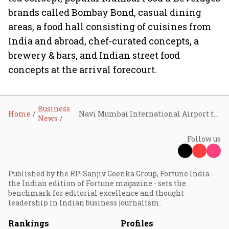
brands called Bombay Bond, casual dining
areas, a food hall consisting of cuisines from
India and abroad, chef-curated concepts, a
brewery & bars, and Indian street food
concepts at the arrival forecourt.
Business
Home
Navi Mumbai International Airport to offer tech-driven passenger experience
News
Follow us
Published by the RP-Sanjiv Goenka Group, Fortune India -
the Indian edition of Fortune magazine - sets the
benchmark for editorial excellence and thought
leadership in Indian business journalism.
Rankings
Profiles