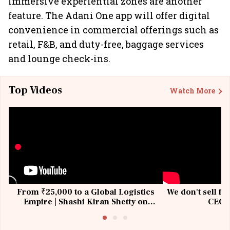
Immersive experiential zones are another
feature. The Adani One app will offer digital
convenience in commercial offerings such as
retail, F&B, and duty-free, baggage services
and lounge check-ins.
Top Videos
Watch More
From ₹25,000 to a Global Logistics
We don't sell fu
Empire | Shashi Kiran Shetty on
CEO, 
Building Allcargo | Unscripted