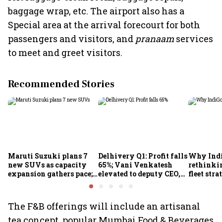
baggage wrap, etc. The airport also has a
Special area at the arrival forecourt for both
passengers and visitors, and
pranaam
services
to meet and greet visitors.
Recommended Stories
Maruti Suzuki plans 7
Delhivery Q1: Profit falls
Why Indi
new SUVs as capacity
65%; Vani Venkatesh
rethinkin
expansion gathers pace;
elevated to deputy CEO,
fleet stra
sees car market reaching
COO Ajith Pai to exit
6.3 million units by FY31
The F&B offerings will include an artisanal
tea concept, popular Mumbai Food & Beverages