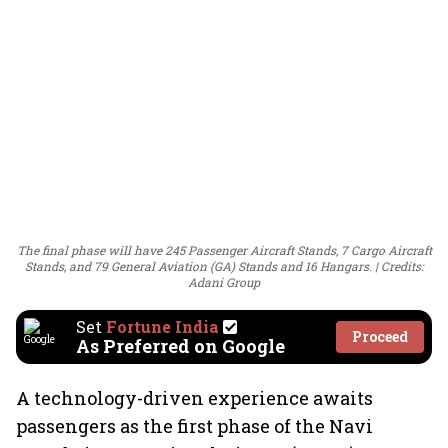
The final phase will have 245 Passenger Aircraft Stands, 7 Cargo Aircraft
Stands, and 79 General Aviation (GA) Stands and 16 Hangars.
Credits:
Adani Group
Set
Fortune India
Proceed
As Preferred on Google
A technology-driven experience awaits
passengers as the first phase of the Navi