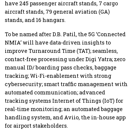
have 245 passenger aircraft stands, 7 cargo
aircraft stands, 79 general aviation (GA)
stands, and 16 hangars.
To be named after D.B. Patil, the 5G ‘Connected
NMIA’ will have data-driven insights to
improve Turnaround Time (TAT); seamless,
contact-free processing under Digi Yatra; zero
manual ID/ boarding pass checks, baggage
tracking; Wi-Fi-enablement with strong
cybersecurity; smart traffic management with
automated communication; advanced
tracking systems Internet of Things (IoT) for
real-time monitoring; an automated baggage
handling system, and Aviio, the in-house app
for airport stakeholders.