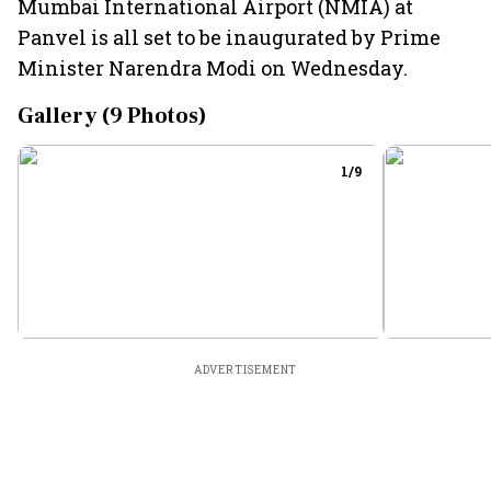
Mumbai International Airport (NMIA) at
Panvel is all set to be inaugurated by Prime
Minister Narendra Modi on Wednesday.
Gallery (
9
Photos)
1
/
9
ADVERTISEMENT