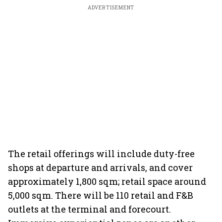
ADVERTISEMENT
The retail offerings will include duty-free
shops at departure and arrivals, and cover
approximately 1,800 sqm; retail space around
5,000 sqm. There will be 110 retail and F&B
outlets at the terminal and forecourt.