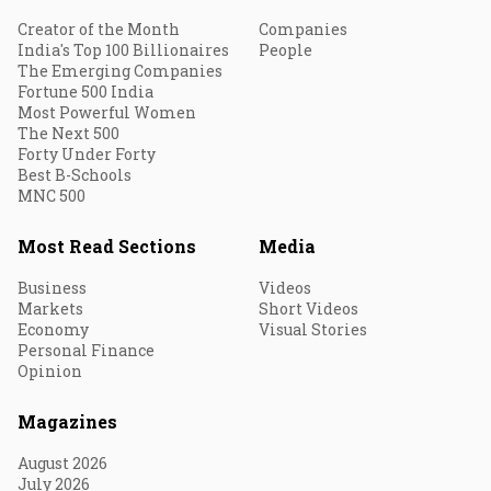
Creator of the Month
Companies
India's Top 100 Billionaires
People
The Emerging Companies
Fortune 500 India
Most Powerful Women
The Next 500
Forty Under Forty
Best B-Schools
MNC 500
Most Read Sections
Media
Business
Videos
Markets
Short Videos
Economy
Visual Stories
Personal Finance
Opinion
Magazines
August 2026
July 2026