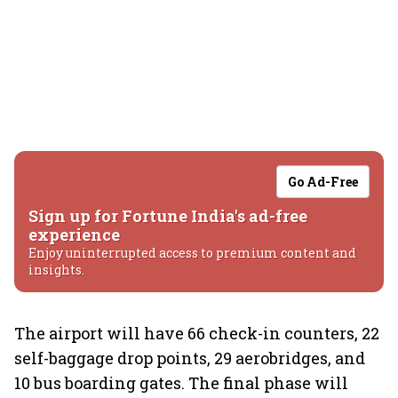
Go Ad-Free
Sign up for Fortune India's ad-free
experience
Enjoy uninterrupted access to premium content and
insights.
The airport will have 66 check-in counters, 22
self-baggage drop points, 29 aerobridges, and
10 bus boarding gates. The final phase will