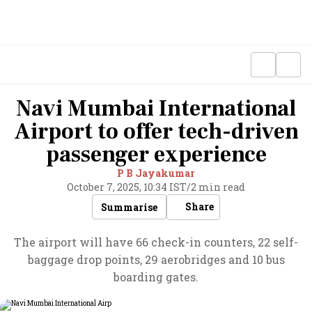
Navi Mumbai International
Airport to offer tech-driven
passenger experience
P B Jayakumar
October 7, 2025, 10:34 IST
/
2 min read
Share
Summarise
The airport will have 66 check-in counters, 22 self-
baggage drop points, 29 aerobridges and 10 bus
boarding gates.