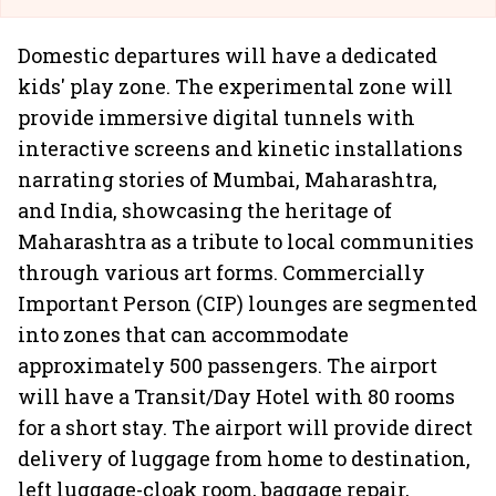
Domestic departures will have a dedicated
kids' play zone. The experimental zone will
provide immersive digital tunnels with
interactive screens and kinetic installations
narrating stories of Mumbai, Maharashtra,
and India, showcasing the heritage of
Maharashtra as a tribute to local communities
through various art forms. Commercially
Important Person (CIP) lounges are segmented
into zones that can accommodate
approximately 500 passengers. The airport
will have a Transit/Day Hotel with 80 rooms
for a short stay. The airport will provide direct
delivery of luggage from home to destination,
left luggage-cloak room, baggage repair,