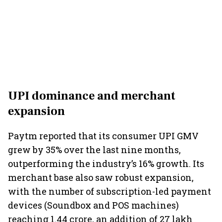
UPI dominance and merchant
expansion
Paytm reported that its consumer UPI GMV
grew by 35% over the last nine months,
outperforming the industry’s 16% growth. Its
merchant base also saw robust expansion,
with the number of subscription-led payment
devices (Soundbox and POS machines)
reaching 1.44 crore, an addition of 27 lakh