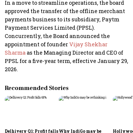
In a move to streamline operations, the board
approved the transfer of the offline merchant
payments business to its subsidiary, Paytm
Payment Services Limited (PPSL).
Concurrently, the Board announced the
appointment of founder
Vijay Shekhar
Sharma
as the Managing Director and CEO of
PPSL for a five-year term, effective January 29,
2026.
Recommended Stories
Delhivery Q1: Profit falls
Why IndiGo may be
Hollywoo