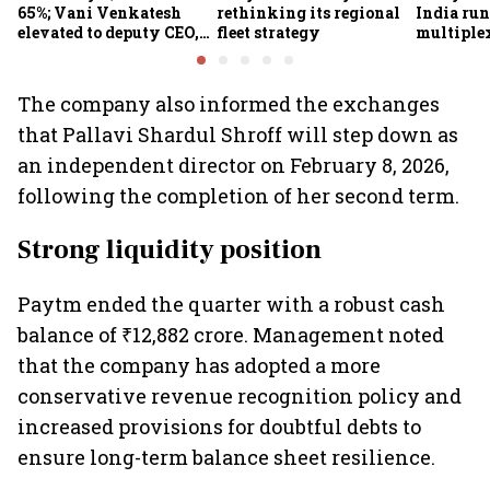
65%; Vani Venkatesh
rethinking its regional
India run
elevated to deputy CEO,
fleet strategy
multiple
COO Ajith Pai to exit
The company also informed the exchanges
that Pallavi Shardul Shroff will step down as
an independent director on February 8, 2026,
following the completion of her second term.
Strong liquidity position
Paytm ended the quarter with a robust cash
balance of ₹12,882 crore. Management noted
that the company has adopted a more
conservative revenue recognition policy and
increased provisions for doubtful debts to
ensure long-term balance sheet resilience.