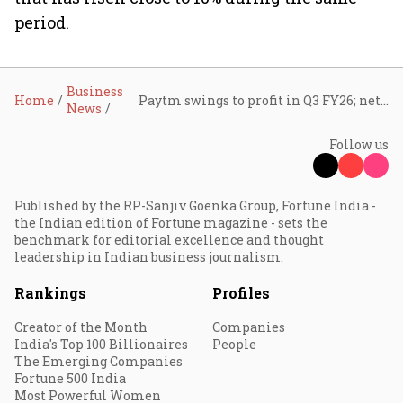
period.
Business
Home
Paytm swings to profit in Q3 FY26; net profit at ₹225 crore as revenue surges 20%
News
Follow us
Published by the RP-Sanjiv Goenka Group, Fortune India -
the Indian edition of Fortune magazine - sets the
benchmark for editorial excellence and thought
leadership in Indian business journalism.
Rankings
Profiles
Creator of the Month
Companies
India's Top 100 Billionaires
People
The Emerging Companies
Fortune 500 India
Most Powerful Women