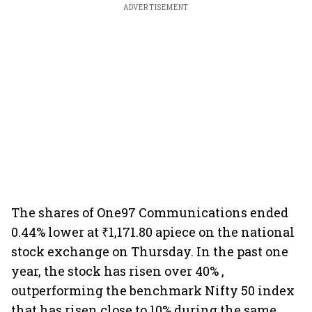
ADVERTISEMENT
The shares of One97 Communications ended
0.44% lower at ₹1,171.80 apiece on the national
stock exchange on Thursday. In the past one
year, the stock has risen over 40% ,
outperforming the benchmark Nifty 50 index
that has risen close to 10% during the same