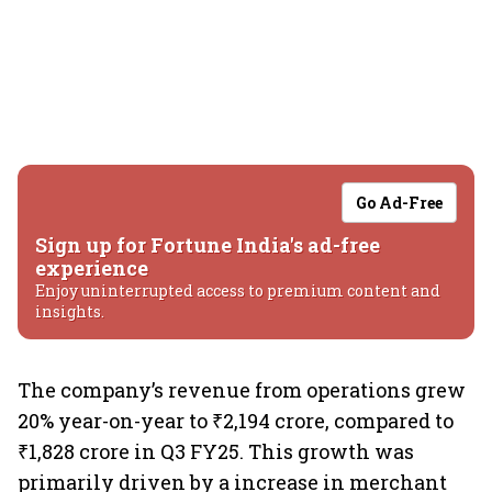
Go Ad-Free
Sign up for Fortune India's ad-free
experience
Enjoy uninterrupted access to premium content and
insights.
The company’s revenue from operations grew
20% year-on-year to ₹2,194 crore, compared to
₹1,828 crore in Q3 FY25. This growth was
primarily driven by a increase in merchant