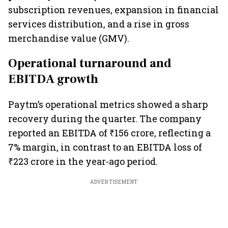
subscription revenues, expansion in financial
services distribution, and a rise in gross
merchandise value (GMV).
Operational turnaround and
EBITDA growth
Paytm’s operational metrics showed a sharp
recovery during the quarter. The company
reported an EBITDA of ₹156 crore, reflecting a
7% margin, in contrast to an EBITDA loss of
₹223 crore in the year-ago period.
ADVERTISEMENT