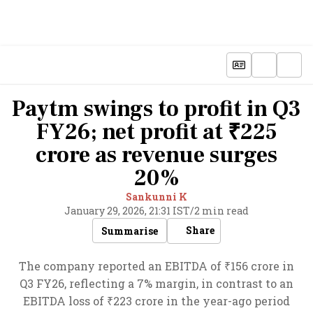
Paytm swings to profit in Q3
FY26; net profit at ₹225
crore as revenue surges
20%
Sankunni K
January 29, 2026, 21:31 IST
/
2 min read
Share
Summarise
The company reported an EBITDA of ₹156 crore in
Q3 FY26, reflecting a 7% margin, in contrast to an
EBITDA loss of ₹223 crore in the year-ago period