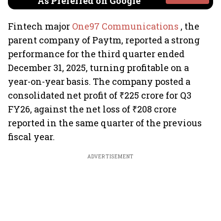
As Preferred on Google
Fintech major
One97 Communications
, the
parent company of Paytm, reported a strong
performance for the third quarter ended
December 31, 2025, turning profitable on a
year-on-year basis. The company posted a
consolidated net profit of ₹225 crore for Q3
FY26, against the net loss of ₹208 crore
reported in the same quarter of the previous
fiscal year.
ADVERTISEMENT