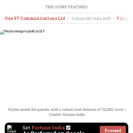
THIS STORY FEATURES
One 97 Communications Ltd
Vijay 
•
Fortune 500 India
2025
Paytm ended the quarter with a robust cash balance of ₹12,882 crore.
Credits: Fortune India
Set
Fortune India
Proceed