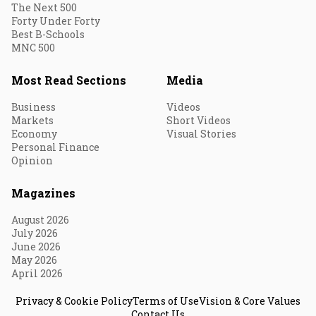
The Next 500
Forty Under Forty
Best B-Schools
MNC 500
Most Read Sections
Media
Business
Videos
Markets
Short Videos
Economy
Visual Stories
Personal Finance
Opinion
Magazines
August 2026
July 2026
June 2026
May 2026
April 2026
Privacy & Cookie Policy
Terms of Use
Vision & Core Values
Contact Us