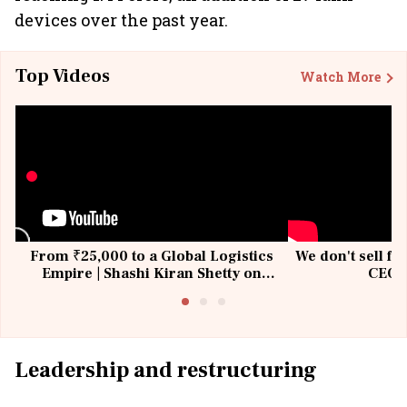
devices over the past year.
Top Videos
Watch More
From ₹25,000 to a Global Logistics
We don't sell fu
Empire | Shashi Kiran Shetty on
CEO, 
Building Allcargo | Unscripted
Leadership and restructuring