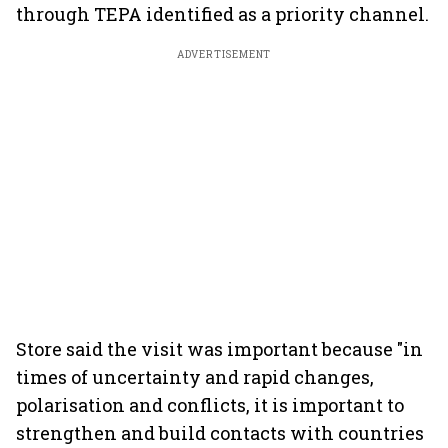
through TEPA identified as a priority channel.
ADVERTISEMENT
Store said the visit was important because "in
times of uncertainty and rapid changes,
polarisation and conflicts, it is important to
strengthen and build contacts with countries