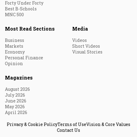
Forty Under Forty
Best B-Schools
MNC 500
Most Read Sections
Media
Business
Videos
Markets
Short Videos
Economy
Visual Stories
Personal Finance
Opinion
Magazines
August 2026
July 2026
June 2026
May 2026
April 2026
Privacy & Cookie Policy
Terms of Use
Vision & Core Values
Contact Us