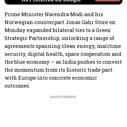
Prime Minister Narendra Modi and his
Norwegian counterpart Jonas Gahr Store on
Monday expanded bilateral ties to a Green
Strategic Partnership, unlocking a range of
agreements spanning clean energy, maritime
security, digital health, space cooperation and
the blue economy — as India pushes to convert
the momentum from its historic trade pact
with Europe into concrete economic
outcomes.
ADVERTISEMENT