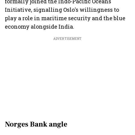
formally joined the Indo-Pacific Oceans
Initiative, signalling Oslo's willingness to
play a role in maritime security and the blue
economy alongside India.
ADVERTISEMENT
Norges Bank angle