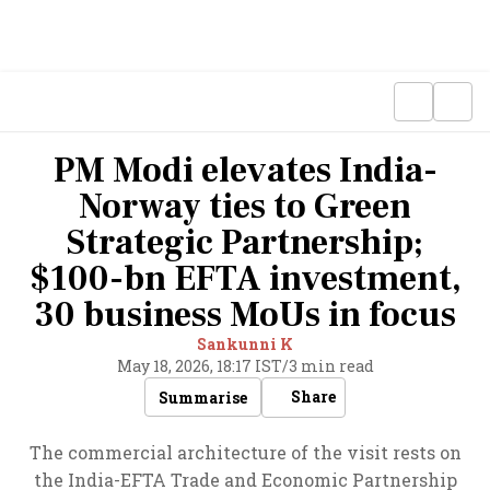
PM Modi elevates India-
Norway ties to Green
Strategic Partnership;
$100-bn EFTA investment,
30 business MoUs in focus
Sankunni K
May 18, 2026, 18:17 IST
/
3 min read
Share
Summarise
The commercial architecture of the visit rests on
the India-EFTA Trade and Economic Partnership