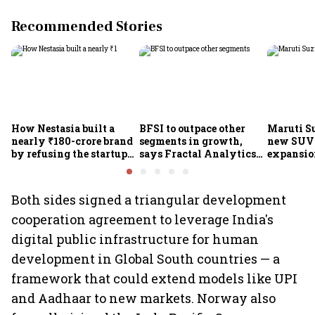
Recommended Stories
How Nestasia built a
BFSI to outpace other
Maruti S
nearly ₹180-crore brand
segments in growth,
new SUVs
by refusing the startup
says Fractal Analytics
expansion
playbook
Group CEO
sees car 
6.3 milli
Both sides signed a triangular development
cooperation agreement to leverage India's
digital public infrastructure for human
development in Global South countries — a
framework that could extend models like UPI
and Aadhaar to new markets. Norway also