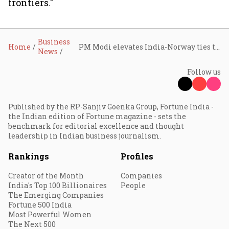
frontiers."
Business
Home
PM Modi elevates India-Norway ties to Green Strategic Partnership; $100-bn EFTA investment, 30 business MoUs in focus
News
Follow us
Published by the RP-Sanjiv Goenka Group, Fortune India -
the Indian edition of Fortune magazine - sets the
benchmark for editorial excellence and thought
leadership in Indian business journalism.
Rankings
Profiles
Creator of the Month
Companies
India's Top 100 Billionaires
People
The Emerging Companies
Fortune 500 India
Most Powerful Women
The Next 500