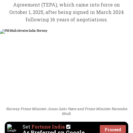
Agreement (TEPA), which came into force on
October 1, 2025, after being signed in March 2024
following 16 years of negotiations.
Norway Prime Minister Jonas Gahr Støre and Prime Minister Narendra
Modi
Set
Fortune India
Proceed
As Preferred on Google