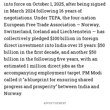
into force on October 1, 2025, after being signed
in March 2024 following 16 years of
negotiations. Under TEPA, the four-nation
European Free Trade Association — Norway,
Switzerland, Iceland and Liechtenstein — has
collectively pledged $100 billion in foreign
direct investment into India over 15 years: $50
billion in the first decade, and another $50
billion in the following five years, with an
estimated 1 million direct jobs as the
accompanying employment target. PM Modi
called it "a blueprint for ensuring shared
progress and prosperity" between India and
Norway.
ADVERTISEMENT