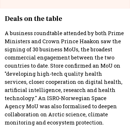
Deals on the table
A business roundtable attended by both Prime
Ministers and Crown Prince Haakon saw the
signing of 30 business MoUs, the broadest
commercial engagement between the two
countries to date. Store confirmed an MoU on
"developing high-tech quality health
services, closer cooperation on digital health,
artificial intelligence, research and health
technology." An ISRO-Norwegian Space
Agency MoU was also formalised to deepen
collaboration on Arctic science, climate
monitoring and ecosystem protection.