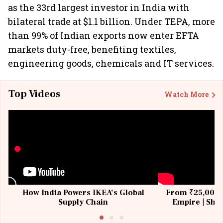
as the 33rd largest investor in India with
bilateral trade at $1.1 billion. Under TEPA, more
than 99% of Indian exports now enter EFTA
markets duty-free, benefiting textiles,
engineering goods, chemicals and IT services.
Top Videos
Watch More
How India Powers IKEA’s Global
From ₹25,000 t
Supply Chain
Empire | Shas
Building All