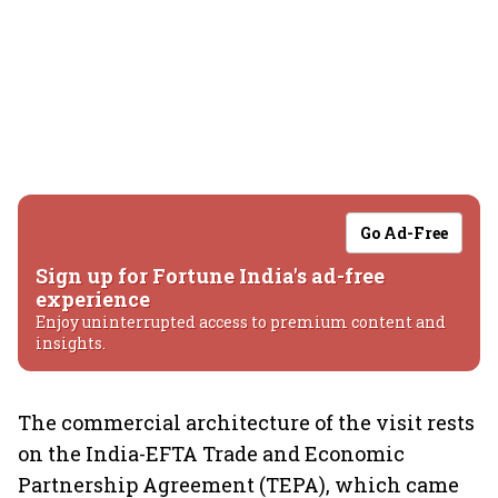
Go Ad-Free
Sign up for Fortune India's ad-free
experience
Enjoy uninterrupted access to premium content and
insights.
The commercial architecture of the visit rests
on the India-EFTA Trade and Economic
Partnership Agreement (TEPA), which came