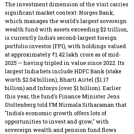
The investment dimension of the visit carries
significant market context. Norges Bank,
which manages the world's largest sovereign
wealth fund with assets exceeding $2 trillion,
is currently India's second-largest foreign
portfolio investor (FPI), with holdings valued
at approximately ₹1.42 lakh crore as of mid-
2025 — having tripled in value since 2022. Its
largest India bets include HDFC Bank (stake
worth $2.04 billion), Bharti Airtel ($1.17
billion) and Infosys (over $1 billion). Earlier
this year, the fund's Finance Minister Jens
Stoltenberg told FM Nirmala Sitharaman that
"India's economic growth offers lots of
opportunities to invest and grow," with
sovereign wealth and pension fund flows