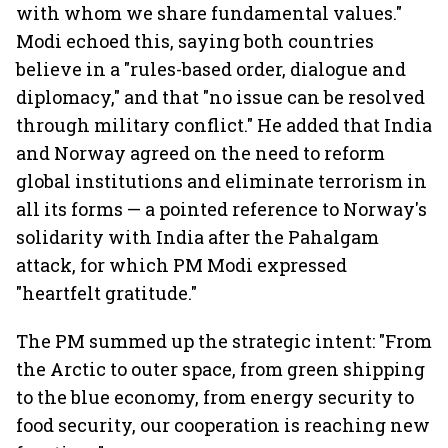
with whom we share fundamental values."
Modi echoed this, saying both countries
believe in a "rules-based order, dialogue and
diplomacy," and that "no issue can be resolved
through military conflict." He added that India
and Norway agreed on the need to reform
global institutions and eliminate terrorism in
all its forms — a pointed reference to Norway's
solidarity with India after the Pahalgam
attack, for which PM Modi expressed
"heartfelt gratitude."
The PM summed up the strategic intent: "From
the Arctic to outer space, from green shipping
to the blue economy, from energy security to
food security, our cooperation is reaching new