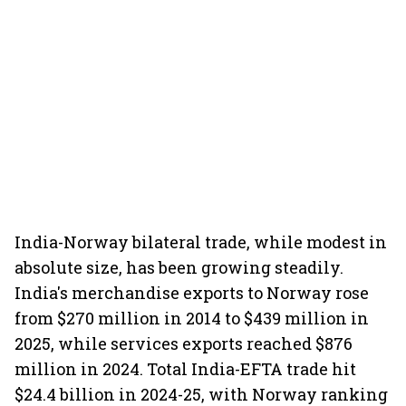
India-Norway bilateral trade, while modest in
absolute size, has been growing steadily.
India's merchandise exports to Norway rose
from $270 million in 2014 to $439 million in
2025, while services exports reached $876
million in 2024. Total India-EFTA trade hit
$24.4 billion in 2024-25, with Norway ranking