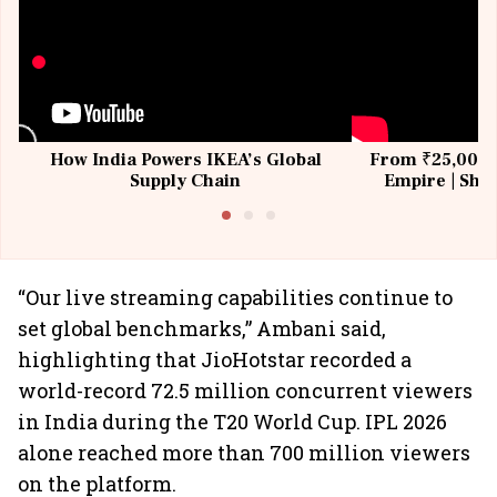
How India Powers IKEA’s Global
From ₹25,000 t
Supply Chain
Empire | Shas
Building All
“Our live streaming capabilities continue to
set global benchmarks,” Ambani said,
highlighting that JioHotstar recorded a
world-record 72.5 million concurrent viewers
in India during the T20 World Cup. IPL 2026
alone reached more than 700 million viewers
on the platform.