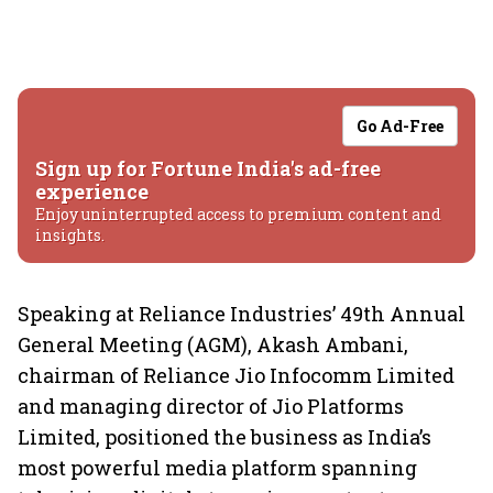
Go Ad-Free
Sign up for Fortune India's ad-free
experience
Enjoy uninterrupted access to premium content and
insights.
Speaking at Reliance Industries’ 49th Annual
General Meeting (AGM), Akash Ambani,
chairman of Reliance Jio Infocomm Limited
and managing director of Jio Platforms
Limited, positioned the business as India’s
most powerful media platform spanning