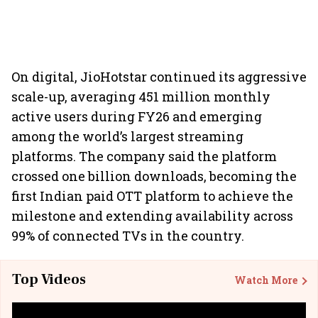
On digital, JioHotstar continued its aggressive
scale-up, averaging 451 million monthly
active users during FY26 and emerging
among the world’s largest streaming
platforms. The company said the platform
crossed one billion downloads, becoming the
first Indian paid OTT platform to achieve the
milestone and extending availability across
99% of connected TVs in the country.
Top Videos
Watch More