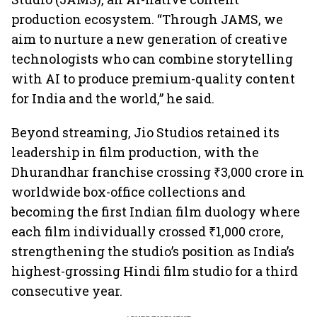
production ecosystem. “Through JAMS, we
aim to nurture a new generation of creative
technologists who can combine storytelling
with AI to produce premium-quality content
for India and the world,” he said.
Beyond streaming, Jio Studios retained its
leadership in film production, with the
Dhurandhar franchise crossing ₹3,000 crore in
worldwide box-office collections and
becoming the first Indian film duology where
each film individually crossed ₹1,000 crore,
strengthening the studio’s position as India’s
highest-grossing Hindi film studio for a third
consecutive year.