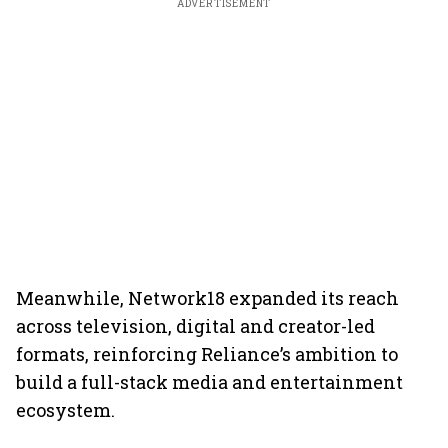
ADVERTISEMENT
Meanwhile, Network18 expanded its reach
across television, digital and creator-led
formats, reinforcing Reliance’s ambition to
build a full-stack media and entertainment
ecosystem.