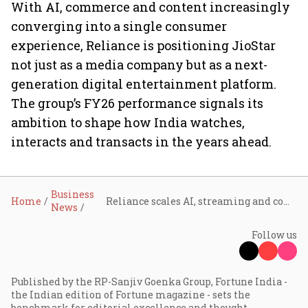
With AI, commerce and content increasingly
converging into a single consumer
experience, Reliance is positioning JioStar
not just as a media company but as a next-
generation digital entertainment platform.
The group’s FY26 performance signals its
ambition to shape how India watches,
interacts and transacts in the years ahead.
Business
Home
Reliance scales AI, streaming and commerce as JioStar posts ₹34,917 crore revenue in FY26
News
Follow us
Published by the RP-Sanjiv Goenka Group, Fortune India -
the Indian edition of Fortune magazine - sets the
benchmark for editorial excellence and thought