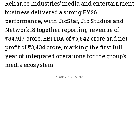
Reliance Industries’ media and entertainment
business delivered a strong FY26
performance, with JioStar, Jio Studios and
Network18 together reporting revenue of
₹34,917 crore, EBITDA of ₹5,842 crore and net
profit of ₹3,434 crore, marking the first full
year of integrated operations for the group’s
media ecosystem.
ADVERTISEMENT