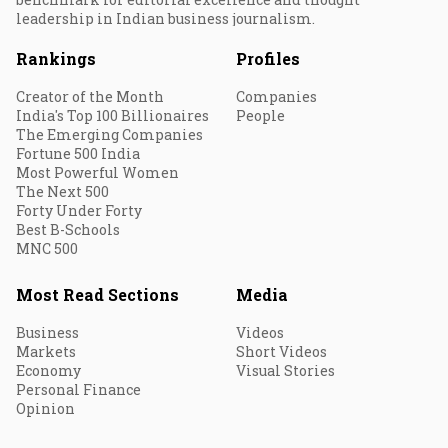
leadership in Indian business journalism.
Rankings
Profiles
Creator of the Month
Companies
India's Top 100 Billionaires
People
The Emerging Companies
Fortune 500 India
Most Powerful Women
The Next 500
Forty Under Forty
Best B-Schools
MNC 500
Most Read Sections
Media
Business
Videos
Markets
Short Videos
Economy
Visual Stories
Personal Finance
Opinion