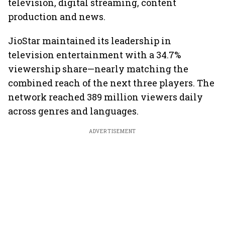
television, digital streaming, content
production and news.
JioStar maintained its leadership in
television entertainment with a 34.7%
viewership share—nearly matching the
combined reach of the next three players. The
network reached 389 million viewers daily
across genres and languages.
ADVERTISEMENT