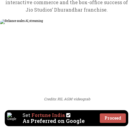
interactive commerce and the box-office success of
Jio Studios’ Dhurandhar franchise.
Credits: RIL AGM videograb
Set
Fortune India
Proceed
As Preferred on Google