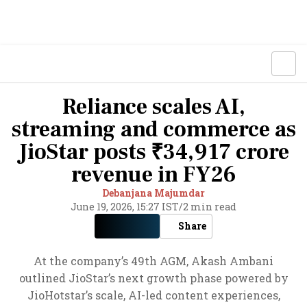
Reliance scales AI,
streaming and commerce as
JioStar posts ₹34,917 crore
revenue in FY26
Debanjana Majumdar
June 19, 2026, 15:27 IST
/
2 min read
Share
At the company’s 49th AGM, Akash Ambani
outlined JioStar’s next growth phase powered by
JioHotstar’s scale, AI-led content experiences,