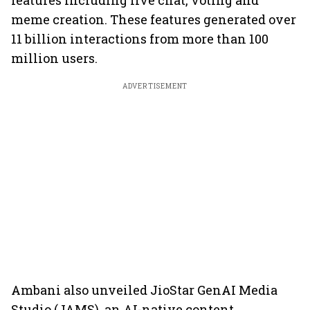
features including live chat, voting and
meme creation. These features generated over
11 billion interactions from more than 100
million users.
ADVERTISEMENT
Ambani also unveiled JioStar GenAI Media
Studio (JAMS), an AI-native content