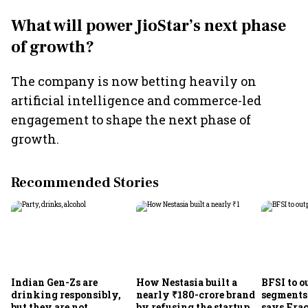
What will power JioStar’s next phase
of growth?
The company is now betting heavily on
artificial intelligence and commerce-led
engagement to shape the next phase of
growth.
Recommended Stories
Indian Gen-Zs are
How Nestasia built a
BFSI to o
drinking responsibly,
nearly ₹180-crore brand
segments
but they are not
by refusing the startup
says Frac