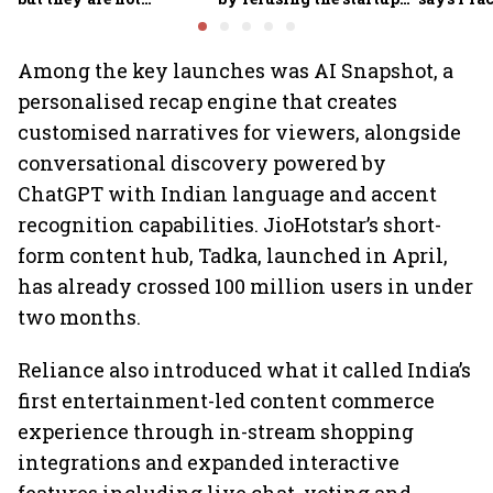
necessarily drinking
playbook
Group CE
less
Among the key launches was AI Snapshot, a
personalised recap engine that creates
customised narratives for viewers, alongside
conversational discovery powered by
ChatGPT with Indian language and accent
recognition capabilities. JioHotstar’s short-
form content hub, Tadka, launched in April,
has already crossed 100 million users in under
two months.
Reliance also introduced what it called India’s
first entertainment-led content commerce
experience through in-stream shopping
integrations and expanded interactive