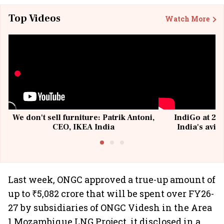
Top Videos
Watch More
We don't sell furniture: Patrik Antoni,
IndiGo at 20 
CEO, IKEA India
India's avia
@I
Last week, ONGC approved a true-up amount of
up to ₹5,082 crore that will be spent over FY26-
27 by subsidiaries of ONGC Videsh in the Area
1 Mozambique LNG Project, it disclosed in a