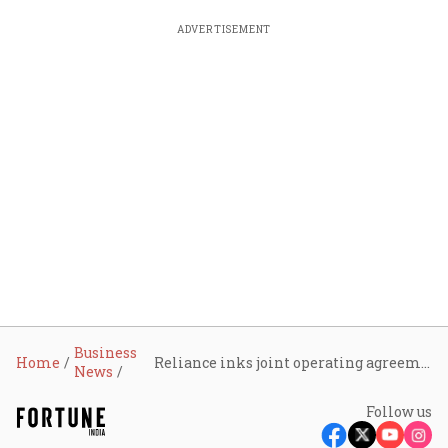
ADVERTISEMENT
Business
Home
Reliance inks joint operating agreement with ONGC and BP Exploration in the Saurashtra basin
News
Follow us