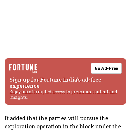
Go Ad-Free
Sign up for Fortune India's ad-free
experience
Enjoy uninterrupted access to premium content and
insights.
It added that the parties will pursue the
exploration operation in the block under the