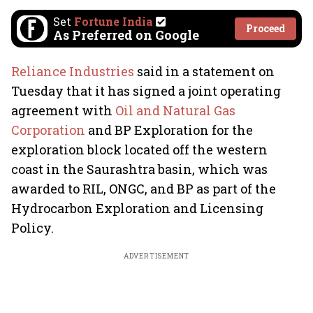
Set
Fortune India
Proceed
As Preferred on Google
Reliance Industries
said in a statement on
Tuesday that it has signed a joint operating
agreement with
Oil and Natural Gas
Corporation
and BP Exploration for the
exploration block located off the western
coast in the Saurashtra basin, which was
awarded to RIL, ONGC, and BP as part of the
Hydrocarbon Exploration and Licensing
Policy.
ADVERTISEMENT