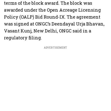
terms of the block award. The block was
awarded under the Open Acreage Licensing
Policy (OALP) Bid Round-IX. The agreement
was signed at ONGC’s Deendayal Urja Bhavan,
Vasant Kunj, New Delhi, ONGC said in a
regulatory filing.
ADVERTISEMENT