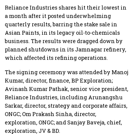
Reliance Industries shares hit their lowest in
a month after it posted underwhelming
quarterly results, barring the stake sale in
Asian Paints, in its legacy oil-to-chemicals
business. The results were dragged down by
planned shutdowns in its Jamnagar refinery,
which affected its refining operations.
The signing ceremony was attended by Manoj
Kumar, director, finance, BP Exploration;
Avinash Kumar Pathak, senior vice president,
Reliance Industries, including Arunangshu
Sarkar, director, strategy and corporate affairs,
ONGC; Om Prakash Sinha, director,
exploration, ONGC; and Sanjay Baveja, chief,
exploration, JV & BD.