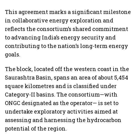
This agreement marks a significant milestone
in collaborative energy exploration and
reflects the consortium’s shared commitment
to advancing India’s energy security and
contributing to the nation’s long-term energy
goals.
The block, located off the western coast in the
Saurashtra Basin, spans an area of about 5,454
square kilometres and is classified under
Category-II basins. The consortium—with
ONGC designated as the operator— is set to
undertake exploratory activities aimed at
assessing and harnessing the hydrocarbon
potential of the region.