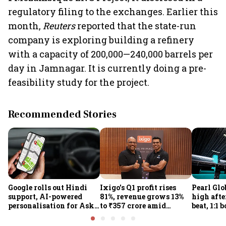
regulatory filing to the exchanges. Earlier this
month,
Reuters
reported that the state-run
company is exploring building a refinery
with a capacity of 200,000—240,000 barrels per
day in Jamnagar. It is currently doing a pre-
feasibility study for the project.
Recommended Stories
Google rolls out Hindi
Ixigo's Q1 profit rises
Pearl Glo
support, AI-powered
81%, revenue grows 13%
high afte
personalisation for Ask
to ₹357 crore amid
beat, 1:1 
Maps in India
aviation and train
proposal
challenges