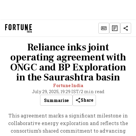
Reliance inks joint
operating agreement with
ONGC and BP Exploration
in the Saurashtra basin
Fortune India
July 29, 2025, 19:29 IST
/
2 min read
Share
Summarise
This agreement marks a significant milestone in
collaborative energy exploration and reflects the
consortium’s shared commitment to advancing