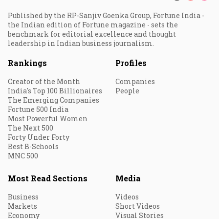
Published by the RP-Sanjiv Goenka Group, Fortune India -
the Indian edition of Fortune magazine - sets the
benchmark for editorial excellence and thought
leadership in Indian business journalism.
Rankings
Profiles
Creator of the Month
Companies
India's Top 100 Billionaires
People
The Emerging Companies
Fortune 500 India
Most Powerful Women
The Next 500
Forty Under Forty
Best B-Schools
MNC 500
Most Read Sections
Media
Business
Videos
Markets
Short Videos
Economy
Visual Stories