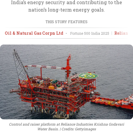
India’s energy security and contributing to the
nation’s long-term energy goals.
THIS STORY FEATURES
Oil & Natural Gas Corpn Ltd
Reliance
•
Fortune 500 India
2025
Control and raiser platform at Reliance Industries Krishna Godavari
Water Basin.
Credits: Gettyimages