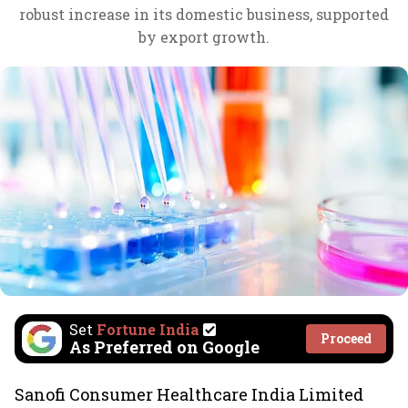
robust increase in its domestic business, supported
by export growth.
Set
Fortune India
Proceed
As Preferred on Google
Sanofi Consumer Healthcare India Limited