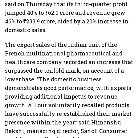
said on Thursday that its third-quarter profit
jumped 40% to ₹62.9 crore and revenue grew
46% to ₹233.9 crore, aided by a 20% increase in
domestic sales.
The export sales of the Indian unit of the
French multinational pharmaceutical and
healthcare company recorded an increase that
surpassed the tenfold mark, on account of a
lower base. “The domestic business
demonstrates good performance, with exports
providing additional impetus to revenue
growth. All our voluntarily recalled products
have successfully re-established their market
presence within the year,” said Himanshu
Bakshi, managing director, Sanofi Consumer