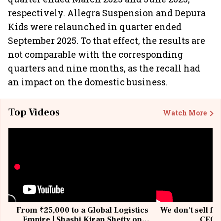
respectively. Allegra Suspension and Depura
Kids were relaunched in quarter ended
September 2025. To that effect, the results are
not comparable with the corresponding
quarters and nine months, as the recall had
an impact on the domestic business.
Top Videos
Watch More
From ₹25,000 to a Global Logistics
We don't sell fu
Empire | Shashi Kiran Shetty on
CEO, 