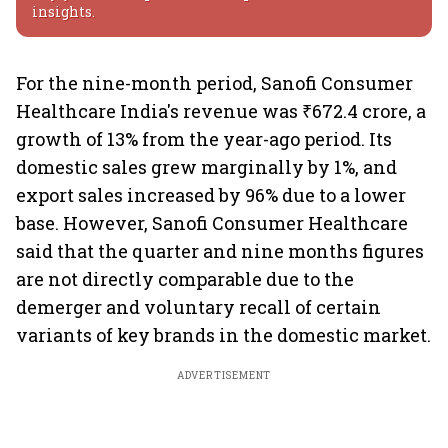
insights.
For the nine-month period, Sanofi Consumer
Healthcare India's revenue was ₹672.4 crore, a
growth of 13% from the year-ago period. Its
domestic sales grew marginally by 1%, and
export sales increased by 96% due to a lower
base. However, Sanofi Consumer Healthcare
said that the quarter and nine months figures
are not directly comparable due to the
demerger and voluntary recall of certain
variants of key brands in the domestic market.
ADVERTISEMENT