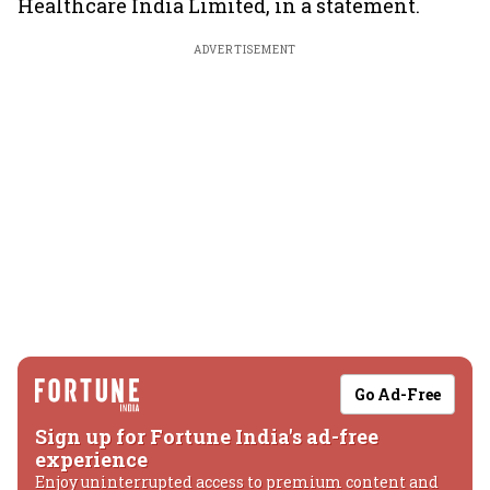
Healthcare India Limited, in a statement.
ADVERTISEMENT
Go Ad-Free
Sign up for Fortune India's ad-free
experience
Enjoy uninterrupted access to premium content and