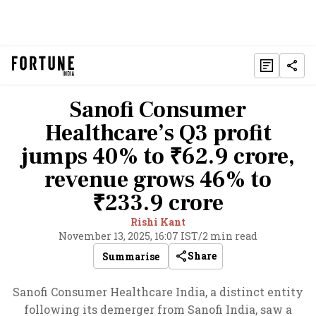
Sanofi Consumer
Healthcare’s Q3 profit
jumps 40% to ₹62.9 crore,
revenue grows 46% to
₹233.9 crore
Rishi Kant
November 13, 2025, 16:07 IST
/
2 min read
Share
Summarise
Sanofi Consumer Healthcare India, a distinct entity
following its demerger from Sanofi India, saw a