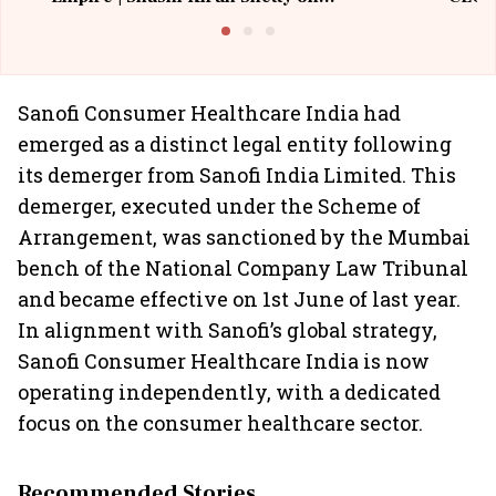
Building Allcargo | Unscripted
Sanofi Consumer Healthcare India had
emerged as a distinct legal entity following
its demerger from Sanofi India Limited. This
demerger, executed under the Scheme of
Arrangement, was sanctioned by the Mumbai
bench of the National Company Law Tribunal
and became effective on 1st June of last year.
In alignment with Sanofi’s global strategy,
Sanofi Consumer Healthcare India is now
operating independently, with a dedicated
focus on the consumer healthcare sector.
Recommended Stories