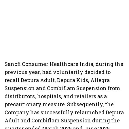
Sanofi Consumer Healthcare India, during the
previous year, had voluntarily decided to
recall Depura Adult, Depura Kids, Allegra
Suspension and Combiflam Suspension from
distributors, hospitals, and retailers as a
precautionary measure. Subsequently, the
Company has successfully relaunched Depura
Adult and Combiflam Suspension during the
quarter ended March 2025 and June 2025,