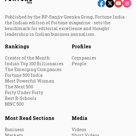
Published by the RP-Sanjiv Goenka Group, Fortune India -
the Indian edition of Fortune magazine - sets the
benchmark for editorial excellence and thought
leadership in Indian business journalism.
Rankings
Profiles
Creator of the Month
Companies
India's Top 100 Billionaires
People
The Emerging Companies
Fortune 500 India
Most Powerful Women
The Next 500
Forty Under Forty
Best B-Schools
MNC 500
Most Read Sections
Media
Business
Videos
Markets
Short Videos