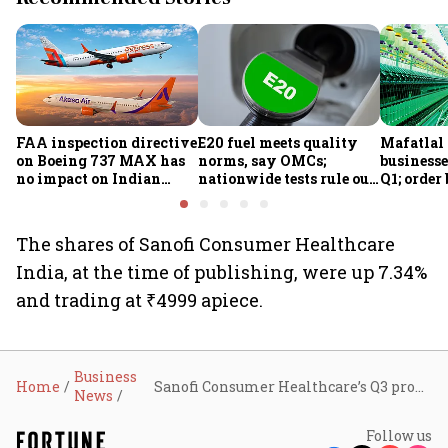
FAA inspection directive
E20 fuel meets quality
Mafatlal 
on Boeing 737 MAX has
norms, say OMCs;
businesse
no impact on Indian
nationwide tests rule out
Q1; order
fleets, say Akasa Air and
widespread
crore
Air India Express
contamination
The shares of Sanofi Consumer Healthcare
India, at the time of publishing, were up 7.34%
and trading at ₹4999 apiece.
Business
Home
Sanofi Consumer Healthcare’s Q3 profit jumps 40% to ₹62.9 crore, revenue grows 46% to ₹233.9 crore
News
Follow us