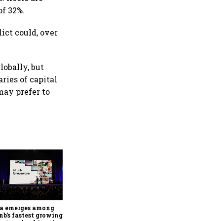
of 32%.
ict could, over
lobally, but
ries of capital
may prefer to
'Future won't be defined by
vehicle volumes': Hero
MotoCorp's Pawan Munjal
bets on EVs, premium bikes,
ia emerges among
global markets
nb’s fastest growing