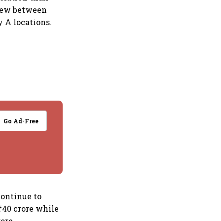
grew between
 A locations.
Go Ad-Free
continue to
₹40 crore while
ore.