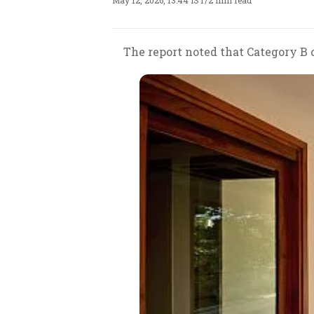
May 12, 2026, 13:44 IST
/
2 min read
The report noted that Category B 