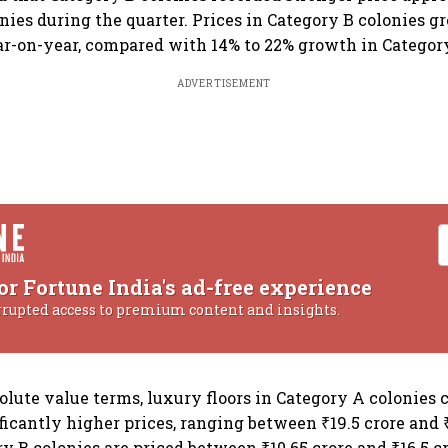
nies during the quarter. Prices in Category B colonies 
r-on-year, compared with 14% to 22% growth in Category
ADVERTISEMENT
or Fortune India's ad-free experience
rrupted access to premium content and insights.
olute value terms, luxury floors in Category A colonies 
cantly higher prices, ranging between ₹19.5 crore and 
y B colonies are priced between ₹10.65 crore and ₹16.5 cr