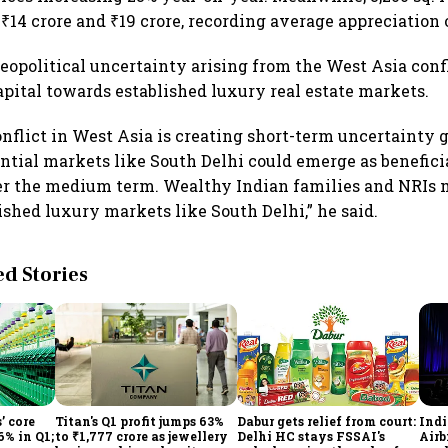
₹14 crore and ₹19 crore, recording average appreciation 
geopolitical uncertainty arising from the West Asia confl
capital towards established luxury real estate markets.
nflict in West Asia is creating short-term uncertainty g
tial markets like South Delhi could emerge as beneficia
er the medium term. Wealthy Indian families and NRIs 
ished luxury markets like South Delhi,” he said.
 Stories
’ core
Titan's Q1 profit jumps 63%
Dabur gets relief from court:
Ind
6% in Q1;
to ₹1,777 crore as jewellery
Delhi HC stays FSSAI's
Airb