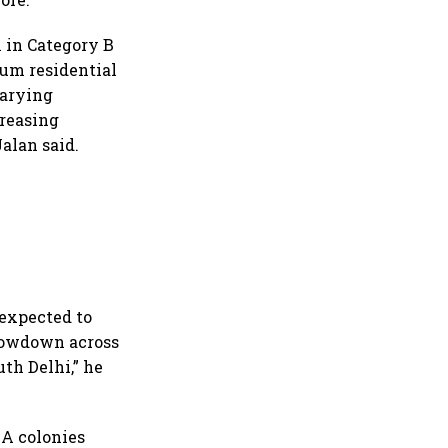
 in Category B
ium residential
varying
creasing
Jalan said.
 expected to
slowdown across
th Delhi,” he
y A colonies