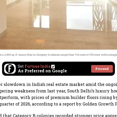
or a 2,500 sq. ft. luxury floor in Category A colonies range from ₹14 crore to ₹25 crore, with averag
Set
Fortune India
Proceed
As Preferred on Google
er slowdown in India’s real estate market amid the ong
ngering weakness from last year, South Delhi’s luxury h
tperform, with prices of premium builder floors rising 
 quarter of 2026, according to a report by Golden Growth 
d that Category B colonies recorded stronger price appr