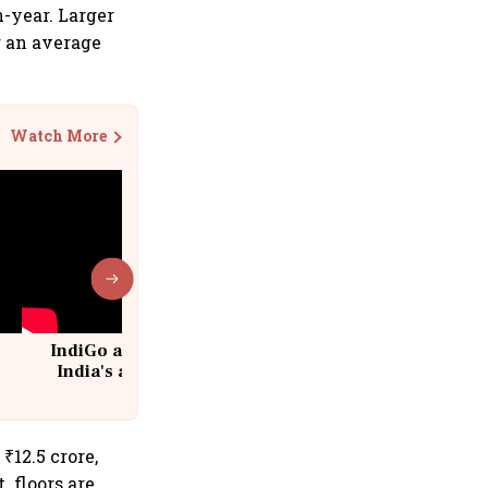
n-year. Larger
ng an average
Watch More
IndiGo at 20 | From a startup to
India's aviation giant #IndiGo
@IndiGo6E
 ₹12.5 crore,
. floors are