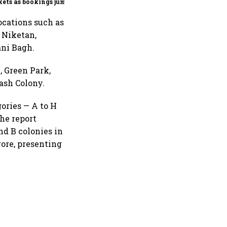
ets as bookings jump
in Q2
ocations such as
 Niketan,
ani Bagh.
, Green Park,
ash Colony.
gories — A to H
he report
nd B colonies in
rore, presenting