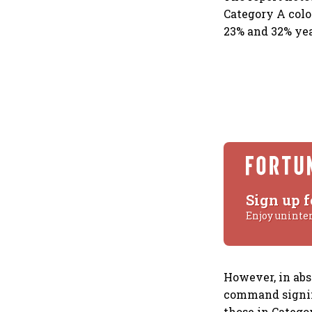
Category A colo
23% and 32% yea
Sign up f
Enjoy uninte
However, in abs
command signifi
those in Categor