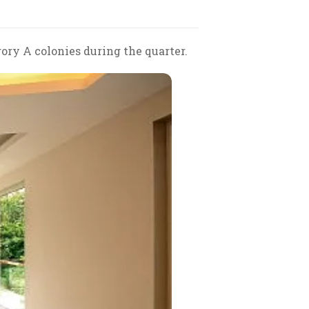
ory A colonies during the quarter.