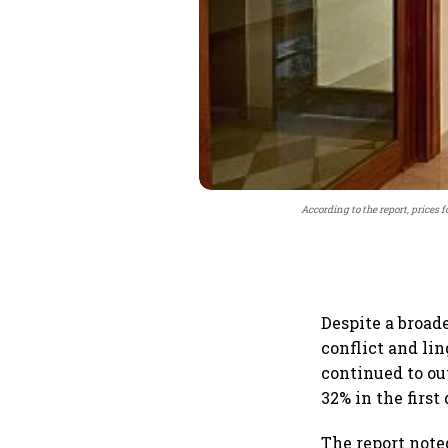
According to the report, prices f
Despite a broad
conflict and li
continued to ou
32% in the first
The report note