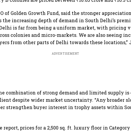
O of Golden Growth Fund, said the stronger appreciation
ts the increasing depth of demand in South Delhi’s prem
Delhi is far from being a uniform market, with pricing 
cross colonies and micro-markets. We are also seeing in
ers from other parts of Delhi towards these locations,” 
ADVERTISEMENT
he combination of strong demand and limited supply is
ilient despite wider market uncertainty. “Any broader 
er strengthen buyer interest in trophy assets within Sou
 report, prices for a 2,500 sq. ft. luxury floor in Categor