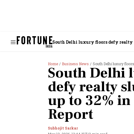
South Delhi luxury floors defy realty 
Home
Business News
South Delhi luxury floors
South Delhi 
defy realty s
up to 32% in
Report
Subhojit Sarkar