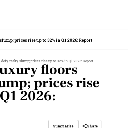
slump; prices rise up to 32% in Q1 2026: Report
 defy realty slump; prices rise up to 32% in Q1 2026: Report
luxury floors
lump; prices rise
 Q1 2026:
Share
Summarise