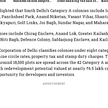
rore
business shines despite
order banning the sale of
mark
overseas drag
products with 100% claims
60% 
lighted that South Delhi’s Category A colonies include l
 Panchsheel Park, Anand Niketan, Vasant Vihar, Shanti
yapuri, Golf Links, Jor Bagh, Sundar Nagar, and Mahar
nies include Chirag Enclave, Anand Lok, Greater Kailash
Niti Bagh, Defence Colony, Safdarjung Enclave, and Kail
orporation of Delhi classifies colonies under eight cate
ne circle rates, property tax and stamp duty charges. T
around 18,500 plots are spread across the 42 Category A a
th redevelopment potential valued at nearly ₹6.5 lakh c
pportunity for developers and investors.
ADVERTISEMENT