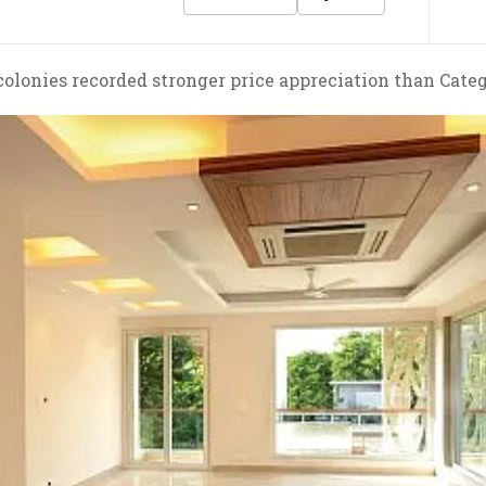
colonies recorded stronger price appreciation than Categ