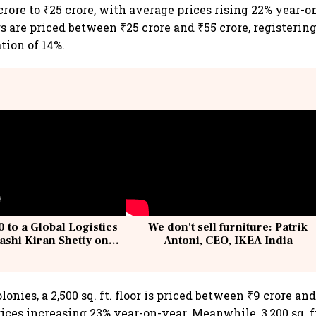
rore to ₹25 crore, with average prices rising 22% year-o
oors are priced between ₹25 crore and ₹55 crore, registeri
tion of 14%.
 to a Global Logistics
We don't sell furniture: Patrik
ashi Kiran Shetty on
Antoni, CEO, IKEA India
llcargo | Unscripted
lonies, a 2,500 sq. ft. floor is priced between ₹9 crore and
ces increasing 23% year-on-year. Meanwhile, 3,200 sq. ft