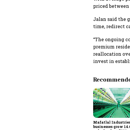
priced between 
Jalan said the 
time, redirect 
“The ongoing co
premium residen
reallocation ov
invest in establ
Recommended
Mafatlal Industries
businesses grow 14.