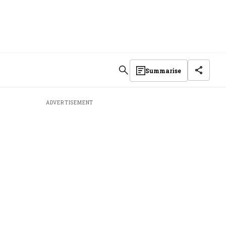
Summarise
ADVERTISEMENT