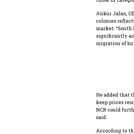
Ankur Jalan, CE
colonies reflec
market. “South 
significantly a
migration of buy
He added that t
keep prices res
NCR could furth
said.
According to the