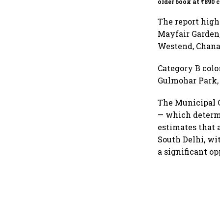
order book at ₹890 c
The report high
Mayfair Garden,
Westend, Chanak
Category B colo
Gulmohar Park, 
The Municipal C
— which determi
estimates that 
South Delhi, wi
a significant o