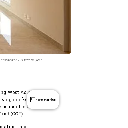
e prices rising 22% year-on-year.
oing West Asia
ousing market
Summarise
by as much as
Fund (GGF).
eciation than