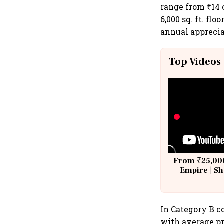
range from ₹14 c
6,000 sq. ft. fl
annual apprecia
Top Videos
From ₹25,000
Empire | Sh
Building A
In Category B co
with average pri