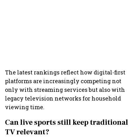
The latest rankings reflect how digital-first
platforms are increasingly competing not
only with streaming services but also with
legacy television networks for household
viewing time.
Can live sports still keep traditional
TV relevant?