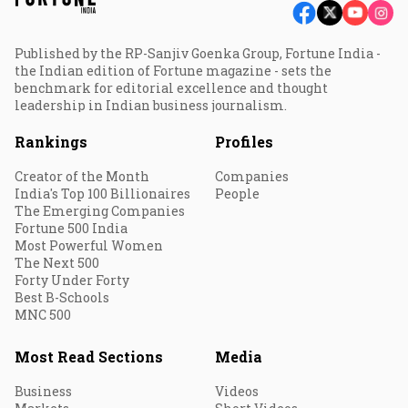
Published by the RP-Sanjiv Goenka Group, Fortune India -
the Indian edition of Fortune magazine - sets the
benchmark for editorial excellence and thought
leadership in Indian business journalism.
Rankings
Profiles
Creator of the Month
Companies
India's Top 100 Billionaires
People
The Emerging Companies
Fortune 500 India
Most Powerful Women
The Next 500
Forty Under Forty
Best B-Schools
MNC 500
Most Read Sections
Media
Business
Videos