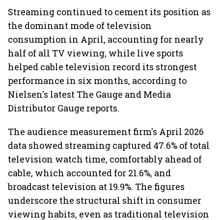
Streaming continued to cement its position as
the dominant mode of television
consumption in April, accounting for nearly
half of all TV viewing, while live sports
helped cable television record its strongest
performance in six months, according to
Nielsen's latest The Gauge and Media
Distributor Gauge reports.
The audience measurement firm's April 2026
data showed streaming captured 47.6% of total
television watch time, comfortably ahead of
cable, which accounted for 21.6%, and
broadcast television at 19.9%. The figures
underscore the structural shift in consumer
viewing habits, even as traditional television