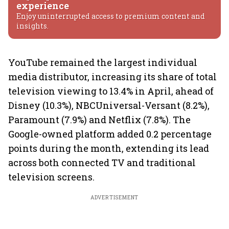
experience
Enjoy uninterrupted access to premium content and
insights.
YouTube remained the largest individual
media distributor, increasing its share of total
television viewing to 13.4% in April, ahead of
Disney (10.3%), NBCUniversal-Versant (8.2%),
Paramount (7.9%) and Netflix (7.8%). The
Google-owned platform added 0.2 percentage
points during the month, extending its lead
across both connected TV and traditional
television screens.
ADVERTISEMENT