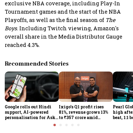
exclusive NBA coverage, including Play-In
Tournament games and the start of the NBA
Playoffs, as well as the final season of
The
Boys
. Including Twitch viewing, Amazon's
overall share in the Media Distributor Gauge
reached 4.3%.
Recommended Stories
Google rolls out Hindi
Ixigo's Q1 profit rises
Pearl Glo
support, AI-powered
81%, revenue grows 13%
high afte
personalisation for Ask
to ₹357 crore amid
beat, 1:1 
Maps in India
aviation and train
proposal
challenges