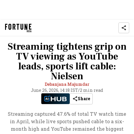
Streaming tightens grip on
TV viewing as YouTube
leads, sports lift cable:
Nielsen
Debanjana Majumdar
June 26, 2026, 14:18 IST
/
2 min read
Share
Streaming captured 47.6% of total TV watch time
in April, while live sports pushed cable to a six-
month high and YouTube remained the biggest