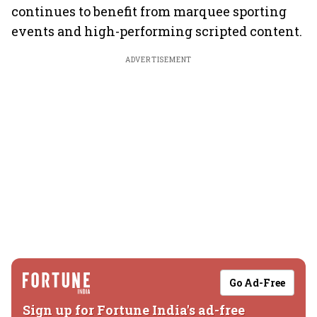
continues to benefit from marquee sporting
events and high-performing scripted content.
ADVERTISEMENT
Go Ad-Free
Sign up for Fortune India's ad-free