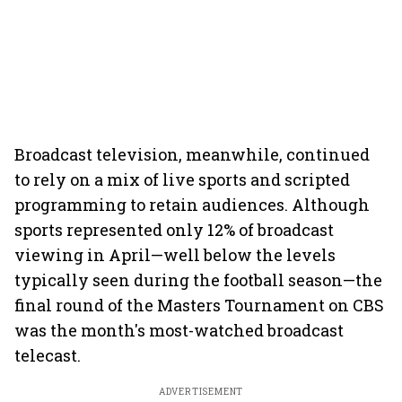
Broadcast television, meanwhile, continued
to rely on a mix of live sports and scripted
programming to retain audiences. Although
sports represented only 12% of broadcast
viewing in April—well below the levels
typically seen during the football season—the
final round of the Masters Tournament on CBS
was the month's most-watched broadcast
telecast.
ADVERTISEMENT