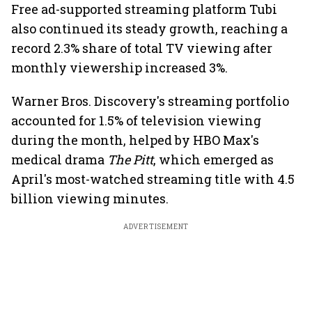
Free ad-supported streaming platform Tubi
also continued its steady growth, reaching a
record 2.3% share of total TV viewing after
monthly viewership increased 3%.
Warner Bros. Discovery's streaming portfolio
accounted for 1.5% of television viewing
during the month, helped by HBO Max's
medical drama
The Pitt
, which emerged as
April's most-watched streaming title with 4.5
billion viewing minutes.
ADVERTISEMENT