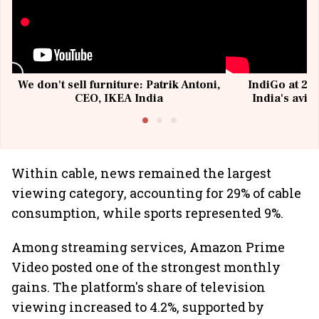
We don't sell furniture: Patrik Antoni,
IndiGo at 20 
CEO, IKEA India
India's avia
@I
Within cable, news remained the largest
viewing category, accounting for 29% of cable
consumption, while sports represented 9%.
Among streaming services, Amazon Prime
Video posted one of the strongest monthly
gains. The platform's share of television
viewing increased to 4.2%, supported by