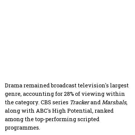
Drama remained broadcast television's largest
genre, accounting for 28% of viewing within
the category. CBS series
Tracker
and
Marshals
,
along with ABC's High Potential, ranked
among the top-performing scripted
programmes.