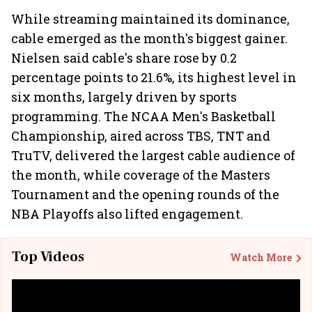
While streaming maintained its dominance,
cable emerged as the month's biggest gainer.
Nielsen said cable's share rose by 0.2
percentage points to 21.6%, its highest level in
six months, largely driven by sports
programming. The NCAA Men's Basketball
Championship, aired across TBS, TNT and
TruTV, delivered the largest cable audience of
the month, while coverage of the Masters
Tournament and the opening rounds of the
NBA Playoffs also lifted engagement.
Top Videos
Watch More