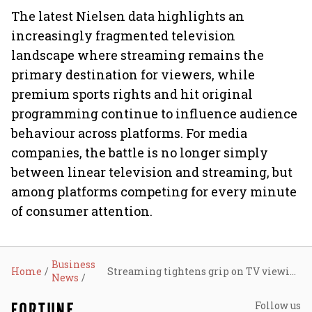
The latest Nielsen data highlights an
increasingly fragmented television
landscape where streaming remains the
primary destination for viewers, while
premium sports rights and hit original
programming continue to influence audience
behaviour across platforms. For media
companies, the battle is no longer simply
between linear television and streaming, but
among platforms competing for every minute
of consumer attention.
Business
Home
Streaming tightens grip on TV viewing as YouTube leads, sports lift cable: Nielsen
News
Follow us