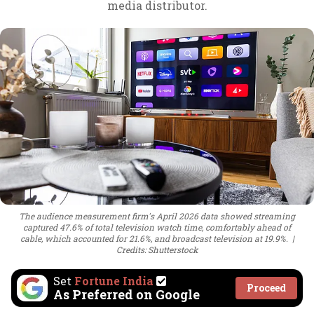
media distributor.
The audience measurement firm's April 2026 data showed streaming
captured 47.6% of total television watch time, comfortably ahead of
cable, which accounted for 21.6%, and broadcast television at 19.9%.
Credits: Shutterstock
Set
Fortune India
Proceed
As Preferred on Google