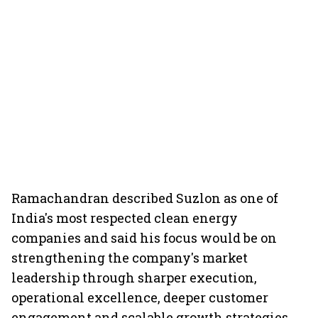
Ramachandran described Suzlon as one of
India's most respected clean energy
companies and said his focus would be on
strengthening the company's market
leadership through sharper execution,
operational excellence, deeper customer
engagement and scalable growth strategies.