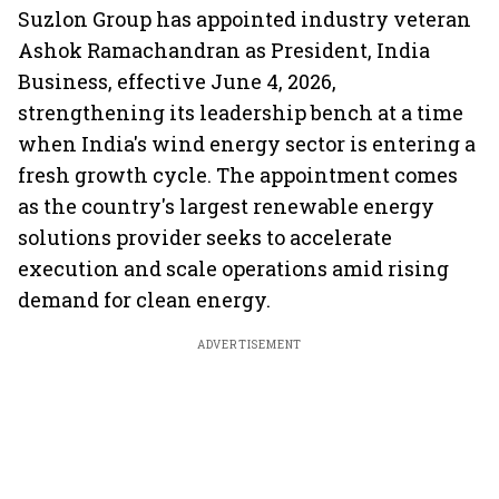
Suzlon Group has appointed industry veteran
Ashok Ramachandran as President, India
Business, effective June 4, 2026,
strengthening its leadership bench at a time
when India's wind energy sector is entering a
fresh growth cycle. The appointment comes
as the country's largest renewable energy
solutions provider seeks to accelerate
execution and scale operations amid rising
demand for clean energy.
ADVERTISEMENT