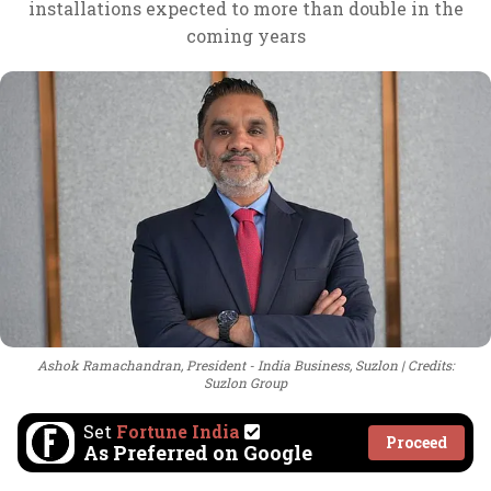
installations expected to more than double in the
coming years
Ashok Ramachandran, President - India Business, Suzlon
Credits:
Suzlon Group
Set
Fortune India
Proceed
As Preferred on Google