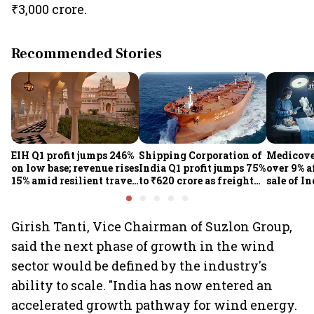
₹3,000 crore.
Recommended Stories
EIH Q1 profit jumps 246%
Shipping Corporation of
Medicove
on low base; revenue rises
India Q1 profit jumps 75%
over 9% af
15% amid resilient travel
to ₹620 crore as freight
sale of I
demand
rates, operational
business
performance lift
earnings
Girish Tanti, Vice Chairman of Suzlon Group,
said the next phase of growth in the wind
sector would be defined by the industry's
ability to scale. "India has now entered an
accelerated growth pathway for wind energy.