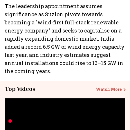
The leadership appointment assumes
significance as Suzlon pivots towards
becoming a "wind-first full-stack renewable
energy company" and seeks to capitalise on a
rapidly expanding domestic market. India
added a record 6.5 GW of wind energy capacity
last year, and industry estimates suggest
annual installations could rise to 13–15 GW in
the coming years.
Top Videos
Watch More