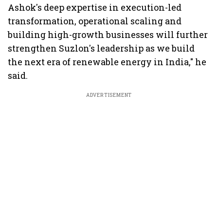
Ashok's deep expertise in execution-led
transformation, operational scaling and
building high-growth businesses will further
strengthen Suzlon's leadership as we build
the next era of renewable energy in India," he
said.
ADVERTISEMENT