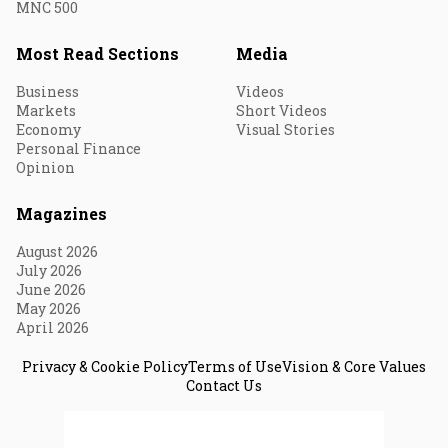
MNC 500
Most Read Sections
Media
Business
Videos
Markets
Short Videos
Economy
Visual Stories
Personal Finance
Opinion
Magazines
August 2026
July 2026
June 2026
May 2026
April 2026
Privacy & Cookie Policy
Terms of Use
Vision & Core Values
Contact Us
© 2026 Fortune India. All Rights Reserved.