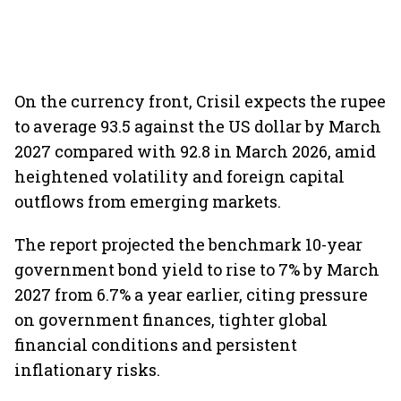
On the currency front, Crisil expects the rupee
to average 93.5 against the US dollar by March
2027 compared with 92.8 in March 2026, amid
heightened volatility and foreign capital
outflows from emerging markets.
The report projected the benchmark 10-year
government bond yield to rise to 7% by March
2027 from 6.7% a year earlier, citing pressure
on government finances, tighter global
financial conditions and persistent
inflationary risks.