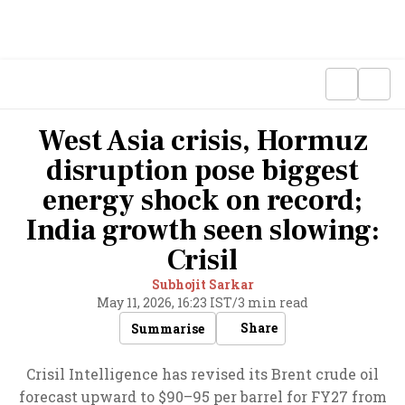
West Asia crisis, Hormuz
disruption pose biggest
energy shock on record;
India growth seen slowing:
Crisil
Subhojit Sarkar
May 11, 2026, 16:23 IST
/
3 min read
Share
Summarise
Crisil Intelligence has revised its Brent crude oil
forecast upward to $90–95 per barrel for FY27 from