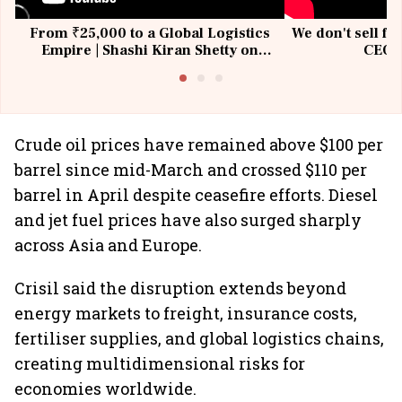
From ₹25,000 to a Global Logistics
We don't sell fu
Empire | Shashi Kiran Shetty on
CEO, 
Building Allcargo | Unscripted
Crude oil prices have remained above $100 per
barrel since mid-March and crossed $110 per
barrel in April despite ceasefire efforts. Diesel
and jet fuel prices have also surged sharply
across Asia and Europe.
Crisil said the disruption extends beyond
energy markets to freight, insurance costs,
fertiliser supplies, and global logistics chains,
creating multidimensional risks for
economies worldwide.