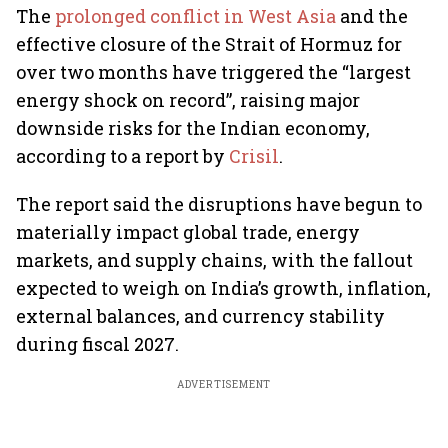
The
prolonged conflict in West Asia
and the
effective closure of the Strait of Hormuz for
over two months have triggered the “largest
energy shock on record”, raising major
downside risks for the Indian economy,
according to a report by
Crisil
.
The report said the disruptions have begun to
materially impact global trade, energy
markets, and supply chains, with the fallout
expected to weigh on India’s growth, inflation,
external balances, and currency stability
during fiscal 2027.
ADVERTISEMENT