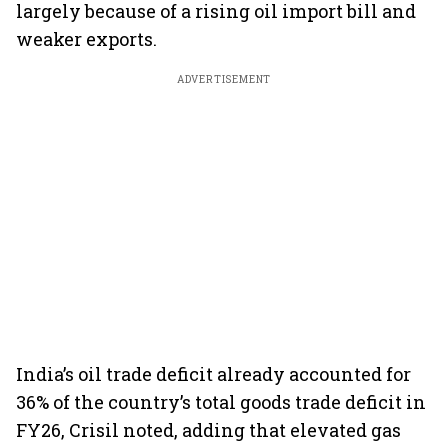
largely because of a rising oil import bill and
weaker exports.
ADVERTISEMENT
India’s oil trade deficit already accounted for
36% of the country’s total goods trade deficit in
FY26, Crisil noted, adding that elevated gas