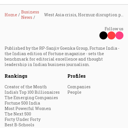
Business
Home
West Asia crisis, Hormuz disruption pose biggest energy shock on record; India growth seen slowing: Crisil
News
Follow us
Published by the RP-Sanjiv Goenka Group, Fortune India -
the Indian edition of Fortune magazine - sets the
benchmark for editorial excellence and thought
leadership in Indian business journalism.
Rankings
Profiles
Creator of the Month
Companies
India's Top 100 Billionaires
People
The Emerging Companies
Fortune 500 India
Most Powerful Women
The Next 500
Forty Under Forty
Best B-Schools