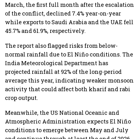
March, the first full month after the escalation
of the conflict, declined 7.4% year-on-year
while exports to Saudi Arabia and the UAE fell
45.7% and 61.9%, respectively.
The report also flagged risks from below-
normal rainfall due to El Niño conditions. The
India Meteorological Department has
projected rainfall at 92% of the long-period
average this year, indicating weaker monsoon
activity that could affect both kharif and rabi
crop output.
Meanwhile, the US National Oceanic and
Atmospheric Administration expects El Niño
conditions to emerge between May and July
and continue through at least the end of 2026.