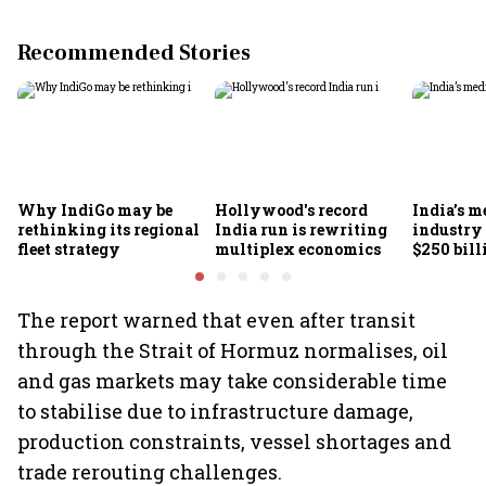
Recommended Stories
Why IndiGo may be
Hollywood's record
India’s m
rethinking its regional
India run is rewriting
industry
fleet strategy
multiplex economics
$250 bill
FICCI-DU
The report warned that even after transit
through the Strait of Hormuz normalises, oil
and gas markets may take considerable time
to stabilise due to infrastructure damage,
production constraints, vessel shortages and
trade rerouting challenges.