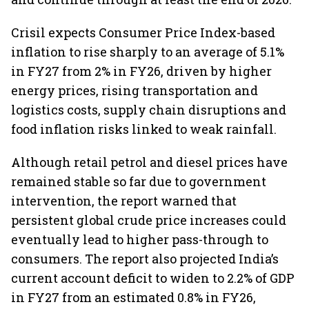
Crisil expects Consumer Price Index-based
inflation to rise sharply to an average of 5.1%
in FY27 from 2% in FY26, driven by higher
energy prices, rising transportation and
logistics costs, supply chain disruptions and
food inflation risks linked to weak rainfall.
Although retail petrol and diesel prices have
remained stable so far due to government
intervention, the report warned that
persistent global crude price increases could
eventually lead to higher pass-through to
consumers. The report also projected India’s
current account deficit to widen to 2.2% of GDP
in FY27 from an estimated 0.8% in FY26,