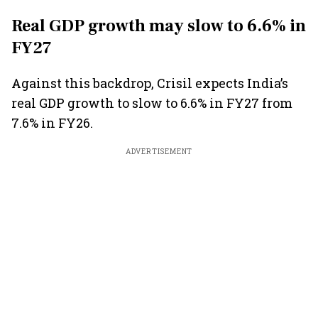
Real GDP growth may slow to 6.6% in
FY27
Against this backdrop, Crisil expects India’s
real GDP growth to slow to 6.6% in FY27 from
7.6% in FY26.
ADVERTISEMENT