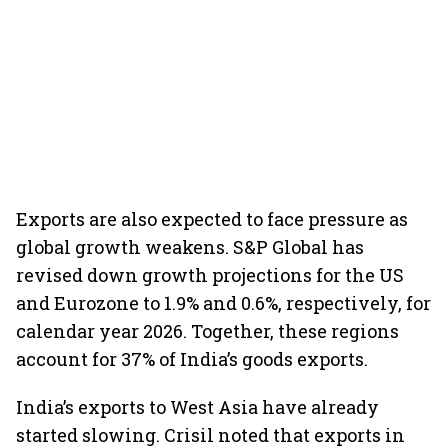
Exports are also expected to face pressure as
global growth weakens. S&P Global has
revised down growth projections for the US
and Eurozone to 1.9% and 0.6%, respectively, for
calendar year 2026. Together, these regions
account for 37% of India’s goods exports.
India’s exports to West Asia have already
started slowing. Crisil noted that exports in