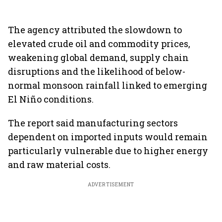
The agency attributed the slowdown to
elevated crude oil and commodity prices,
weakening global demand, supply chain
disruptions and the likelihood of below-
normal monsoon rainfall linked to emerging
El Niño conditions.
The report said manufacturing sectors
dependent on imported inputs would remain
particularly vulnerable due to higher energy
and raw material costs.
ADVERTISEMENT