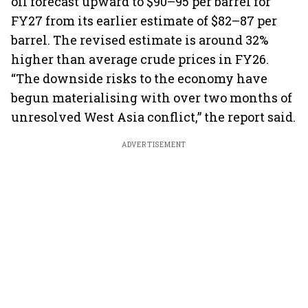
oil forecast upward to $90–95 per barrel for
FY27 from its earlier estimate of $82–87 per
barrel. The revised estimate is around 32%
higher than average crude prices in FY26.
“The downside risks to the economy have
begun materialising with over two months of
unresolved West Asia conflict,” the report said.
ADVERTISEMENT