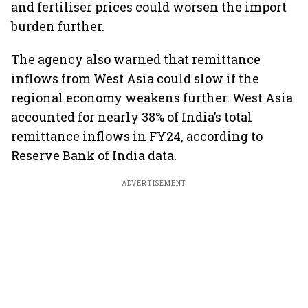
and fertiliser prices could worsen the import
burden further.
The agency also warned that remittance
inflows from West Asia could slow if the
regional economy weakens further. West Asia
accounted for nearly 38% of India’s total
remittance inflows in FY24, according to
Reserve Bank of India data.
ADVERTISEMENT