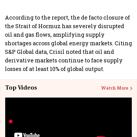
According to the report, the de facto closure of
the Strait of Hormuz has severely disrupted
oil and gas flows, amplifying supply
shortages across global energy markets. Citing
S&P Global data, Crisil noted that oil and
derivative markets continue to face supply
losses of at least 10% of global output.
Top Videos
Watch More