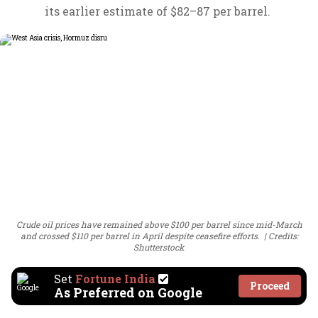
its earlier estimate of $82–87 per barrel.
Crude oil prices have remained above $100 per barrel since mid-March
and crossed $110 per barrel in April despite ceasefire efforts.
Credits:
Shutterstock
Set
Fortune India
Proceed
As Preferred on Google