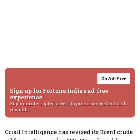
Go Ad-Free
Sign up for Fortune India's ad-free
experience
Enjoy uninterrupted access to premium content and
insights.
Crisil Intelligence has revised its Brent crude