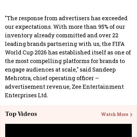
"The response from advertisers has exceeded
our expectations. With more than 95% of our
inventory already committed and over 22
leading brands partnering with us, the FIFA
World Cup 2026 has established itself as one of
the most compelling platforms for brands to
engage audiences at scale," said Sandeep
Mehrotra, chief operating officer –
advertisement revenue, Zee Entertainment
Enterprises Ltd.
Top Videos
Watch More