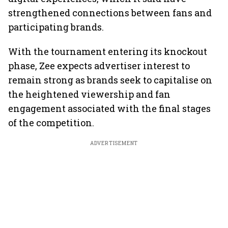
strengthened connections between fans and
participating brands.
With the tournament entering its knockout
phase, Zee expects advertiser interest to
remain strong as brands seek to capitalise on
the heightened viewership and fan
engagement associated with the final stages
of the competition.
ADVERTISEMENT