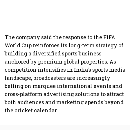
The company said the response to the FIFA
World Cup reinforces its long-term strategy of
building a diversified sports business
anchored by premium global properties. As
competition intensifies in India's sports media
landscape, broadcasters are increasingly
betting on marquee international events and
cross-platform advertising solutions to attract
both audiences and marketing spends beyond
the cricket calendar.