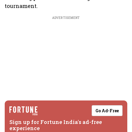
tournament.
ADVERTISEMENT
Go Ad-Free
Sign up for Fortune India's ad-free
experience