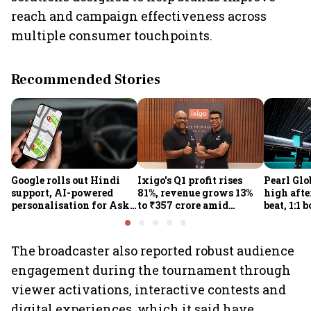
reach and campaign effectiveness across
multiple consumer touchpoints.
Recommended Stories
Google rolls out Hindi
Ixigo's Q1 profit rises
Pearl Glo
support, AI-powered
81%, revenue grows 13%
high afte
personalisation for Ask
to ₹357 crore amid
beat, 1:1 
Maps in India
aviation and train
proposal
challenges
The broadcaster also reported robust audience
engagement during the tournament through
viewer activations, interactive contests and
digital experiences, which it said have