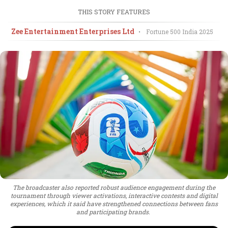
THIS STORY FEATURES
Zee Entertainment Enterprises Ltd
•
Fortune 500 India
2025
The broadcaster also reported robust audience engagement during the
tournament through viewer activations, interactive contests and digital
experiences, which it said have strengthened connections between fans
and participating brands.