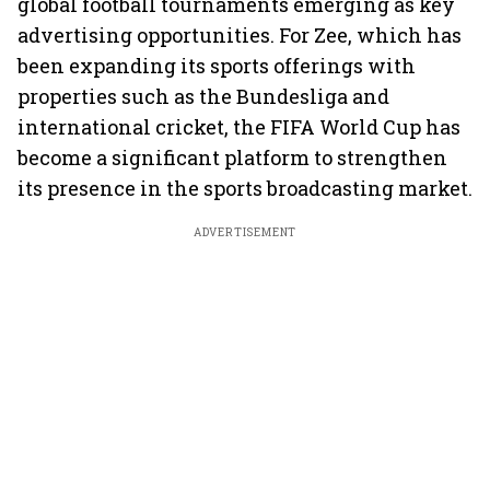
global football tournaments emerging as key
advertising opportunities. For Zee, which has
been expanding its sports offerings with
properties such as the Bundesliga and
international cricket, the FIFA World Cup has
become a significant platform to strengthen
its presence in the sports broadcasting market.
ADVERTISEMENT