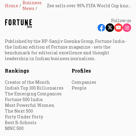
Business
Home
Zee sells over 95% FIFA World Cup knockout ad inventory as brand demand surges
News
Follow us
Published by the RP-Sanjiv Goenka Group, Fortune India -
the Indian edition of Fortune magazine - sets the
benchmark for editorial excellence and thought
leadership in Indian business journalism.
Rankings
Profiles
Creator of the Month
Companies
India's Top 100 Billionaires
People
The Emerging Companies
Fortune 500 India
Most Powerful Women
The Next 500
Forty Under Forty
Best B-Schools
MNC 500