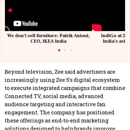
We don't sell furniture: Patrik Antoni,
IndiGo at 20 
CEO, IKEA India
India's avia
@I
Beyond television, Zee said advertisers are
increasingly using Zee 5's digital ecosystem
to execute integrated campaigns that combine
Connected TV, social media, advanced
audience targeting and interactive fan
engagement. The company has positioned
these offerings as end-to-end marketing
solutions designed to help brands improve