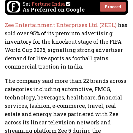
Set
Fortune India
Proceed
As Preferred on Google
Zee Entertainment Enterprises Ltd. (ZEEL)
has
sold over 95% of its premium advertising
inventory for the knockout stage of the FIFA
World Cup 2026, signalling strong advertiser
demand for live sports as football gains
commercial traction in India.
The company said more than 22 brands across
categories including automotive, FMCG,
technology, beverages, healthcare, financial
services, fashion, e-commerce, travel, real
estate and energy have partnered with Zee
across its linear television network and
streaming platform Zee 5 during the