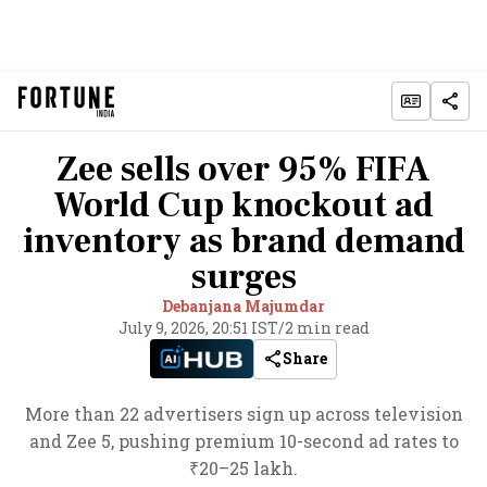
Zee sells over 95% FIFA
World Cup knockout ad
inventory as brand demand
surges
Debanjana Majumdar
July 9, 2026, 20:51 IST
/
2 min read
Share
More than 22 advertisers sign up across television
and Zee 5, pushing premium 10-second ad rates to
₹20–25 lakh.