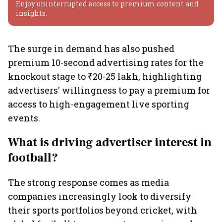
Enjoy uninterrupted access to premium content and
insights.
The surge in demand has also pushed
premium 10-second advertising rates for the
knockout stage to ₹20-25 lakh, highlighting
advertisers' willingness to pay a premium for
access to high-engagement live sporting
events.
What is driving advertiser interest in
football?
The strong response comes as media
companies increasingly look to diversify
their sports portfolios beyond cricket, with