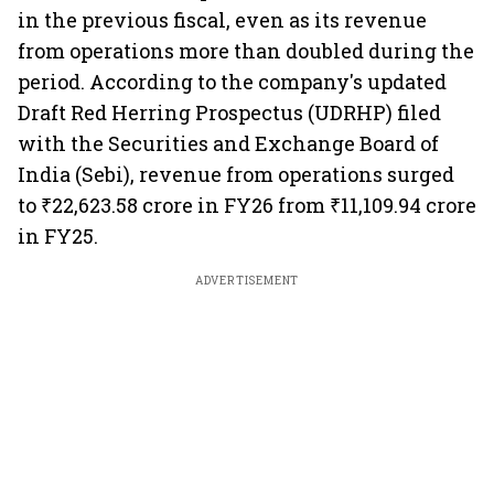
in the previous fiscal, even as its revenue
from operations more than doubled during the
period. According to the company's updated
Draft Red Herring Prospectus (UDRHP) filed
with the Securities and Exchange Board of
India (Sebi), revenue from operations surged
to ₹22,623.58 crore in FY26 from ₹11,109.94 crore
in FY25.
ADVERTISEMENT