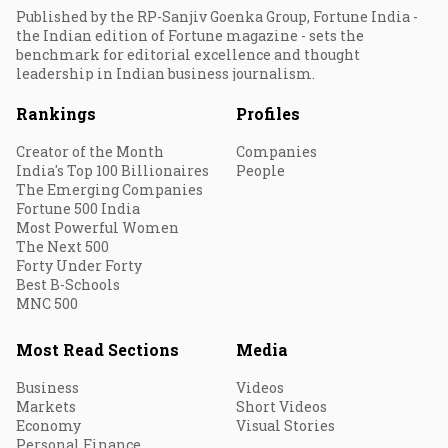
Published by the RP-Sanjiv Goenka Group, Fortune India -
the Indian edition of Fortune magazine - sets the
benchmark for editorial excellence and thought
leadership in Indian business journalism.
Rankings
Profiles
Creator of the Month
Companies
India's Top 100 Billionaires
People
The Emerging Companies
Fortune 500 India
Most Powerful Women
The Next 500
Forty Under Forty
Best B-Schools
MNC 500
Most Read Sections
Media
Business
Videos
Markets
Short Videos
Economy
Visual Stories
Personal Finance