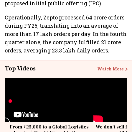
proposed initial public offering (IPO).
Operationally, Zepto processed 64 crore orders
during FY26, translating into an average of
more than 17 lakh orders per day. In the fourth
quarter alone, the company fulfilled 21 crore
orders, averaging 23.3 lakh daily orders.
Top Videos
Watch More
From ₹25,000 to a Global Logistics
We don't sell fu