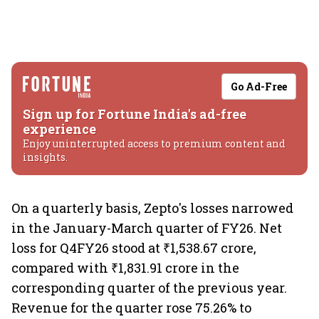
Go Ad-Free
Sign up for Fortune India's ad-free
experience
Enjoy uninterrupted access to premium content and
insights.
On a quarterly basis, Zepto's losses narrowed
in the January-March quarter of FY26. Net
loss for Q4FY26 stood at ₹1,538.67 crore,
compared with ₹1,831.91 crore in the
corresponding quarter of the previous year.
Revenue for the quarter rose 75.26% to