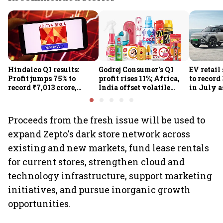
Hindalco Q1 results:
Godrej Consumer's Q1
EV retail
Profit jumps 75% to
profit rises 11%; Africa,
to record
record ₹7,013 crore,
India offset volatile
in July a
revenue rises 32%; stock
input costs
passenge
gains 3%
highs: F
Proceeds from the fresh issue will be used to
expand Zepto's dark store network across
existing and new markets, fund lease rentals
for current stores, strengthen cloud and
technology infrastructure, support marketing
initiatives, and pursue inorganic growth
opportunities.