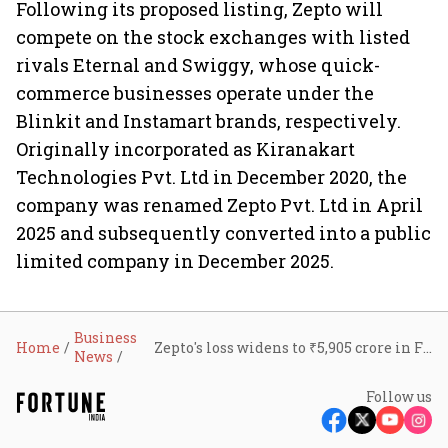
Following its proposed listing, Zepto will
compete on the stock exchanges with listed
rivals Eternal and Swiggy, whose quick-
commerce businesses operate under the
Blinkit and Instamart brands, respectively.
Originally incorporated as Kiranakart
Technologies Pvt. Ltd in December 2020, the
company was renamed Zepto Pvt. Ltd in April
2025 and subsequently converted into a public
limited company in December 2025.
Business
Home
Zepto's loss widens to ₹5,905 crore in FY26 despite revenue doubling
News
Follow us