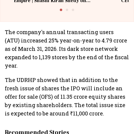
Empire | Shashi Kiran Shetty on
CEO, 
Building Allcargo | Unscripted
The company's annual transacting users
(ATU) increased 25% year-on-year to 4.79 crore
as of March 31, 2026. Its dark store network
expanded to 1,139 stores by the end of the fiscal
year.
The UDRHP showed that in addition to the
fresh issue of shares the IPO will include an
offer for sale (OFS) of 11.35 crore equity shares
by existing shareholders. The total issue size
is expected to be around ₹11,000 crore.
Recommended Stories