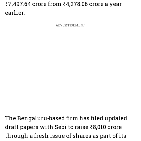
₹7,497.64 crore from ₹4,278.06 crore a year
earlier.
ADVERTISEMENT
The Bengaluru-based firm has filed updated
draft papers with Sebi to raise ₹8,010 crore
through a fresh issue of shares as part of its