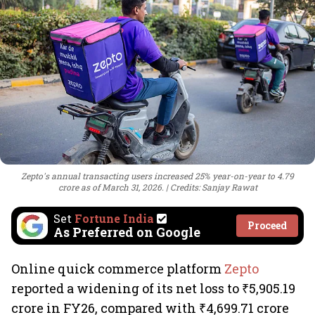
Zepto's annual transacting users increased 25% year-on-year to 4.79
crore as of March 31, 2026.
Credits: Sanjay Rawat
Set
Fortune India
Proceed
As Preferred on Google
Online quick commerce platform
Zepto
reported a widening of its net loss to ₹5,905.19
crore in FY26, compared with ₹4,699.71 crore