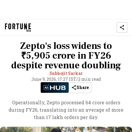
Zepto's loss widens to
₹5,905 crore in FY26
despite revenue doubling
Subhojit Sarkar
June 9, 2026, 17:27 IST
/
2 min read
Share
Operationally, Zepto processed 64 crore orders
during FY26, translating into an average of more
than 17 lakh orders per day.