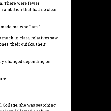
on. There were fewer
an ambition that had no clear
al made me who I am."
 much in class; relatives saw
nes, their quirks, their
they changed depending on
ure.
l College, she was searching