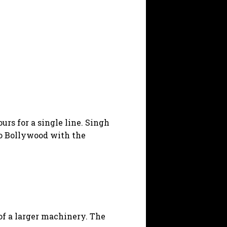
rs for a single line. Singh
to Bollywood with the
 of a larger machinery. The