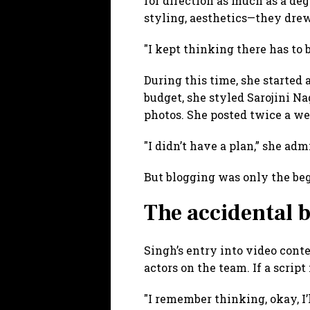
for direction as much as a deg
styling, aesthetics—they drew
"I kept thinking there has to 
During this time, she started 
budget, she styled Sarojini Na
photos. She posted twice a we
"I didn’t have a plan,” she admi
But blogging was only the be
The accidental 
Singh’s entry into video conte
actors on the team. If a scrip
"I remember thinking, okay, I’l