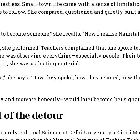
 restless. Small-town life came with a sense of limitati
 to follow. She compared, questioned and quietly built 
ve to become someone,” she recalls. "Now I realise Nainit
, she performed. Teachers complained that she spoke too
She was observing everything—especially people. Their to
it, she was collecting material.
e,” she says. “How they spoke, how they reacted, how 
ly and recreate honestly—would later become her signat
t of the detour
study Political Science at Delhi University's Kirori Ma