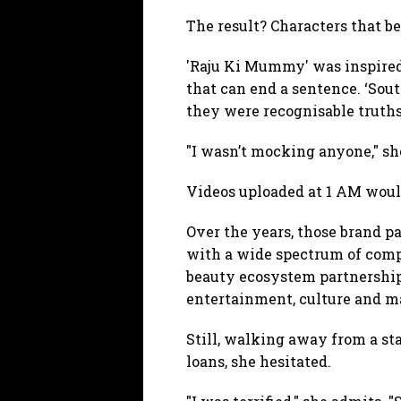
The result? Characters that b
'Raju Ki Mummy' was inspired 
that can end a sentence. ‘Sout
they were recognisable truths
"I wasn’t mocking anyone," she
Videos uploaded at 1 AM would
Over the years, those brand p
with a wide spectrum of compa
beauty ecosystem partnerships
entertainment, culture and m
Still, walking away from a st
loans, she hesitated.