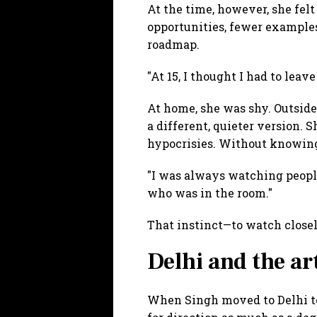
At the time, however, she felt
opportunities, fewer examples
roadmap.
"At 15, I thought I had to lea
At home, she was shy. Outside
a different, quieter version. 
hypocrisies. Without knowing 
"I was always watching peopl
who was in the room."
That instinct—to watch close
Delhi and the ar
When Singh moved to Delhi to 