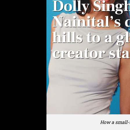
Dolly Sing
Nainital’s 
hills to a g
creator st
How a small-t