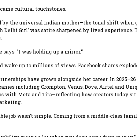
ecame cultural touchstones.
by the universal Indian mother—the tonal shift when gue
h Delhi Girl’ was satire sharpened by lived experience. 
.
 says. "I was holding up a mirror."
 wake up to millions of views. Facebook shares explode
artnerships have grown alongside her career. In 2025–26 
nies including Crompton, Venus, Dove, Airtel and Uniql
 with Meta and Tira—reflecting how creators today sit a
arketing.
able job wasn’t simple. Coming from a middle-class famil