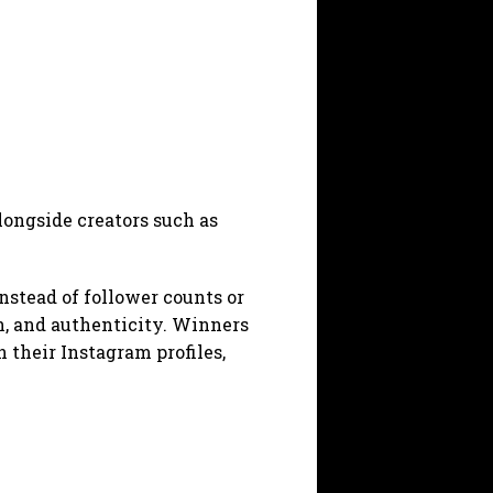
ongside creators such as
Instead of follower counts or
on, and authenticity. Winners
n their Instagram profiles,