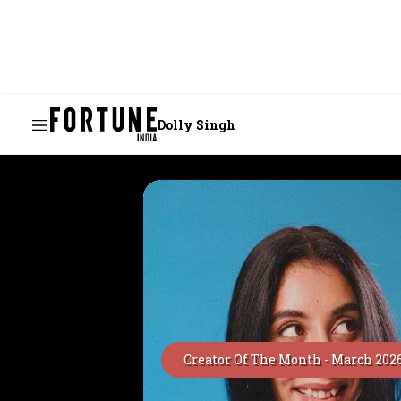
Dolly Singh
Creator Of The Month -
March 202