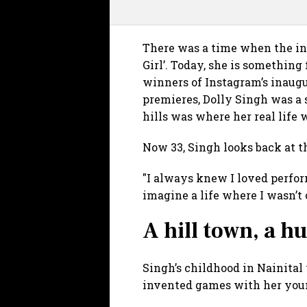
There was a time when the in
Girl’. Today, she is something 
winners of Instagram’s inaugu
premieres, Dolly Singh was a 
hills was where her real life 
Now 33, Singh looks back at t
"I always knew I loved perform
imagine a life where I wasn’t
A hill town, a 
Singh’s childhood in Nainital
invented games with her young