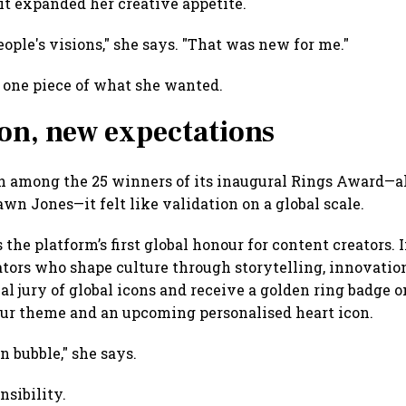
it expanded her creative appetite.
people's visions," she says. "That was new for me."
y one piece of what she wanted.
ion, new expectations
among the 25 winners of its inaugural Rings Award—al
wn Jones—it felt like validation on a global scale.
he platform’s first global honour for content creators. 
reators who shape culture through storytelling, innovati
al jury of global icons and receive a golden ring badge o
our theme and an upcoming personalised heart icon.
n bubble," she says.
nsibility.