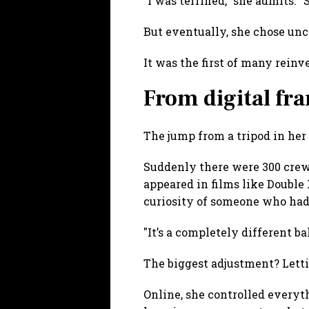
"I was terrified," she admits.
But eventually, she chose unc
It was the first of many reinv
From digital fra
The jump from a tripod in her r
Suddenly there were 300 crew 
appeared in films like Double
curiosity of someone who had 
"It’s a completely different ba
The biggest adjustment? Letti
Online, she controlled everyth