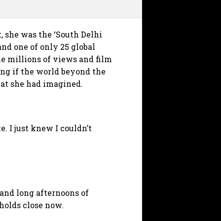
 she was the ‘South Delhi
and one of only 25 global
he millions of views and film
ing if the world beyond the
that she had imagined.
. I just knew I couldn’t
 and long afternoons of
holds close now.