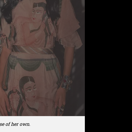
se of her own.