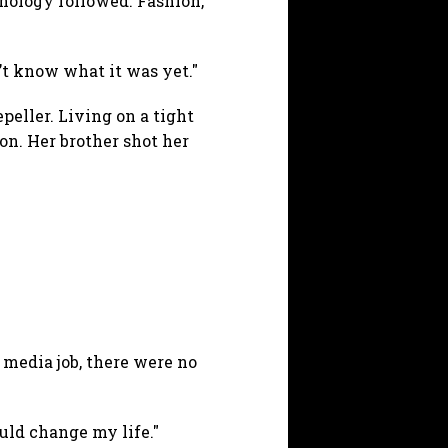
hnology followed. Fashion,
n’t know what it was yet."
peller. Living on a tight
ion. Her brother shot her
 media job, there were no
ould change my life."