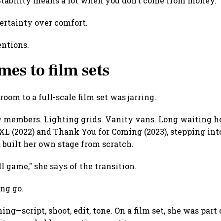
 "Stability means a lot when you don’t come from money."
ertainty over comfort.
entions.
mes to film sets
oom to a full-scale film set was jarring.
members. Lighting grids. Vanity vans. Long waiting hou
 XL (2022) and Thank You for Coming (2023), stepping in
built her own stage from scratch.
ll game," she says of the transition.
ng go.
ing—script, shoot, edit, tone. On a film set, she was part