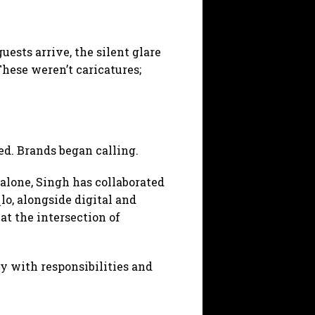
sts arrive, the silent glare
These weren’t caricatures;
d. Brands began calling.
alone, Singh has collaborated
o, alongside digital and
t the intersection of
y with responsibilities and