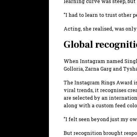
learning curve was steep, but 
"I had to learn to trust other 
Acting, she realised, was onl
Global recognit
When Instagram named Singh 
Golloria, Zarna Garg and Tysha
The Instagram Rings Award is t
viral trends, it recognises c
are selected by an internation
along with a custom feed col
"I felt seen beyond just my ow
But recognition brought respo