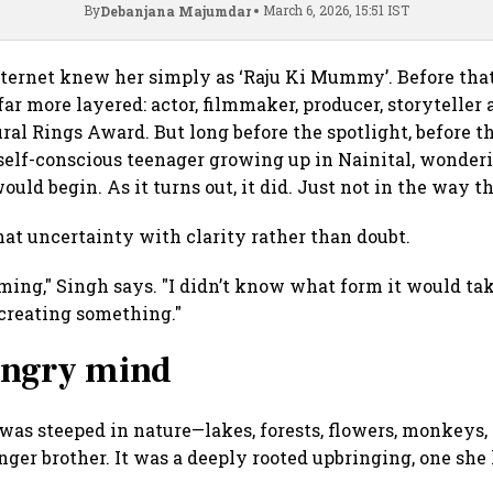
By
March 6, 2026, 15:51 IST
Debanjana Majumdar
ternet knew her simply as ‘Raju Ki Mummy’. Before that,
far more layered: actor, filmmaker, producer, storyteller 
ral Rings Award. But long before the spotlight, before t
self-conscious teenager growing up in Nainital, wonder
would begin. As it turns out, it did. Just not in the way 
hat uncertainty with clarity rather than doubt.
ing," Singh says. "I didn’t know what form it would take
 creating something."
hungry mind
 was steeped in nature—lakes, forests, flowers, monkeys,
er brother. It was a deeply rooted upbringing, one she 