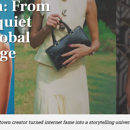
h: From
quiet
lobal
age
own creator turned internet fame into a storytelling univer