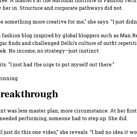
ree. A master’s at the National Institute of Fashion Tec
 her in. Structure and corporate pathways did not.
be something more creative for me," she says. "I just did
a fashion blog inspired by global bloggers such as Man Re
gar finds and challenged Delhi’s culture of outfit repetit
ek. No income, no strategy—just instinct.
ts. "I just had the urge to put myself out there."
ginning.
breakthrough
nt was less master plan, more circumstance. At her first
t needed performing, someone had to step up. She did.
l just do this one video,” she reveals. “I had no idea it w