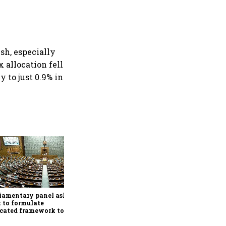
ush, especially
 allocation fell
 to just 0.9% in
Conclude India-US BTA
quickly, ensure Indian
interests are adequately
protected, says House panel
iamentary panel asks
 to formulate
cated framework to
ect digital economy,
ices sector export