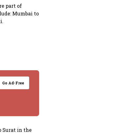
re part of
clude: Mumbai to
i.
Go Ad-Free
 Surat in the