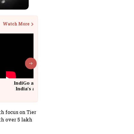
Watch More
IndiGo at 20 | From a startup to
India's aviation giant #IndiGo
@IndiGo6E
h focus on Tier
ith over 5 lakh