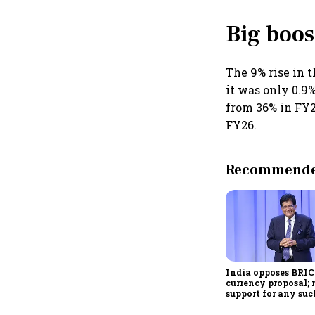
Big boos
The 9% rise in t
it was only 0.9
from 36% in FY2
FY26.
Recommended
India opposes BRI
currency proposal; 
support for any suc
scheme, says Piyus