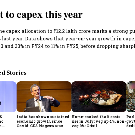
t to capex this year
he capex allocation to ₹12.2 lakh crore marks a strong p
% last year. Data shows that year-on-year growth in capex
3 and 33% in FY24 to 11% in FY25, before dropping sharply
 Stories
CS
India has shown sustained
Home-cooked thali costs
Parl
no
economic growth since
rise in July; veg up 4%, non-
govt
h
Covid: CEA Nageswaran
veg 9%: Crisil
dedi
h Goyal
prot
serv