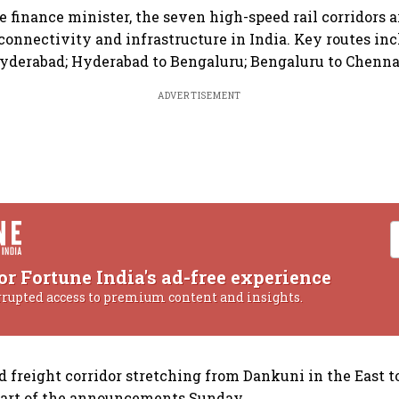
 finance minister, the seven high-speed rail corridors a
t connectivity and infrastructure in India. Key routes in
yderabad; Hyderabad to Bengaluru; Bengaluru to Chenna
ADVERTISEMENT
or Fortune India's ad-free experience
rrupted access to premium content and insights.
 freight corridor stretching from Dankuni in the East to
part of the announcements Sunday.