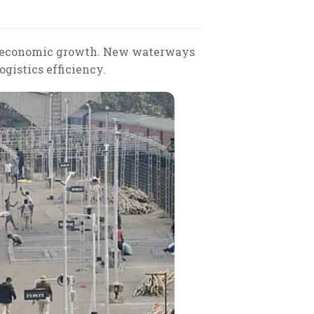
ive economic growth. New waterways
gistics efficiency.