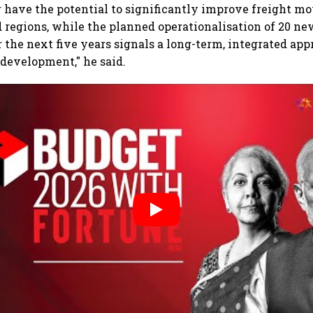
r have the potential to significantly improve freight 
regions, while the planned operationalisation of 20 ne
the next five years signals a long-term, integrated app
 development," he said.