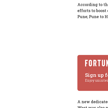
According to the
efforts to boos
Pune; Pune to H
Sign up f
Enjoy uninte
A new dedicated
West was also 