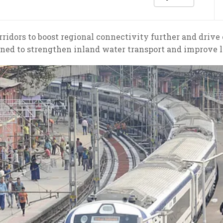
rridors to boost regional connectivity further and dr
nned to strengthen inland water transport and improve lo