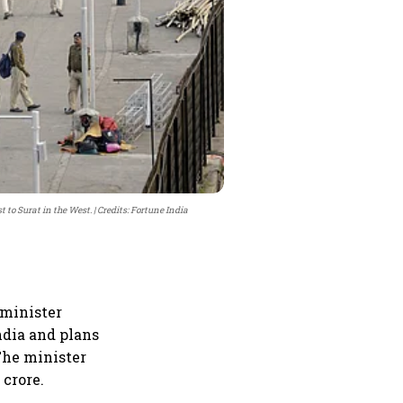
 to Surat in the West.
Credits: Fortune India
 minister
ndia and plans
The minister
 crore.