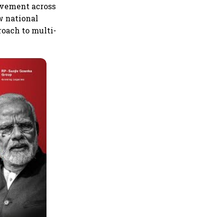
movement across
w national
roach to multi-