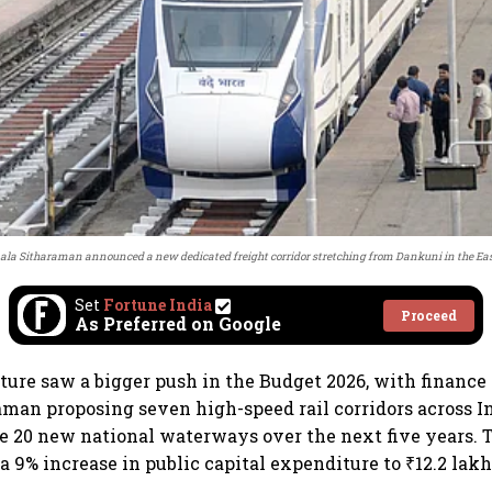
ala Sitharaman announced a new dedicated freight corridor stretching from Dankuni in the East
Set
Fortune India
Proceed
As Preferred on Google
ture saw a bigger push in the Budget 2026, with finance
man proposing seven high-speed rail corridors across I
se 20 new national waterways over the next five years. 
 9% increase in public capital expenditure to ₹12.2 lakh