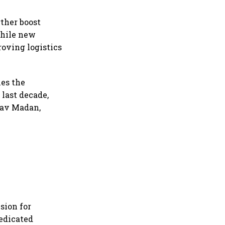
ther boost
while new
oving logistics
nes the
 last decade,
ghav Madan,
sion for
Dedicated