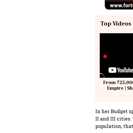
Top Videos
From ₹25,000
Empire | Sh
Building A
In her Budget s
II and III citie
population, that 