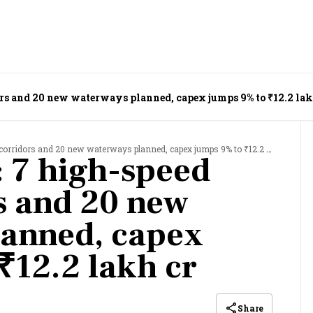
ors and 20 new waterways planned, capex jumps 9% to ₹12.2 lak
corridors and 20 new waterways planned, capex jumps 9% to ₹12.2 lakh cr
 7 high-speed
rs and 20 new
lanned, capex
₹12.2 lakh cr
Share