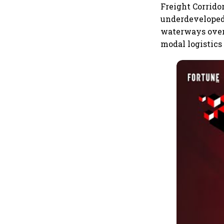
Freight Corrido
underdeveloped 
waterways over 
modal logistics