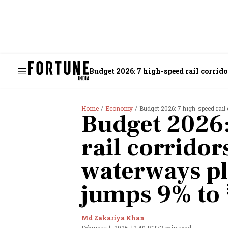
Budget 2026: 7 high-speed rail corrid
Home
Economy
Budget 2026: 7 high-speed rail 
Budget 2026:
rail corrido
waterways p
jumps 9% to 
Md Zakariya Khan