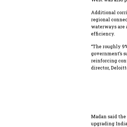
Additional corr
regional conne
waterways are a
efficiency.
“The roughly 9%
government’s su
reinforcing con
director, Deloitt
Madan said the 
upgrading India