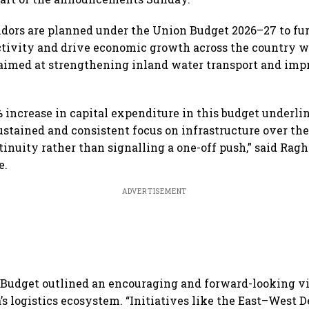
idors are planned under the Union Budget 2026–27 to fur
ctivity and drive economic growth across the country 
imed at strengthening inland water transport and impr
 increase in capital expenditure in this budget underli
stained and consistent focus on infrastructure over the
tinuity rather than signalling a one-off push,” said Ra
e.
ADVERTISEMENT
Budget outlined an encouraging and forward-looking vi
’s logistics ecosystem. “Initiatives like the East–West 