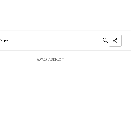
h cr
ADVERTISEMENT