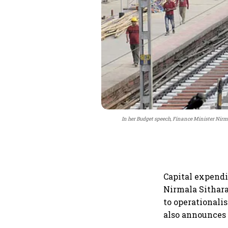
In her Budget speech, Finance Minister Nirm
Capital expendi
Nirmala Sithara
to operationali
also announces a