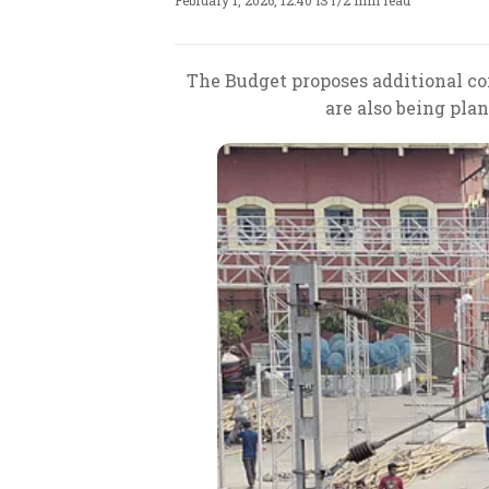
February 1, 2026, 12:40 IST
/
2 min read
The Budget proposes additional co
are also being pla