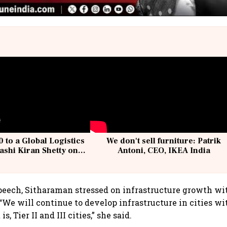
 to a Global Logistics
We don't sell furniture: Patrik
ashi Kiran Shetty on
Antoni, CEO, IKEA India
llcargo | Unscripted
peech, Sitharaman stressed on infrastructure growth wit
s. “We will continue to develop infrastructure in cities w
is, Tier II and III cities,” she said.