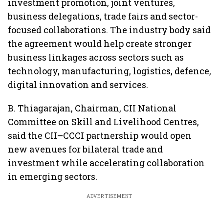
investment promotion, joint ventures,
business delegations, trade fairs and sector-
focused collaborations. The industry body said
the agreement would help create stronger
business linkages across sectors such as
technology, manufacturing, logistics, defence,
digital innovation and services.
B. Thiagarajan, Chairman, CII National
Committee on Skill and Livelihood Centres,
said the CII–CCCI partnership would open
new avenues for bilateral trade and
investment while accelerating collaboration
in emerging sectors.
ADVERTISEMENT