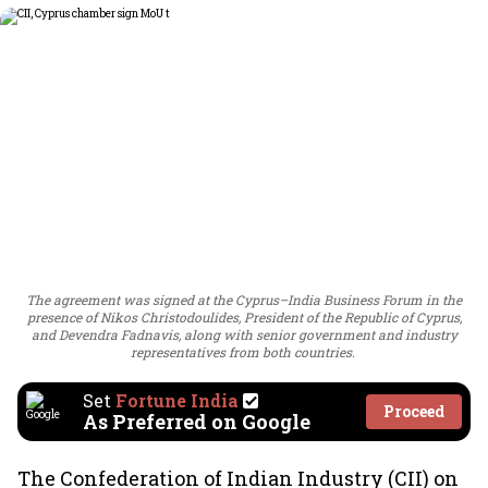
The agreement was signed at the Cyprus–India Business Forum in the
presence of Nikos Christodoulides, President of the Republic of Cyprus,
and Devendra Fadnavis, along with senior government and industry
representatives from both countries.
Set
Fortune India
Proceed
As Preferred on Google
The Confederation of Indian Industry (CII) on