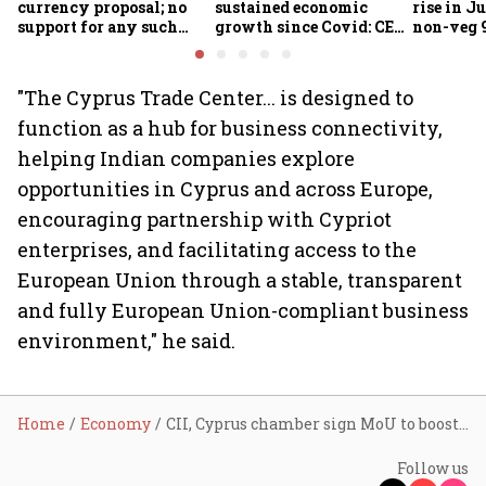
currency proposal; no
sustained economic
rise in Ju
support for any such
growth since Covid: CEA
non-veg 9
scheme, says Piyush
Nageswaran
Goyal
"The Cyprus Trade Center... is designed to
function as a hub for business connectivity,
helping Indian companies explore
opportunities in Cyprus and across Europe,
encouraging partnership with Cypriot
enterprises, and facilitating access to the
European Union through a stable, transparent
and fully European Union-compliant business
environment," he said.
Home
Economy
CII, Cyprus chamber sign MoU to boost investment and defence collaboration
Follow us