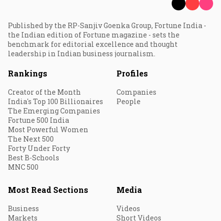
Published by the RP-Sanjiv Goenka Group, Fortune India -
the Indian edition of Fortune magazine - sets the
benchmark for editorial excellence and thought
leadership in Indian business journalism.
Rankings
Profiles
Creator of the Month
Companies
India's Top 100 Billionaires
People
The Emerging Companies
Fortune 500 India
Most Powerful Women
The Next 500
Forty Under Forty
Best B-Schools
MNC 500
Most Read Sections
Media
Business
Videos
Markets
Short Videos