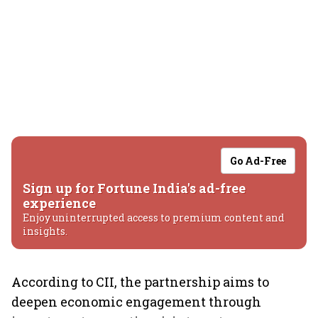
Go Ad-Free
Sign up for Fortune India's ad-free
experience
Enjoy uninterrupted access to premium content and
insights.
According to CII, the partnership aims to
deepen economic engagement through