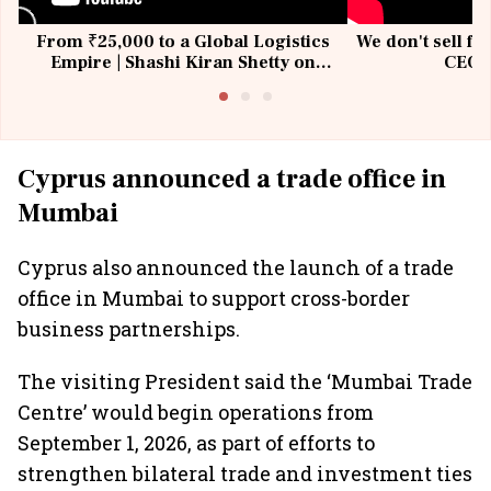
From ₹25,000 to a Global Logistics
We don't sell fu
Empire | Shashi Kiran Shetty on
CEO, 
Building Allcargo | Unscripted
Cyprus announced a trade office in
Mumbai
Cyprus also announced the launch of a trade
office in Mumbai to support cross-border
business partnerships.
The visiting President said the ‘Mumbai Trade
Centre’ would begin operations from
September 1, 2026, as part of efforts to
strengthen bilateral trade and investment ties