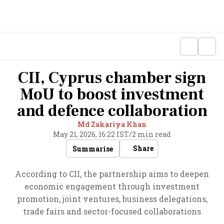
CII, Cyprus chamber sign
MoU to boost investment
and defence collaboration
Md Zakariya Khan
May 21, 2026, 16:22 IST
/
2 min read
Share
Summarise
According to CII, the partnership aims to deepen
economic engagement through investment
promotion, joint ventures, business delegations,
trade fairs and sector-focused collaborations