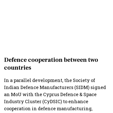
Defence cooperation between two
countries
In a parallel development, the Society of
Indian Defence Manufacturers (SIDM) signed
an MoU with the Cyprus Defence & Space
Industry Cluster (CyDSIC) to enhance
cooperation in defence manufacturing,