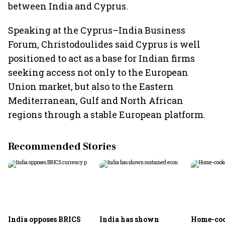
between India and Cyprus.
Speaking at the Cyprus–India Business
Forum, Christodoulides said Cyprus is well
positioned to act as a base for Indian firms
seeking access not only to the European
Union market, but also to the Eastern
Mediterranean, Gulf and North African
regions through a stable European platform.
Recommended Stories
India opposes BRICS
India has shown
Home-coo