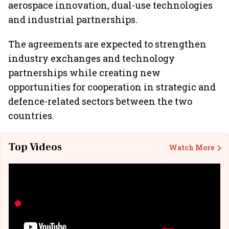
aerospace innovation, dual-use technologies
and industrial partnerships.
The agreements are expected to strengthen
industry exchanges and technology
partnerships while creating new
opportunities for cooperation in strategic and
defence-related sectors between the two
countries.
Top Videos
Watch More