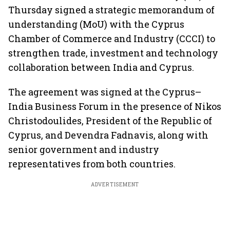
Thursday signed a strategic memorandum of
understanding (MoU) with the Cyprus
Chamber of Commerce and Industry (CCCI) to
strengthen trade, investment and technology
collaboration between India and Cyprus.
The agreement was signed at the Cyprus–
India Business Forum in the presence of Nikos
Christodoulides, President of the Republic of
Cyprus, and Devendra Fadnavis, along with
senior government and industry
representatives from both countries.
ADVERTISEMENT